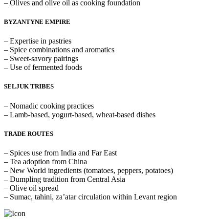
– Olives and olive oil as cooking foundation
BYZANTYNE EMPIRE
– Expertise in pastries
– Spice combinations and aromatics
– Sweet-savory pairings
– Use of fermented foods
SELJUK TRIBES
– Nomadic cooking practices
– Lamb-based, yogurt-based, wheat-based dishes
TRADE ROUTES
– Spices use from India and Far East
– Tea adoption from China
– New World ingredients (tomatoes, peppers, potatoes)
– Dumpling tradition from Central Asia
– Olive oil spread
– Sumac, tahini, za’atar circulation within Levant region