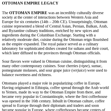
OTTOMAN EMPIRE LEGACY
The
OTTOMAN EMPIRE
was an incredibly culturally diverse
society at the center of interactions between Western Asia and
Europe for six centuries (14th – 20th CE). Unsurprisingly, Ottoman
cuisine represented a blend of Central Asian, Persian, Balkan, Arab,
and Byzantine culinary traditions, enriched by new spices and
ingredients during the Columbian Exchange. Starting with a
relatively moderate diet, cuisine during the Ottoman reign flourished
as the empire expanded. The royal palace served as a culinary
laboratory for sophisticated dishes created for sultans and their court,
which later diffused to the provinces through Ottoman officials.
Sour flavors were valued in Ottoman cuisine, distinguishing it from
many other contemporary cuisines. Sour cherries (
vişne
), sumac,
pomegranate molasses, and sour grape juice (
verjuice
) were used to
balance sweetness and richness.
Ottomans played a major role in popularizing coffee in Europe.
Having originated in Ethiopia, coffee spread through the Arab world
to Yemen, made its way to the Ottoman Empire from there, and
became very popular in Constantinople, where the first coffeehouse
was opened in the 16th century. Inbuilt in Ottoman culture, coffee
spread to Europe through their diplomats and traders and soon
became popular in Europe, where coffeehouses became centers of