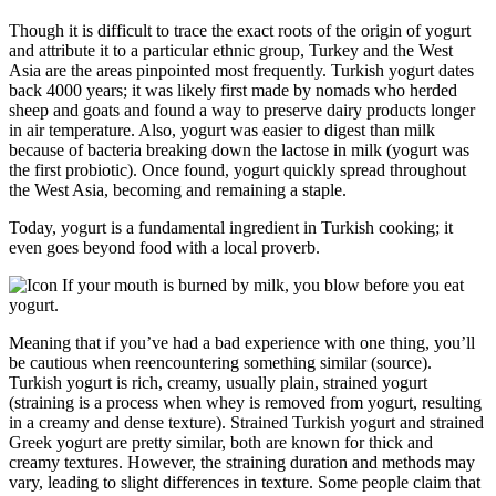
Though it is difficult to trace the exact roots of the origin of yogurt
and attribute it to a particular ethnic group, Turkey and the West
Asia are the areas pinpointed most frequently. Turkish yogurt dates
back 4000 years; it was likely first made by nomads who herded
sheep and goats and found a way to preserve dairy products longer
in air temperature. Also, yogurt was easier to digest than milk
because of bacteria breaking down the lactose in milk (yogurt was
the first probiotic). Once found, yogurt quickly spread throughout
the West Asia, becoming and remaining a staple.
Today, yogurt is a fundamental ingredient in Turkish cooking; it
even goes beyond food with a local proverb.
If your mouth is burned by milk, you blow before you eat
yogurt.
Meaning that if you’ve had a bad experience with one thing, you’ll
be cautious when reencountering something similar (source).
Turkish yogurt is rich, creamy, usually plain, strained yogurt
(straining is a process when whey is removed from yogurt, resulting
in a creamy and dense texture). Strained Turkish yogurt and strained
Greek yogurt are pretty similar, both are known for thick and
creamy textures. However, the straining duration and methods may
vary, leading to slight differences in texture. Some people claim that