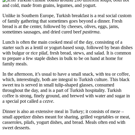
and cold, made from grains, legumes, and yogurt.
Unlike in Southern Europe, Turkish breakfast is a real social custom
of family gathering that sometimes goes beyond a dinner. Fresh
bread is at the center, followed by cheeses, olives, eggs, jams,
sometimes sausages, and dried cured beef
pastirma
.
Lunch is often the main cooked meal of the day, consisting of a
starter such as a lentil or yogurt-based soup, followed by bean dishes
with bulgur or rice pilaf, fresh bread, stews, and salad. It is common
to prepare a few staple dishes in bulk to be on hand at home for
family meals.
In the afternoon, it’s usual to have a small snack, with tea or coffee,
which, interestingly, both are integral to Turkish culture. This black
sweet tea is served in small tulip-shaped glasses, consumed
throughout the day, and is a part of Turkish hospitality. Turkish
coffee is strong, finely ground, and brewed with water and sugar in
a special pot called a
cezve
.
Dinner is also an extensive meal in Turkey; it consists of meze –
small appetizer dishes meant for sharing, grilled vegetables or meat,
casseroles, pilafs, yogurt dishes, and bread. Meals often end with
sweet desserts.