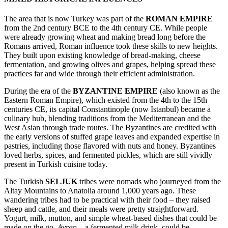
The area that is now Turkey was part of the
ROMAN EMPIRE
from the 2nd century BCE to the 4th century CE. While people
were already growing wheat and making bread long before the
Romans arrived, Roman influence took these skills to new heights.
They built upon existing knowledge of bread-making, cheese
fermentation, and growing olives and grapes, helping spread these
practices far and wide through their efficient administration.
During the era of the
BYZANTINE EMPIRE
(also known as the
Eastern Roman Empire), which existed from the 4th to the 15th
centuries CE, its capital Constantinople (now Istanbul) became a
culinary hub, blending traditions from the Mediterranean and the
West Asian through trade routes. The Byzantines are credited with
the early versions of stuffed grape leaves and expanded expertise in
pastries, including those flavored with nuts and honey. Byzantines
loved herbs, spices, and fermented pickles, which are still vividly
present in Turkish cuisine today.
The Turkish
SELJUK
tribes were nomads who journeyed from the
Altay Mountains to Anatolia around 1,000 years ago. These
wandering tribes had to be practical with their food – they raised
sheep and cattle, and their meals were pretty straightforward.
Yogurt, milk, mutton, and simple wheat-based dishes that could be
made on the go.
Ayran
– a fermented milk drink, could be