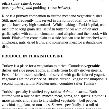
pilafs (
mısır
pilavı),
soups
(mısır
çorbası),
and
puddings (mısır
helvası).
Rice is a primary companion in stuffed meat and vegetable dishes.
Still, most frequently, it is served in the form of pilaf, for which
people have very high standards. While making a Turkish pilaf, use
medium to long grain rice, sauté in butter or oil with onion and
garlic, spice with cumin, cinnamon, and allspice, and then cook with
broth. Pilafs often come plain as a side but can also be enriched with
chickpeas, nuts, dried fruits, and sometimes meat for a standalone
dish.
PRODUCE IN TURKISH CUISINE
Turkey is a place for a vegetarian to thrive. Countless
vegetable
dishes and side preparations, all made from locally grown greens.
Fresh, fried, roasted, stuffed, and served with garlic-infused yogurt,
vegetables are the essence of Turkish cuisine. Veggie consumption is
second highest within Mediterranean countries (after Tunisia).
Turkish specialty is stuffed vegetables:
dolma
or
sarma.
Both
stuffed with a mix of rice, minced meat, herbs, and spices.
Dolma
is
more generic and refers to any stuffed vegetable – bell pepper,
zucchini, eggplant, or tomatoes.
Sarma
, specifically, is a roll of