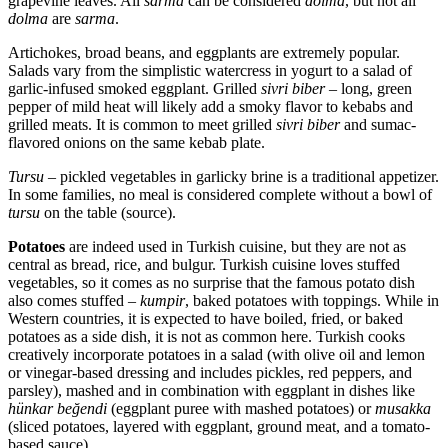
grapevine leaves. All
sarma
can be considered
dolma
, but not all
dolma
are
sarma
.
Artichokes, broad beans, and eggplants are extremely popular.
Salads vary from the simplistic watercress in yogurt to a salad of
garlic-infused smoked eggplant. Grilled
sivri biber
– long, green
pepper of mild heat will likely add a smoky flavor to kebabs and
grilled meats. It is common to meet grilled
sivri biber
and sumac-
flavored onions on the same kebab plate.
Tursu
– pickled vegetables in garlicky brine is a traditional appetizer.
In some families, no meal is considered complete without a bowl of
tursu
on the table (source).
Potatoes
are indeed used in Turkish cuisine, but they are not as
central as bread, rice, and bulgur. Turkish cuisine loves stuffed
vegetables, so it comes as no surprise that the famous potato dish
also comes stuffed –
kumpir
, baked potatoes with toppings. While in
Western countries, it is expected to have boiled, fried, or baked
potatoes as a side dish, it is not as common here. Turkish cooks
creatively incorporate potatoes in a salad (with olive oil and lemon
or vinegar-based dressing and includes pickles, red peppers, and
parsley), mashed and in combination with eggplant in dishes like
hünkar beğendi
(eggplant puree with mashed potatoes) or
musakka
(sliced potatoes, layered with eggplant, ground meat, and a tomato-
based sauce).