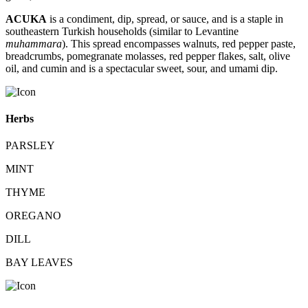
ACUKA
is a condiment, dip, spread, or sauce, and is a staple in
southeastern Turkish households (similar to Levantine
muhammara
). This spread encompasses walnuts, red pepper paste,
breadcrumbs, pomegranate molasses, red pepper flakes, salt, olive
oil, and cumin and is a spectacular sweet, sour, and umami dip.
Herbs
PARSLEY
MINT
THYME
OREGANO
DILL
BAY LEAVES