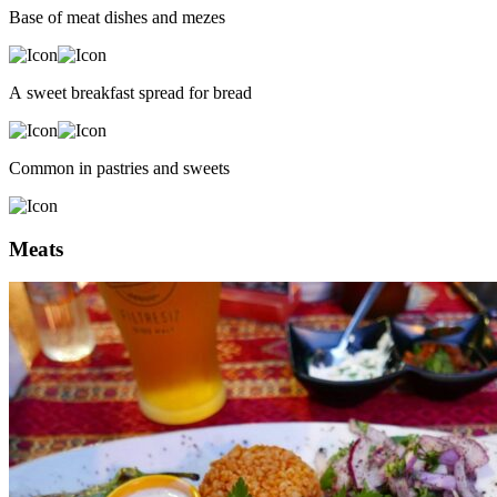
Base of meat dishes and mezes
A sweet breakfast spread for bread
Common in pastries and sweets
Meats