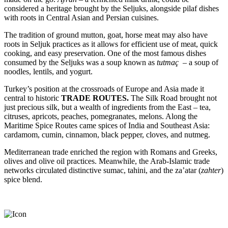
considered a heritage brought by the Seljuks, alongside pilaf dishes
with roots in Central Asian and Persian cuisines.
The tradition of ground mutton, goat, horse meat may also have
roots in Seljuk practices as it allows for efficient use of meat, quick
cooking, and easy preservation. One of the most famous dishes
consumed by the Seljuks was a soup known as
tutmaç
– a soup of
noodles, lentils, and yogurt.
Turkey’s position at the crossroads of Europe and Asia made it
central to historic
TRADE ROUTES.
The Silk Road brought not
just precious silk, but a wealth of ingredients from the East – tea,
citruses, apricots, peaches, pomegranates, melons. Along the
Maritime Spice Routes came spices of India and Southeast Asia:
cardamom, cumin, cinnamon, black pepper, cloves, and nutmeg.
Mediterranean trade enriched the region with Romans and Greeks,
olives and olive oil practices. Meanwhile, the Arab-Islamic trade
networks circulated distinctive sumac, tahini, and the za’atar (
zahter
)
spice blend.