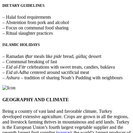
DIETARY GUIDELINES
– Halal food requirements
– Abstention from pork and alcohol
– Focus on communal food sharing
– Ritual slaughter practices
ISLAMIC HOLIDAYS
– Ramadan
iftar
meals like
pide
bread,
güllaç
dessert
– Communal breaking of fast
– Eid al-Fitr
celebrations with sweet treats, candies, baklava
– Eid al-Adha
centered around sacrificial meat
– Ashura
– tradition of sharing Noah’s Pudding with neighbours
GEOGRAPHY AND CLIMATE
Being a country of vast land and favorable climate, Turkey
developed extensive agriculture. Crops are grown in all the regions,
and livestock farming thrives in mountainous and arid lands. Turkey
is the European Union’s fourth largest vegetable supplier and the
seventh largest fruit supplier (
source
); the world’s largest producer of