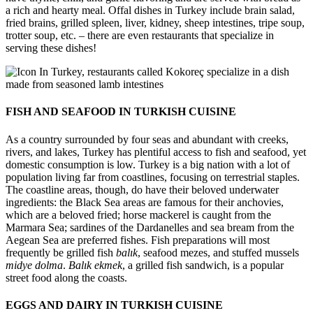
a rich and hearty meal. Offal dishes in Turkey include brain salad,
fried brains, grilled spleen, liver, kidney, sheep intestines, tripe soup,
trotter soup, etc. – there are even restaurants that specialize in
serving these dishes!
In Turkey, restaurants called Kokoreç specialize in a dish
made from seasoned lamb intestines
FISH AND SEAFOOD IN TURKISH CUISINE
As a country surrounded by four seas and abundant with creeks,
rivers, and lakes, Turkey has plentiful access to fish and seafood, yet
domestic consumption is low. Turkey is a big nation with a lot of
population living far from coastlines, focusing on terrestrial staples.
The coastline areas, though, do have their beloved underwater
ingredients: the Black Sea areas are famous for their anchovies,
which are a beloved fried; horse mackerel is caught from the
Marmara Sea; sardines of the Dardanelles and sea bream from the
Aegean Sea are preferred fishes. Fish preparations will most
frequently be grilled fish
balık
, seafood mezes, and stuffed mussels
midye dolma
.
Balık ekmek
, a grilled fish sandwich, is a popular
street food along the coasts.
EGGS AND DAIRY IN TURKISH CUISINE