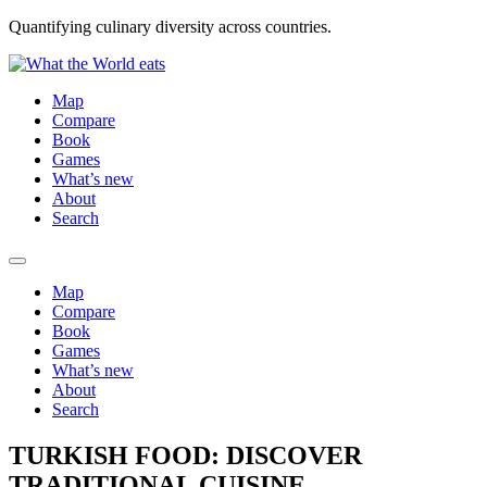
Quantifying culinary diversity across countries.
Map
Compare
Book
Games
What’s new
About
Search
Map
Compare
Book
Games
What’s new
About
Search
TURKISH FOOD: DISCOVER
TRADITIONAL CUISINE