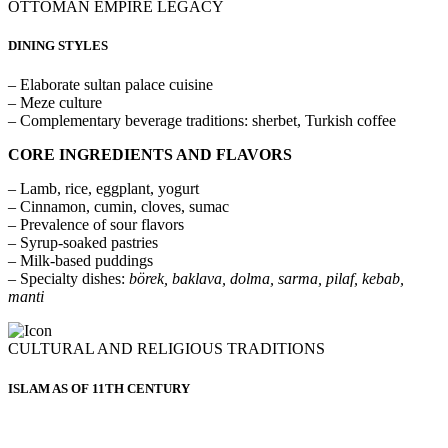
OTTOMAN EMPIRE LEGACY
DINING STYLES
– Elaborate sultan palace cuisine
– Meze culture
– Complementary beverage traditions: sherbet, Turkish coffee
CORE INGREDIENTS AND FLAVORS
– Lamb, rice, eggplant, yogurt
– Cinnamon, cumin, cloves, sumac
– Prevalence of sour flavors
– Syrup-soaked pastries
– Milk-based puddings
– Specialty dishes:
börek, baklava, dolma, sarma, pilaf, kebab,
manti
CULTURAL AND RELIGIOUS TRADITIONS
ISLAM AS OF 11TH CENTURY