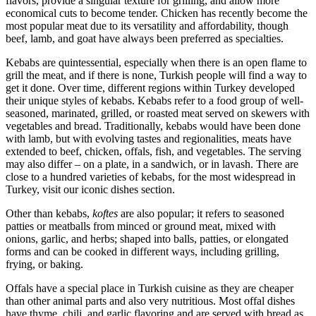
flavors, provide a singular texture for grilling, and allow more
economical cuts to become tender. Chicken has recently become the
most popular meat due to its versatility and affordability, though
beef, lamb, and goat have always been preferred as specialties.
Kebabs are quintessential, especially when there is an open flame to
grill the meat, and if there is none, Turkish people will find a way to
get it done. Over time, different regions within Turkey developed
their unique styles of kebabs. Kebabs refer to a food group of well-
seasoned, marinated, grilled, or roasted meat served on skewers with
vegetables and bread. Traditionally, kebabs would have been done
with lamb, but with evolving tastes and regionalities, meats have
extended to beef, chicken, offals, fish, and vegetables. The serving
may also differ – on a plate, in a sandwich, or in lavash. There are
close to a hundred varieties of kebabs, for the most widespread in
Turkey, visit our iconic dishes section.
Other than kebabs,
koftes
are also popular; it refers to seasoned
patties or meatballs from minced or ground meat, mixed with
onions, garlic, and herbs; shaped into balls, patties, or elongated
forms and can be cooked in different ways, including grilling,
frying, or baking.
Offals have a special place in Turkish cuisine as they are cheaper
than other animal parts and also very nutritious. Most offal dishes
have thyme, chili, and garlic flavoring and are served with bread as