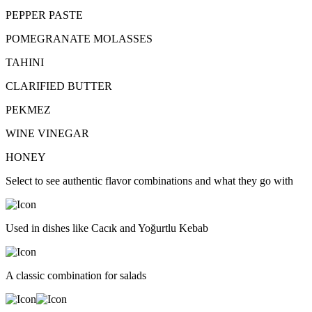
PEPPER PASTE
POMEGRANATE MOLASSES
TAHINI
CLARIFIED BUTTER
PEKMEZ
WINE VINEGAR
HONEY
Select to see authentic flavor combinations and what they go with
Used in dishes like Cacık and Yoğurtlu Kebab
A classic combination for salads