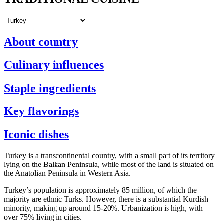
About country
Culinary influences
Staple ingredients
Key flavorings
Iconic dishes
Turkey is a transcontinental country, with a small part of its territory
lying on the Balkan Peninsula, while most of the land is situated on
the Anatolian Peninsula in Western Asia.
Turkey’s population is approximately 85 million, of which the
majority are ethnic Turks. However, there is a substantial Kurdish
minority, making up around 15-20%. Urbanization is high, with
over 75% living in cities.