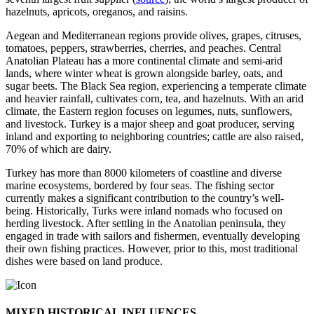
hazelnuts, apricots, oreganos, and raisins.
Aegean and Mediterranean regions provide olives, grapes, citruses,
tomatoes, peppers, strawberries, cherries, and peaches. Central
Anatolian Plateau has a more continental climate and semi-arid
lands, where winter wheat is grown alongside barley, oats, and
sugar beets. The Black Sea region, experiencing a temperate climate
and heavier rainfall, cultivates corn, tea, and hazelnuts. With an arid
climate, the Eastern region focuses on legumes, nuts, sunflowers,
and livestock. Turkey is a major sheep and goat producer, serving
inland and exporting to neighboring countries; cattle are also raised,
70% of which are dairy.
Turkey has more than 8000 kilometers of coastline and diverse
marine ecosystems, bordered by four seas. The fishing sector
currently makes a significant contribution to the country’s well-
being. Historically, Turks were inland nomads who focused on
herding livestock. After settling in the Anatolian peninsula, they
engaged in trade with sailors and fishermen, eventually developing
their own fishing practices. However, prior to this, most traditional
dishes were based on land produce.
MIXED HISTORICAL INFLUENCES