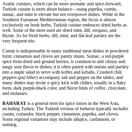
Arabic cuisines, which can be more aromatic and spice-forward,
Turkish cuisine is more about balance—using paprika, cumin,
sumac, and mint to elevate but not overpower dishes. While in the
Southern European Mediterranean region, the focus is almost
exclusively on fresh herbs, Turkish cuisine embraces dried herbs as
well. Some of the most used are dried mint, dill, oregano, and
thyme. As for fresh herbs, dill, mint, and flat-leaf parsley are the
very frequent trio.
Cumin is indispensable in many traditional meat dishes in powdered
form; cinnamon and cloves are pantry musts. Sumac, a red-purple
spice from dried and ground berries, is common to add citrusy and
tangy sour flavor to dishes; it is often paired with onions and parsley
into a staple salad to serve with koftes and kebabs. Crushed chili
peppers (
pul biber
) accompany salt and pepper on the tables, and
many dishes may invite a spicy kick with chilies, usually in a flaky
form, dark purple-black color, and flavor hints of coffee, chocolate,
and molasses.
BAHARAT
is a general term for spice mixes in the West Asia,
including Turkey. The Turkish version of
baharat
typically includes
cumin, coriander, black pepper, cinnamon, paprika, and cloves.
Some regional variations may include allspice, cardamom, or
nutmeg.