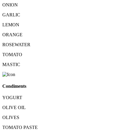
ONION
GARLIC
LEMON
ORANGE
ROSEWATER
TOMATO
MASTIC
Condiments
YOGURT
OLIVE OIL
OLIVES
TOMATO PASTE