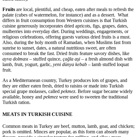
Fruits
are local, plentiful, and cheap, eaten after meals to refresh the
palate (cubes of watermelon, for instance) and as a dessert. What
differs in fruit consumption from Western cuisines is that Turkish
cuisine generously incorporates dried apricots, figs, grapes, dates,
mulberries into everyday diet. During weddings, engagements, or
religious celebrations, offering guests various dried fruits is a must.
Also, during the holy month of Ramadan, when Muslims fast from
sunrise to sunset, dates, a natural nutritious sweet, are often
consumed to break the fast. Dried fruits feature savory dishes, like
ayva dolması
– stuffed quince,
çağla aşi
– a fresh almond dish with
lamb, fruit, yogurt, garlic,
yeni dünya kebab
– lamb stuffed loquat
fruit.
As a Mediterranean country, Turkey produces lots of grapes, and
they are either eaten fresh, dried to raisins or made into Turkish
special grape molasses, called
pekmez
. Before sugar became widely
available, honey and
pekmez
were used to sweeten the traditional
Turkish ration.
MEATS IN TURKISH CUISINE
Common meats in Turkey are beef, mutton, lamb, goat, and chicken;
pork is omitted. Minces are popular, as this form can absorb many