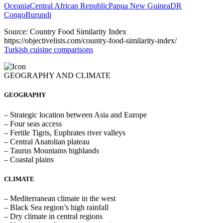
Oceania
Central African Republic
Papua New Guinea
DR
Congo
Burundi
Source: Country Food Similarity Index
https://objectivelists.com/country-food-similarity-index/
Turkish cuisine comparisons
GEOGRAPHY AND CLIMATE
GEOGRAPHY
– Strategic location between Asia and Europe
– Four seas access
– Fertile Tigris, Euphrates river valleys
– Central Anatolian plateau
– Taurus Mountains highlands
– Coastal plains
CLIMATE
– Mediterranean climate in the west
– Black Sea region’s high rainfall
– Dry climate in central regions