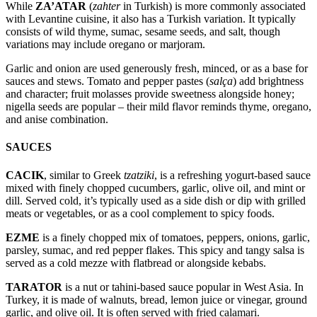
While
ZA’ATAR
(
zahter
in Turkish) is more commonly associated
with Levantine cuisine, it also has a Turkish variation. It typically
consists of wild thyme, sumac, sesame seeds, and salt, though
variations may include oregano or marjoram.
Garlic and onion are used generously fresh, minced, or as a base for
sauces and stews. Tomato and pepper pastes (
salça
) add brightness
and character; fruit molasses provide sweetness alongside honey;
nigella seeds are popular – their mild flavor reminds thyme, oregano,
and anise combination.
SAUCES
CACIK
, similar to Greek
tzatziki
, is a refreshing yogurt-based sauce
mixed with finely chopped cucumbers, garlic, olive oil, and mint or
dill. Served cold, it’s typically used as a side dish or dip with grilled
meats or vegetables, or as a cool complement to spicy foods.
EZME
is a finely chopped mix of tomatoes, peppers, onions, garlic,
parsley, sumac, and red pepper flakes. This spicy and tangy salsa is
served as a cold mezze with flatbread or alongside kebabs.
TARATOR
is a nut or tahini-based sauce popular in West Asia. In
Turkey, it is made of walnuts, bread, lemon juice or vinegar, ground
garlic, and olive oil. It is often served with fried calamari.