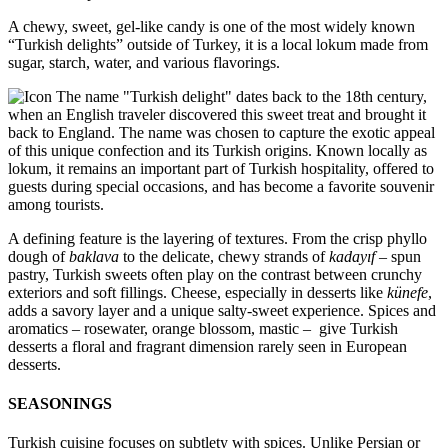
A chewy, sweet, gel-like candy is one of the most widely known
“Turkish delights” outside of Turkey, it is a local lokum made from
sugar, starch, water, and various flavorings.
The name "Turkish delight" dates back to the 18th century,
when an English traveler discovered this sweet treat and brought it
back to England. The name was chosen to capture the exotic appeal
of this unique confection and its Turkish origins. Known locally as
lokum, it remains an important part of Turkish hospitality, offered to
guests during special occasions, and has become a favorite souvenir
among tourists.
A defining feature is the layering of textures. From the crisp phyllo
dough of
baklava
to the delicate, chewy strands of
kadayıf –
spun
pastry, Turkish sweets often play on the contrast between crunchy
exteriors and soft fillings. Cheese, especially in desserts like
künefe
,
adds a savory layer and a unique salty-sweet experience. Spices and
aromatics – rosewater, orange blossom, mastic – give Turkish
desserts a floral and fragrant dimension rarely seen in European
desserts.
SEASONINGS
Turkish cuisine focuses on subtlety with spices. Unlike Persian or