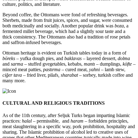
culture, politics, and literature.
Beyond coffee, the Ottomans were fond of refreshing beverages.
Sherbets, made from fruit juices, spices, and sugar, were consumed
both medicinally and socially. Another popular drink was
boza
, a
fermented millet beverage, which had a slightly sour taste and a
thick consistency. The Ottomans also had a tradition of rose petals
and saffron-infused beverages.
Ottoman heritage is evident on Turkish tables today in a form of
böreks
– yufka dough pies, and
baklavas –
layered dessert,
dolma
and
sarma
– stuffed gvegetables, kebabs,
mantı –
dumplings,
köfte –
minced meat patties,
pastırma –
cured meat,
yahni –
lamb stew,
ciğer tava
– fried liver, pilafs
, sharabat
– sorbey, turkish coffee and
many more.
CULTURAL AND RELIGIOUS TRADITIONS
As of the 11th century, after Seljuk Turks began imparting Islamic
practices:
halal
– permissible, and
haram
– forbidden principles,
meat slaughtering in a specific way, pork prohibition, hospitality and
sharing. The Islamic prohibition of alcohol led to creative uses of
grapes that other Mediterranean countries typically made into wine –