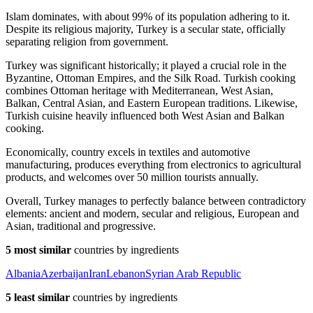
Islam dominates, with about 99% of its population adhering to it.
Despite its religious majority, Turkey is a secular state, officially
separating religion from government.
Turkey was significant historically; it played a crucial role in the
Byzantine, Ottoman Empires, and the Silk Road. Turkish cooking
combines Ottoman heritage with Mediterranean, West Asian,
Balkan, Central Asian, and Eastern European traditions. Likewise,
Turkish cuisine heavily influenced both West Asian and Balkan
cooking.
Economically, country excels in textiles and automotive
manufacturing, produces everything from electronics to agricultural
products, and welcomes over 50 million tourists annually.
Overall, Turkey manages to perfectly balance between contradictory
elements: ancient and modern, secular and religious, European and
Asian, traditional and progressive.
5 most similar
countries by ingredients
Albania
Azerbaijan
Iran
Lebanon
Syrian Arab Republic
5 least similar
countries by ingredients