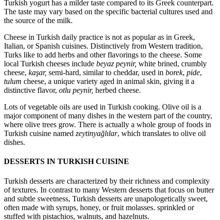
Turkish yogurt has a milder taste compared to its Greek counterpart.
The taste may vary based on the specific bacterial cultures used and
the source of the milk.
Cheese in Turkish daily practice is not as popular as in Greek,
Italian, or Spanish cuisines. Distinctively from Western tradition,
Turks like to add herbs and other flavorings to the cheese. Some
local Turkish cheeses include
beyaz peynir,
white brined, crumbly
cheese,
kaşar,
semi-hard, similar to cheddar, used in
borek
,
pide
,
tulum
cheese, a unique variety aged in animal skin, giving it a
distinctive flavor,
otlu peynir,
herbed cheese.
Lots of vegetable oils are used in Turkish cooking. Olive oil is a
major component of many dishes in the western part of the country,
where olive trees grow. There is actually a whole group of foods in
Turkish cuisine named
zeytinyağlılar
, which translates to olive oil
dishes.
DESSERTS IN TURKISH CUISINE
Turkish desserts are characterized by their richness and complexity
of textures. In contrast to many Western desserts that focus on butter
and subtle sweetness, Turkish desserts are unapologetically sweet,
often made with syrups, honey, or fruit molasses. sprinkled or
stuffed with pistachios, walnuts, and hazelnuts.