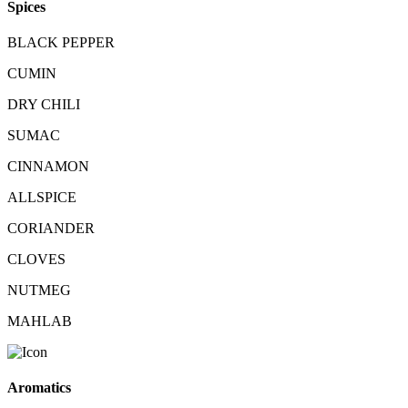
Spices
BLACK PEPPER
CUMIN
DRY CHILI
SUMAC
CINNAMON
ALLSPICE
CORIANDER
CLOVES
NUTMEG
MAHLAB
Aromatics