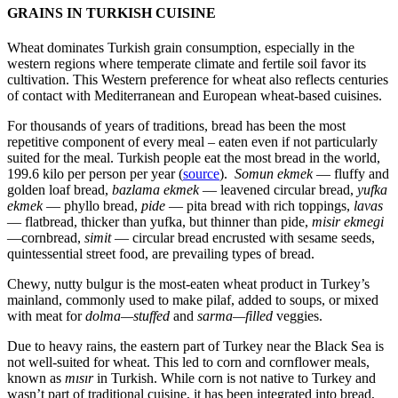
GRAINS IN TURKISH CUISINE
Wheat dominates Turkish grain consumption, especially in the
western regions where temperate climate and fertile soil favor its
cultivation. This Western preference for wheat also reflects centuries
of contact with Mediterranean and European wheat-based cuisines.
For thousands of years of traditions, bread has been the most
repetitive component of every meal – eaten even if not particularly
suited for the meal. Turkish people eat the most bread in the world,
199.6 kilo per person per year (
source
).
Somun ekmek
— fluffy and
golden loaf bread,
bazlama ekmek
— leavened circular bread,
yufka
ekmek
— phyllo bread,
pide
— pita bread with rich toppings,
lavas
— flatbread, thicker than yufka, but thinner than pide,
misir ekmegi
—cornbread,
simit
— circular bread encrusted with sesame seeds,
quintessential street food, are prevailing types of bread.
Chewy, nutty bulgur is the most-eaten wheat product in Turkey’s
mainland, commonly used to make pilaf, added to soups, or mixed
with meat for
dolma—stuffed
and
sarma—filled
veggies.
Due to heavy rains, the eastern part of Turkey near the Black Sea is
not well-suited for wheat. This led to corn and cornflower meals,
known as
mısır
in Turkish. While corn is not native to Turkey and
wasn’t part of traditional cuisine, it has been integrated into bread,