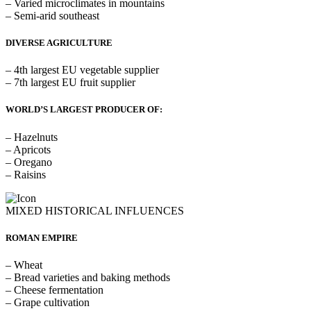
– Varied microclimates in mountains
– Semi-arid southeast
DIVERSE AGRICULTURE
– 4th largest EU vegetable supplier
– 7th largest EU fruit supplier
WORLD’S LARGEST PRODUCER OF:
– Hazelnuts
– Apricots
– Oregano
– Raisins
MIXED HISTORICAL INFLUENCES
ROMAN EMPIRE
– Wheat
– Bread varieties and baking methods
– Cheese fermentation
– Grape cultivation