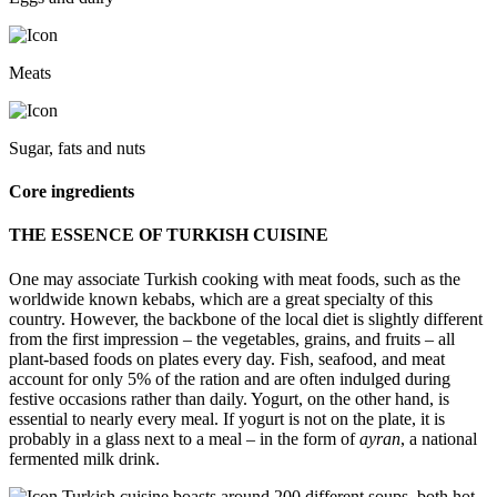
Meats
Sugar, fats and nuts
Core ingredients
THE ESSENCE OF TURKISH CUISINE
One may associate Turkish cooking with meat foods, such as the
worldwide known kebabs, which are a great specialty of this
country. However, the backbone of the local diet is slightly different
from the first impression – the vegetables, grains, and fruits – all
plant-based foods on plates every day. Fish, seafood, and meat
account for only 5% of the ration and are often indulged during
festive occasions rather than daily. Yogurt, on the other hand, is
essential to nearly every meal. If yogurt is not on the plate, it is
probably in a glass next to a meal – in the form of
ayran
, a national
fermented milk drink.
Turkish cuisine boasts around 200 different soups, both hot