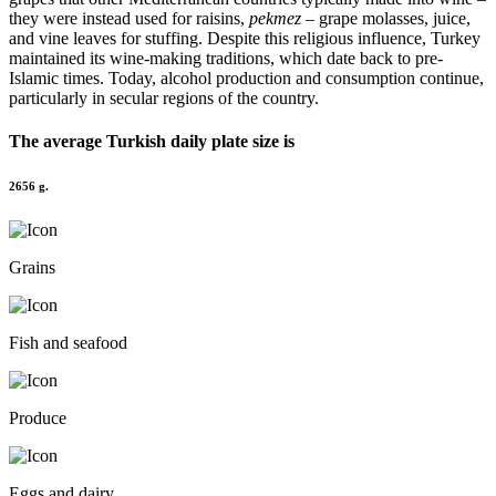
they were instead used for raisins,
pekmez
– grape molasses, juice,
and vine leaves for stuffing. Despite this religious influence, Turkey
maintained its wine-making traditions, which date back to pre-
Islamic times. Today, alcohol production and consumption continue,
particularly in secular regions of the country.
The average
Turkish
daily plate size is
2656 g.
Grains
Fish and seafood
Produce
Eggs and dairy