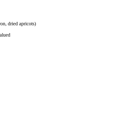
on, dried apricots)
valued