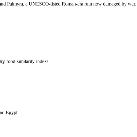
 and Palmyra, a UNESCO-listed Roman-era ruin now damaged by war. Syr
ry-food-similarity-index/
and Egypt