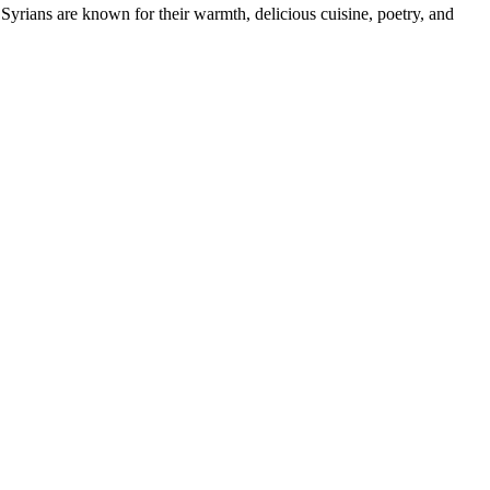
ians are known for their warmth, delicious cuisine, poetry, and