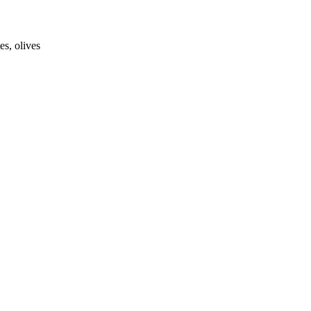
es, olives