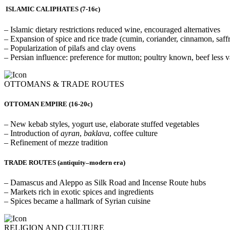
ISLAMIC CALIPHATES (7-16c)
– Islamic dietary restrictions reduced wine, encouraged alternatives
– Expansion of spice and rice trade (cumin, coriander, cinnamon, saffr
– Popularization of pilafs and clay ovens
– Persian influence: preference for mutton; poultry known, beef less 
OTTOMANS & TRADE ROUTES
OTTOMAN EMPIRE (16-20c)
– New kebab styles, yogurt use, elaborate stuffed vegetables
– Introduction of
ayran
,
baklava
, coffee culture
– Refinement of mezze tradition
TRADE ROUTES
(antiquity–modern era)
– Damascus and Aleppo as Silk Road and Incense Route hubs
– Markets rich in exotic spices and ingredients
– Spices became a hallmark of Syrian cuisine
RELIGION AND CULTURE