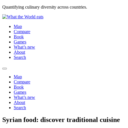
Quantifying culinary diversity across countries.
Map
Compare
Book
Games
What’s new
About
Search
Map
Compare
Book
Games
What’s new
About
Search
Syrian food: discover traditional cuisine