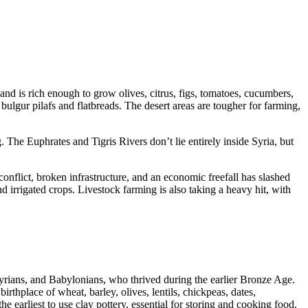
land is rich enough to grow olives, citrus, figs, tomatoes, cucumbers,
bulgur pilafs and flatbreads. The desert areas are tougher for farming,
 The Euphrates and Tigris Rivers don’t lie entirely inside Syria, but
onflict, broken infrastructure, and an economic freefall has slashed
d irrigated crops. Livestock farming is also taking a heavy hit, with
ssyrians, and Babylonians, who thrived during the earlier Bronze Age.
irthplace of wheat, barley, olives, lentils, chickpeas, dates,
 earliest to use clay pottery, essential for storing and cooking food.