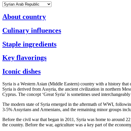
About country
Culinary influences
Staple ingredients
Key flavorings
Iconic dishes
Syria is a Western Asian (Middle Eastern) country with a history that 
Syria is derived from Assyria, the ancient civilization in northern M
Cyprus. The concept ‘Great Syria’ is sometimes used interchangeably
The modern state of Syria emerged in the aftermath of WWI, followin
3-5% Assyrians and Armenians, and the remaining minor groups inclu
Before the civil war that began in 2011, Syria was home to around 22 m
the country. Before the war, agriculture was a key part of the econom