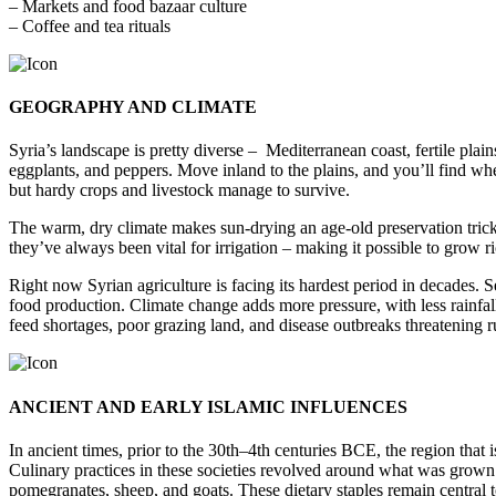
– Markets and food bazaar culture
– Coffee and tea rituals
GEOGRAPHY AND CLIMATE
Syria’s landscape is pretty diverse – Mediterranean coast, fertile plai
eggplants, and peppers. Move inland to the plains, and you’ll find whea
but hardy crops and livestock manage to survive.
The warm, dry climate makes sun-drying an age-old preservation trick. 
they’ve always been vital for irrigation – making it possible to grow ri
Right now Syrian agriculture is facing its hardest period in decades. 
food production. Climate change adds more pressure, with less rainfall,
feed shortages, poor grazing land, and disease outbreaks threatening r
ANCIENT AND EARLY ISLAMIC INFLUENCES
In ancient times, prior to the 30th–4th centuries BCE, the region tha
Culinary practices in these societies revolved around what was grown loc
pomegranates, sheep, and goats. These dietary staples remain central to