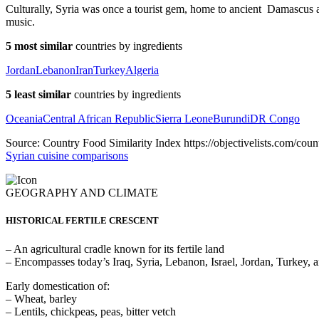
Culturally, Syria was once a tourist gem, home to ancient Damascus
music.
5 most similar
countries by ingredients
Jordan
Lebanon
Iran
Turkey
Algeria
5 least similar
countries by ingredients
Oceania
Central African Republic
Sierra Leone
Burundi
DR Congo
Source: Country Food Similarity Index https://objectivelists.com/count
Syrian cuisine comparisons
GEOGRAPHY AND CLIMATE
HISTORICAL FERTILE CRESCENT
– An agricultural cradle known for its fertile land
– Encompasses today’s Iraq, Syria, Lebanon, Israel, Jordan, Turkey, 
Early domestication of:
– Wheat, barley
– Lentils, chickpeas, peas, bitter vetch