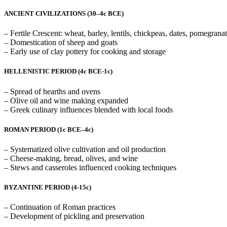
ANCIENT CIVILIZATIONS (30–4c BCE)
– Fertile Crescent: wheat, barley, lentils, chickpeas, dates, pomegranat
– Domestication of sheep and goats
– Early use of clay pottery for cooking and storage
HELLENISTIC PERIOD (4c BCE-1c)
– Spread of hearths and ovens
– Olive oil and wine making expanded
– Greek culinary influences blended with local foods
ROMAN PERIOD
(1c BCE–4c)
– Systematized olive cultivation and oil production
– Cheese-making, bread, olives, and wine
– Stews and casseroles influenced cooking techniques
BYZANTINE PERIOD (4-15c)
– Continuation of Roman practices
– Development of pickling and preservation