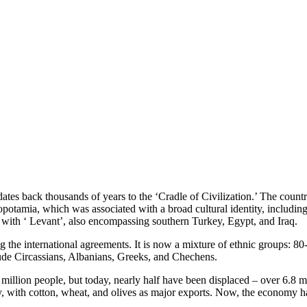
dates back thousands of years to the ‘Cradle of Civilization.’ The coun
esopotamia, which was associated with a broad cultural identity, includi
 with ‘ Levant’, also encompassing southern Turkey, Egypt, and Iraq.
g the international agreements. It is now a mixture of ethnic groups:
de Circassians, Albanians, Greeks, and Chechens.
illion people, but today, nearly half have been displaced – over 6.8 mi
y, with cotton, wheat, and olives as major exports. Now, the economy ha