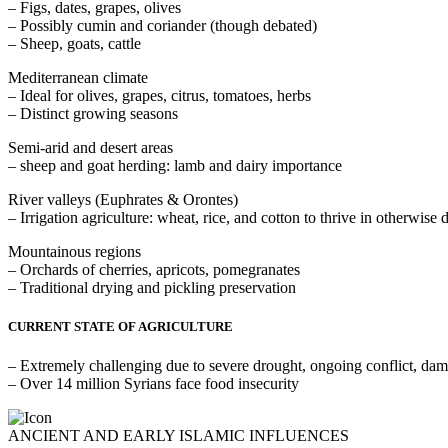
– Figs, dates, grapes, olives
– Possibly cumin and coriander (though debated)
– Sheep, goats, cattle
Mediterranean climate
– Ideal for olives, grapes, citrus, tomatoes, herbs
– Distinct growing seasons
Semi-arid and desert areas
– sheep and goat herding: lamb and dairy importance
River valleys (Euphrates & Orontes)
– Irrigation agriculture: wheat, rice, and cotton to thrive in otherwise 
Mountainous regions
– Orchards of cherries, apricots, pomegranates
– Traditional drying and pickling preservation
CURRENT STATE OF AGRICULTURE
– Extremely challenging due to severe drought, ongoing conflict, dam
– Over 14 million Syrians face food insecurity
ANCIENT AND EARLY ISLAMIC INFLUENCES