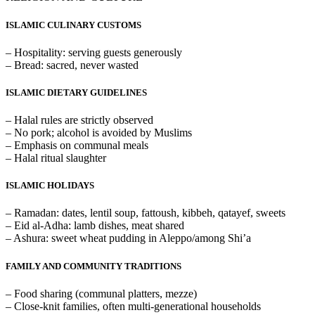
ISLAMIC CULINARY CUSTOMS
– Hospitality: serving guests generously
– Bread: sacred, never wasted
ISLAMIC DIETARY GUIDELINES
– Halal rules are strictly observed
– No pork; alcohol is avoided by Muslims
– Emphasis on communal meals
– Halal ritual slaughter
ISLAMIC HOLIDAYS
– Ramadan: dates, lentil soup, fattoush, kibbeh, qatayef, sweets
– Eid al-Adha: lamb dishes, meat shared
– Ashura: sweet wheat pudding in Aleppo/among Shi’a
FAMILY AND COMMUNITY TRADITIONS
– Food sharing (communal platters, mezze)
– Close-knit families, often multi-generational households