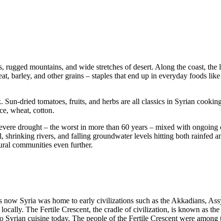
ns, rugged mountains, and wide stretches of desert. Along the coast, the 
t, barley, and other grains – staples that end up in everyday foods like 
Sun-dried tomatoes, fruits, and herbs are all classics in Syrian cooking.
ce, wheat, cotton.
Severe drought – the worst in more than 60 years – mixed with ongoing c
 shrinking rivers, and falling groundwater levels hitting both rainfed an
ural communities even further.
t is now Syria was home to early civilizations such as the Akkadians, A
ally. The Fertile Crescent, the cradle of civilization, is known as the b
 Syrian cuisine today. The people of the Fertile Crescent were among the