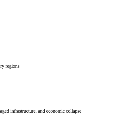
dry regions.
aged infrastructure, and economic collapse