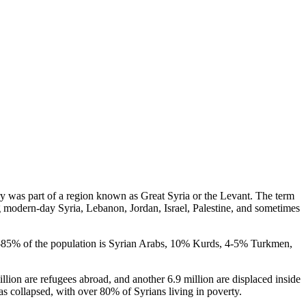
try was part of a region known as Great Syria or the Levant. The term
ng modern-day Syria, Lebanon, Jordan, Israel, Palestine, and sometimes
 80-85% of the population is Syrian Arabs, 10% Kurds, 4-5% Turkmen,
llion are refugees abroad, and another 6.9 million are displaced inside
s collapsed, with over 80% of Syrians living in poverty.