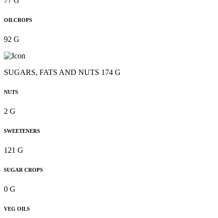
77 G
OILCROPS
92 G
SUGARS, FATS AND NUTS 174 G
NUTS
2 G
SWEETENERS
121 G
SUGAR CROPS
0 G
VEG OILS