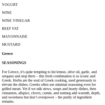
YOGURT
WINE
WINE VINEGAR
BEEF FAT
MAYONNAISE
MUSTARD
Greece
SEASONINGS
For Greece, it’s quite tempting to list lemon, olive oil, garlic, and
oregano and stop there – this fresh combination is so iconic and
Greek. Herbs are the soul of Greek cooking, used generously to
elevate the dishes. Greeks often use minimal seasoning even for
grilled meats. Yet if we talk stews, soups and hearty dishes, then
cinnamon, allspice, cloves, cumin, and nutmeg add warmth, depth,
and sweetness but don’t overpower – the purity of ingredient
remains.