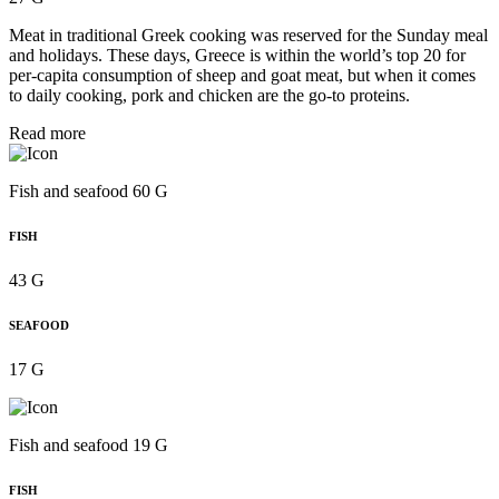
Meat in traditional Greek cooking was reserved for the Sunday meal
and holidays. These days, Greece is within the world’s top 20 for
per‑capita consumption of sheep and goat meat, but when it comes
to daily cooking, pork and chicken are the go-to proteins.
Read more
Fish and seafood 60 G
FISH
43 G
SEAFOOD
17 G
Fish and seafood 19 G
FISH