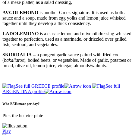
of a meze platter, as a salad dressing,
AVGOLEMONO
is another Greek signature. It is used as both a
sauce and a soup, made from egg yolks and lemon juice whisked
together until they develop a thick consistency.
LADOLEMONO
is a classic lemon and olive oil dressing whisked
together to perfection, used as a marinade, or drizzled over grilled
fish, seafood, and vegetables.
SKORDALIA
– a pungent garlic sauce paired with fried cod
(
bakaliaros
), boiled beets, or vegetables. Made of garlic, potatoes or
bread, olive oil, lemon juice, vinegar, almonds/walnuts.
See full GREECE profile
See full
ARGENTINA profile
Who EATs more per day?
Pick the heavier plate
Play