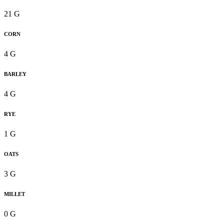
21 G
CORN
4 G
BARLEY
4 G
RYE
1 G
OATS
3 G
MILLET
0 G