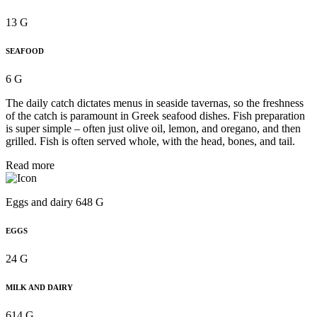
13 G
SEAFOOD
6 G
The daily catch dictates menus in seaside tavernas, so the freshness
of the catch is paramount in Greek seafood dishes. Fish preparation
is super simple – often just olive oil, lemon, and oregano, and then
grilled. Fish is often served whole, with the head, bones, and tail.
Read more
Eggs and dairy 648 G
EGGS
24 G
MILK AND DAIRY
614 G