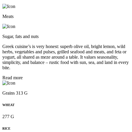
Meats
Sugar, fats and nuts
Greek cuisine’s is very honest: superb olive oil, bright lemon, wild
herbs, vegetables and pulses, grilled seafood and meats, and feta or
yogurt, all shared as meze around a table. It values seasonality,
simplicity, and balance – rustic food with sun, sea, and land in every
bite.
Read more
Grains 313 G
WHEAT
277 G
RICE