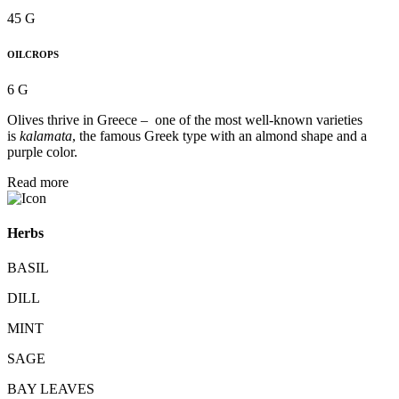
45 G
OILCROPS
6 G
Olives thrive in Greece – one of the most well-known varieties
is
kalamata
, the famous Greek type with an almond shape and a
purple color.
Read more
Herbs
BASIL
DILL
MINT
SAGE
BAY LEAVES