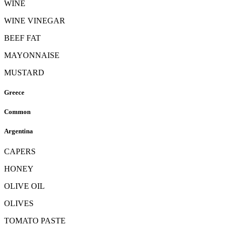
WINE
WINE VINEGAR
BEEF FAT
MAYONNAISE
MUSTARD
Greece
Common
Argentina
CAPERS
HONEY
OLIVE OIL
OLIVES
TOMATO PASTE