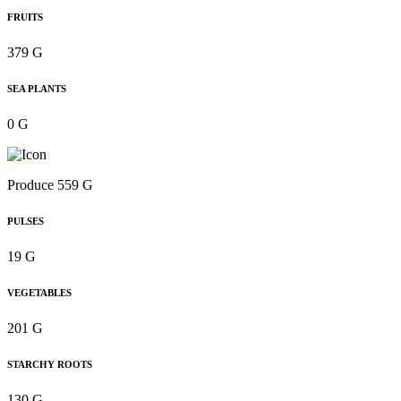
FRUITS
379 G
SEA PLANTS
0 G
Produce 559 G
PULSES
19 G
VEGETABLES
201 G
STARCHY ROOTS
130 G