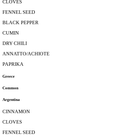
CLOVES
FENNEL SEED
BLACK PEPPER
CUMIN
DRY CHILI
ANNATTO/ACHIOTE
PAPRIKA
Greece
Common
Argentina
CINNAMON
CLOVES
FENNEL SEED