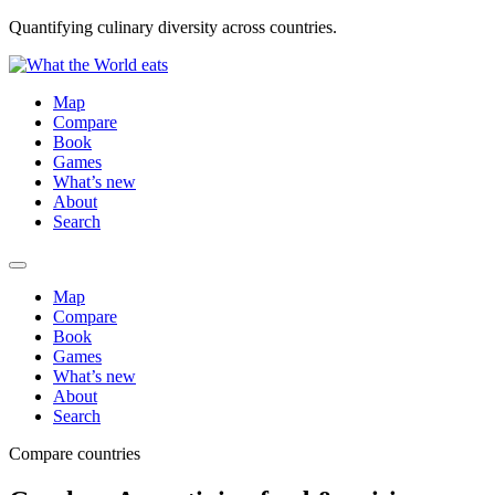
Quantifying culinary diversity across countries.
Map
Compare
Book
Games
What’s new
About
Search
Map
Compare
Book
Games
What’s new
About
Search
Compare countries