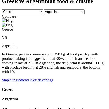
Greek vs Argentinian food & cuisine
Compare
Greece
VS
Argentina
In Greece, people consume about 2503 g of food per day, with
produce taking the biggest share at 38%, and fish and seafood
coming in last at 2%. In Argentina, the daily total is around 1997 g,
with produce leading at 28% and fish and seafood at the bottom
with 1%.
Staple ingredients
Key flavorings
Greece
Argentina