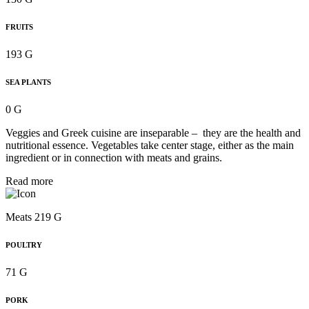
FRUITS
193 G
SEA PLANTS
0 G
Veggies and Greek cuisine are inseparable – they are the health and
nutritional essence. Vegetables take center stage, either as the main
ingredient or in connection with meats and grains.
Read more
Meats 219 G
POULTRY
71 G
PORK