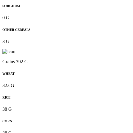
SORGHUM
0 G
OTHER CEREALS
3 G
Grains 392 G
WHEAT
323 G
RICE
38 G
CORN
26 G