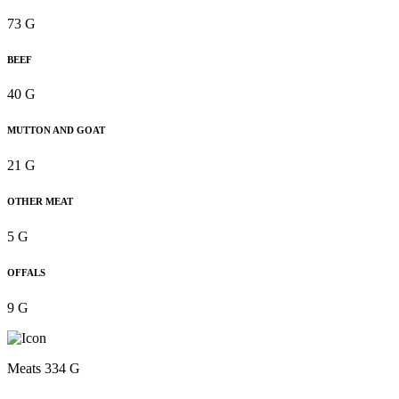
73 G
BEEF
40 G
MUTTON AND GOAT
21 G
OTHER MEAT
5 G
OFFALS
9 G
Meats 334 G