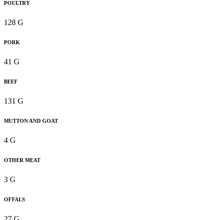
POULTRY
128 G
PORK
41 G
BEEF
131 G
MUTTON AND GOAT
4 G
OTHER MEAT
3 G
OFFALS
27 G