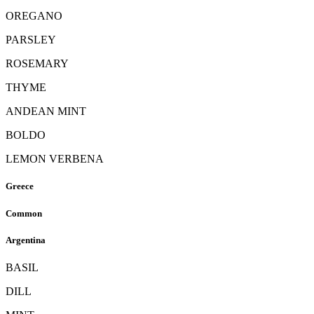
OREGANO
PARSLEY
ROSEMARY
THYME
ANDEAN MINT
BOLDO
LEMON VERBENA
Greece
Common
Argentina
BASIL
DILL