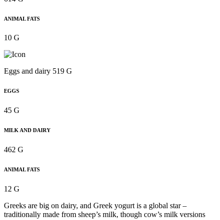
ANIMAL FATS
10 G
Eggs and dairy 519 G
EGGS
45 G
MILK AND DAIRY
462 G
ANIMAL FATS
12 G
Greeks are big on dairy, and Greek yogurt is a global star –
traditionally made from sheep’s milk, though cow’s milk versions