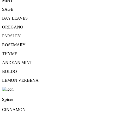
MINT
SAGE
BAY LEAVES
OREGANO
PARSLEY
ROSEMARY
THYME
ANDEAN MINT
BOLDO
LEMON VERBENA
Spices
CINNAMON