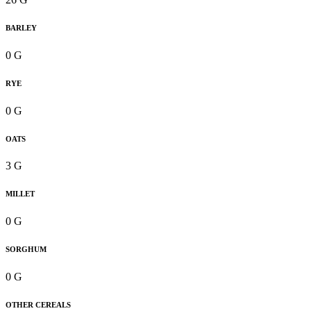
BARLEY
0 G
RYE
0 G
OATS
3 G
MILLET
0 G
SORGHUM
0 G
OTHER CEREALS