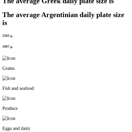
The average
Greek
daily plate size is
The average
Argentinian
daily plate size
is
2503 g.
1997 g.
Grains
Fish and seafood
Produce
Eggs and dairy