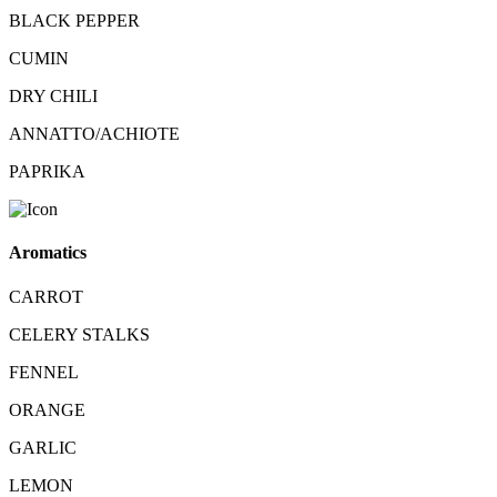
BLACK PEPPER
CUMIN
DRY CHILI
ANNATTO/ACHIOTE
PAPRIKA
Aromatics
CARROT
CELERY STALKS
FENNEL
ORANGE
GARLIC
LEMON