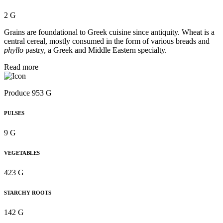
2 G
Grains are foundational to Greek cuisine since antiquity. Wheat is a
central cereal, mostly consumed in the form of various breads and
phyllo
pastry, a Greek and Middle Eastern specialty.
Read more
Produce 953 G
PULSES
9 G
VEGETABLES
423 G
STARCHY ROOTS
142 G