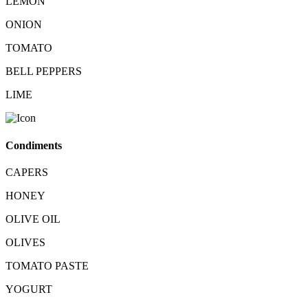
LEMON
ONION
TOMATO
BELL PEPPERS
LIME
Condiments
CAPERS
HONEY
OLIVE OIL
OLIVES
TOMATO PASTE
YOGURT