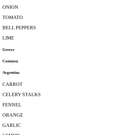
ONION
TOMATO
BELL PEPPERS
LIME
Greece
Common
Argentina
CARROT
CELERY STALKS
FENNEL
ORANGE
GARLIC