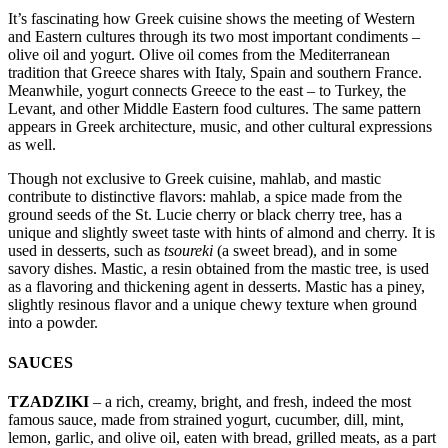
It’s fascinating how Greek cuisine shows the meeting of Western
and Eastern cultures through its two most important condiments –
olive oil and yogurt. Olive oil comes from the Mediterranean
tradition that Greece shares with Italy, Spain and southern France.
Meanwhile, yogurt connects Greece to the east – to Turkey, the
Levant, and other Middle Eastern food cultures. The same pattern
appears in Greek architecture, music, and other cultural expressions
as well.
Though not exclusive to Greek cuisine, mahlab, and mastic
contribute to distinctive flavors: mahlab, a spice made from the
ground seeds of the St. Lucie cherry or black cherry tree, has a
unique and slightly sweet taste with hints of almond and cherry. It is
used in desserts, such as
tsoureki
(a sweet bread), and in some
savory dishes. Mastic, a resin obtained from the mastic tree, is used
as a flavoring and thickening agent in desserts. Mastic has a piney,
slightly resinous flavor and a unique chewy texture when ground
into a powder.
SAUCES
TZADZIKI
– a rich, creamy, bright, and fresh, indeed the most
famous sauce, made from strained yogurt, cucumber, dill, mint,
lemon, garlic, and olive oil, eaten with bread, grilled meats, as a part