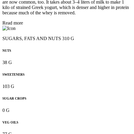
are now common, too. It takes about 3–4 liters of milk to make 1
kilo of strained Greek yogurt, which is denser and higher in protein
because much of the whey is removed.
Read more
SUGARS, FATS AND NUTS 310 G
NUTS
38 G
SWEETENERS
103 G
SUGAR CROPS
0 G
VEG OILS