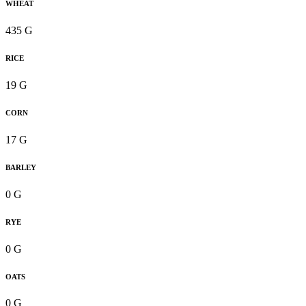
WHEAT
435 G
RICE
19 G
CORN
17 G
BARLEY
0 G
RYE
0 G
OATS
0 G