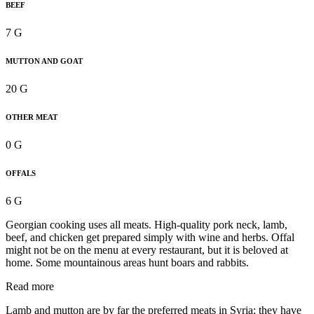
BEEF
7 G
MUTTON AND GOAT
20 G
OTHER MEAT
0 G
OFFALS
6 G
Georgian cooking uses all meats. High-quality pork neck, lamb,
beef, and chicken get prepared simply with wine and herbs. Offal
might not be on the menu at every restaurant, but it is beloved at
home. Some mountainous areas hunt boars and rabbits.
Read more
Lamb and mutton are by far the preferred meats in Syria; they have