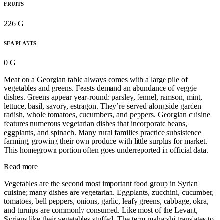
FRUITS
226 G
SEA PLANTS
0 G
Meat on a Georgian table always comes with a large pile of
vegetables and greens. Feasts demand an abundance of veggie
dishes. Greens appear year-round: parsley, fennel, ramson, mint,
lettuce, basil, savory, estragon. They’re served alongside garden
radish, whole tomatoes, cucumbers, and peppers. Georgian cuisine
features numerous vegetarian dishes that incorporate beans,
eggplants, and spinach. Many rural families practice subsistence
farming, growing their own produce with little surplus for market.
This homegrown portion often goes underreported in official data.
Read more
Vegetables are the second most important food group in Syrian
cuisine; many dishes are vegetarian. Eggplants, zucchini, cucumber,
tomatoes, bell peppers, onions, garlic, leafy greens, cabbage, okra,
and turnips are commonly consumed. Like most of the Levant,
Syrians like their vegetables stuffed. The term maharshi translates to