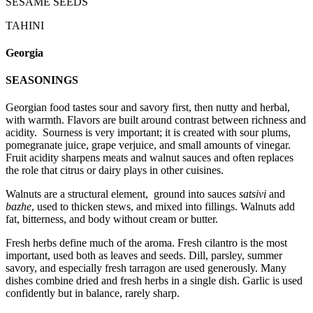
SESAME SEEDS
TAHINI
Georgia
SEASONINGS
Georgian food tastes sour and savory first, then nutty and herbal,
with warmth. Flavors are built around contrast between richness and
acidity. Sourness is very important; it is created with sour plums,
pomegranate juice, grape verjuice, and small amounts of vinegar.
Fruit acidity sharpens meats and walnut sauces and often replaces
the role that citrus or dairy plays in other cuisines.
Walnuts are a structural element, ground into sauces
satsivi
and
bazhe
, used to thicken stews, and mixed into fillings. Walnuts add
fat, bitterness, and body without cream or butter.
Fresh herbs define much of the aroma. Fresh cilantro is the most
important, used both as leaves and seeds. Dill, parsley, summer
savory, and especially fresh tarragon are used generously. Many
dishes combine dried and fresh herbs in a single dish. Garlic is used
confidently but in balance, rarely sharp.