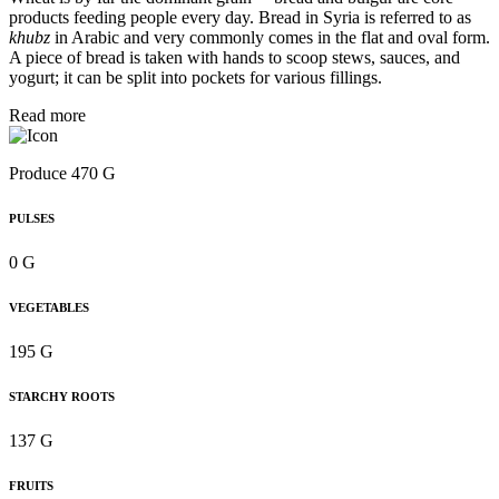
products feeding people every day. Bread in Syria is referred to as
khubz
in Arabic and very commonly comes in the flat and oval form.
A piece of bread is taken with hands to scoop stews, sauces, and
yogurt; it can be split into pockets for various fillings.
Read more
Produce 470 G
PULSES
0 G
VEGETABLES
195 G
STARCHY ROOTS
137 G
FRUITS