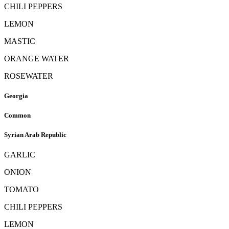
CHILI PEPPERS
LEMON
MASTIC
ORANGE WATER
ROSEWATER
Georgia
Common
Syrian Arab Republic
GARLIC
ONION
TOMATO
CHILI PEPPERS
LEMON