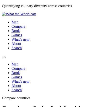
Quantifying culinary diversity across countries.
Map
Compare
Book
Games
What’s new
About
Search
Map
Compare
Book
Games
What’s new
About
Search
Compare countries