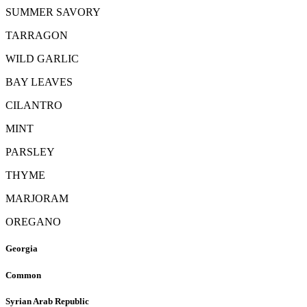
SUMMER SAVORY
TARRAGON
WILD GARLIC
BAY LEAVES
CILANTRO
MINT
PARSLEY
THYME
MARJORAM
OREGANO
Georgia
Common
Syrian Arab Republic