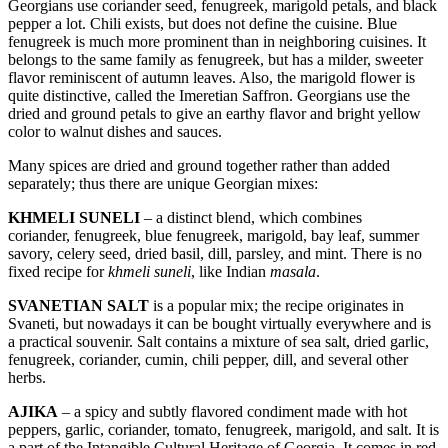
Georgians use coriander seed, fenugreek, marigold petals, and black
pepper a lot. Chili exists, but does not define the cuisine. Blue
fenugreek is much more prominent than in neighboring cuisines. It
belongs to the same family as fenugreek, but has a milder, sweeter
flavor reminiscent of autumn leaves. Also, the marigold flower is
quite distinctive, called the Imeretian Saffron. Georgians use the
dried and ground petals to give an earthy flavor and bright yellow
color to walnut dishes and sauces.
Many spices are dried and ground together rather than added
separately; thus there are unique Georgian mixes:
KHMELI SUNELI
– a distinct blend, which combines
coriander, fenugreek, blue fenugreek, marigold, bay leaf, summer
savory, celery seed, dried basil, dill, parsley, and mint. There is no
fixed recipe for
khmeli suneli
, like Indian
masala
.
SVANETIAN SALT
is a popular mix; the recipe originates in
Svaneti, but nowadays it can be bought virtually everywhere and is
a practical souvenir. Salt contains a mixture of sea salt, dried garlic,
fenugreek, coriander, cumin, chili pepper, dill, and several other
herbs.
AJIKA
– a spicy and subtly flavored condiment made with hot
peppers, garlic, coriander, tomato, fenugreek, marigold, and salt. It is
a part of the Intangible Cultural Heritage of Georgia. It comes in red