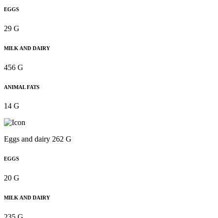
EGGS
29 G
MILK AND DAIRY
456 G
ANIMAL FATS
14 G
Eggs and dairy 262 G
EGGS
20 G
MILK AND DAIRY
235 G