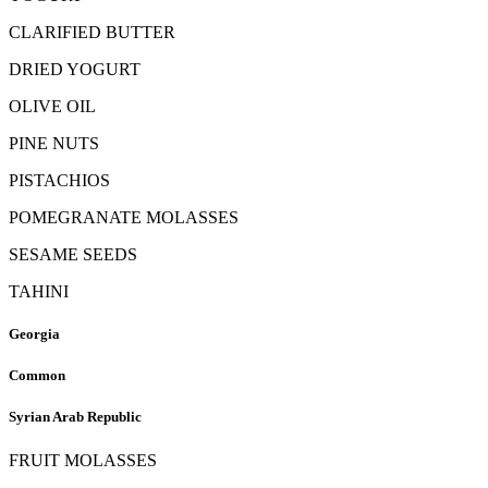
CLARIFIED BUTTER
DRIED YOGURT
OLIVE OIL
PINE NUTS
PISTACHIOS
POMEGRANATE MOLASSES
SESAME SEEDS
TAHINI
Georgia
Common
Syrian Arab Republic
FRUIT MOLASSES