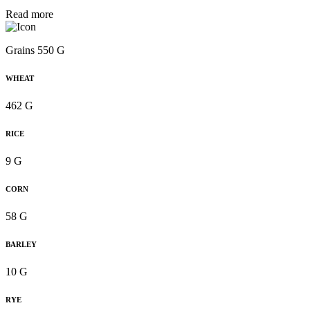
Read more
Grains 550 G
WHEAT
462 G
RICE
9 G
CORN
58 G
BARLEY
10 G
RYE