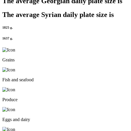
The average
Georgian
daily plate size is
The average
Syrian
daily plate size is
1825 g.
1637 g.
Grains
Fish and seafood
Produce
Eggs and dairy