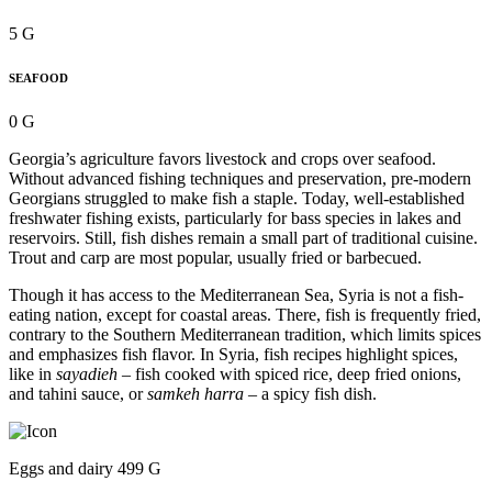
5 G
SEAFOOD
0 G
Georgia’s agriculture favors livestock and crops over seafood.
Without advanced fishing techniques and preservation, pre-modern
Georgians struggled to make fish a staple. Today, well-established
freshwater fishing exists, particularly for bass species in lakes and
reservoirs. Still, fish dishes remain a small part of traditional cuisine.
Trout and carp are most popular, usually fried or barbecued.
Though it has access to the Mediterranean Sea, Syria is not a fish-
eating nation, except for coastal areas. There, fish is frequently fried,
contrary to the Southern Mediterranean tradition, which limits spices
and emphasizes fish flavor. In Syria, fish recipes highlight spices,
like in
sayadieh
– fish cooked with spiced rice, deep fried onions,
and tahini sauce, or
samkeh harra
– a spicy fish dish.
Eggs and dairy 499 G