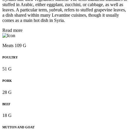
stuffed in Arabic, either eggplant, zucchini, or cabbage, as well as
leaves. A particular term,
yabrak
, refers to stuffed grapevine leaves,
a dish shared within many Levantine cuisines, though it usually
comes as a main hot dish in Syria.
Read more
Meats 109 G
POULTRY
51 G
PORK
28 G
BEEF
18 G
MUTTON AND GOAT