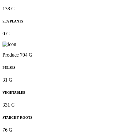
138 G
SEA PLANTS
0 G
Produce 704 G
PULSES
31 G
VEGETABLES
331 G
STARCHY ROOTS
76 G