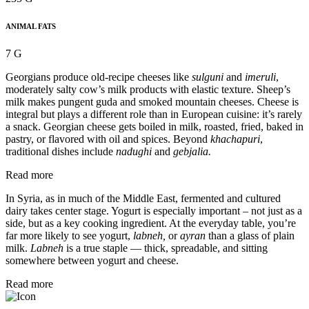
ANIMAL FATS
7 G
Georgians produce old-recipe cheeses like
sulguni
and
imeruli
,
moderately salty cow’s milk products with elastic texture. Sheep’s
milk makes pungent guda and smoked mountain cheeses. Cheese is
integral but plays a different role than in European cuisine: it’s rarely
a snack. Georgian cheese gets boiled in milk, roasted, fried, baked in
pastry, or flavored with oil and spices. Beyond
khachapuri
,
traditional dishes include
nadughi
and
gebjalia.
Read more
In Syria, as in much of the Middle East, fermented and cultured
dairy takes center stage. Yogurt is especially important – not just as a
side, but as a key cooking ingredient. At the everyday table, you’re
far more likely to see yogurt,
labneh,
or
ayran
than a glass of plain
milk.
Labneh
is a true staple — thick, spreadable, and sitting
somewhere between yogurt and cheese.
Read more