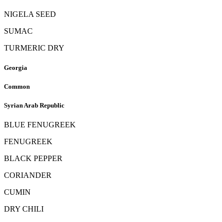
NIGELA SEED
SUMAC
TURMERIC DRY
Georgia
Common
Syrian Arab Republic
BLUE FENUGREEK
FENUGREEK
BLACK PEPPER
CORIANDER
CUMIN
DRY CHILI