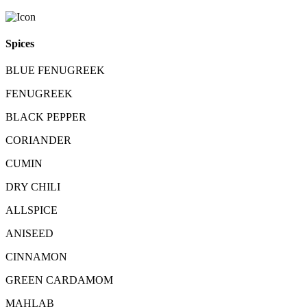
Spices
BLUE FENUGREEK
FENUGREEK
BLACK PEPPER
CORIANDER
CUMIN
DRY CHILI
ALLSPICE
ANISEED
CINNAMON
GREEN CARDAMOM
MAHLAB