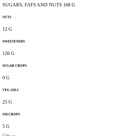
SUGARS, FATS AND NUTS 168 G
NUTS
12 G
SWEETENERS
126 G
SUGAR CROPS
0 G
VEG OILS
25 G
OILCROPS
5 G