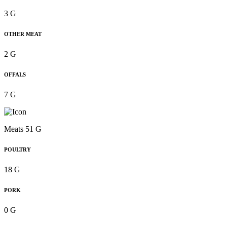
3 G
OTHER MEAT
2 G
OFFALS
7 G
Meats 51 G
POULTRY
18 G
PORK
0 G