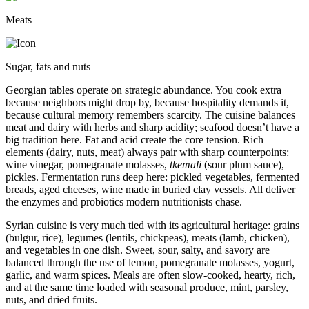
Meats
Sugar, fats and nuts
Georgian tables operate on strategic abundance. You cook extra
because neighbors might drop by, because hospitality demands it,
because cultural memory remembers scarcity. The cuisine balances
meat and dairy with herbs and sharp acidity; seafood doesn’t have a
big tradition here. Fat and acid create the core tension. Rich
elements (dairy, nuts, meat) always pair with sharp counterpoints:
wine vinegar, pomegranate molasses,
tkemali
(sour plum sauce),
pickles. Fermentation runs deep here: pickled vegetables, fermented
breads, aged cheeses, wine made in buried clay vessels. All deliver
the enzymes and probiotics modern nutritionists chase.
Syrian cuisine is very much tied with its agricultural heritage: grains
(bulgur, rice), legumes (lentils, chickpeas), meats (lamb, chicken),
and vegetables in one dish. Sweet, sour, salty, and savory are
balanced through the use of lemon, pomegranate molasses, yogurt,
garlic, and warm spices. Meals are often slow-cooked, hearty, rich,
and at the same time loaded with seasonal produce, mint, parsley,
nuts, and dried fruits.