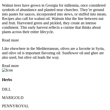
Walnut trees have grown in Georgia for millennia, once considered
symbols of abundance and planted near churches. They’re ground
into pastes for sauces, incorporated into stews, or stuffed into meats.
Recipes also call for walnut oil. Walnuts blur the line between nut
and fruit. Harvested green and pickled, they create an intense
condiment. This early harvest reflects a cuisine that thinks about
plants across their entire lifecycle.
Read more
Like elsewhere in the Mediterranean, olives are a favorite in Syria,
and olive oil is important flavoring oil. Sunflower oil and ghee are
also used, but olive oil leads the way.
Read more
Herbs
DILL
MARIGOLD
PENNYROYAL