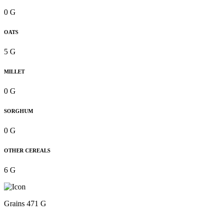
0 G
OATS
5 G
MILLET
0 G
SORGHUM
0 G
OTHER CEREALS
6 G
Grains 471 G