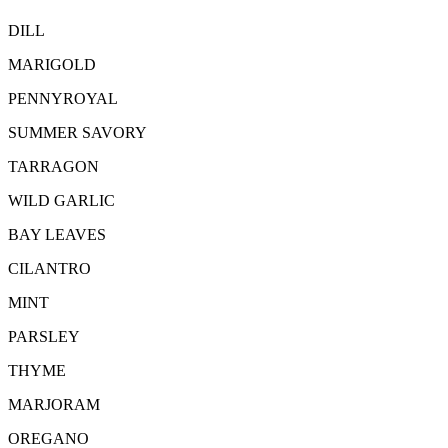
DILL
MARIGOLD
PENNYROYAL
SUMMER SAVORY
TARRAGON
WILD GARLIC
BAY LEAVES
CILANTRO
MINT
PARSLEY
THYME
MARJORAM
OREGANO