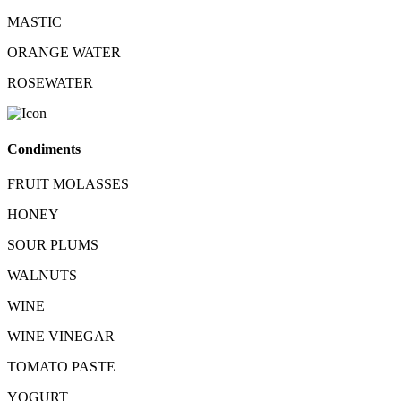
MASTIC
ORANGE WATER
ROSEWATER
Condiments
FRUIT MOLASSES
HONEY
SOUR PLUMS
WALNUTS
WINE
WINE VINEGAR
TOMATO PASTE
YOGURT