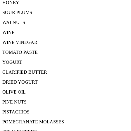
HONEY
SOUR PLUMS
WALNUTS
WINE
WINE VINEGAR
TOMATO PASTE
YOGURT
CLARIFIED BUTTER
DRIED YOGURT
OLIVE OIL
PINE NUTS
PISTACHIOS
POMEGRANATE MOLASSES