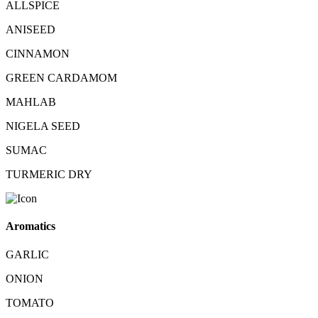
ALLSPICE
ANISEED
CINNAMON
GREEN CARDAMOM
MAHLAB
NIGELA SEED
SUMAC
TURMERIC DRY
Aromatics
GARLIC
ONION
TOMATO