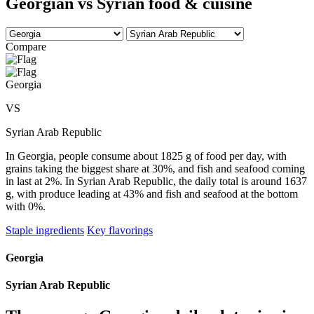
Georgian vs Syrian food & cuisine
Compare
Georgia
VS
Syrian Arab Republic
In Georgia, people consume about 1825 g of food per day, with
grains taking the biggest share at 30%, and fish and seafood coming
in last at 2%. In Syrian Arab Republic, the daily total is around 1637
g, with produce leading at 43% and fish and seafood at the bottom
with 0%.
Staple ingredients
Key flavorings
Georgia
Syrian Arab Republic