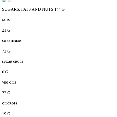
SUGARS, FATS AND NUTS 144 G
NUTS
21 G
SWEETENERS
72 G
SUGAR CROPS
0 G
VEG OILS
32 G
OILCROPS
19 G