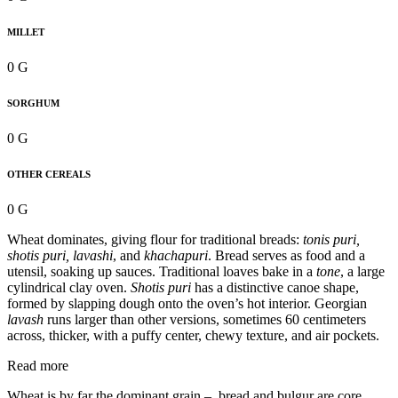
MILLET
0 G
SORGHUM
0 G
OTHER CEREALS
0 G
Wheat dominates, giving flour for traditional breads:
tonis puri,
shotis puri, lavashi
, and
khachapuri
. Bread serves as food and a
utensil, soaking up sauces. Traditional loaves bake in a
tone
, a large
cylindrical clay oven.
Shotis puri
has a distinctive canoe shape,
formed by slapping dough onto the oven’s hot interior. Georgian
lavash
runs larger than other versions, sometimes 60 centimeters
across, thicker, with a puffy center, chewy texture, and air pockets.
Read more
Wheat is by far the dominant grain – bread and bulgur are core