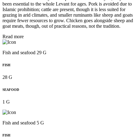
been essential to the whole Levant for ages. Pork is avoided due to
Islamic prohibition; cattle are present, though it is less suited for
grazing in arid climates, and smaller ruminants like sheep and goats
require fewer resources to grow. Chicken goes alongside sheep and
goat meats, though, out of practical reasons, not the tradition.
Read more
Fish and seafood 29 G
FISH
28 G
SEAFOOD
1 G
Fish and seafood 5 G
FISH