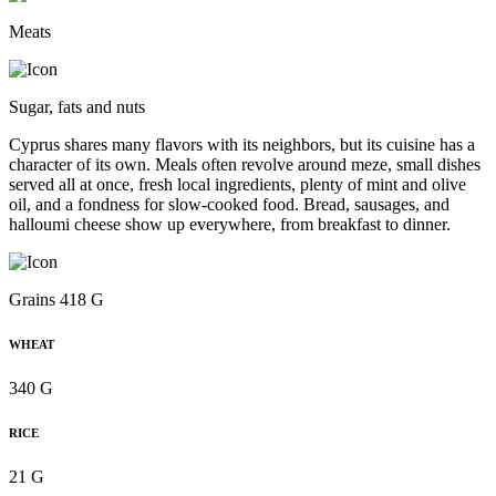
Meats
Sugar, fats and nuts
Cyprus shares many flavors with its neighbors, but its cuisine has a
character of its own. Meals often revolve around meze, small dishes
served all at once, fresh local ingredients, plenty of mint and olive
oil, and a fondness for slow-cooked food. Bread, sausages, and
halloumi cheese show up everywhere, from breakfast to dinner.
Grains 418 G
WHEAT
340 G
RICE
21 G