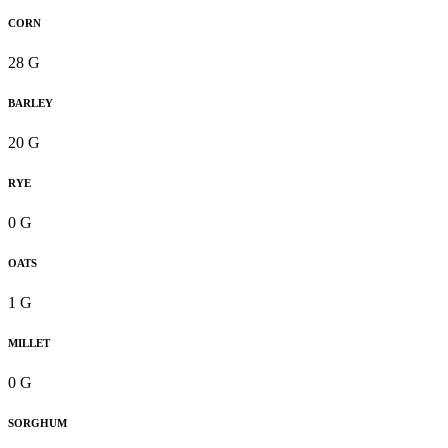
CORN
28 G
BARLEY
20 G
RYE
0 G
OATS
1 G
MILLET
0 G
SORGHUM