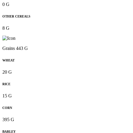
0 G
OTHER CEREALS
8 G
Grains 443 G
WHEAT
20 G
RICE
15 G
CORN
395 G
BARLEY