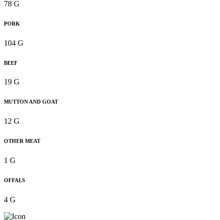
78 G
PORK
104 G
BEEF
19 G
MUTTON AND GOAT
12 G
OTHER MEAT
1 G
OFFALS
4 G