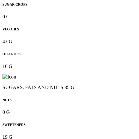
SUGAR CROPS
0 G
VEG OILS
43 G
OILCROPS
16 G
SUGARS, FATS AND NUTS 35 G
NUTS
0 G
SWEETENERS
19 G