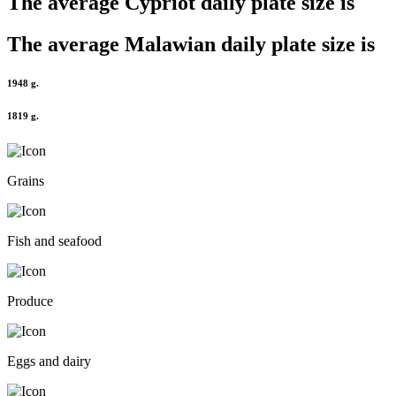
The average
Cypriot
daily plate size is
The average
Malawian
daily plate size is
1948 g.
1819 g.
Grains
Fish and seafood
Produce
Eggs and dairy