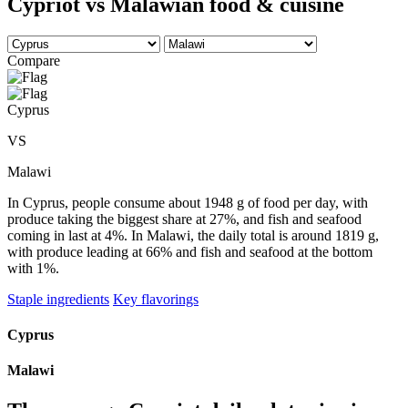
Cypriot vs Malawian food & cuisine
Compare
Cyprus
VS
Malawi
In Cyprus, people consume about 1948 g of food per day, with
produce taking the biggest share at 27%, and fish and seafood
coming in last at 4%. In Malawi, the daily total is around 1819 g,
with produce leading at 66% and fish and seafood at the bottom
with 1%.
Staple ingredients
Key flavorings
Cyprus
Malawi