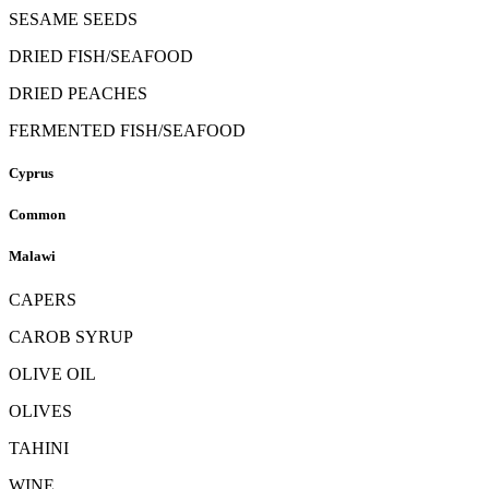
SESAME SEEDS
DRIED FISH/SEAFOOD
DRIED PEACHES
FERMENTED FISH/SEAFOOD
Cyprus
Common
Malawi
CAPERS
CAROB SYRUP
OLIVE OIL
OLIVES
TAHINI
WINE