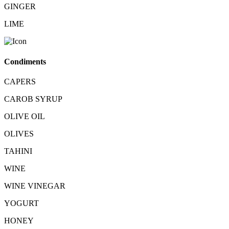
GINGER
LIME
Condiments
CAPERS
CAROB SYRUP
OLIVE OIL
OLIVES
TAHINI
WINE
WINE VINEGAR
YOGURT
HONEY