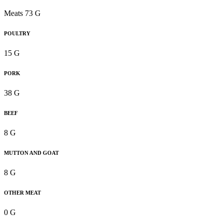
Meats 73 G
POULTRY
15 G
PORK
38 G
BEEF
8 G
MUTTON AND GOAT
8 G
OTHER MEAT
0 G