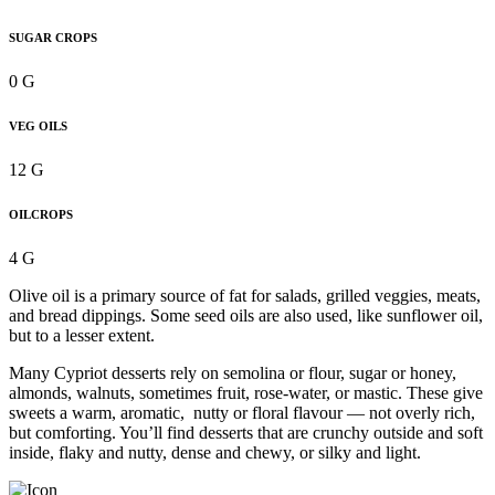
SUGAR CROPS
0 G
VEG OILS
12 G
OILCROPS
4 G
Olive oil is a primary source of fat for salads, grilled veggies, meats,
and bread dippings. Some seed oils are also used, like sunflower oil,
but to a lesser extent.
Many Cypriot desserts rely on semolina or flour, sugar or honey,
almonds, walnuts, sometimes fruit, rose-water, or mastic. These give
sweets a warm, aromatic, nutty or floral flavour — not overly rich,
but comforting. You’ll find desserts that are crunchy outside and soft
inside, flaky and nutty, dense and chewy, or silky and light.