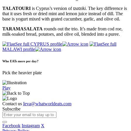
TALATOURI
is Cyprus’s version of
tzatziki
. The key difference is
that it uses fresh or dried mint and lemon juice instead of dill. The
base is yogurt mixed with grated cucumber, garlic, and olive oil.
TARAMASALATA
rounds out the trio. It’s made from cod roe,
milk-soaked bread, potatoes, and olive oil, blended into a puree.
See full CYPRUS profile
See full
MALAWI profile
Who EATs more per day?
Pick the heavier plate
Play
Contact us
Ieva@whatworldeats.com
Subscribe
Facebook
Instagram
X
Privacy Policy