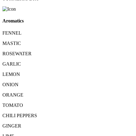
Aromatics
FENNEL
MASTIC
ROSEWATER
GARLIC
LEMON
ONION
ORANGE
TOMATO
CHILI PEPPERS
GINGER