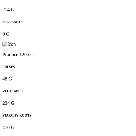
214 G
SEA PLANTS
0 G
Produce 1205 G
PULSES
48 G
VEGETABLES
234 G
STARCHY ROOTS
470 G