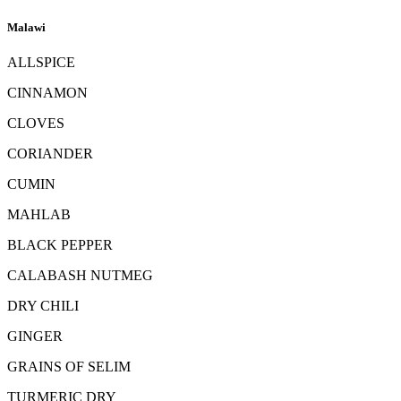
Malawi
ALLSPICE
CINNAMON
CLOVES
CORIANDER
CUMIN
MAHLAB
BLACK PEPPER
CALABASH NUTMEG
DRY CHILI
GINGER
GRAINS OF SELIM
TURMERIC DRY