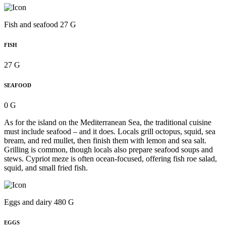
Fish and seafood 27 G
FISH
27 G
SEAFOOD
0 G
As for the island on the Mediterranean Sea, the traditional cuisine
must include seafood – and it does. Locals grill octopus, squid, sea
bream, and red mullet, then finish them with lemon and sea salt.
Grilling is common, though locals also prepare seafood soups and
stews. Cypriot meze is often ocean-focused, offering fish roe salad,
squid, and small fried fish.
Eggs and dairy 480 G
EGGS