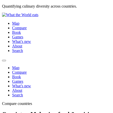
Quantifying culinary diversity across countries.
Map
Compare
Book
Games
What’s new
About
Search
Map
Compare
Book
Games
What’s new
About
Search
Compare countries