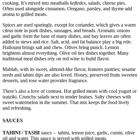
cooking. It’s mixed into meatballs
keftedes
, salads, cheese pies.
Often used alongside cinnamon. Oregano, parsley, and thyme add
aroma to grilled meats.
Spices are used sparingly, except for coriander, which gives a warm
citrus note in pork dishes, sausages, and breads. Aromatic onions
and garlic form the base of many dishes, and bay leaves are often
added to stews and rice. Salt, acid, and fat balance play a big role.
Halloumi brings salt and chew. Olives bring punch. Lemon
brightens almost everything. Olive oil ties dishes together. Many
traditional meat dishes rely on red wine to build flavor.
Mahlab, with its sweet, almond-like flavor, features pastries; sesame
seeds and tahini dips are also loved. Honey, preserved fruits sweeten
desserts, and rose water provides fragrance.
There’s also a love of contrast. Hot grilled meats with cool yogurt or
tzatziki. Crunchy salads next to tender braises. Salty cheeses with
sweet watermelon in the summer. That mix keeps the food lively
and refreshing.
SAUCES
TAHINI / TASHI
sauce – tahini, lemon juice, garlic, cumin, olive
oil and water. This sauce is served with grilled meats.