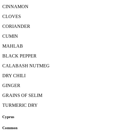
CINNAMON
CLOVES
CORIANDER
CUMIN
MAHLAB
BLACK PEPPER
CALABASH NUTMEG
DRY CHILI
GINGER
GRAINS OF SELIM
TURMERIC DRY
Cyprus
Common