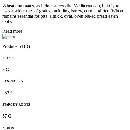
Wheat dominates, as it does across the Mediterranean, but Cyprus
uses a wider mix of grains, including barley, corn, and rice. Wheat
remains essential for pita, a thick, oval, oven-baked bread eaten
daily.
Read more
Produce 531 G
PULSES
7 G
VEGETABLES
253 G
STARCHY ROOTS
57 G
FRUITS