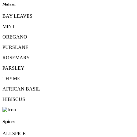
Malawi
BAY LEAVES
MINT
OREGANO
PURSLANE
ROSEMARY
PARSLEY
THYME
AFRICAN BASIL
HIBISCUS
Spices
ALLSPICE