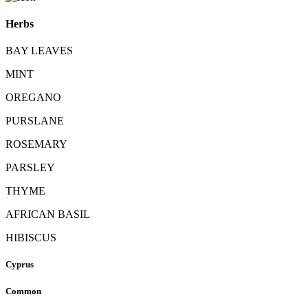
Herbs
BAY LEAVES
MINT
OREGANO
PURSLANE
ROSEMARY
PARSLEY
THYME
AFRICAN BASIL
HIBISCUS
Cyprus
Common