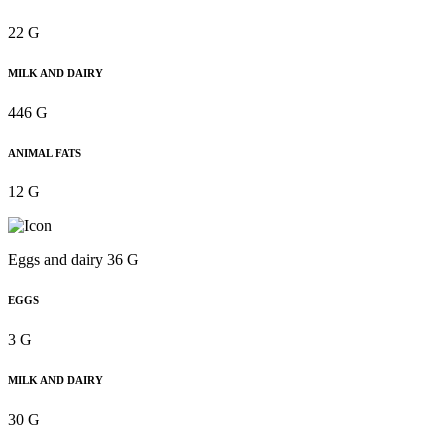
22 G
MILK AND DAIRY
446 G
ANIMAL FATS
12 G
Eggs and dairy 36 G
EGGS
3 G
MILK AND DAIRY
30 G