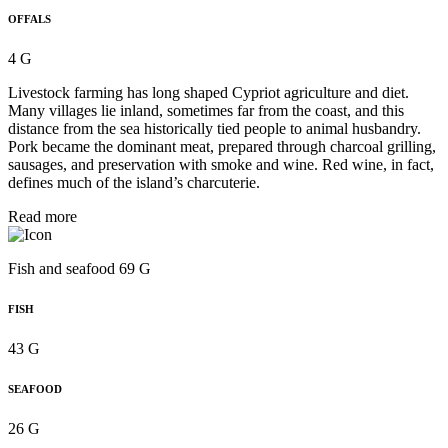
OFFALS
4 G
Livestock farming has long shaped Cypriot agriculture and diet.
Many villages lie inland, sometimes far from the coast, and this
distance from the sea historically tied people to animal husbandry.
Pork became the dominant meat, prepared through charcoal grilling,
sausages, and preservation with smoke and wine. Red wine, in fact,
defines much of the island’s charcuterie.
Read more
Fish and seafood 69 G
FISH
43 G
SEAFOOD
26 G