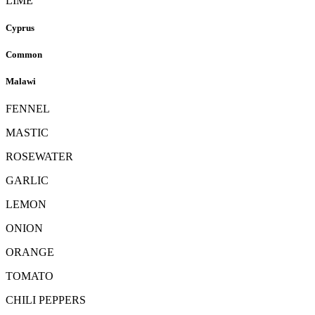
LIME
Cyprus
Common
Malawi
FENNEL
MASTIC
ROSEWATER
GARLIC
LEMON
ONION
ORANGE
TOMATO
CHILI PEPPERS