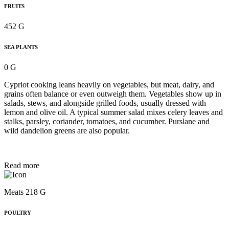
FRUITS
452 G
SEA PLANTS
0 G
Cypriot cooking leans heavily on vegetables, but meat, dairy, and
grains often balance or even outweigh them. Vegetables show up in
salads, stews, and alongside grilled foods, usually dressed with
lemon and olive oil. A typical summer salad mixes celery leaves and
stalks, parsley, coriander, tomatoes, and cucumber. Purslane and
wild dandelion greens are also popular.
Read more
Meats 218 G
POULTRY