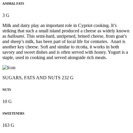
ANIMAL FATS
3 G
Milk and dairy play an important role in Cypriot cooking. It’s
striking that such a small island produced a cheese as widely known
as
halloumi
. This semi-hard, unripened, brined cheese, from goat’s
and sheep’s milk, has been part of local life for centuries. Anari is
another key cheese. Soft and similar to ricotta, it works in both
savory and sweet dishes and is often served with honey. Yogurt is a
staple, used in cooking and served alongside rich meats.
SUGARS, FATS AND NUTS 232 G
NUTS
10 G
SWEETENERS
163 G