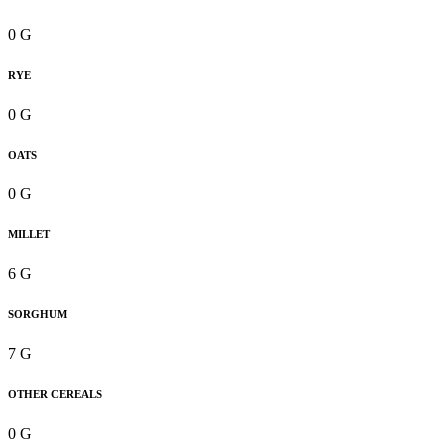
0 G
RYE
0 G
OATS
0 G
MILLET
6 G
SORGHUM
7 G
OTHER CEREALS
0 G