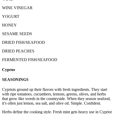
WINE VINEGAR
YOGURT
HONEY
SESAME SEEDS
DRIED FISH/SEAFOOD
DRIED PEACHES
FERMENTED FISH/SEAFOOD
Cyprus
SEASONINGS
Cypriots ground up their flavors with fresh ingredients. They start
with ripe tomatoes, cucumbers, lemons, greens, olives, and herbs
that grow like weeds in the countryside. When they season seafood,
it’s often just lemon, sea salt, and olive oil. Simple. Confident.
Herbs define the cooking style. Fresh mint gets heavy use in Cypriot