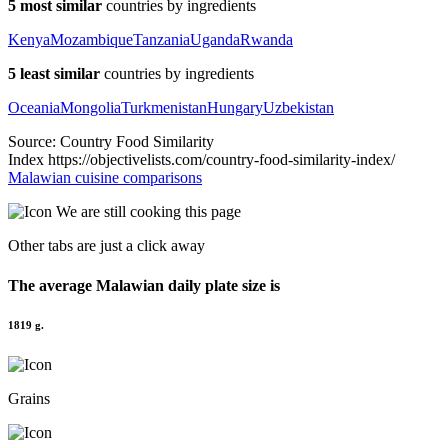
5 most similar
countries by ingredients
Kenya
Mozambique
Tanzania
Uganda
Rwanda
5 least similar
countries by ingredients
Oceania
Mongolia
Turkmenistan
Hungary
Uzbekistan
Source: Country Food Similarity
Index https://objectivelists.com/country-food-similarity-index/
Malawian cuisine comparisons
We are still
cooking this page
Other tabs are just a click away
The average
Malawian
daily plate size is
1819 g.
Grains