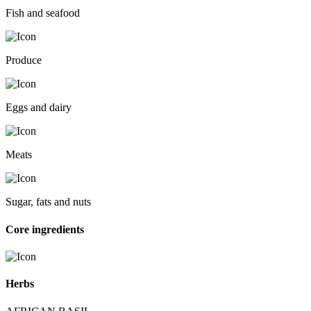
Fish and seafood
Produce
Eggs and dairy
Meats
Sugar, fats and nuts
Core ingredients
Herbs