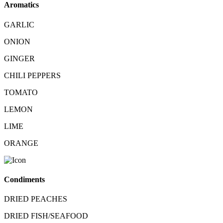
Aromatics
GARLIC
ONION
GINGER
CHILI PEPPERS
TOMATO
LEMON
LIME
ORANGE
Condiments
DRIED PEACHES
DRIED FISH/SEAFOOD