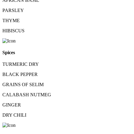
AFRICAN BASIL
PARSLEY
THYME
HIBISCUS
Spices
TURMERIC DRY
BLACK PEPPER
GRAINS OF SELIM
CALABASH NUTMEG
GINGER
DRY CHILI