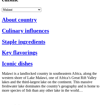
About country
Culinary influences
Staple ingredients
Key flavorings
Iconic dishes
Malawi is a landlocked country in southeastern Africa, along the
western shore of Lake Malawi, one of Africa’s Great Rift Valley
lakes and the third-largest lake on the continent. This massive
freshwater lake dominates the country’s geography and is home to
more species of fish than any other lake in the world…