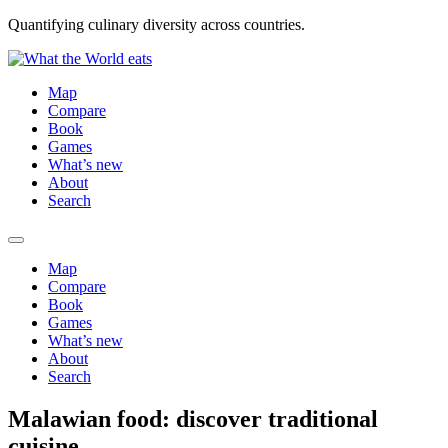
Quantifying culinary diversity across countries.
Map
Compare
Book
Games
What’s new
About
Search
Map
Compare
Book
Games
What’s new
About
Search
Malawian food: discover traditional
cuisine