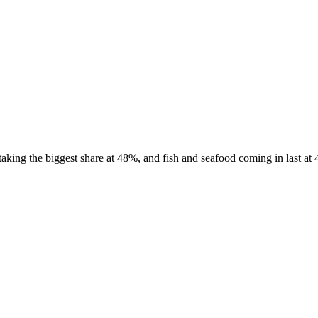
king the biggest share at 48%, and fish and seafood coming in last at 4