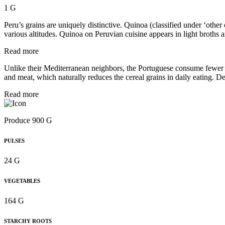
1 G
Peru’s grains are uniquely distinctive. Quinoa (classified under ‘other
various altitudes. Quinoa on Peruvian cuisine appears in light broths 
Read more
Unlike their Mediterranean neighbors, the Portuguese consume fewer wh
and meat, which naturally reduces the cereal grains in daily eating. De
Read more
Produce 900 G
PULSES
24 G
VEGETABLES
164 G
STARCHY ROOTS