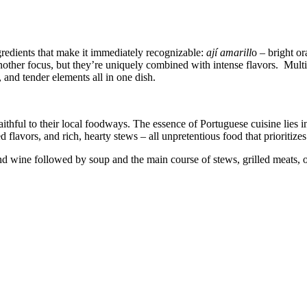
gredients that make it immediately recognizable:
ají amarill
o – bright o
nother focus, but they’re uniquely combined with intense flavors. Mult
 and tender elements all in one dish.
hful to their local foodways. The essence of Portuguese cuisine lies in 
 flavors, and rich, hearty stews – all unpretentious food that prioritize
nd wine followed by soup and the main course of stews, grilled meats, o