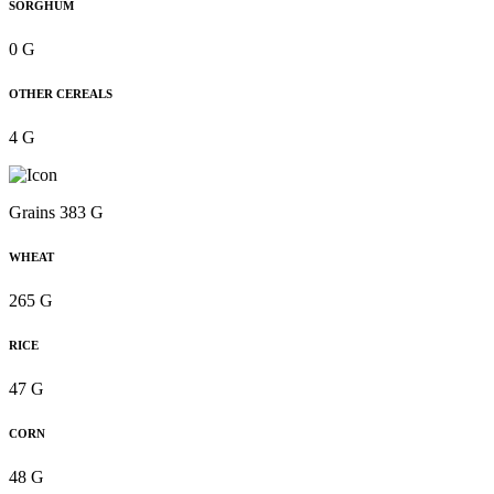
SORGHUM
0 G
OTHER CEREALS
4 G
Grains 383 G
WHEAT
265 G
RICE
47 G
CORN
48 G