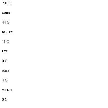
201 G
CORN
44 G
BARLEY
11 G
RYE
0 G
OATS
4 G
MILLET
0 G