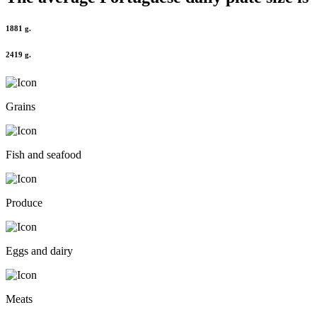
1881 g.
2419 g.
Grains
Fish and seafood
Produce
Eggs and dairy
Meats