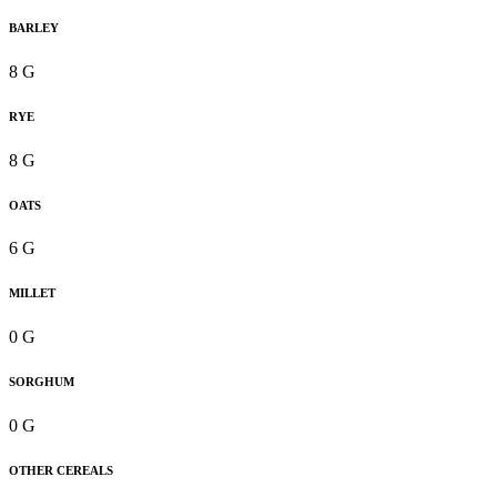
BARLEY
8 G
RYE
8 G
OATS
6 G
MILLET
0 G
SORGHUM
0 G
OTHER CEREALS