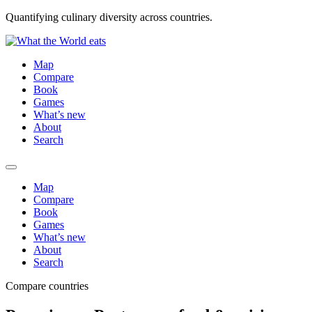
Quantifying culinary diversity across countries.
Map
Compare
Book
Games
What’s new
About
Search
Map
Compare
Book
Games
What’s new
About
Search
Compare countries