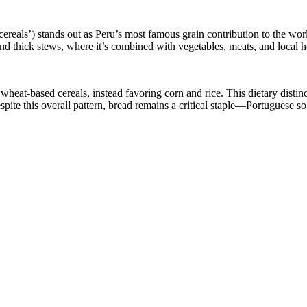
 cereals’) stands out as Peru’s most famous grain contribution to the wor
and thick stews, where it’s combined with vegetables, meats, and local h
eat-based cereals, instead favoring corn and rice. This dietary distinct
spite this overall pattern, bread remains a critical staple—Portuguese so