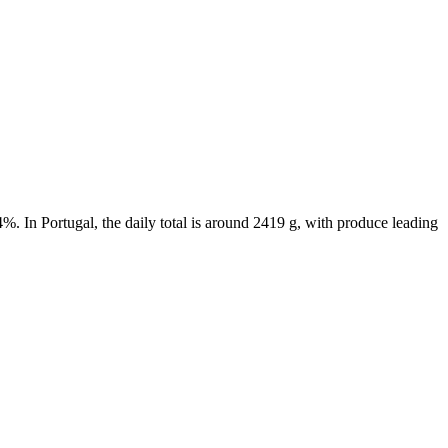
%. In Portugal, the daily total is around 2419 g, with produce leading