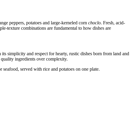
range peppers, potatoes and large-kerneled corn
choclo
. Fresh, acid-
iple-texture combinations are fundamental to how dishes are
its simplicity and respect for hearty, rustic dishes born from land and
s quality ingredients over complexity.
r seafood, served with rice and potatoes on one plate.