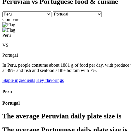
Peruvian vs Portuguese food & cuisine
Compare
Peru
VS
Portugal
In Peru, people consume about 1881 g of food per day, with produce ta
at 39% and fish and seafood at the bottom with 7%.
Staple ingredients
Key flavorings
Peru
Portugal
The average
Peruvian
daily plate size is
The average
Portuguese
daily plate size is