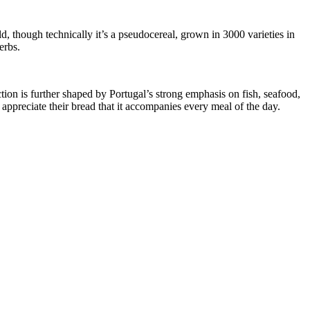
ld, though technically it’s a pseudocereal, grown in 3000 varieties in
erbs.
ion is further shaped by Portugal’s strong emphasis on fish, seafood,
 appreciate their bread that it accompanies every meal of the day.