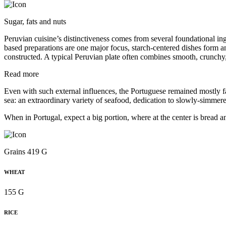
Sugar, fats and nuts
Peruvian cuisine’s distinctiveness comes from several foundational in
based preparations are one major focus, starch-centered dishes form a
constructed. A typical Peruvian plate often combines smooth, crunchy,
Read more
Even with such external influences, the Portuguese remained mostly fait
sea: an extraordinary variety of seafood, dedication to slowly-simmered
When in Portugal, expect a big portion, where at the center is bread a
Grains 419 G
WHEAT
155 G
RICE