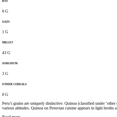
RYE
0 G
OATS
1 G
MILLET
43 G
SORGHUM
3 G
OTHER CEREALS
0 G
Peru’s grains are uniquely distinctive. Quinoa (classified under ‘other
various altitudes. Quinoa on Peruvian cuisine appears in light broths 
Read more