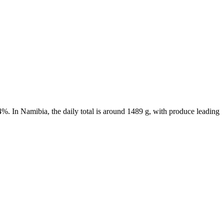
4%. In Namibia, the daily total is around 1489 g, with produce leading