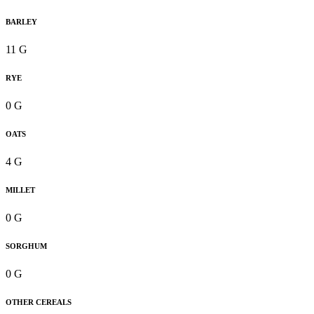
BARLEY
11 G
RYE
0 G
OATS
4 G
MILLET
0 G
SORGHUM
0 G
OTHER CEREALS