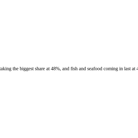
king the biggest share at 48%, and fish and seafood coming in last at 