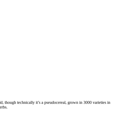
ld, though technically it’s a pseudocereal, grown in 3000 varieties in
erbs.