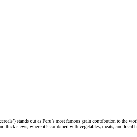
 cereals’) stands out as Peru’s most famous grain contribution to the wor
and thick stews, where it’s combined with vegetables, meats, and local h