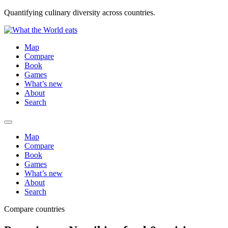
Quantifying culinary diversity across countries.
Map
Compare
Book
Games
What’s new
About
Search
Map
Compare
Book
Games
What’s new
About
Search
Compare countries