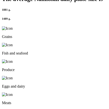
1881 g.
1489 g.
Grains
Fish and seafood
Produce
Eggs and dairy
Meats