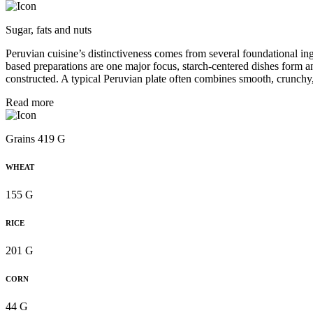
Sugar, fats and nuts
Peruvian cuisine’s distinctiveness comes from several foundational in
based preparations are one major focus, starch-centered dishes form a
constructed. A typical Peruvian plate often combines smooth, crunchy,
Read more
Grains 419 G
WHEAT
155 G
RICE
201 G
CORN
44 G