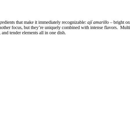
gredients that make it immediately recognizable:
ají amarill
o – bright o
nother focus, but they’re uniquely combined with intense flavors. Mult
 and tender elements all in one dish.