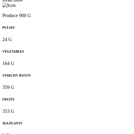
Produce 900 G
PULSES
24 G
VEGETABLES
164 G
STARCHY ROOTS
359 G
FRUITS
353 G
SEA PLANTS