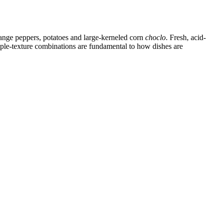
range peppers, potatoes and large-kerneled corn
choclo
. Fresh, acid-
iple-texture combinations are fundamental to how dishes are