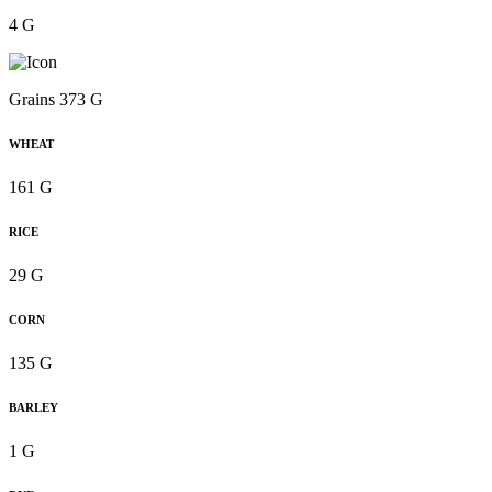
4 G
Grains 373 G
WHEAT
161 G
RICE
29 G
CORN
135 G
BARLEY
1 G