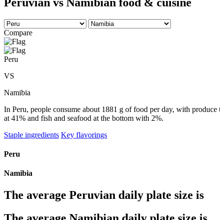
Peruvian vs Namibian food & cuisine
Compare
Peru
VS
Namibia
In Peru, people consume about 1881 g of food per day, with produce ta
at 41% and fish and seafood at the bottom with 2%.
Staple ingredients
Key flavorings
Peru
Namibia
The average
Peruvian
daily plate size is
The average
Namibian
daily plate size is