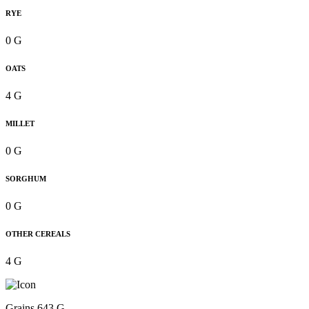
RYE
0 G
OATS
4 G
MILLET
0 G
SORGHUM
0 G
OTHER CEREALS
4 G
Grains 643 G