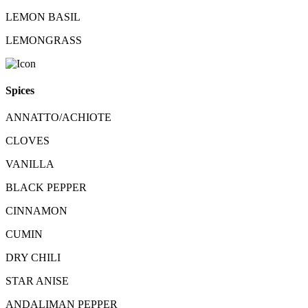
LEMON BASIL
LEMONGRASS
Spices
ANNATTO/ACHIOTE
CLOVES
VANILLA
BLACK PEPPER
CINNAMON
CUMIN
DRY CHILI
STAR ANISE
ANDALIMAN PEPPER