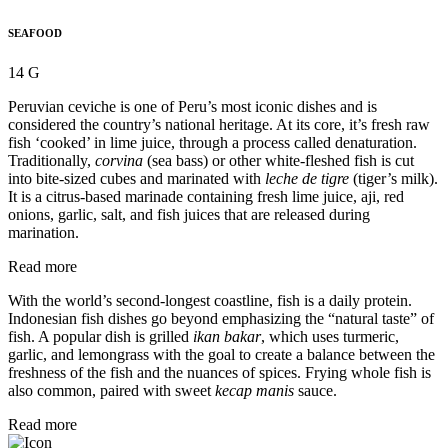
SEAFOOD
14 G
Peruvian ceviche is one of Peru’s most iconic dishes and is
considered the country’s national heritage. At its core, it’s fresh raw
fish ‘cooked’ in lime juice, through a process called denaturation.
Traditionally,
corvina
(sea bass) or other white-fleshed fish is cut
into bite-sized cubes and marinated with
leche de tigre
(tiger’s milk).
It is a citrus-based marinade containing fresh lime juice, aji, red
onions, garlic, salt, and fish juices that are released during
marination.
Read more
With the world’s second-longest coastline, fish is a daily protein.
Indonesian fish dishes go beyond emphasizing the “natural taste” of
fish. A popular dish is grilled
ikan bakar
, which uses turmeric,
garlic, and lemongrass with the goal to create a balance between the
freshness of the fish and the nuances of spices. Frying whole fish is
also common, paired with sweet
kecap manis
sauce.
Read more