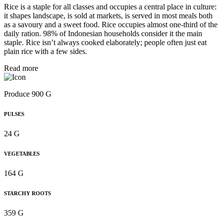
Rice is a staple for all classes and occupies a central place in culture:
it shapes landscape, is sold at markets, is served in most meals both
as a savoury and a sweet food. Rice occupies almost one-third of the
daily ration. 98% of Indonesian households consider it the main
staple. Rice isn’t always cooked elaborately; people often just eat
plain rice with a few sides.
Read more
Produce 900 G
PULSES
24 G
VEGETABLES
164 G
STARCHY ROOTS
359 G