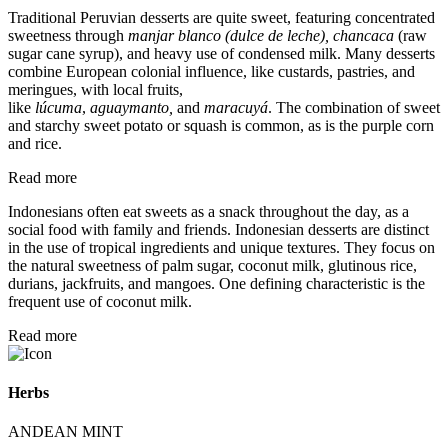
Traditional Peruvian desserts are quite sweet, featuring concentrated
sweetness through
manjar blanco (dulce de leche), chancaca
(raw
sugar cane syrup), and heavy use of condensed milk.
Many desserts
combine European colonial influence, like custards, pastries, and
meringues, with local fruits,
like
lúcuma
,
aguaymanto,
and
maracuyá
.
The combination of sweet
and starchy sweet potato or squash is common, as is the purple corn
and rice.
Read more
Indonesians often eat sweets as a snack throughout the day, as a
social food with family and friends. Indonesian desserts are distinct
in the use of tropical ingredients and unique textures. They focus on
the natural sweetness of palm sugar, coconut milk, glutinous rice,
durians, jackfruits, and mangoes. One defining characteristic is the
frequent use of coconut milk.
Read more
Herbs
ANDEAN MINT