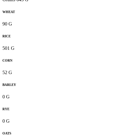
WHEAT
90 G
RICE
501 G
CORN
52 G
BARLEY
0 G
RYE
0 G
OATS