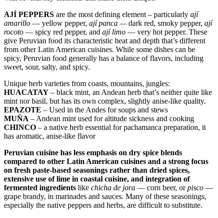
AJÍ PEPPERS
are the most defining element – particularly
ají
amarillo
— yellow pepper,
ají panca —
dark red, smoky pepper,
ají
rocoto
— spicy red pepper, and
ají limo
— very hot pepper. These
give Peruvian food its characteristic heat and depth that’s different
from other Latin American cuisines. While some dishes can be
spicy, Peruvian food generally has a balance of flavors, including
sweet, sour, salty, and spicy.
Unique herb varieties from coasts, mountains, jungles:
HUACATAY
– black mint, an Andean herb that’s neither quite like
mint nor basil, but has its own complex, slightly anise-like quality.
EPAZOTE
– Used in the Andes for soups and stews
MUÑA
– Andean mint used for altitude sickness and cooking
CHINCO
– a native herb essential for pachamanca preparation, it
has aromatic, anise-like flavor
Peruvian cuisine has less emphasis on dry spice blends
compared to other Latin American cuisines and a strong focus
on fresh paste-based seasonings rather than dried spices,
extensive use of lime in coastal cuisine, and integration of
fermented ingredients
like
chicha de jora
— corn beer, or
pisco
—
grape brandy, in marinades and sauces. Many of these seasonings,
especially the native peppers and herbs, are difficult to substitute.