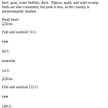
beef, goat, water buffalo, duck. Pigeon, quail, and wild swamp
birds are also consumed, but pork is low, as the country is
predominantly muslim.
Read more
Fish and seafood 74 G
FISH
60 G
SEAFOOD
14 G
Fish and seafood 122 G
FISH
108 G