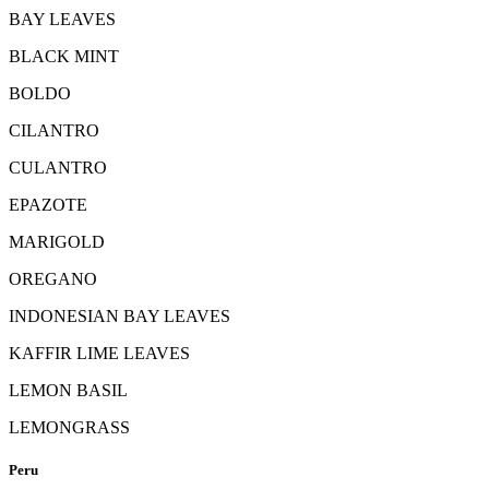
BAY LEAVES
BLACK MINT
BOLDO
CILANTRO
CULANTRO
EPAZOTE
MARIGOLD
OREGANO
INDONESIAN BAY LEAVES
KAFFIR LIME LEAVES
LEMON BASIL
LEMONGRASS
Peru