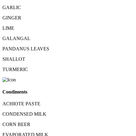
GARLIC
GINGER
LIME
GALANGAL
PANDANUS LEAVES
SHALLOT
TURMERIC
Condiments
ACHIOTE PASTE
CONDENSED MILK
CORN BEER
EVAPORATED MILK