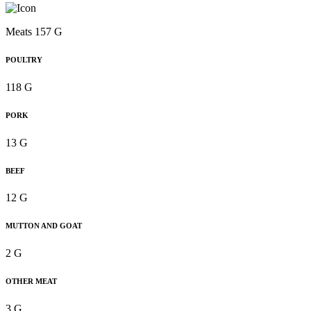
Meats 157 G
POULTRY
118 G
PORK
13 G
BEEF
12 G
MUTTON AND GOAT
2 G
OTHER MEAT
3 G