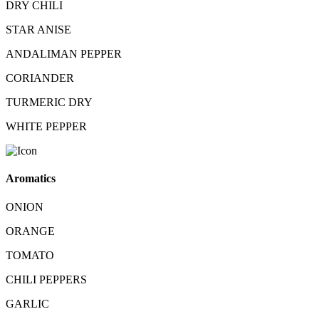
DRY CHILI
STAR ANISE
ANDALIMAN PEPPER
CORIANDER
TURMERIC DRY
WHITE PEPPER
Aromatics
ONION
ORANGE
TOMATO
CHILI PEPPERS
GARLIC