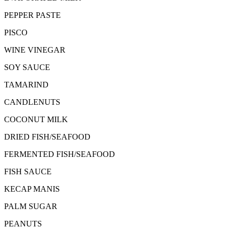
PEPPER PASTE
PISCO
WINE VINEGAR
SOY SAUCE
TAMARIND
CANDLENUTS
COCONUT MILK
DRIED FISH/SEAFOOD
FERMENTED FISH/SEAFOOD
FISH SAUCE
KECAP MANIS
PALM SUGAR
PEANUTS