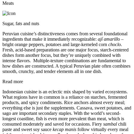
Meats
Sugar, fats and nuts
Peruvian cuisine’s distinctiveness comes from several foundational
ingredients that make it immediately recognizable:
ají amarill
o –
bright orange peppers, potatoes and large-kerneled corn
choclo
.
Fresh, acid-based preparations are one major focus, starch-centered
dishes form another focus, but they’re uniquely combined with
intense flavors. Multiple-texture combinations are fundamental to
how dishes are constructed. A typical Peruvian plate often combines
smooth, crunchy, and tender elements all in one dish.
Read more
Indonesian cuisine is an eclectic mix shaped by varied ecosystems.
What regions have in common is a reliance on starches, fermented
products, and spicy condiments. Rice anchors almost every meal;
everything else is just the supplements. Cassava, sweet potatoes, and
sago are important secondary staples. With the world’s second-
longest coastline, fish is even more prevalent than meat, which is
consumed moderately and saved for occasions. Fiery
sambal
chili
paste and sweet soy sauce
kecap manis
follow virtually every meal