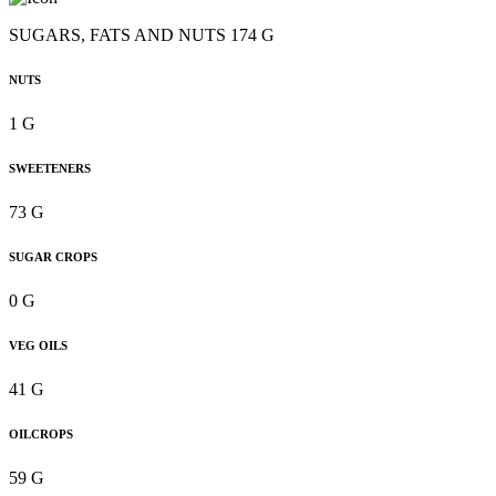
SUGARS, FATS AND NUTS 174 G
NUTS
1 G
SWEETENERS
73 G
SUGAR CROPS
0 G
VEG OILS
41 G
OILCROPS
59 G