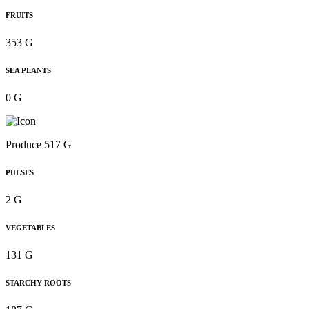
FRUITS
353 G
SEA PLANTS
0 G
Produce 517 G
PULSES
2 G
VEGETABLES
131 G
STARCHY ROOTS