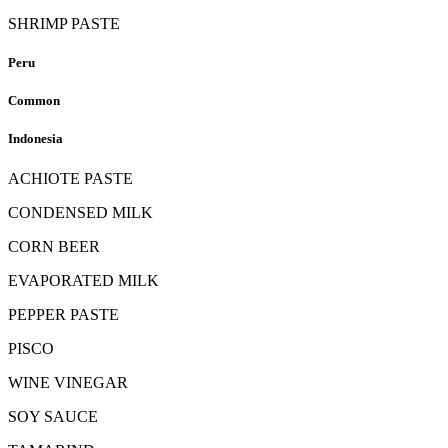
SHRIMP PASTE
Peru
Common
Indonesia
ACHIOTE PASTE
CONDENSED MILK
CORN BEER
EVAPORATED MILK
PEPPER PASTE
PISCO
WINE VINEGAR
SOY SAUCE