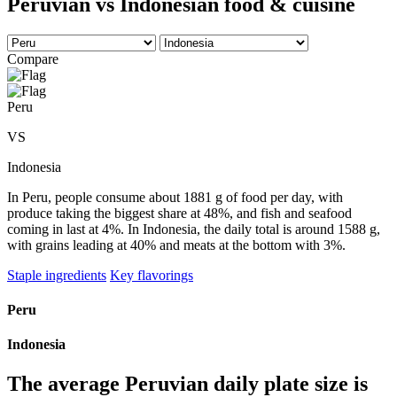
Peruvian vs Indonesian food & cuisine
Compare
Peru
VS
Indonesia
In Peru, people consume about 1881 g of food per day, with
produce taking the biggest share at 48%, and fish and seafood
coming in last at 4%. In Indonesia, the daily total is around 1588 g,
with grains leading at 40% and meats at the bottom with 3%.
Staple ingredients
Key flavorings
Peru
Indonesia
The average
Peruvian
daily plate size is