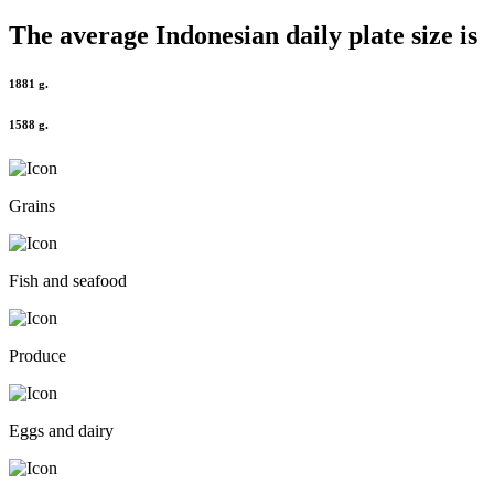
The average
Indonesian
daily plate size is
1881 g.
1588 g.
Grains
Fish and seafood
Produce
Eggs and dairy