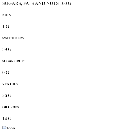
SUGARS, FATS AND NUTS 100 G
NUTS
1 G
SWEETENERS
59 G
SUGAR CROPS
0 G
VEG OILS
26 G
OILCROPS
14 G