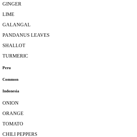
GINGER
LIME
GALANGAL
PANDANUS LEAVES
SHALLOT
TURMERIC
Peru
Common
Indonesia
ONION
ORANGE
TOMATO
CHILI PEPPERS