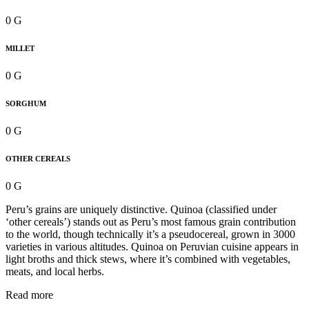
0 G
MILLET
0 G
SORGHUM
0 G
OTHER CEREALS
0 G
Peru’s grains are uniquely distinctive. Quinoa (classified under
‘other cereals’) stands out as Peru’s most famous grain contribution
to the world, though technically it’s a pseudocereal, grown in 3000
varieties in various altitudes. Quinoa on Peruvian cuisine appears in
light broths and thick stews, where it’s combined with vegetables,
meats, and local herbs.
Read more