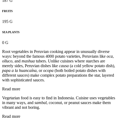
187 G
FRUITS
195 G
SEA PLANTS
0 G
Root vegetables in Peruvian cooking appear in unusually diverse
ways: beyond the famous 4000 potato varieties, Peruvians like
oca
,
olluco
, and
mashua
tubers. Unlike cuisines where starches are
merely sides, Peruvian dishes like
causa
(a cold yellow potato dish),
papa a la huancaína
, or
ocopa
(both boiled potato dishes with
different sauces) make complex potato preparations the star, layered
with sophisticated sauces.
Read more
Vegetarian food is easy to find in Indonesia. Cuisine uses vegetables
in many ways, and
sambal
, coconut, or peanut sauces make them
vibrant and not boring.
Read more