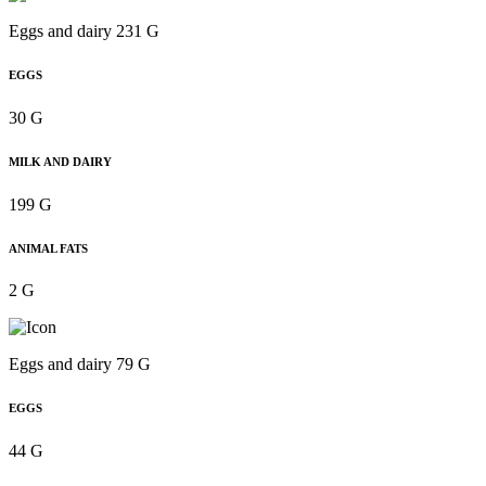
Eggs and dairy 231 G
EGGS
30 G
MILK AND DAIRY
199 G
ANIMAL FATS
2 G
Eggs and dairy 79 G
EGGS
44 G