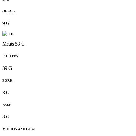
OFFALS
9 G
Meats 53 G
POULTRY
39 G
PORK
3 G
BEEF
8 G
MUTTON AND GOAT