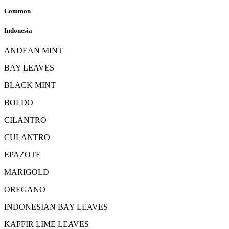
Common
Indonesia
ANDEAN MINT
BAY LEAVES
BLACK MINT
BOLDO
CILANTRO
CULANTRO
EPAZOTE
MARIGOLD
OREGANO
INDONESIAN BAY LEAVES
KAFFIR LIME LEAVES