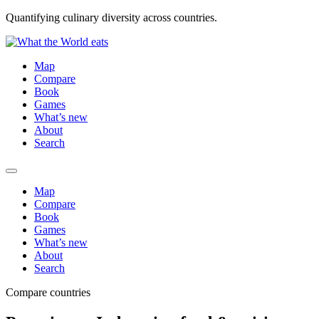
Quantifying culinary diversity across countries.
Map
Compare
Book
Games
What’s new
About
Search
Map
Compare
Book
Games
What’s new
About
Search
Compare countries