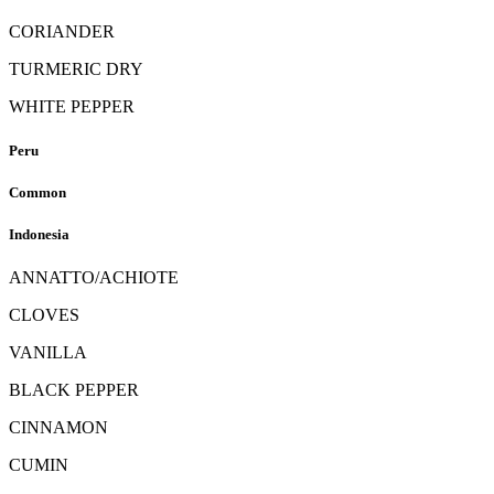
CORIANDER
TURMERIC DRY
WHITE PEPPER
Peru
Common
Indonesia
ANNATTO/ACHIOTE
CLOVES
VANILLA
BLACK PEPPER
CINNAMON
CUMIN