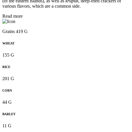
(of the eastern islands), as well as
krupuk
, deep-fried crackers of
various flavors, which are a common side.
Read more
Grains 419 G
WHEAT
155 G
RICE
201 G
CORN
44 G
BARLEY
11 G