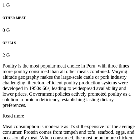
1 G
OTHER MEAT
0 G
OFFALS
2 G
Poultry is the most popular meat choice in Peru, with three times
more poultry consumed than all other meats combined. Varying
altitude geography makes the large-scale cattle or pork industry
challenging, therefore efficient poultry production systems were
developed in 1950s-60s, leading to widespread availability and
lower prices. Government policies actively promoted poultry as a
solution to protein deficiency, establishing lasting dietary
preferences.
Read more
Meat consumption is moderate as it’s still expensive for the average
consumer. Protein comes from tempeh and tofu, seafood, eggs, and
occasionally meat. When consumed, the most popular are chicken,