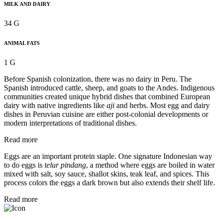
MILK AND DAIRY
34 G
ANIMAL FATS
1 G
Before Spanish colonization, there was no dairy in Peru. The
Spanish introduced cattle, sheep, and goats to the Andes. Indigenous
communities created unique hybrid dishes that combined European
dairy with native ingredients like
aji
and herbs. Most egg and dairy
dishes in Peruvian cuisine are either post-colonial developments or
modern interpretations of traditional dishes.
Read more
Eggs are an important protein staple. One signature Indonesian way
to do eggs is
telur pindang
, a method where eggs are boiled in water
mixed with salt, soy sauce, shallot skins, teak leaf, and spices. This
process colors the eggs a dark brown but also extends their shelf life.
Read more