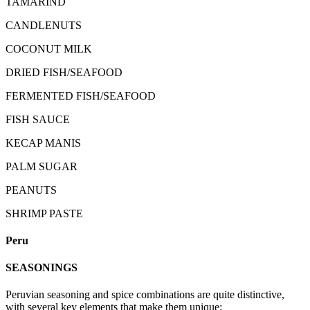
TAMARIND
CANDLENUTS
COCONUT MILK
DRIED FISH/SEAFOOD
FERMENTED FISH/SEAFOOD
FISH SAUCE
KECAP MANIS
PALM SUGAR
PEANUTS
SHRIMP PASTE
Peru
SEASONINGS
Peruvian seasoning and spice combinations are quite distinctive,
with several key elements that make them unique: