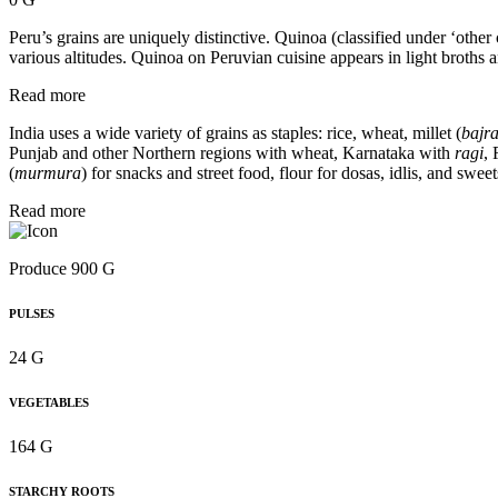
Peru’s grains are uniquely distinctive. Quinoa (classified under ‘other
various altitudes. Quinoa on Peruvian cuisine appears in light broths 
Read more
India uses a wide variety of grains as staples: rice, wheat, millet (
bajra
Punjab and other Northern regions with wheat, Karnataka with
ragi
,
(
murmura
) for snacks and street food, flour for dosas, idlis, and sweet
Read more
Produce 900 G
PULSES
24 G
VEGETABLES
164 G
STARCHY ROOTS