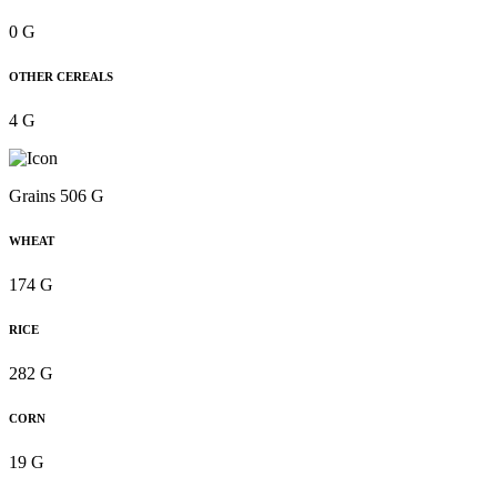
0 G
OTHER CEREALS
4 G
Grains 506 G
WHEAT
174 G
RICE
282 G
CORN
19 G