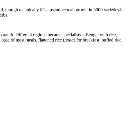
ld, though technically it’s a pseudocereal, grown in 3000 varieties in
erbs.
 amaranth. Different regions became specialists – Bengal with rice,
 base of most meals, flattened rice (
poha
) for breakfast, puffed rice