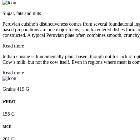
Sugar, fats and nuts
Peruvian cuisine’s distinctiveness comes from several foundational in
based preparations are one major focus, starch-centered dishes form a
constructed. A typical Peruvian plate often combines smooth, crunchy,
Read more
Indian cuisine is fundamentally plant-based, though not for lack of opti
Cow’s milk, but not the cow itself. Even in regions where meat is com
Read more
Grains 419 G
WHEAT
155 G
RICE
201 G