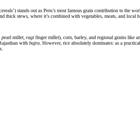
 cereals’) stands out as Peru’s most famous grain contribution to the wor
and thick stews, where it’s combined with vegetables, meats, and local h
 p
earl millet
, ragi
finger millet), corn, barley, and regional grains like
 Rajasthan with
bajra
. However, rice absolutely dominates: as a practical
s.