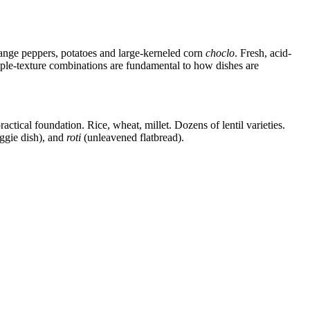
range peppers, potatoes and large-kerneled corn
choclo
. Fresh, acid-
iple-texture combinations are fundamental to how dishes are
ractical foundation. Rice, wheat, millet. Dozens of lentil varieties.
ggie dish), and
roti
(unleavened flatbread).