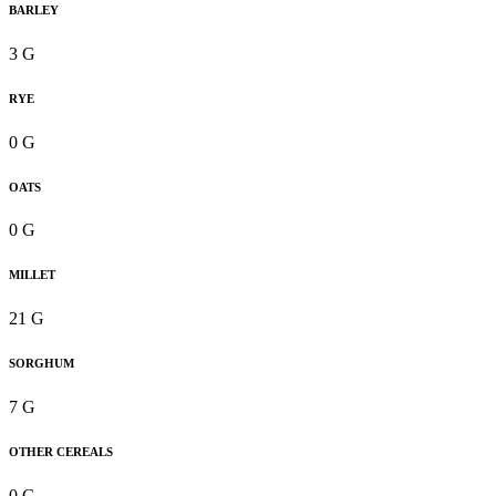
BARLEY
3 G
RYE
0 G
OATS
0 G
MILLET
21 G
SORGHUM
7 G
OTHER CEREALS
0 G