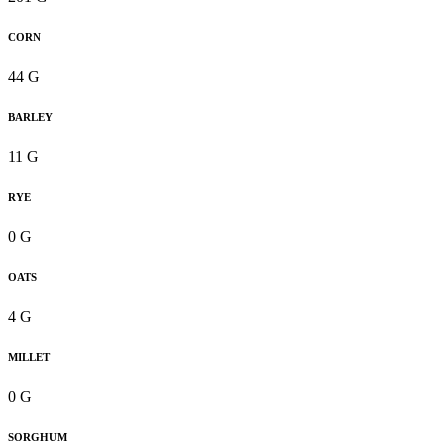
CORN
44 G
BARLEY
11 G
RYE
0 G
OATS
4 G
MILLET
0 G
SORGHUM