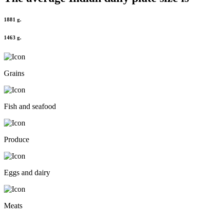
1881 g.
1463 g.
Grains
Fish and seafood
Produce
Eggs and dairy
Meats