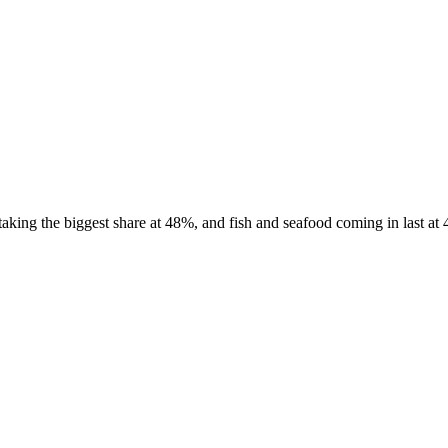
ing the biggest share at 48%, and fish and seafood coming in last at 4%