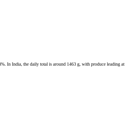
. In India, the daily total is around 1463 g, with produce leading at