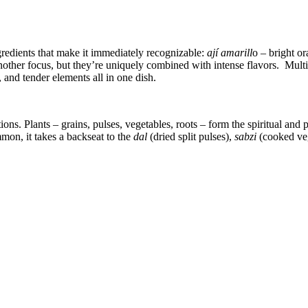
gredients that make it immediately recognizable:
ají amarill
o – bright o
nother focus, but they’re uniquely combined with intense flavors. Mult
 and tender elements all in one dish.
ons. Plants – grains, pulses, vegetables, roots – form the spiritual and p
mon, it takes a backseat to the
dal
(dried split pulses),
sabzi
(cooked ve