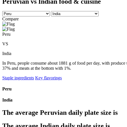
Peruvian vs Indian food & cuisine
Compare
Peru
VS
India
In Peru, people consume about 1881 g of food per day, with produce tak
37% and meats at the bottom with 1%.
Staple ingredients
Key flavorings
Peru
India
The average
Peruvian
daily plate size is
The average
Indian
daily plate size is