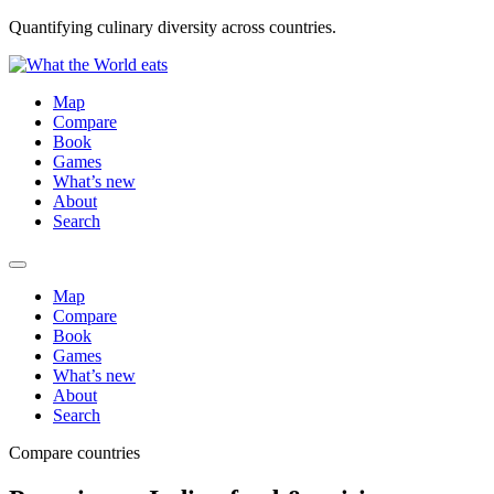
Quantifying culinary diversity across countries.
Map
Compare
Book
Games
What’s new
About
Search
Map
Compare
Book
Games
What’s new
About
Search
Compare countries