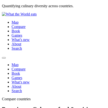
Quantifying culinary diversity across countries.
Map
Compare
Book
Games
What’s new
About
Search
Map
Compare
Book
Games
What’s new
About
Search
Compare countries