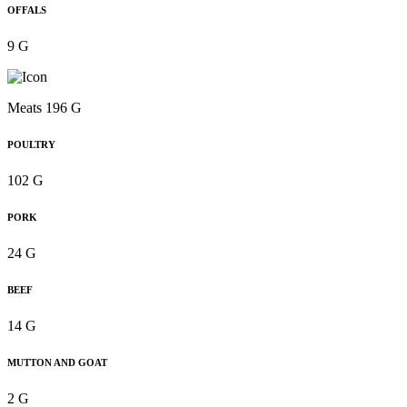
OFFALS
9 G
Meats 196 G
POULTRY
102 G
PORK
24 G
BEEF
14 G
MUTTON AND GOAT
2 G