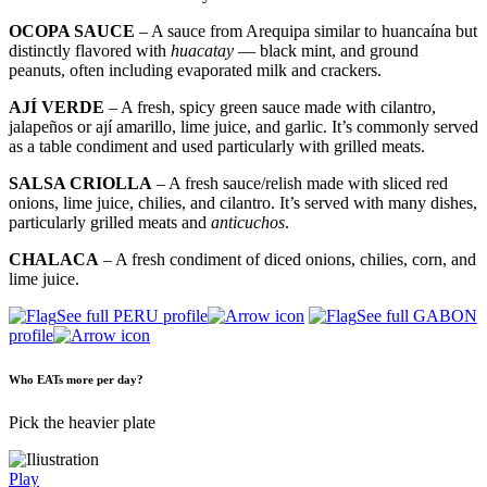
OCOPA SAUCE
– A sauce from Arequipa similar to huancaína but
distinctly flavored with
huacatay
— black mint, and ground
peanuts, often including evaporated milk and crackers.
AJÍ VERDE
– A fresh, spicy green sauce made with cilantro,
jalapeños or ají amarillo, lime juice, and garlic. It’s commonly served
as a table condiment and used particularly with grilled meats.
SALSA CRIOLLA
– A fresh sauce/relish made with sliced red
onions, lime juice, chilies, and cilantro. It’s served with many dishes,
particularly grilled meats and
anticuchos
.
CHALACA
– A fresh condiment of diced onions, chilies, corn, and
lime juice.
See full PERU profile
See full GABON
profile
Who EATs more per day?
Pick the heavier plate
Play