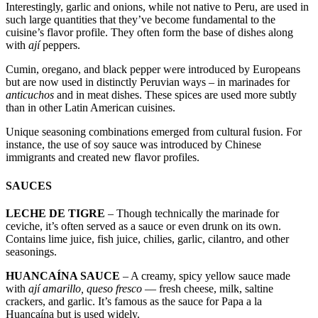
Interestingly, garlic and onions, while not native to Peru, are used in
such large quantities that they’ve become fundamental to the
cuisine’s flavor profile. They often form the base of dishes along
with
ají
peppers.
Cumin, oregano, and black pepper were introduced by Europeans
but are now used in distinctly Peruvian ways – in marinades for
anticuchos
and in meat dishes. These spices are used more subtly
than in other Latin American cuisines.
Unique seasoning combinations emerged from cultural fusion. For
instance, the use of soy sauce was introduced by Chinese
immigrants and created new flavor profiles.
SAUCES
LECHE DE TIGRE
– Though technically the marinade for
ceviche, it’s often served as a sauce or even drunk on its own.
Contains lime juice, fish juice, chilies, garlic, cilantro, and other
seasonings.
HUANCAÍNA SAUCE
– A creamy, spicy yellow sauce made
with
ají amarillo, queso fresco
— fresh cheese, milk, saltine
crackers, and garlic. It’s famous as the sauce for Papa a la
Huancaína but is used widely.