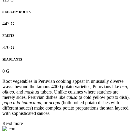
STARCHY ROOTS
447 G
FRUITS
370 G
SEA PLANTS
0 G
Root vegetables in Peruvian cooking appear in unusually diverse
ways: beyond the famous 4000 potato varieties, Peruvians like
oca
,
olluco
, and
mashua
tubers. Unlike cuisines where starches are
merely sides, Peruvian dishes like
causa
(a cold yellow potato dish),
papa a la huancaína
, or
ocopa
(both boiled potato dishes with
different sauces) make complex potato preparations the star, layered
with sophisticated sauces.
Read more