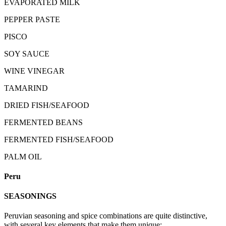
EVAPORATED MILK
PEPPER PASTE
PISCO
SOY SAUCE
WINE VINEGAR
TAMARIND
DRIED FISH/SEAFOOD
FERMENTED BEANS
FERMENTED FISH/SEAFOOD
PALM OIL
Peru
SEASONINGS
Peruvian seasoning and spice combinations are quite distinctive,
with several key elements that make them unique: