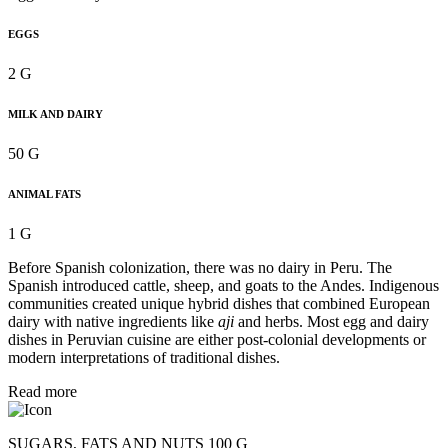
EGGS
2 G
MILK AND DAIRY
50 G
ANIMAL FATS
1 G
Before Spanish colonization, there was no dairy in Peru. The
Spanish introduced cattle, sheep, and goats to the Andes. Indigenous
communities created unique hybrid dishes that combined European
dairy with native ingredients like
aji
and herbs. Most egg and dairy
dishes in Peruvian cuisine are either post-colonial developments or
modern interpretations of traditional dishes.
Read more
SUGARS, FATS AND NUTS 100 G