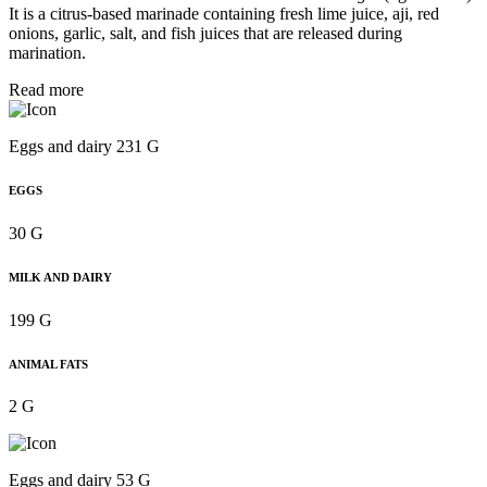
It is a citrus-based marinade containing fresh lime juice, aji, red
onions, garlic, salt, and fish juices that are released during
marination.
Read more
Eggs and dairy 231 G
EGGS
30 G
MILK AND DAIRY
199 G
ANIMAL FATS
2 G
Eggs and dairy 53 G