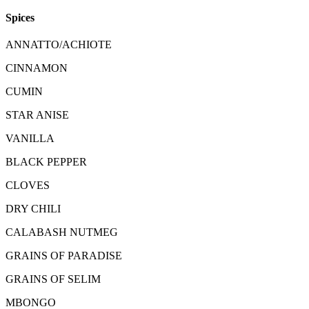
Spices
ANNATTO/ACHIOTE
CINNAMON
CUMIN
STAR ANISE
VANILLA
BLACK PEPPER
CLOVES
DRY CHILI
CALABASH NUTMEG
GRAINS OF PARADISE
GRAINS OF SELIM
MBONGO