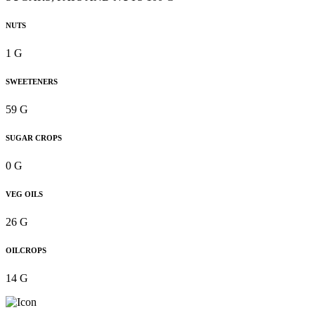
NUTS
1 G
SWEETENERS
59 G
SUGAR CROPS
0 G
VEG OILS
26 G
OILCROPS
14 G