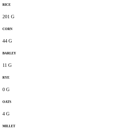
RICE
201 G
CORN
44 G
BARLEY
11 G
RYE
0 G
OATS
4 G
MILLET