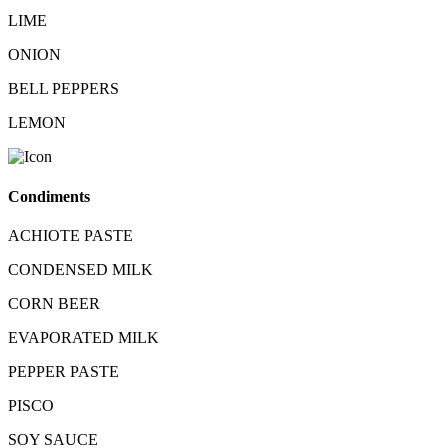
LIME
ONION
BELL PEPPERS
LEMON
Condiments
ACHIOTE PASTE
CONDENSED MILK
CORN BEER
EVAPORATED MILK
PEPPER PASTE
PISCO
SOY SAUCE