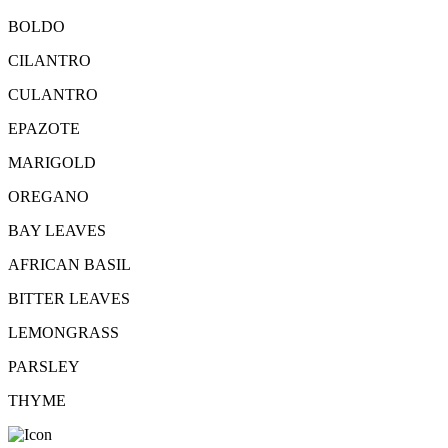
BOLDO
CILANTRO
CULANTRO
EPAZOTE
MARIGOLD
OREGANO
BAY LEAVES
AFRICAN BASIL
BITTER LEAVES
LEMONGRASS
PARSLEY
THYME