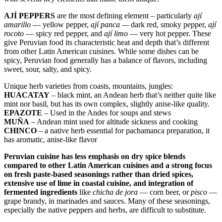
AJÍ PEPPERS
are the most defining element – particularly
ají
amarillo
— yellow pepper,
ají panca —
dark red, smoky pepper,
ají
rocoto
— spicy red pepper, and
ají limo
— very hot pepper. These
give Peruvian food its characteristic heat and depth that’s different
from other Latin American cuisines. While some dishes can be
spicy, Peruvian food generally has a balance of flavors, including
sweet, sour, salty, and spicy.
Unique herb varieties from coasts, mountains, jungles:
HUACATAY
– black mint, an Andean herb that’s neither quite like
mint nor basil, but has its own complex, slightly anise-like quality.
EPAZOTE
– Used in the Andes for soups and stews
MUÑA
– Andean mint used for altitude sickness and cooking
CHINCO
– a native herb essential for pachamanca preparation, it
has aromatic, anise-like flavor
Peruvian cuisine has less emphasis on dry spice blends
compared to other Latin American cuisines and a strong focus
on fresh paste-based seasonings rather than dried spices,
extensive use of lime in coastal cuisine, and integration of
fermented ingredients
like
chicha de jora
— corn beer, or
pisco
—
grape brandy, in marinades and sauces. Many of these seasonings,
especially the native peppers and herbs, are difficult to substitute.