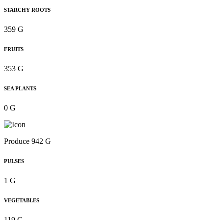
STARCHY ROOTS
359 G
FRUITS
353 G
SEA PLANTS
0 G
Produce 942 G
PULSES
1 G
VEGETABLES
119 G