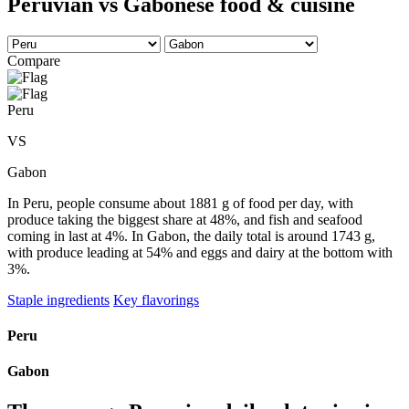
Peruvian vs Gabonese food & cuisine
Compare
Peru
VS
Gabon
In Peru, people consume about 1881 g of food per day, with
produce taking the biggest share at 48%, and fish and seafood
coming in last at 4%. In Gabon, the daily total is around 1743 g,
with produce leading at 54% and eggs and dairy at the bottom with
3%.
Staple ingredients
Key flavorings
Peru
Gabon