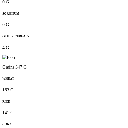
0 G
SORGHUM
0 G
OTHER CEREALS
4 G
Grains 347 G
WHEAT
163 G
RICE
141 G
CORN