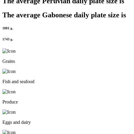
The average
Peruvian
daily plate size is
The average
Gabonese
daily plate size is
1881 g.
1743 g.
Grains
Fish and seafood
Produce
Eggs and dairy