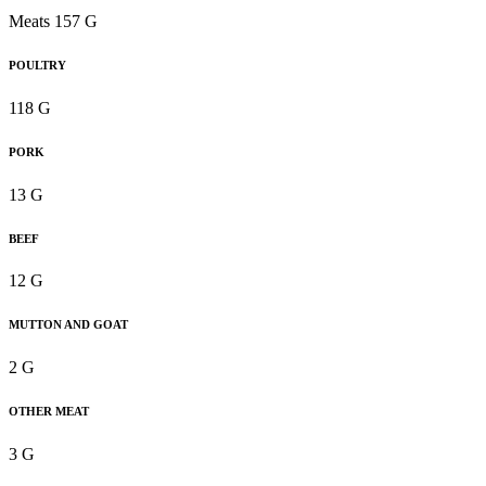
Meats 157 G
POULTRY
118 G
PORK
13 G
BEEF
12 G
MUTTON AND GOAT
2 G
OTHER MEAT
3 G