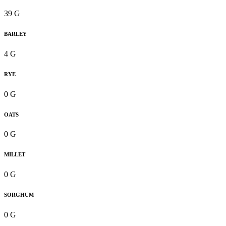
39 G
BARLEY
4 G
RYE
0 G
OATS
0 G
MILLET
0 G
SORGHUM
0 G