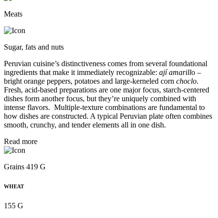
Meats
Sugar, fats and nuts
Peruvian cuisine’s distinctiveness comes from several foundational
ingredients that make it immediately recognizable:
ají amarill
o –
bright orange peppers, potatoes and large-kerneled corn
choclo
.
Fresh, acid-based preparations are one major focus, starch-centered
dishes form another focus, but they’re uniquely combined with
intense flavors. Multiple-texture combinations are fundamental to
how dishes are constructed. A typical Peruvian plate often combines
smooth, crunchy, and tender elements all in one dish.
Read more
Grains 419 G
WHEAT
155 G