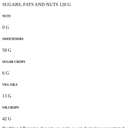
SUGARS, FATS AND NUTS 120 G
NUTS
0 G
SWEETENERS
59 G
SUGAR CROPS
6 G
VEG OILS
13 G
OILCROPS
42 G