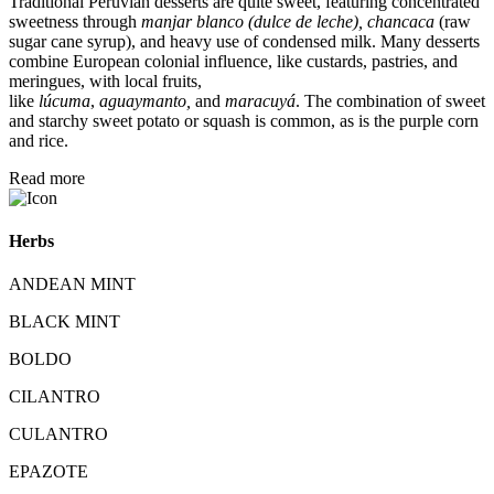
Traditional Peruvian desserts are quite sweet, featuring concentrated
sweetness through
manjar blanco (dulce de leche), chancaca
(raw
sugar cane syrup), and heavy use of condensed milk.
Many desserts
combine European colonial influence, like custards, pastries, and
meringues, with local fruits,
like
lúcuma
,
aguaymanto,
and
maracuyá
.
The combination of sweet
and starchy sweet potato or squash is common, as is the purple corn
and rice.
Read more
Herbs
ANDEAN MINT
BLACK MINT
BOLDO
CILANTRO
CULANTRO
EPAZOTE