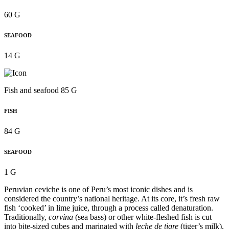
60 G
SEAFOOD
14 G
Fish and seafood 85 G
FISH
84 G
SEAFOOD
1 G
Peruvian ceviche is one of Peru’s most iconic dishes and is
considered the country’s national heritage. At its core, it’s fresh raw
fish ‘cooked’ in lime juice, through a process called denaturation.
Traditionally,
corvina
(sea bass) or other white-fleshed fish is cut
into bite-sized cubes and marinated with
leche de tigre
(tiger’s milk).