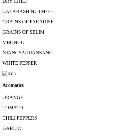
DRY CHILI
CALABASH NUTMEG
GRAINS OF PARADISE
GRAINS OF SELIM
MBONGO
NJANGSA/DJANSANG
WHITE PEPPER
Aromatics
ORANGE
TOMATO
CHILI PEPPERS
GARLIC