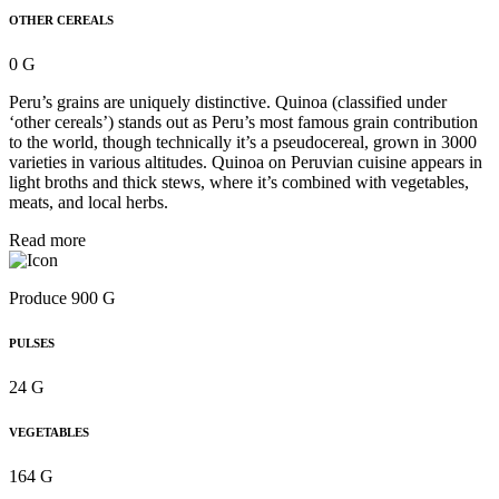
OTHER CEREALS
0 G
Peru’s grains are uniquely distinctive. Quinoa (classified under
‘other cereals’) stands out as Peru’s most famous grain contribution
to the world, though technically it’s a pseudocereal, grown in 3000
varieties in various altitudes. Quinoa on Peruvian cuisine appears in
light broths and thick stews, where it’s combined with vegetables,
meats, and local herbs.
Read more
Produce 900 G
PULSES
24 G
VEGETABLES
164 G