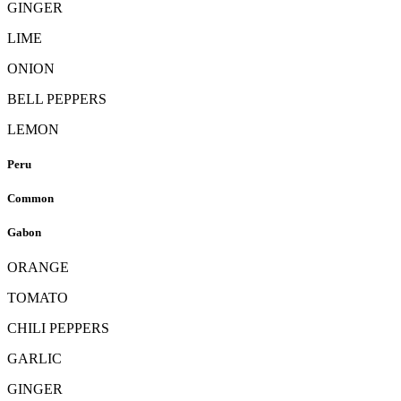
GINGER
LIME
ONION
BELL PEPPERS
LEMON
Peru
Common
Gabon
ORANGE
TOMATO
CHILI PEPPERS
GARLIC
GINGER