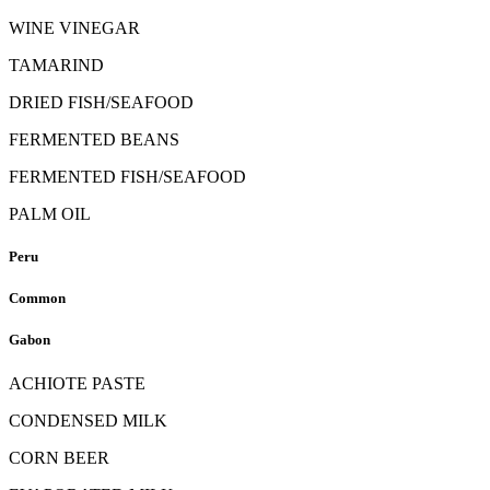
WINE VINEGAR
TAMARIND
DRIED FISH/SEAFOOD
FERMENTED BEANS
FERMENTED FISH/SEAFOOD
PALM OIL
Peru
Common
Gabon
ACHIOTE PASTE
CONDENSED MILK
CORN BEER