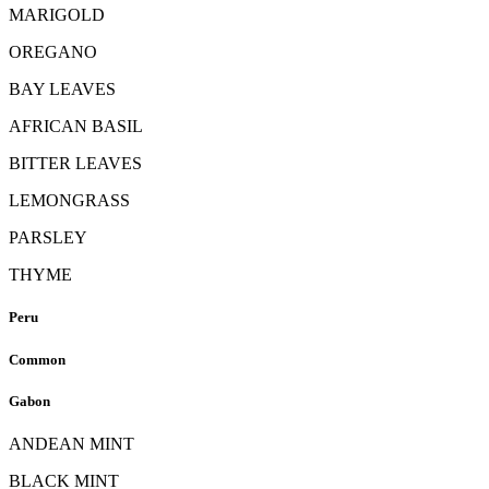
MARIGOLD
OREGANO
BAY LEAVES
AFRICAN BASIL
BITTER LEAVES
LEMONGRASS
PARSLEY
THYME
Peru
Common
Gabon
ANDEAN MINT
BLACK MINT