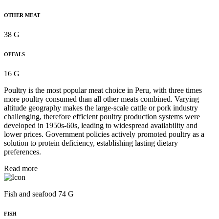
OTHER MEAT
38 G
OFFALS
16 G
Poultry is the most popular meat choice in Peru, with three times
more poultry consumed than all other meats combined. Varying
altitude geography makes the large-scale cattle or pork industry
challenging, therefore efficient poultry production systems were
developed in 1950s-60s, leading to widespread availability and
lower prices. Government policies actively promoted poultry as a
solution to protein deficiency, establishing lasting dietary
preferences.
Read more
Fish and seafood 74 G
FISH