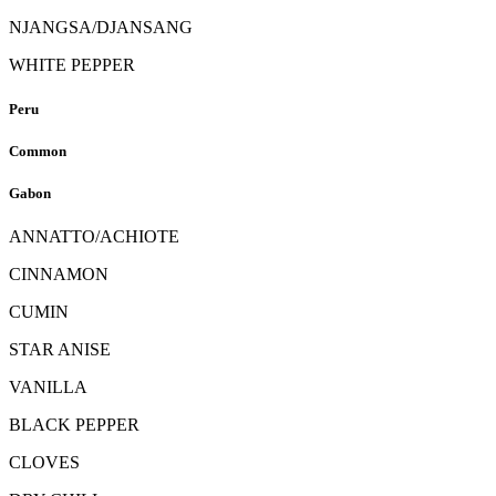
NJANGSA/DJANSANG
WHITE PEPPER
Peru
Common
Gabon
ANNATTO/ACHIOTE
CINNAMON
CUMIN
STAR ANISE
VANILLA
BLACK PEPPER
CLOVES