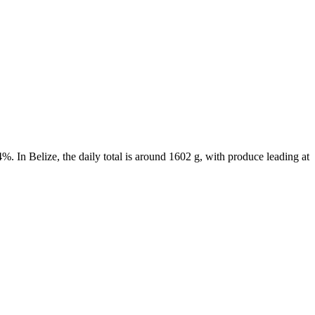
. In Belize, the daily total is around 1602 g, with produce leading at