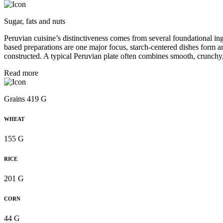
Sugar, fats and nuts
Peruvian cuisine’s distinctiveness comes from several foundational in
based preparations are one major focus, starch-centered dishes form a
constructed. A typical Peruvian plate often combines smooth, crunchy,
Read more
Grains 419 G
WHEAT
155 G
RICE
201 G
CORN
44 G