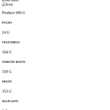
Produce 900 G
PULSES
24 G
VEGETABLES
164 G
STARCHY ROOTS
359 G
FRUITS
353 G
SEA PLANTS