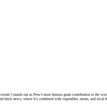
 cereals’) stands out as Peru’s most famous grain contribution to the wor
and thick stews, where it’s combined with vegetables, meats, and local h