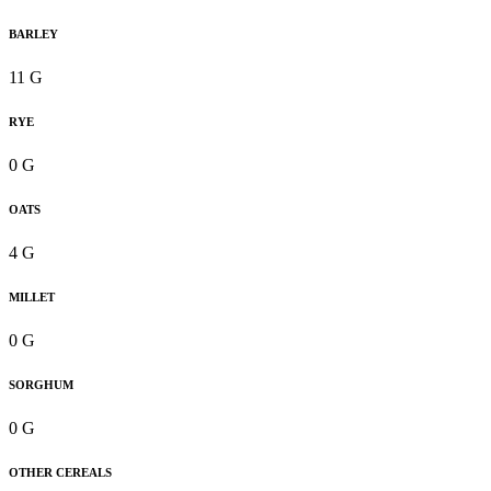
BARLEY
11 G
RYE
0 G
OATS
4 G
MILLET
0 G
SORGHUM
0 G
OTHER CEREALS