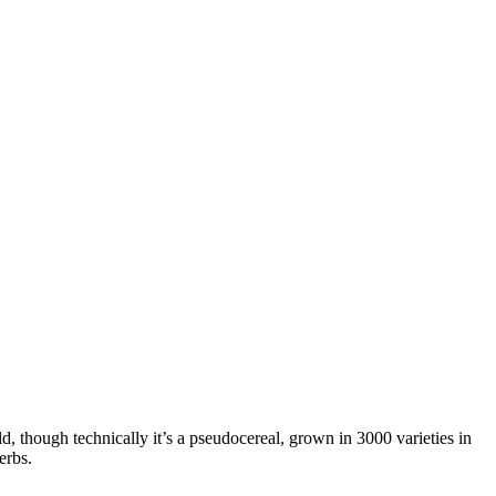
ld, though technically it’s a pseudocereal, grown in 3000 varieties in
erbs.