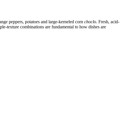
range peppers, potatoes and large-kerneled corn
choclo
. Fresh, acid-
iple-texture combinations are fundamental to how dishes are