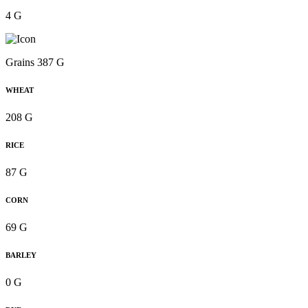
4 G
Grains 387 G
WHEAT
208 G
RICE
87 G
CORN
69 G
BARLEY
0 G