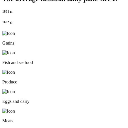
1881 g.
1602 g.
Grains
Fish and seafood
Produce
Eggs and dairy
Meats