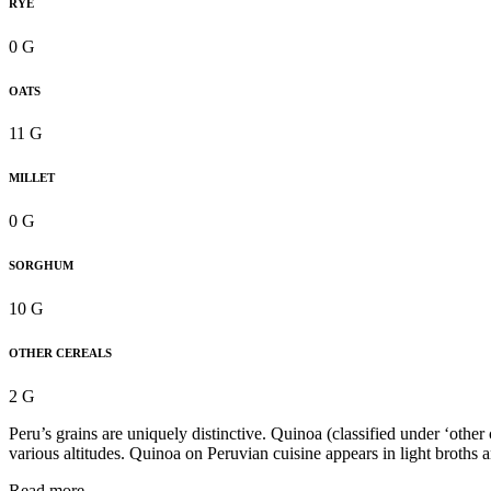
RYE
0 G
OATS
11 G
MILLET
0 G
SORGHUM
10 G
OTHER CEREALS
2 G
Peru’s grains are uniquely distinctive. Quinoa (classified under ‘other
various altitudes. Quinoa on Peruvian cuisine appears in light broths 
Read more