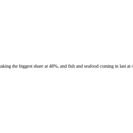
king the biggest share at 48%, and fish and seafood coming in last at 4%