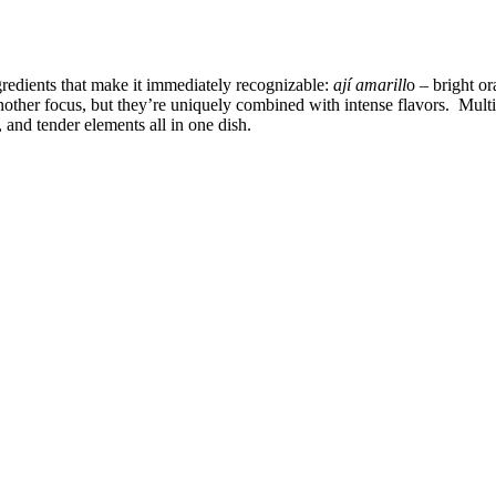
gredients that make it immediately recognizable:
ají amarill
o – bright o
nother focus, but they’re uniquely combined with intense flavors. Mult
 and tender elements all in one dish.