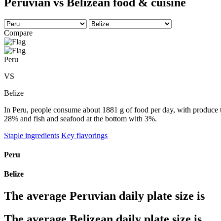
Peruvian vs Belizean food & cuisine
Compare
Peru
VS
Belize
In Peru, people consume about 1881 g of food per day, with produce ta
28% and fish and seafood at the bottom with 3%.
Staple ingredients
Key flavorings
Peru
Belize
The average
Peruvian
daily plate size is
The average
Belizean
daily plate size is