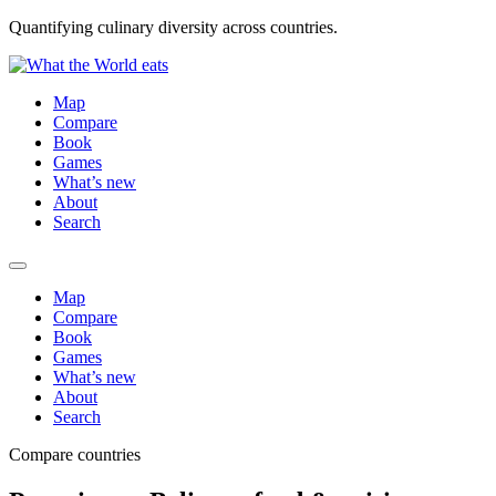
Quantifying culinary diversity across countries.
Map
Compare
Book
Games
What’s new
About
Search
Map
Compare
Book
Games
What’s new
About
Search
Compare countries