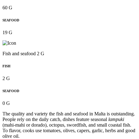
60 G
SEAFOOD
19 G
Fish and seafood 2 G
FISH
2 G
SEAFOOD
0 G
The quality and variety the fish and seafood in Malta is outstanding.
People rely on the daily catch, dishes feature seasonal
lampuki
(mahi-mahi or dorado), octopus, swordfish, and small coastal fish.
To flavor, cooks use tomatoes, olives, capers, garlic, herbs and good
olive oil.