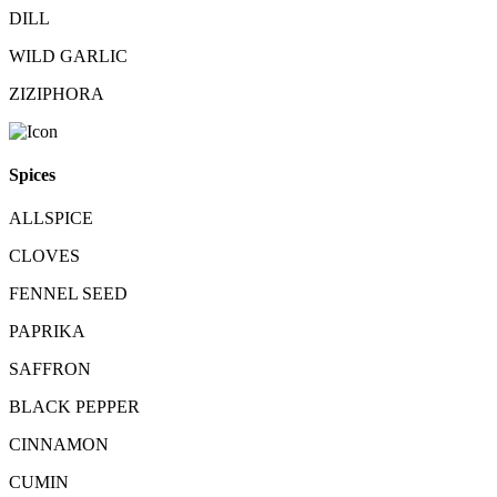
DILL
WILD GARLIC
ZIZIPHORA
Spices
ALLSPICE
CLOVES
FENNEL SEED
PAPRIKA
SAFFRON
BLACK PEPPER
CINNAMON
CUMIN