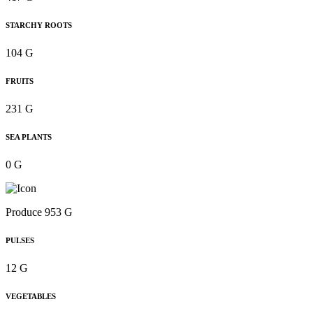
STARCHY ROOTS
104 G
FRUITS
231 G
SEA PLANTS
0 G
Produce 953 G
PULSES
12 G
VEGETABLES