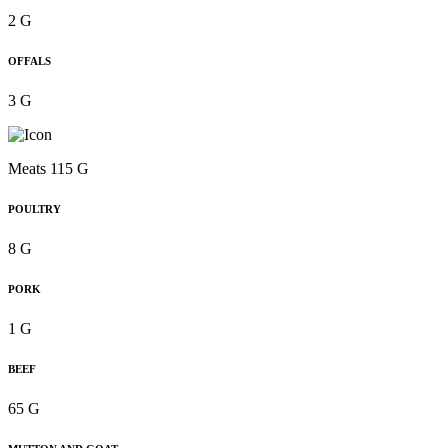
2 G
OFFALS
3 G
Meats 115 G
POULTRY
8 G
PORK
1 G
BEEF
65 G