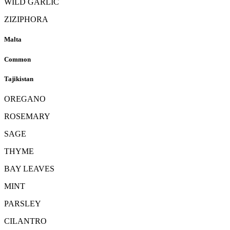
WILD GARLIC
ZIZIPHORA
Malta
Common
Tajikistan
OREGANO
ROSEMARY
SAGE
THYME
BAY LEAVES
MINT
PARSLEY
CILANTRO