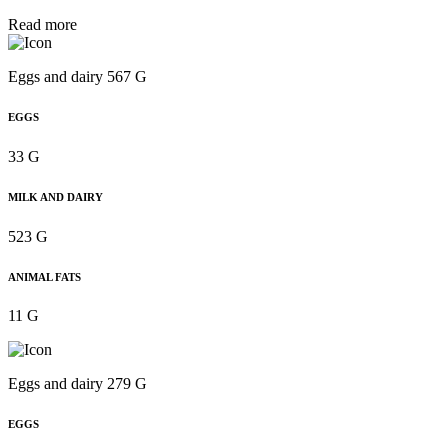
Read more
Eggs and dairy 567 G
EGGS
33 G
MILK AND DAIRY
523 G
ANIMAL FATS
11 G
Eggs and dairy 279 G
EGGS