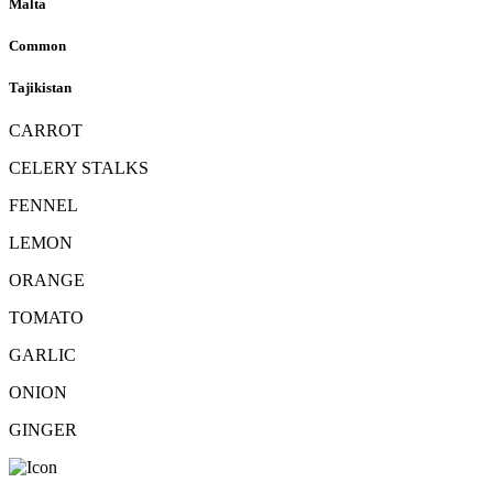
Malta
Common
Tajikistan
CARROT
CELERY STALKS
FENNEL
LEMON
ORANGE
TOMATO
GARLIC
ONION
GINGER