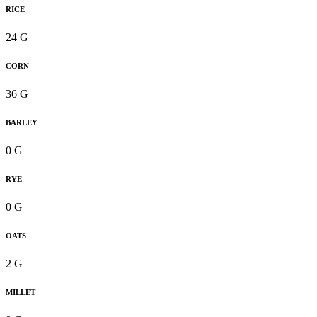
RICE
24 G
CORN
36 G
BARLEY
0 G
RYE
0 G
OATS
2 G
MILLET