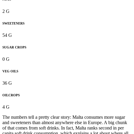
2 G
SWEETENERS
54 G
SUGAR CROPS
0 G
VEG OILS
36 G
OILCROPS
4 G
The numbers tell a pretty clear story: Malta consumes more sugar
and sweeteners than almost anywhere else in Europe. A big chunk
of that comes from soft drinks. In fact, Malta ranks second in per
capita soft drink consumption, which explains a lot about where all