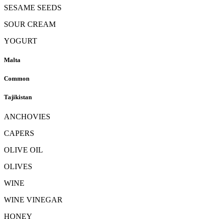
SESAME SEEDS
SOUR CREAM
YOGURT
Malta
Common
Tajikistan
ANCHOVIES
CAPERS
OLIVE OIL
OLIVES
WINE
WINE VINEGAR
HONEY