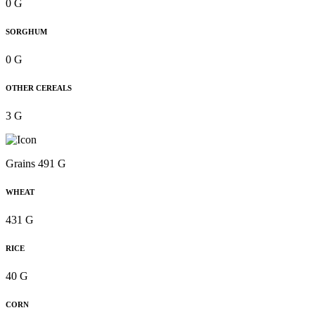
0 G
SORGHUM
0 G
OTHER CEREALS
3 G
Grains 491 G
WHEAT
431 G
RICE
40 G
CORN