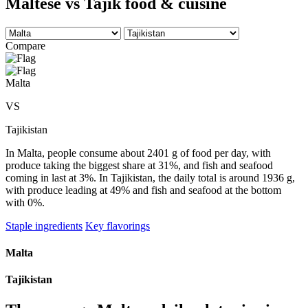
Maltese vs Tajik food & cuisine
Compare
Malta
VS
Tajikistan
In Malta, people consume about 2401 g of food per day, with
produce taking the biggest share at 31%, and fish and seafood
coming in last at 3%. In Tajikistan, the daily total is around 1936 g,
with produce leading at 49% and fish and seafood at the bottom
with 0%.
Staple ingredients
Key flavorings
Malta
Tajikistan