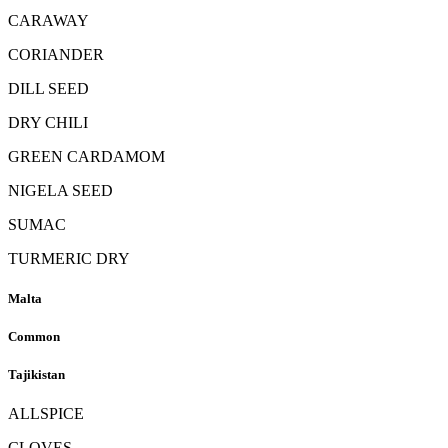
CARAWAY
CORIANDER
DILL SEED
DRY CHILI
GREEN CARDAMOM
NIGELA SEED
SUMAC
TURMERIC DRY
Malta
Common
Tajikistan
ALLSPICE
CLOVES