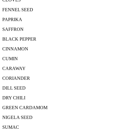
FENNEL SEED
PAPRIKA
SAFFRON
BLACK PEPPER
CINNAMON
CUMIN
CARAWAY
CORIANDER
DILL SEED
DRY CHILI
GREEN CARDAMOM
NIGELA SEED
SUMAC