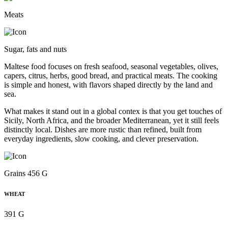
Meats
Sugar, fats and nuts
Maltese food focuses on fresh seafood, seasonal vegetables, olives,
capers, citrus, herbs, good bread, and practical meats. The cooking
is simple and honest, with flavors shaped directly by the land and
sea.
What makes it stand out in a global contex is that you get touches of
Sicily, North Africa, and the broader Mediterranean, yet it still feels
distinctly local. Dishes are more rustic than refined, built from
everyday ingredients, slow cooking, and clever preservation.
Grains 456 G
WHEAT
391 G