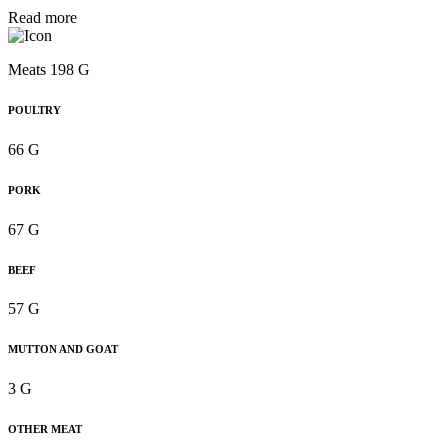
Read more
Meats 198 G
POULTRY
66 G
PORK
67 G
BEEF
57 G
MUTTON AND GOAT
3 G
OTHER MEAT