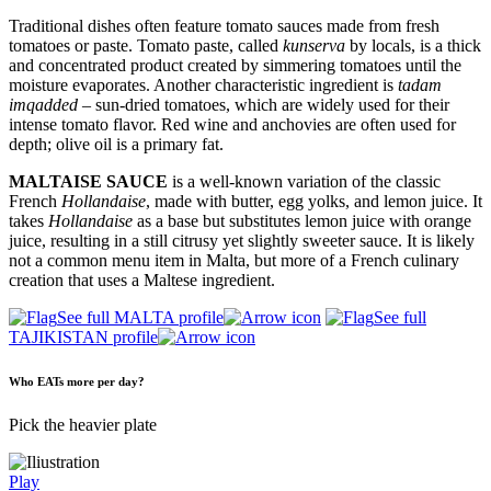
Traditional dishes often feature tomato sauces made from fresh
tomatoes or paste. Tomato paste, called
kunserva
by locals, is a thick
and concentrated product created by simmering tomatoes until the
moisture evaporates. Another characteristic ingredient is
tadam
imqadded
– sun-dried tomatoes, which are widely used for their
intense tomato flavor. Red wine and anchovies are often used for
depth; olive oil is a primary fat.
MALTAISE SAUCE
is a well-known variation of the classic
French
Hollandaise
, made with butter, egg yolks, and lemon juice. It
takes
Hollandaise
as a base but substitutes lemon juice with orange
juice, resulting in a still citrusy yet slightly sweeter sauce. It is likely
not a common menu item in Malta, but more of a French culinary
creation that uses a Maltese ingredient.
See full MALTA profile
See full
TAJIKISTAN profile
Who EATs more per day?
Pick the heavier plate
Play