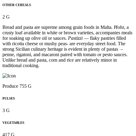
OTHER CEREALS
2 G
Bread and pasta are supreme among grain foods in Malta.
Ħobz
, a
crusty loaf available in white or brown varieties, accompanies meals
for soaking up olive oil or sauces.
Pastizzi
— flaky pastries filled
with ricotta cheese or mushy peas- are everyday street food. The
strong Sicilian culinary heritage is evident in plenty of pastas –
penne, rigatoni, and macaroni paired with tomato or pesto sauces.
Unlike bread and pasta, corn and rice are relatively minor in
traditional cooking.
Produce 755 G
PULSES
3 G
VEGETABLES
417 G