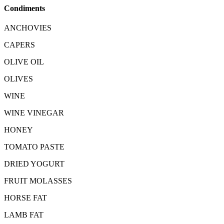
Condiments
ANCHOVIES
CAPERS
OLIVE OIL
OLIVES
WINE
WINE VINEGAR
HONEY
TOMATO PASTE
DRIED YOGURT
FRUIT MOLASSES
HORSE FAT
LAMB FAT