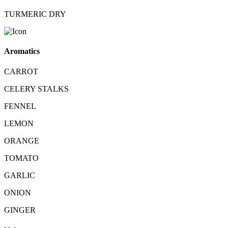
TURMERIC DRY
Aromatics
CARROT
CELERY STALKS
FENNEL
LEMON
ORANGE
TOMATO
GARLIC
ONION
GINGER