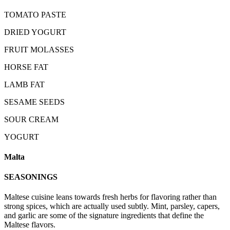
TOMATO PASTE
DRIED YOGURT
FRUIT MOLASSES
HORSE FAT
LAMB FAT
SESAME SEEDS
SOUR CREAM
YOGURT
Malta
SEASONINGS
Maltese cuisine leans towards fresh herbs for flavoring rather than
strong spices, which are actually used subtly. Mint, parsley, capers,
and garlic are some of the signature ingredients that define the
Maltese flavors.