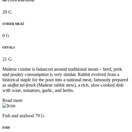
MUTTON AND GOAT
20 G
OTHER MEAT
0 G
OFFALS
21 G
Maltese cuisine is balanced around traditional meats – beef, pork
and poultry consumption is very similar. Rabbit evolved from a
historical staple for the poor into a national meat, famously prepared
as
stuffat tal-fenek
(Maltese rabbit stew), a rich, slow-cooked dish
with wine, tomatoes, garlic, and herbs.
Read more
Fish and seafood 79 G
FISH