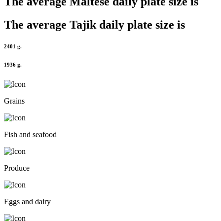
The average
Maltese
daily plate size is
The average
Tajik
daily plate size is
2401 g.
1936 g.
Grains
Fish and seafood
Produce
Eggs and dairy