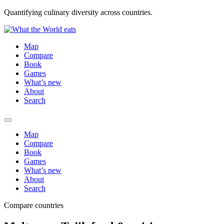
Quantifying culinary diversity across countries.
Map
Compare
Book
Games
What’s new
About
Search
Map
Compare
Book
Games
What’s new
About
Search
Compare countries