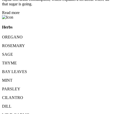
that sugar is going.
Read more
Herbs
OREGANO
ROSEMARY
SAGE
THYME
BAY LEAVES
MINT
PARSLEY
CILANTRO
DILL