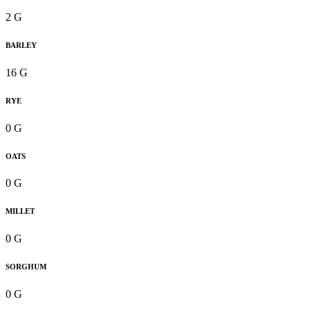
2 G
BARLEY
16 G
RYE
0 G
OATS
0 G
MILLET
0 G
SORGHUM
0 G