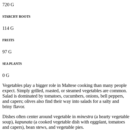
720 G
STARCHY ROOTS
114 G
FRUITS
97 G
SEA PLANTS
0 G
Vegetables play a bigger role in Maltese cooking than many people
expect. Simply grilled, roasted, or steamed vegetables are common.
Salad is dominated by tomatoes, cucumbers, onions, bell peppers,
and capers; olives also find their way into salads for a salty and
briny flavor.
Dishes often center around vegetable in
minestra
(a hearty vegetable
soup),
kapunata
(a cooked vegetable dish with eggplant, tomatoes
and capers), bean stews, and vegetable pies.