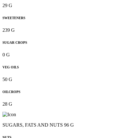
29 G
SWEETENERS
239 G
SUGAR CROPS
0 G
VEG OILS
50 G
OILCROPS
28 G
SUGARS, FATS AND NUTS 96 G
NUTS