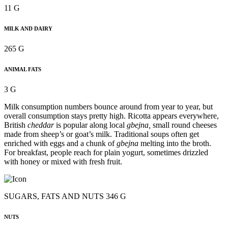
11 G
MILK AND DAIRY
265 G
ANIMAL FATS
3 G
Milk consumption numbers bounce around from year to year, but
overall consumption stays pretty high. Ricotta appears everywhere,
British
cheddar
is popular along local
gbejna,
small round cheeses
made from sheep’s or goat’s milk. Traditional soups often get
enriched with eggs and a chunk of
gbejna
melting into the broth.
For breakfast, people reach for plain yogurt, sometimes drizzled
with honey or mixed with fresh fruit.
SUGARS, FATS AND NUTS 346 G
NUTS