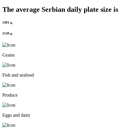
The average
Serbian
daily plate size is
2401 g.
2149 g.
Grains
Fish and seafood
Produce
Eggs and dairy