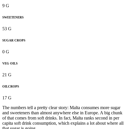
9 G
SWEETENERS
53 G
SUGAR CROPS
0 G
VEG OILS
21 G
OILCROPS
17 G
The numbers tell a pretty clear story: Malta consumes more sugar
and sweeteners than almost anywhere else in Europe. A big chunk
of that comes from soft drinks. In fact, Malta ranks second in per
capita soft drink consumption, which explains a lot about where all
that sugar is going.