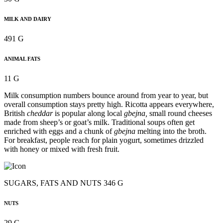
MILK AND DAIRY
491 G
ANIMAL FATS
11 G
Milk consumption numbers bounce around from year to year, but
overall consumption stays pretty high. Ricotta appears everywhere,
British
cheddar
is popular along local
gbejna,
small round cheeses
made from sheep’s or goat’s milk. Traditional soups often get
enriched with eggs and a chunk of
gbejna
melting into the broth.
For breakfast, people reach for plain yogurt, sometimes drizzled
with honey or mixed with fresh fruit.
SUGARS, FATS AND NUTS 346 G
NUTS
29 G