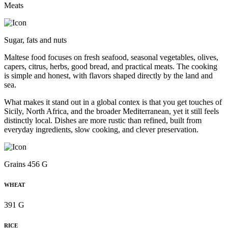
Meats
Sugar, fats and nuts
Maltese food focuses on fresh seafood, seasonal vegetables, olives,
capers, citrus, herbs, good bread, and practical meats. The cooking
is simple and honest, with flavors shaped directly by the land and
sea.
What makes it stand out in a global contex is that you get touches of
Sicily, North Africa, and the broader Mediterranean, yet it still feels
distinctly local. Dishes are more rustic than refined, built from
everyday ingredients, slow cooking, and clever preservation.
Grains 456 G
WHEAT
391 G
RICE