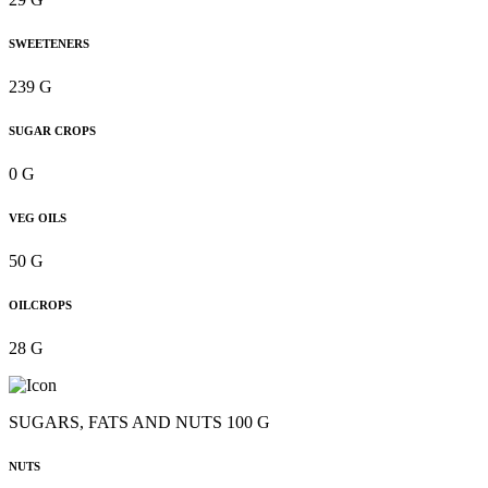
SWEETENERS
239 G
SUGAR CROPS
0 G
VEG OILS
50 G
OILCROPS
28 G
SUGARS, FATS AND NUTS 100 G
NUTS