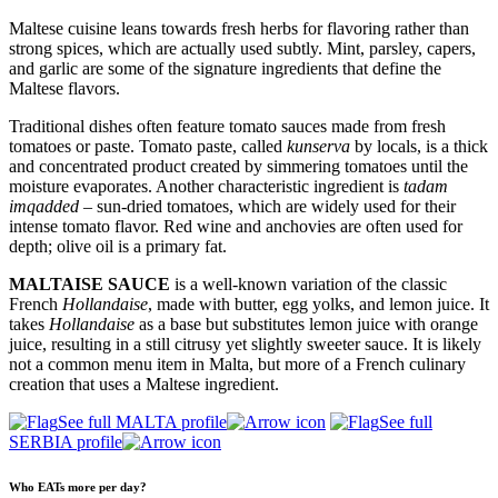
Maltese cuisine leans towards fresh herbs for flavoring rather than
strong spices, which are actually used subtly. Mint, parsley, capers,
and garlic are some of the signature ingredients that define the
Maltese flavors.
Traditional dishes often feature tomato sauces made from fresh
tomatoes or paste. Tomato paste, called
kunserva
by locals, is a thick
and concentrated product created by simmering tomatoes until the
moisture evaporates. Another characteristic ingredient is
tadam
imqadded
– sun-dried tomatoes, which are widely used for their
intense tomato flavor. Red wine and anchovies are often used for
depth; olive oil is a primary fat.
MALTAISE SAUCE
is a well-known variation of the classic
French
Hollandaise
, made with butter, egg yolks, and lemon juice. It
takes
Hollandaise
as a base but substitutes lemon juice with orange
juice, resulting in a still citrusy yet slightly sweeter sauce. It is likely
not a common menu item in Malta, but more of a French culinary
creation that uses a Maltese ingredient.
See full MALTA profile
See full
SERBIA profile
Who EATs more per day?