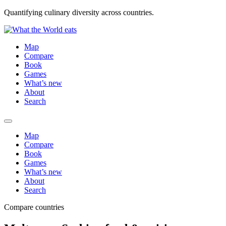
Quantifying culinary diversity across countries.
Map
Compare
Book
Games
What’s new
About
Search
Map
Compare
Book
Games
What’s new
About
Search
Compare countries