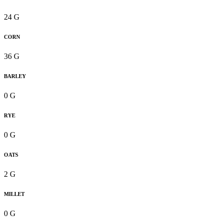
24 G
CORN
36 G
BARLEY
0 G
RYE
0 G
OATS
2 G
MILLET
0 G