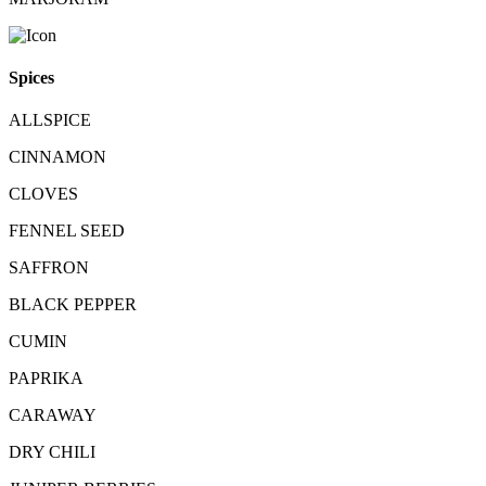
Spices
ALLSPICE
CINNAMON
CLOVES
FENNEL SEED
SAFFRON
BLACK PEPPER
CUMIN
PAPRIKA
CARAWAY
DRY CHILI