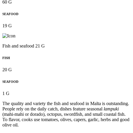
60 G
SEAFOOD
19 G
Fish and seafood 21 G
FISH
20 G
SEAFOOD
1 G
The quality and variety the fish and seafood in Malta is outstanding.
People rely on the daily catch, dishes feature seasonal
lampuki
(mahi-mahi or dorado), octopus, swordfish, and small coastal fish.
To flavor, cooks use tomatoes, olives, capers, garlic, herbs and good
olive oil.