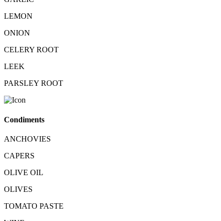
LEMON
ONION
CELERY ROOT
LEEK
PARSLEY ROOT
Condiments
ANCHOVIES
CAPERS
OLIVE OIL
OLIVES
TOMATO PASTE