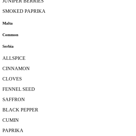
JUNIPER BERRIES
SMOKED PAPRIKA
Malta
Common
Serbia
ALLSPICE
CINNAMON
CLOVES
FENNEL SEED
SAFFRON
BLACK PEPPER
CUMIN
PAPRIKA