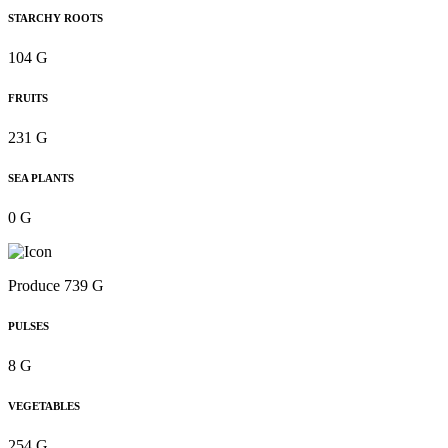
STARCHY ROOTS
104 G
FRUITS
231 G
SEA PLANTS
0 G
Produce 739 G
PULSES
8 G
VEGETABLES
254 G