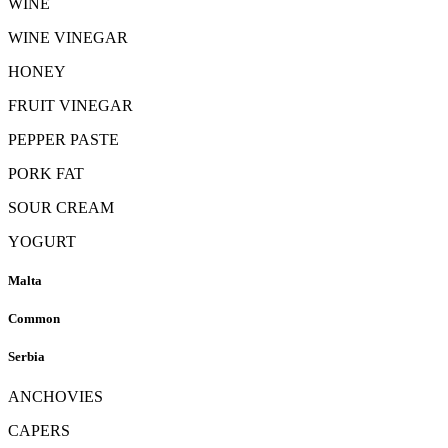
WINE
WINE VINEGAR
HONEY
FRUIT VINEGAR
PEPPER PASTE
PORK FAT
SOUR CREAM
YOGURT
Malta
Common
Serbia
ANCHOVIES
CAPERS