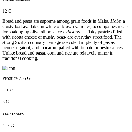
12 G
Bread and pasta are supreme among grain foods in Malta.
Ħobz
, a
crusty loaf available in white or brown varieties, accompanies meals
for soaking up olive oil or sauces.
Pastizzi
— flaky pastries filled
with ricotta cheese or mushy peas- are everyday street food. The
strong Sicilian culinary heritage is evident in plenty of pastas –
penne, rigatoni, and macaroni paired with tomato or pesto sauces.
Unlike bread and pasta, corn and rice are relatively minor in
traditional cooking.
Produce 755 G
PULSES
3 G
VEGETABLES
417 G