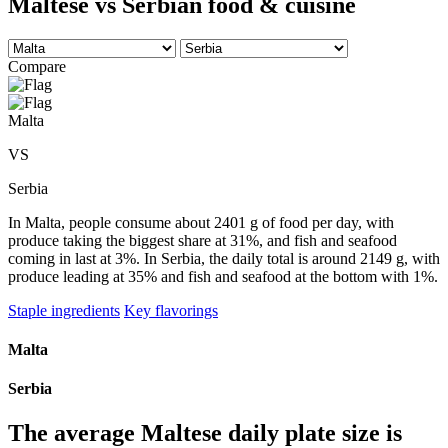
Maltese vs Serbian food & cuisine
Compare
Malta
VS
Serbia
In Malta, people consume about 2401 g of food per day, with
produce taking the biggest share at 31%, and fish and seafood
coming in last at 3%. In Serbia, the daily total is around 2149 g, with
produce leading at 35% and fish and seafood at the bottom with 1%.
Staple ingredients
Key flavorings
Malta
Serbia
The average
Maltese
daily plate size is