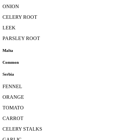
ONION
CELERY ROOT
LEEK
PARSLEY ROOT
Malta
Common
Serbia
FENNEL
ORANGE
TOMATO
CARROT
CELERY STALKS
GARLIC