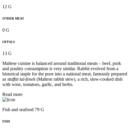
12 G
OTHER MEAT
0 G
OFFALS
13 G
Maltese cuisine is balanced around traditional meats – beef, pork
and poultry consumption is very similar. Rabbit evolved from a
historical staple for the poor into a national meat, famously prepared
as
stuffat tal-fenek
(Maltese rabbit stew), a rich, slow-cooked dish
with wine, tomatoes, garlic, and herbs.
Read more
Fish and seafood 79 G
FISH