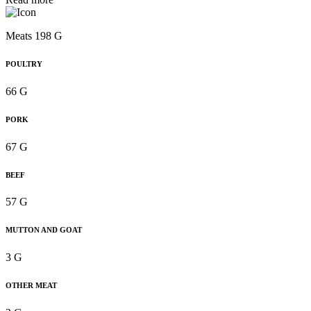
Meats 198 G
POULTRY
66 G
PORK
67 G
BEEF
57 G
MUTTON AND GOAT
3 G
OTHER MEAT