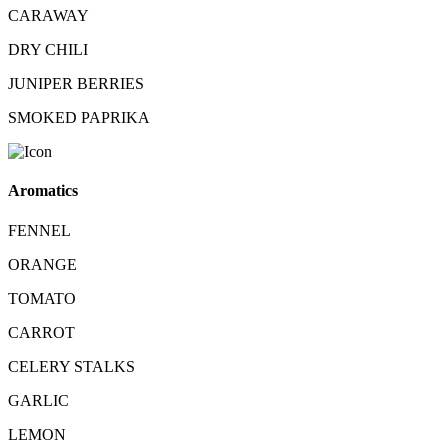
CARAWAY
DRY CHILI
JUNIPER BERRIES
SMOKED PAPRIKA
Aromatics
FENNEL
ORANGE
TOMATO
CARROT
CELERY STALKS
GARLIC
LEMON