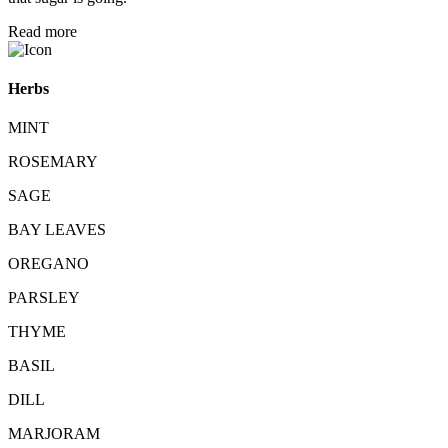
Read more
Herbs
MINT
ROSEMARY
SAGE
BAY LEAVES
OREGANO
PARSLEY
THYME
BASIL
DILL
MARJORAM