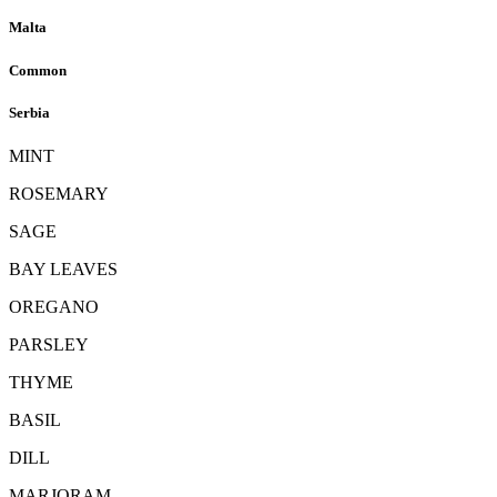
Malta
Common
Serbia
MINT
ROSEMARY
SAGE
BAY LEAVES
OREGANO
PARSLEY
THYME
BASIL
DILL
MARJORAM