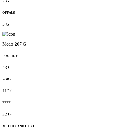
2 G
OFFALS
3 G
Meats 207 G
POULTRY
43 G
PORK
117 G
BEEF
22 G
MUTTON AND GOAT