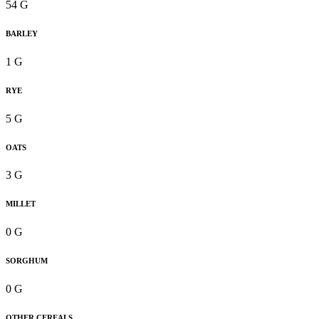
54 G
BARLEY
1 G
RYE
5 G
OATS
3 G
MILLET
0 G
SORGHUM
0 G
OTHER CEREALS