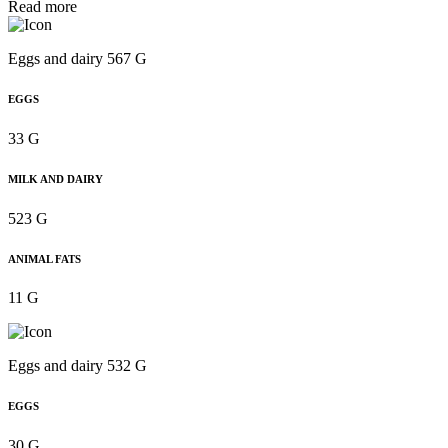
Read more
Eggs and dairy 567 G
EGGS
33 G
MILK AND DAIRY
523 G
ANIMAL FATS
11 G
Eggs and dairy 532 G
EGGS
30 G