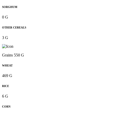
SORGHUM
0 G
OTHER CEREALS
3 G
Grains 550 G
WHEAT
469 G
RICE
6 G
CORN