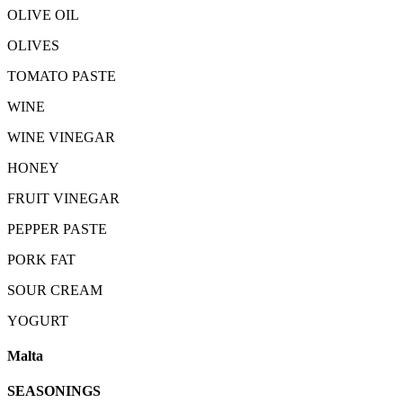
OLIVE OIL
OLIVES
TOMATO PASTE
WINE
WINE VINEGAR
HONEY
FRUIT VINEGAR
PEPPER PASTE
PORK FAT
SOUR CREAM
YOGURT
Malta
SEASONINGS