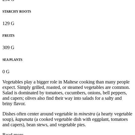
STARCHY ROOTS
129 G
FRUITS
309 G
SEA PLANTS
0 G
Vegetables play a bigger role in Maltese cooking than many people
expect. Simply grilled, roasted, or steamed vegetables are common.
Salad is dominated by tomatoes, cucumbers, onions, bell peppers,
and capers; olives also find their way into salads for a salty and
briny flavor.
Dishes often center around vegetable in
minestra
(a hearty vegetable
soup),
kapunata
(a cooked vegetable dish with eggplant, tomatoes
and capers), bean stews, and vegetable pies.
Read more