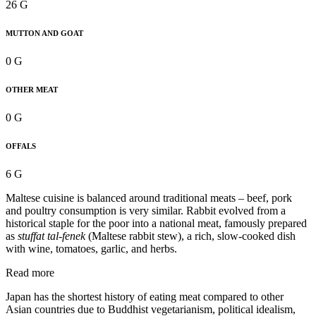
26 G
MUTTON AND GOAT
0 G
OTHER MEAT
0 G
OFFALS
6 G
Maltese cuisine is balanced around traditional meats – beef, pork
and poultry consumption is very similar. Rabbit evolved from a
historical staple for the poor into a national meat, famously prepared
as
stuffat tal-fenek
(Maltese rabbit stew), a rich, slow-cooked dish
with wine, tomatoes, garlic, and herbs.
Read more
Japan has the shortest history of eating meat compared to other
Asian countries due to Buddhist vegetarianism, political idealism,