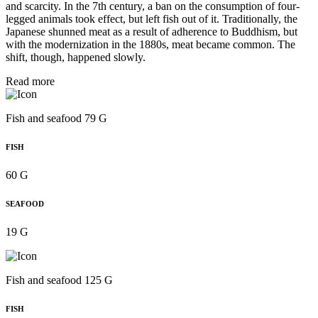
and scarcity. In the 7th century, a ban on the consumption of four-
legged animals took effect, but left fish out of it. Traditionally, the
Japanese shunned meat as a result of adherence to Buddhism, but
with the modernization in the 1880s, meat became common. The
shift, though, happened slowly.
Read more
Fish and seafood 79 G
FISH
60 G
SEAFOOD
19 G
Fish and seafood 125 G
FISH