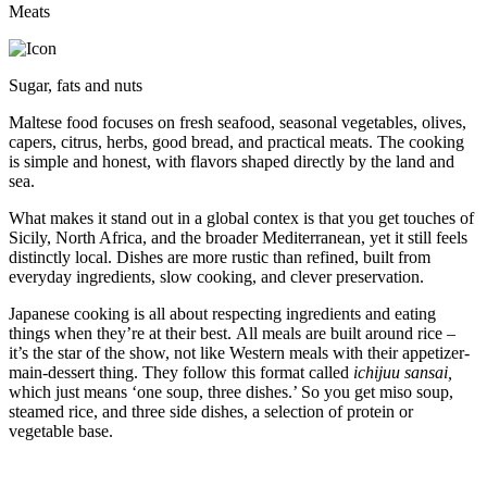
Meats
Sugar, fats and nuts
Maltese food focuses on fresh seafood, seasonal vegetables, olives,
capers, citrus, herbs, good bread, and practical meats. The cooking
is simple and honest, with flavors shaped directly by the land and
sea.
What makes it stand out in a global contex is that you get touches of
Sicily, North Africa, and the broader Mediterranean, yet it still feels
distinctly local. Dishes are more rustic than refined, built from
everyday ingredients, slow cooking, and clever preservation.
Japanese cooking is all about respecting ingredients and eating
things when they’re at their best. All meals are built around rice –
it’s the star of the show, not like Western meals with their appetizer-
main-dessert thing. They follow this format called
ichijuu sansai,
which just means ‘one soup, three dishes.’ So you get miso soup,
steamed rice, and three side dishes, a selection of protein or
vegetable base.