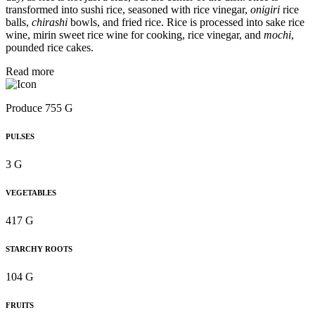
transformed into sushi rice, seasoned with rice vinegar,
onigiri
rice
balls,
chirashi
bowls, and fried rice. Rice is processed into sake rice
wine, mirin sweet rice wine for cooking, rice vinegar, and
mochi
,
pounded rice cakes.
Read more
Produce 755 G
PULSES
3 G
VEGETABLES
417 G
STARCHY ROOTS
104 G
FRUITS