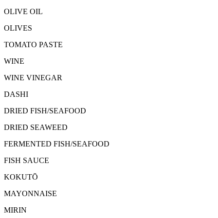
OLIVE OIL
OLIVES
TOMATO PASTE
WINE
WINE VINEGAR
DASHI
DRIED FISH/SEAFOOD
DRIED SEAWEED
FERMENTED FISH/SEAFOOD
FISH SAUCE
KOKUTŌ
MAYONNAISE
MIRIN