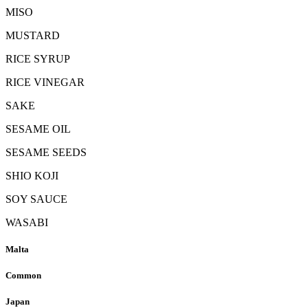
MISO
MUSTARD
RICE SYRUP
RICE VINEGAR
SAKE
SESAME OIL
SESAME SEEDS
SHIO KOJI
SOY SAUCE
WASABI
Malta
Common
Japan