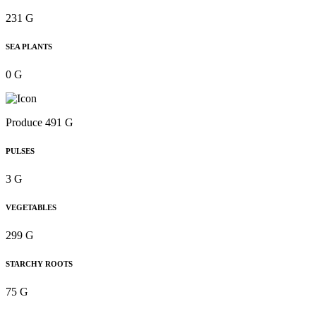
231 G
SEA PLANTS
0 G
Produce 491 G
PULSES
3 G
VEGETABLES
299 G
STARCHY ROOTS
75 G