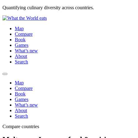
Quantifying culinary diversity across countries.
Map
Compare
Book
Games
What’s new
About
Search
Map
Compare
Book
Games
What’s new
About
Search
Compare countries