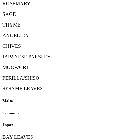
ROSEMARY
SAGE
THYME
ANGELICA
CHIVES
JAPANESE PARSLEY
MUGWORT
PERILLA/SHISO
SESAME LEAVES
Malta
Common
Japan
BAY LEAVES