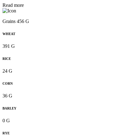
Read more
Grains 456 G
WHEAT
391 G
RICE
24 G
CORN
36 G
BARLEY
0 G
RYE