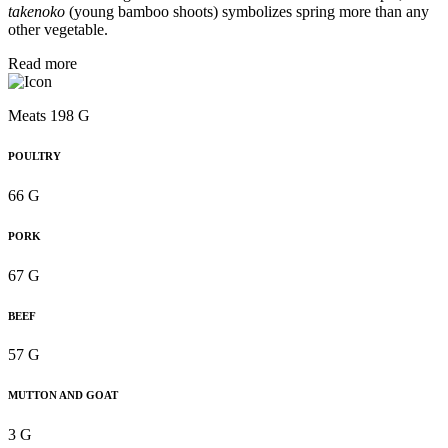
takenoko
(young bamboo shoots) symbolizes spring more than any
other vegetable.
Read more
Meats 198 G
POULTRY
66 G
PORK
67 G
BEEF
57 G
MUTTON AND GOAT
3 G