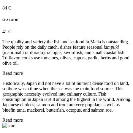
84 G
SEAFOOD
41 G
The quality and variety the fish and seafood in Malta is outstanding.
People rely on the daily catch, dishes feature seasonal
lampuki
(mahi-mahi or dorado), octopus, swordfish, and small coastal fish.
To flavor, cooks use tomatoes, olives, capers, garlic, herbs and good
olive oil.
Read more
Historically, Japan did not have a lot of nutrient-dense food on land,
so there was a time when the sea was the main food source. This
geographic necessity evolved into culinary culture. Fish
consumption in Japan is still among the highest in the world. Among
Japanese choices, salmon and trout are very popular, as well as
bluefin tuna, mackerel, butterfish, octopus, and salmon roe.
Read more