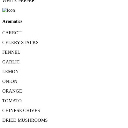
WHITE PEPPER
Aromatics
CARROT
CELERY STALKS
FENNEL
GARLIC
LEMON
ONION
ORANGE
TOMATO
CHINESE CHIVES
DRIED MUSHROOMS