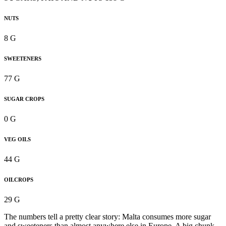
NUTS
8 G
SWEETENERS
77 G
SUGAR CROPS
0 G
VEG OILS
44 G
OILCROPS
29 G
The numbers tell a pretty clear story: Malta consumes more sugar
and sweeteners than almost anywhere else in Europe. A big chunk