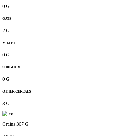
0 G
OATS
2 G
MILLET
0 G
SORGHUM
0 G
OTHER CEREALS
3 G
Grains 367 G