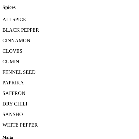
Spices
ALLSPICE
BLACK PEPPER
CINNAMON
CLOVES
CUMIN
FENNEL SEED
PAPRIKA
SAFFRON
DRY CHILI
SANSHO
WHITE PEPPER
Malta