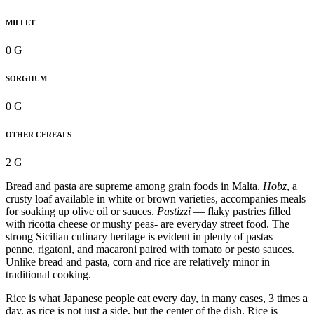
MILLET
0 G
SORGHUM
0 G
OTHER CEREALS
2 G
Bread and pasta are supreme among grain foods in Malta.
Ħobz
, a
crusty loaf available in white or brown varieties, accompanies meals
for soaking up olive oil or sauces.
Pastizzi
— flaky pastries filled
with ricotta cheese or mushy peas- are everyday street food. The
strong Sicilian culinary heritage is evident in plenty of pastas –
penne, rigatoni, and macaroni paired with tomato or pesto sauces.
Unlike bread and pasta, corn and rice are relatively minor in
traditional cooking.
Rice is what Japanese people eat every day, in many cases, 3 times a
day, as rice is not just a side, but the center of the dish. Rice is