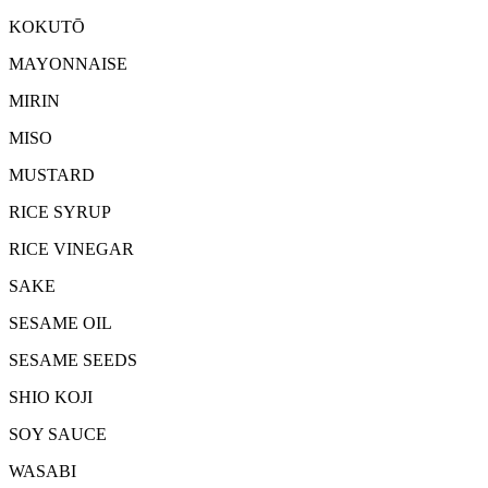
KOKUTŌ
MAYONNAISE
MIRIN
MISO
MUSTARD
RICE SYRUP
RICE VINEGAR
SAKE
SESAME OIL
SESAME SEEDS
SHIO KOJI
SOY SAUCE
WASABI