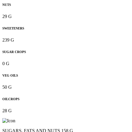
NUTS
29 G
SWEETENERS
239 G
SUGAR CROPS
0 G
VEG OILS
50 G
OILCROPS
28 G
SUGARS, FATS AND NUTS 158 G