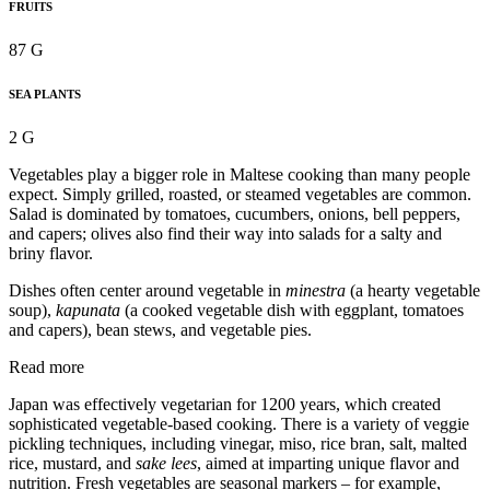
FRUITS
87 G
SEA PLANTS
2 G
Vegetables play a bigger role in Maltese cooking than many people
expect. Simply grilled, roasted, or steamed vegetables are common.
Salad is dominated by tomatoes, cucumbers, onions, bell peppers,
and capers; olives also find their way into salads for a salty and
briny flavor.
Dishes often center around vegetable in
minestra
(a hearty vegetable
soup),
kapunata
(a cooked vegetable dish with eggplant, tomatoes
and capers), bean stews, and vegetable pies.
Read more
Japan was effectively vegetarian for 1200 years, which created
sophisticated vegetable-based cooking. There is a variety of veggie
pickling techniques, including vinegar, miso, rice bran, salt, malted
rice, mustard, and
sake lees
, aimed at imparting unique flavor and
nutrition. Fresh vegetables are seasonal markers – for example,