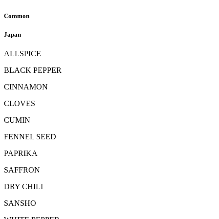
Common
Japan
ALLSPICE
BLACK PEPPER
CINNAMON
CLOVES
CUMIN
FENNEL SEED
PAPRIKA
SAFFRON
DRY CHILI
SANSHO