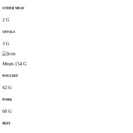
OTHER MEAT
2 G
OFFALS
3 G
Meats 154 G
POULTRY
62 G
PORK
60 G
BEEF