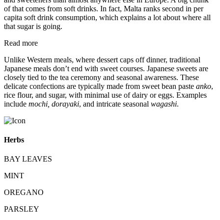
of that comes from soft drinks. In fact, Malta ranks second in per
capita soft drink consumption, which explains a lot about where all
that sugar is going.
Read more
Unlike Western meals, where dessert caps off dinner, traditional
Japanese meals don’t end with sweet courses. Japanese sweets are
closely tied to the tea ceremony and seasonal awareness. These
delicate confections are typically made from sweet bean paste
anko
,
rice flour, and sugar, with minimal use of dairy or eggs. Examples
include
mochi, dorayaki
, and intricate seasonal
wagashi
.
Herbs
BAY LEAVES
MINT
OREGANO
PARSLEY