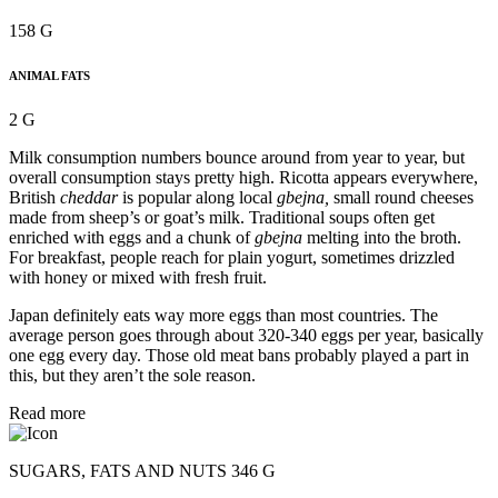
158 G
ANIMAL FATS
2 G
Milk consumption numbers bounce around from year to year, but
overall consumption stays pretty high. Ricotta appears everywhere,
British
cheddar
is popular along local
gbejna,
small round cheeses
made from sheep’s or goat’s milk. Traditional soups often get
enriched with eggs and a chunk of
gbejna
melting into the broth.
For breakfast, people reach for plain yogurt, sometimes drizzled
with honey or mixed with fresh fruit.
Japan definitely eats way more eggs than most countries. The
average person goes through about 320-340 eggs per year, basically
one egg every day. Those old meat bans probably played a part in
this, but they aren’t the sole reason.
Read more
SUGARS, FATS AND NUTS 346 G