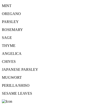
MINT
OREGANO
PARSLEY
ROSEMARY
SAGE
THYME
ANGELICA
CHIVES
JAPANESE PARSLEY
MUGWORT
PERILLA/SHISO
SESAME LEAVES