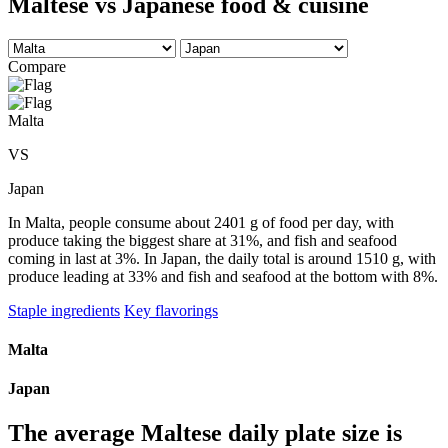
Maltese vs Japanese food & cuisine
Compare
Malta
VS
Japan
In Malta, people consume about 2401 g of food per day, with
produce taking the biggest share at 31%, and fish and seafood
coming in last at 3%. In Japan, the daily total is around 1510 g, with
produce leading at 33% and fish and seafood at the bottom with 8%.
Staple ingredients
Key flavorings
Malta
Japan
The average
Maltese
daily plate size is