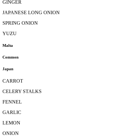
GINGER
JAPANESE LONG ONION
SPRING ONION
YUZU
Malta
Common
Japan
CARROT
CELERY STALKS
FENNEL
GARLIC
LEMON
ONION