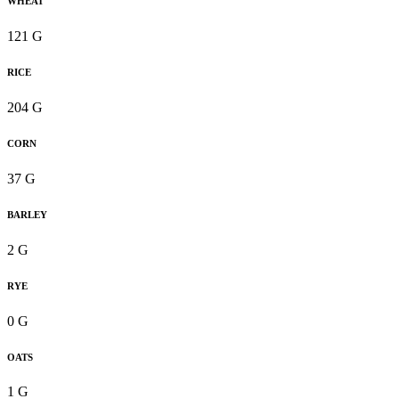
WHEAT
121 G
RICE
204 G
CORN
37 G
BARLEY
2 G
RYE
0 G
OATS
1 G