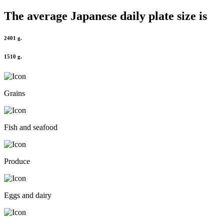
The average
Japanese
daily plate size is
2401 g.
1510 g.
Grains
Fish and seafood
Produce
Eggs and dairy