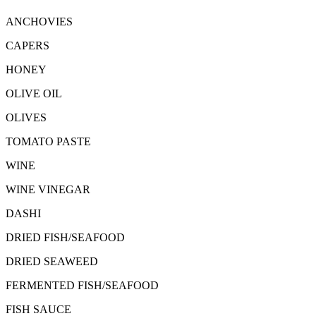
ANCHOVIES
CAPERS
HONEY
OLIVE OIL
OLIVES
TOMATO PASTE
WINE
WINE VINEGAR
DASHI
DRIED FISH/SEAFOOD
DRIED SEAWEED
FERMENTED FISH/SEAFOOD
FISH SAUCE