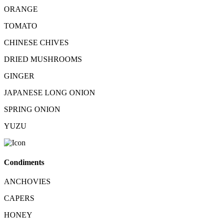
ORANGE
TOMATO
CHINESE CHIVES
DRIED MUSHROOMS
GINGER
JAPANESE LONG ONION
SPRING ONION
YUZU
Condiments
ANCHOVIES
CAPERS
HONEY