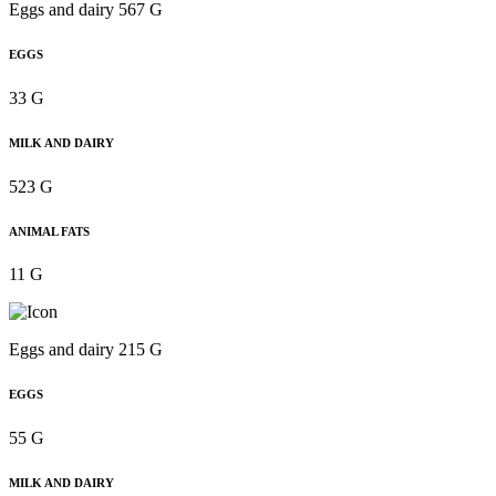
Eggs and dairy 567 G
EGGS
33 G
MILK AND DAIRY
523 G
ANIMAL FATS
11 G
Eggs and dairy 215 G
EGGS
55 G
MILK AND DAIRY