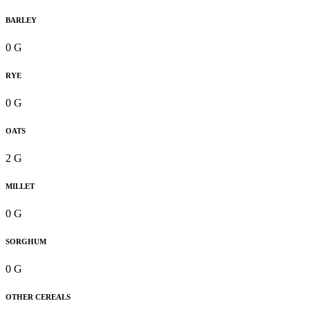
BARLEY
0 G
RYE
0 G
OATS
2 G
MILLET
0 G
SORGHUM
0 G
OTHER CEREALS