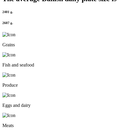
2401 g.
2607 g.
Grains
Fish and seafood
Produce
Eggs and dairy
Meats