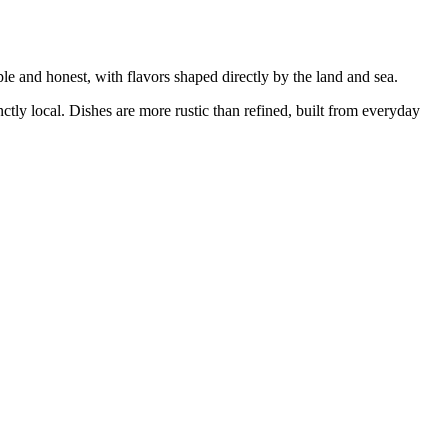
ple and honest, with flavors shaped directly by the land and sea.
inctly local. Dishes are more rustic than refined, built from everyday