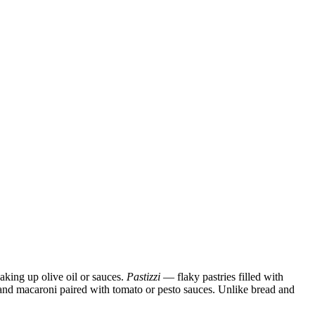
oaking up olive oil or sauces.
Pastizzi
— flaky pastries filled with
i, and macaroni paired with tomato or pesto sauces. Unlike bread and