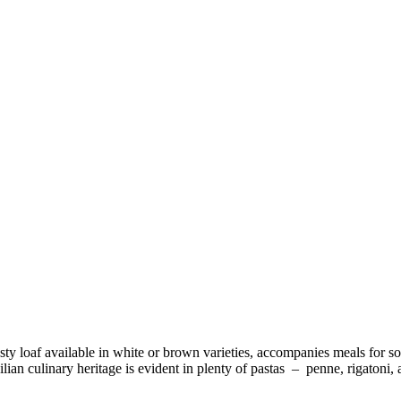
usty loaf available in white or brown varieties, accompanies meals for s
ilian culinary heritage is evident in plenty of pastas – penne, rigaton