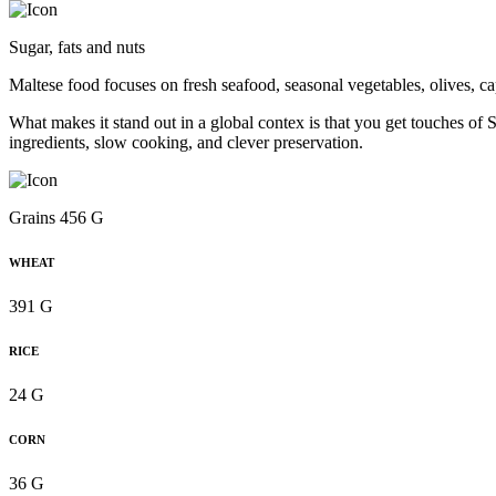
Sugar, fats and nuts
Maltese food focuses on fresh seafood, seasonal vegetables, olives, ca
What makes it stand out in a global contex is that you get touches of Si
ingredients, slow cooking, and clever preservation.
Grains 456 G
WHEAT
391 G
RICE
24 G
CORN
36 G