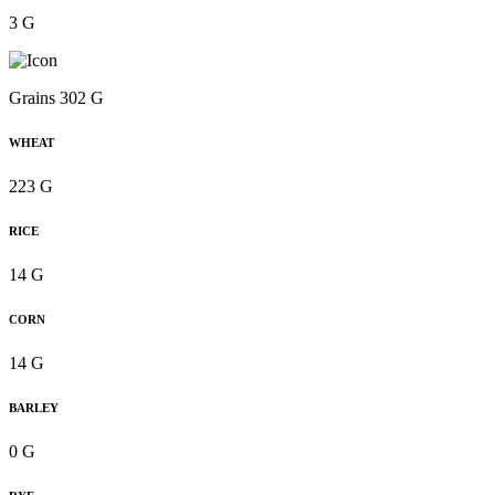
3 G
Grains 302 G
WHEAT
223 G
RICE
14 G
CORN
14 G
BARLEY
0 G