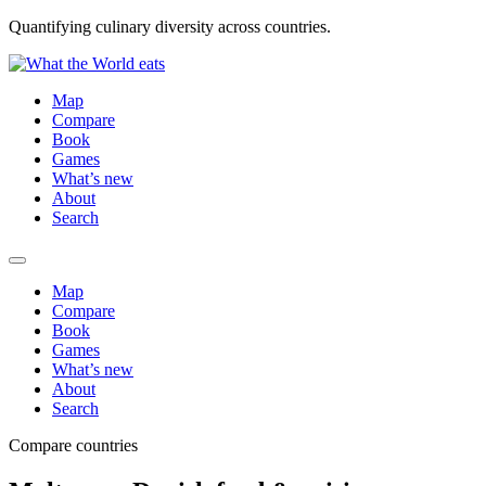
Quantifying culinary diversity across countries.
Map
Compare
Book
Games
What’s new
About
Search
Map
Compare
Book
Games
What’s new
About
Search
Compare countries