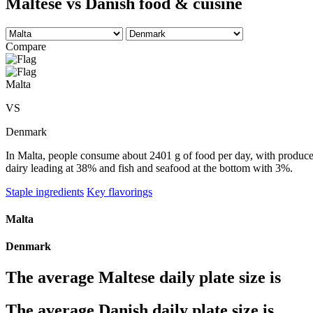
Maltese vs Danish food & cuisine
Compare
Malta
VS
Denmark
In Malta, people consume about 2401 g of food per day, with produce t
dairy leading at 38% and fish and seafood at the bottom with 3%.
Staple ingredients
Key flavorings
Malta
Denmark
The average
Maltese
daily plate size is
The average
Danish
daily plate size is