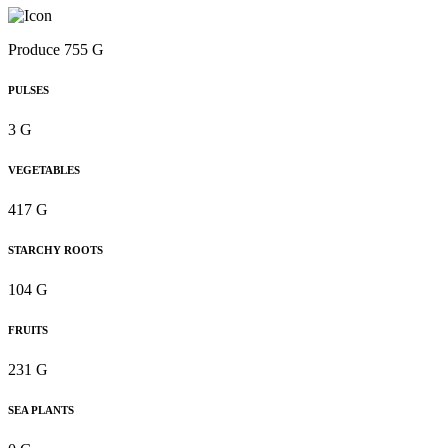
Produce 755 G
PULSES
3 G
VEGETABLES
417 G
STARCHY ROOTS
104 G
FRUITS
231 G
SEA PLANTS