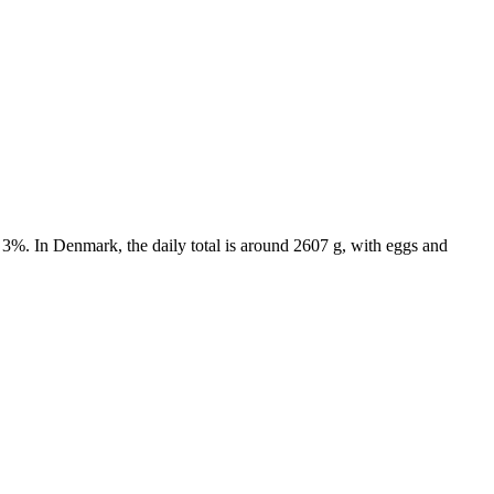
 3%. In Denmark, the daily total is around 2607 g, with eggs and