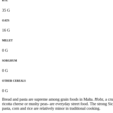
RYE
35 G
OATS
16 G
MILLET
0 G
SORGHUM
0 G
OTHER CEREALS
0 G
Bread and pasta are supreme among grain foods in Malta.
Ħobz
, a cr
ricotta cheese or mushy peas- are everyday street food. The strong Sic
pasta, corn and rice are relatively minor in traditional cooking.