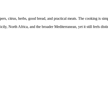
pers, citrus, herbs, good bread, and practical meats. The cooking is sim
cily, North Africa, and the broader Mediterranean, yet it still feels dist