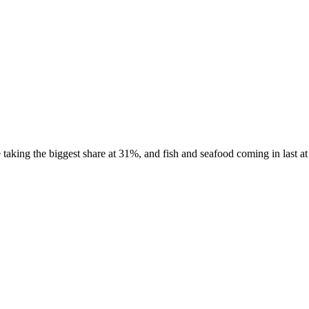
aking the biggest share at 31%, and fish and seafood coming in last at