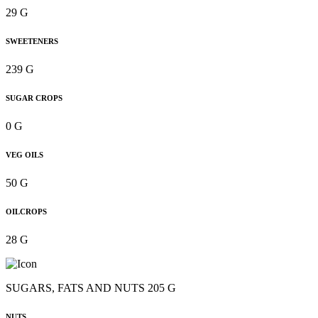
29 G
SWEETENERS
239 G
SUGAR CROPS
0 G
VEG OILS
50 G
OILCROPS
28 G
SUGARS, FATS AND NUTS 205 G
NUTS