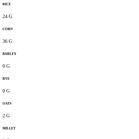
RICE
24 G
CORN
36 G
BARLEY
0 G
RYE
0 G
OATS
2 G
MILLET