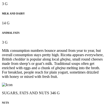
3 G
MILK AND DAIRY
14 G
ANIMAL FATS
3 G
Milk consumption numbers bounce around from year to year, but
overall consumption stays pretty high. Ricotta appears everywhere,
British
cheddar
is popular along local
gbejna,
small round cheeses
made from sheep’s or goat’s milk. Traditional soups often get
enriched with eggs and a chunk of
gbejna
melting into the broth.
For breakfast, people reach for plain yogurt, sometimes drizzled
with honey or mixed with fresh fruit.
SUGARS, FATS AND NUTS 346 G
NUTS