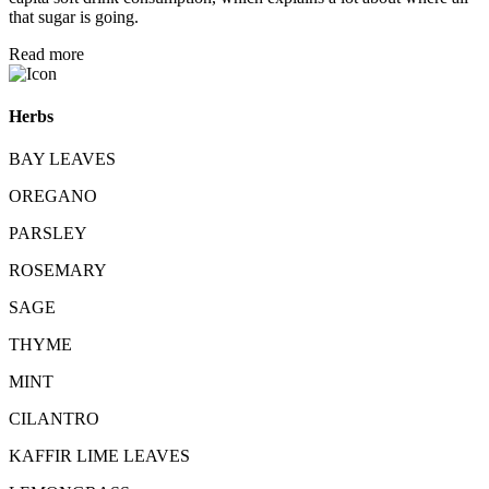
that sugar is going.
Read more
Herbs
BAY LEAVES
OREGANO
PARSLEY
ROSEMARY
SAGE
THYME
MINT
CILANTRO
KAFFIR LIME LEAVES