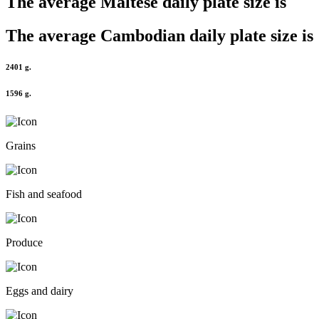
The average
Maltese
daily plate size is
The average
Cambodian
daily plate size is
2401 g.
1596 g.
Grains
Fish and seafood
Produce
Eggs and dairy