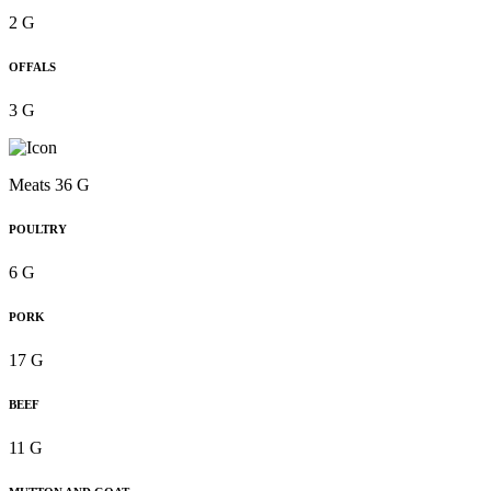
2 G
OFFALS
3 G
Meats 36 G
POULTRY
6 G
PORK
17 G
BEEF
11 G