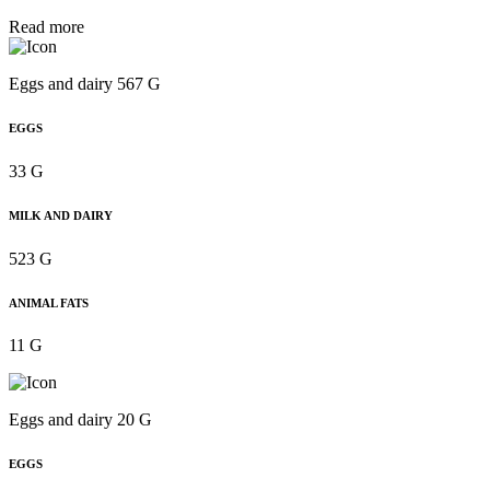
Read more
Eggs and dairy 567 G
EGGS
33 G
MILK AND DAIRY
523 G
ANIMAL FATS
11 G
Eggs and dairy 20 G
EGGS