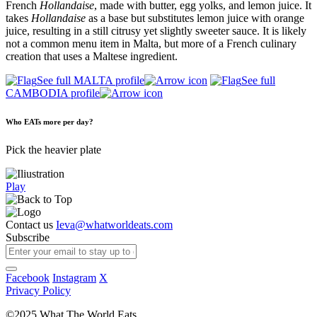
French
Hollandaise
, made with butter, egg yolks, and lemon juice. It
takes
Hollandaise
as a base but substitutes lemon juice with orange
juice, resulting in a still citrusy yet slightly sweeter sauce. It is likely
not a common menu item in Malta, but more of a French culinary
creation that uses a Maltese ingredient.
See full MALTA profile
See full
CAMBODIA profile
Who EATs more per day?
Pick the heavier plate
Play
Contact us
Ieva@whatworldeats.com
Subscribe
Facebook
Instagram
X
Privacy Policy
©2025 What The World Eats