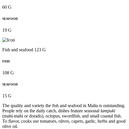
60 G
SEAFOOD
19 G
Fish and seafood 123 G
FISH
108 G
SEAFOOD
15 G
The quality and variety the fish and seafood in Malta is outstanding.
People rely on the daily catch, dishes feature seasonal
lampuki
(mahi-mahi or dorado), octopus, swordfish, and small coastal fish.
To flavor, cooks use tomatoes, olives, capers, garlic, herbs and good
olive oil.