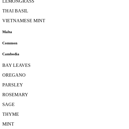
LEMONGRASS
THAI BASIL
VIETNAMESE MINT
Malta
Common
Cambodia
BAY LEAVES
OREGANO
PARSLEY
ROSEMARY
SAGE
THYME
MINT