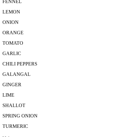
FENNEL
LEMON
ONION
ORANGE
TOMATO
GARLIC
CHILI PEPPERS
GALANGAL
GINGER
LIME
SHALLOT
SPRING ONION
TURMERIC