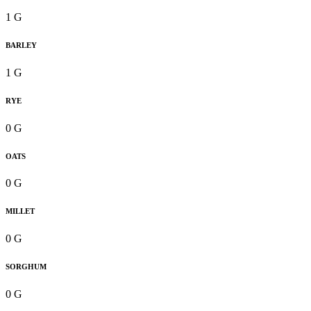
1 G
BARLEY
1 G
RYE
0 G
OATS
0 G
MILLET
0 G
SORGHUM
0 G