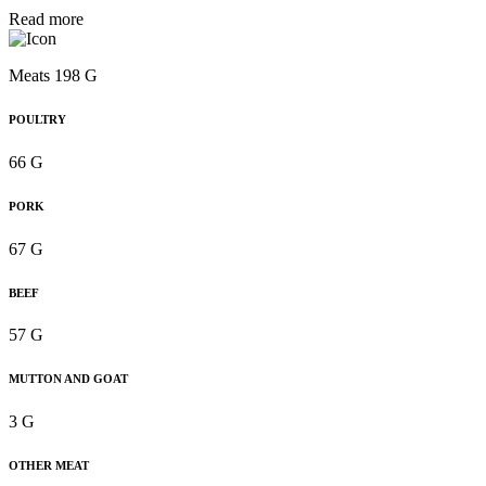
Read more
Meats 198 G
POULTRY
66 G
PORK
67 G
BEEF
57 G
MUTTON AND GOAT
3 G
OTHER MEAT