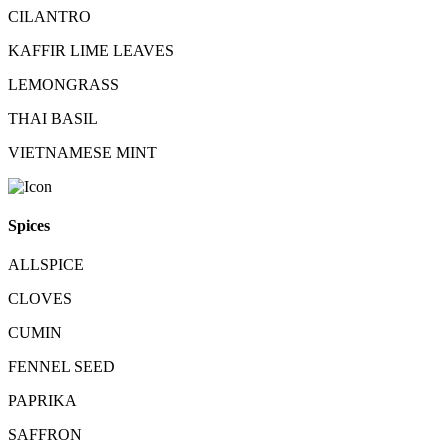
CILANTRO
KAFFIR LIME LEAVES
LEMONGRASS
THAI BASIL
VIETNAMESE MINT
Spices
ALLSPICE
CLOVES
CUMIN
FENNEL SEED
PAPRIKA
SAFFRON