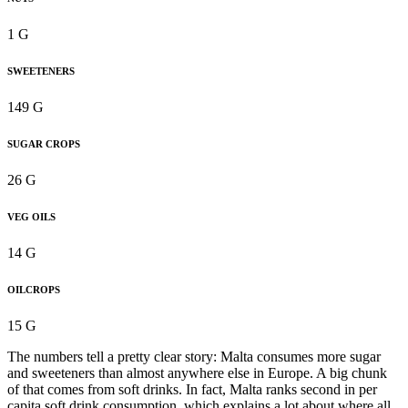
1 G
SWEETENERS
149 G
SUGAR CROPS
26 G
VEG OILS
14 G
OILCROPS
15 G
The numbers tell a pretty clear story: Malta consumes more sugar
and sweeteners than almost anywhere else in Europe. A big chunk
of that comes from soft drinks. In fact, Malta ranks second in per
capita soft drink consumption, which explains a lot about where all