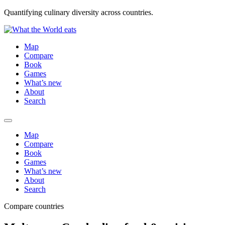
Quantifying culinary diversity across countries.
Map
Compare
Book
Games
What’s new
About
Search
Map
Compare
Book
Games
What’s new
About
Search
Compare countries