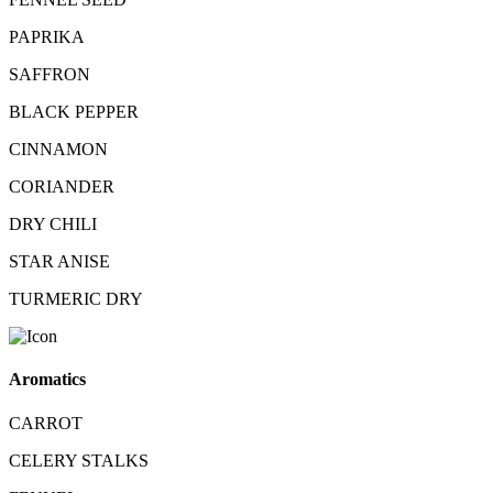
PAPRIKA
SAFFRON
BLACK PEPPER
CINNAMON
CORIANDER
DRY CHILI
STAR ANISE
TURMERIC DRY
Aromatics
CARROT
CELERY STALKS