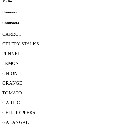
Malta
Common
Cambodia
CARROT
CELERY STALKS
FENNEL
LEMON
ONION
ORANGE
TOMATO
GARLIC
CHILI PEPPERS
GALANGAL