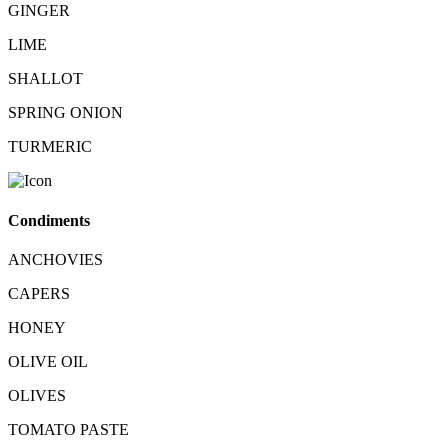
GINGER
LIME
SHALLOT
SPRING ONION
TURMERIC
Condiments
ANCHOVIES
CAPERS
HONEY
OLIVE OIL
OLIVES
TOMATO PASTE