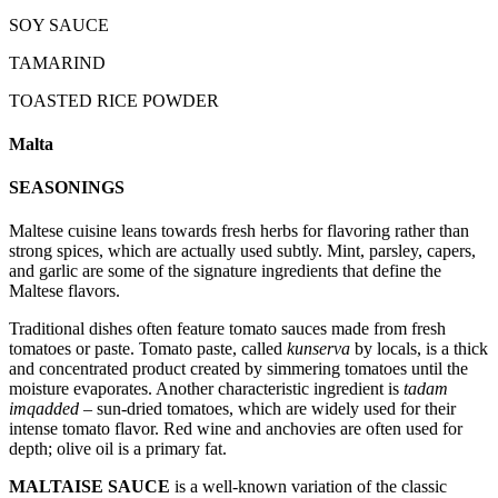
SOY SAUCE
TAMARIND
TOASTED RICE POWDER
Malta
SEASONINGS
Maltese cuisine leans towards fresh herbs for flavoring rather than
strong spices, which are actually used subtly. Mint, parsley, capers,
and garlic are some of the signature ingredients that define the
Maltese flavors.
Traditional dishes often feature tomato sauces made from fresh
tomatoes or paste. Tomato paste, called
kunserva
by locals, is a thick
and concentrated product created by simmering tomatoes until the
moisture evaporates. Another characteristic ingredient is
tadam
imqadded
– sun-dried tomatoes, which are widely used for their
intense tomato flavor. Red wine and anchovies are often used for
depth; olive oil is a primary fat.
MALTAISE SAUCE
is a well-known variation of the classic