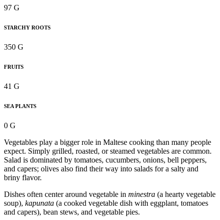
97 G
STARCHY ROOTS
350 G
FRUITS
41 G
SEA PLANTS
0 G
Vegetables play a bigger role in Maltese cooking than many people
expect. Simply grilled, roasted, or steamed vegetables are common.
Salad is dominated by tomatoes, cucumbers, onions, bell peppers,
and capers; olives also find their way into salads for a salty and
briny flavor.
Dishes often center around vegetable in
minestra
(a hearty vegetable
soup),
kapunata
(a cooked vegetable dish with eggplant, tomatoes
and capers), bean stews, and vegetable pies.