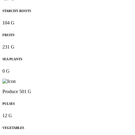
STARCHY ROOTS
104 G
FRUITS
231 G
SEA PLANTS
0 G
Produce 501 G
PULSES
12 G
VEGETABLES