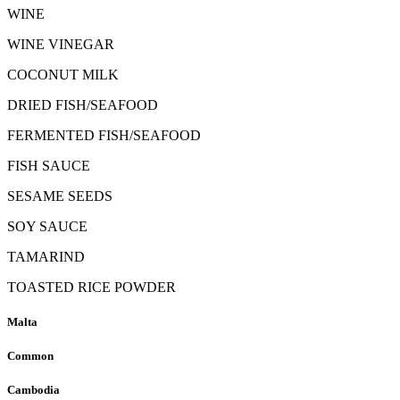
WINE
WINE VINEGAR
COCONUT MILK
DRIED FISH/SEAFOOD
FERMENTED FISH/SEAFOOD
FISH SAUCE
SESAME SEEDS
SOY SAUCE
TAMARIND
TOASTED RICE POWDER
Malta
Common
Cambodia