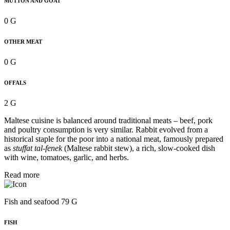
MUTTON AND GOAT
0 G
OTHER MEAT
0 G
OFFALS
2 G
Maltese cuisine is balanced around traditional meats – beef, pork
and poultry consumption is very similar. Rabbit evolved from a
historical staple for the poor into a national meat, famously prepared
as
stuffat tal-fenek
(Maltese rabbit stew), a rich, slow-cooked dish
with wine, tomatoes, garlic, and herbs.
Read more
Fish and seafood 79 G
FISH