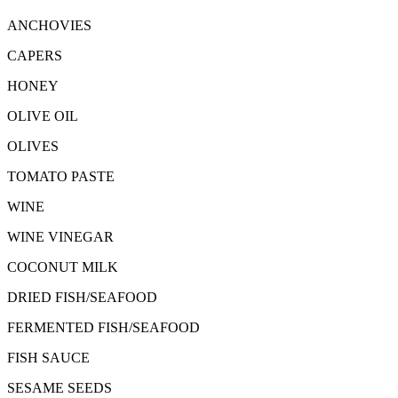
ANCHOVIES
CAPERS
HONEY
OLIVE OIL
OLIVES
TOMATO PASTE
WINE
WINE VINEGAR
COCONUT MILK
DRIED FISH/SEAFOOD
FERMENTED FISH/SEAFOOD
FISH SAUCE
SESAME SEEDS