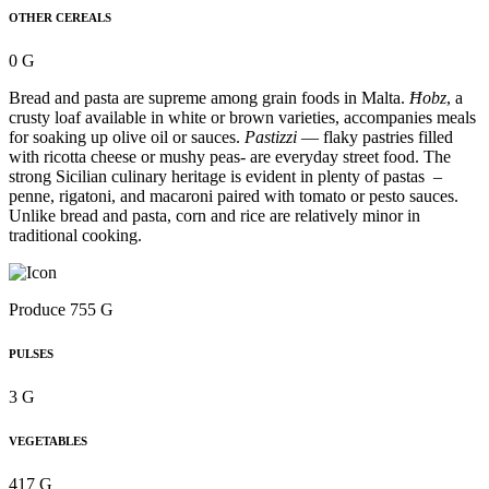
OTHER CEREALS
0 G
Bread and pasta are supreme among grain foods in Malta.
Ħobz
, a
crusty loaf available in white or brown varieties, accompanies meals
for soaking up olive oil or sauces.
Pastizzi
— flaky pastries filled
with ricotta cheese or mushy peas- are everyday street food. The
strong Sicilian culinary heritage is evident in plenty of pastas –
penne, rigatoni, and macaroni paired with tomato or pesto sauces.
Unlike bread and pasta, corn and rice are relatively minor in
traditional cooking.
Produce 755 G
PULSES
3 G
VEGETABLES
417 G