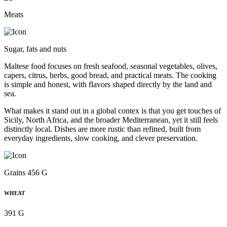
Meats
Sugar, fats and nuts
Maltese food focuses on fresh seafood, seasonal vegetables, olives,
capers, citrus, herbs, good bread, and practical meats. The cooking
is simple and honest, with flavors shaped directly by the land and
sea.
What makes it stand out in a global contex is that you get touches of
Sicily, North Africa, and the broader Mediterranean, yet it still feels
distinctly local. Dishes are more rustic than refined, built from
everyday ingredients, slow cooking, and clever preservation.
Grains 456 G
WHEAT
391 G