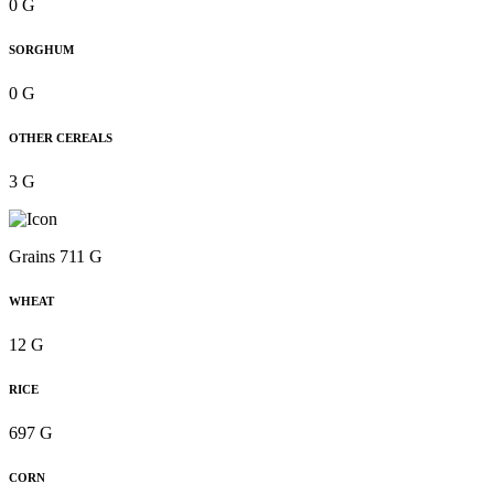
0 G
SORGHUM
0 G
OTHER CEREALS
3 G
Grains 711 G
WHEAT
12 G
RICE
697 G
CORN