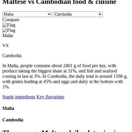
Maltese vs Cambodian food & cuisine
Compare
Malta
VS
Cambodia
In Malta, people consume about 2401 g of food per day, with
produce taking the biggest share at 31%, and fish and seafood
coming in last at 3%. In Cambodia, the daily total is around 1596 g,
with grains leading at 45% and eggs and dairy at the bottom with
1%.
Staple ingredients
Key flavorings
Malta
Cambodia