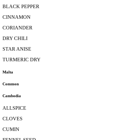
BLACK PEPPER
CINNAMON
CORIANDER
DRY CHILI
STAR ANISE
TURMERIC DRY
Malta
Common
Cambodia
ALLSPICE
CLOVES
CUMIN
FENNEL SEED