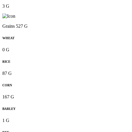
3 G
Grains 527 G
WHEAT
0 G
RICE
87 G
CORN
167 G
BARLEY
1 G