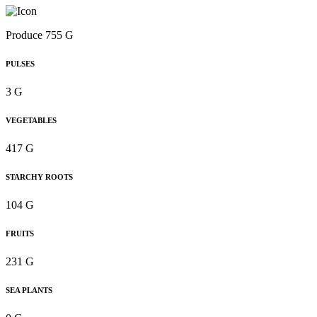
Produce 755 G
PULSES
3 G
VEGETABLES
417 G
STARCHY ROOTS
104 G
FRUITS
231 G
SEA PLANTS