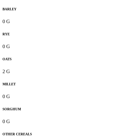
BARLEY
0 G
RYE
0 G
OATS
2 G
MILLET
0 G
SORGHUM
0 G
OTHER CEREALS