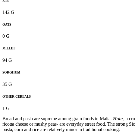
RYE
142 G
OATS
0 G
MILLET
94 G
SORGHUM
35 G
OTHER CEREALS
1 G
Bread and pasta are supreme among grain foods in Malta.
Ħobz
, a cr
ricotta cheese or mushy peas- are everyday street food. The strong Sic
pasta, corn and rice are relatively minor in traditional cooking.