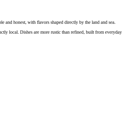
ple and honest, with flavors shaped directly by the land and sea.
inctly local. Dishes are more rustic than refined, built from everyday