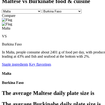
Maltese vs Burkinabe food & cuisine
Compare
Malta
VS
Burkina Faso
In Malta, people consume about 2401 g of food per day, with produce t
leading at 43% and fish and seafood at the bottom with 2%.
Staple ingredients
Key flavorings
Malta
Burkina Faso
The average
Maltese
daily plate size is
The average
Burkinabe
daily plate size is