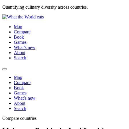
Quantifying culinary diversity across countries.
Map
Compare
Book
Games
What’s new
About
Search
Map
Compare
Book
Games
What’s new
About
Search
Compare countries