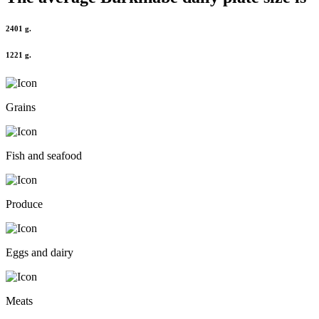
2401 g.
1221 g.
Grains
Fish and seafood
Produce
Eggs and dairy
Meats