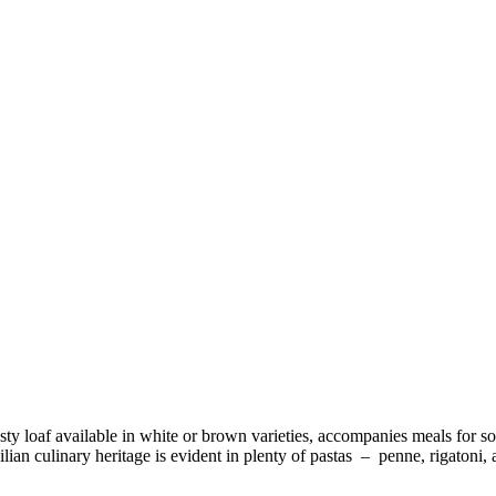
usty loaf available in white or brown varieties, accompanies meals for s
ilian culinary heritage is evident in plenty of pastas – penne, rigaton