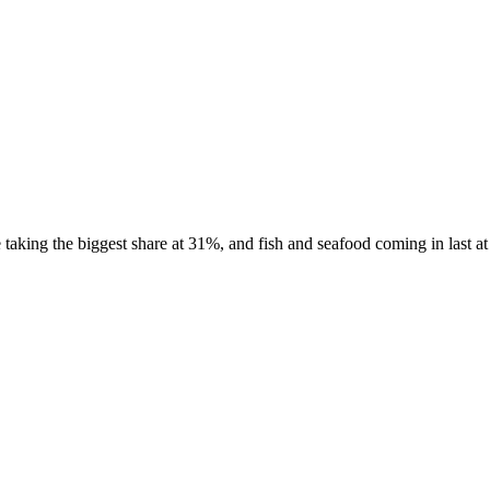
aking the biggest share at 31%, and fish and seafood coming in last at 