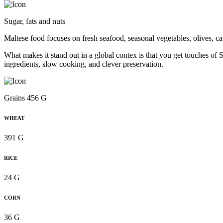
Sugar, fats and nuts
Maltese food focuses on fresh seafood, seasonal vegetables, olives, ca
What makes it stand out in a global contex is that you get touches of Si
ingredients, slow cooking, and clever preservation.
Grains 456 G
WHEAT
391 G
RICE
24 G
CORN
36 G