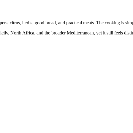
pers, citrus, herbs, good bread, and practical meats. The cooking is sim
cily, North Africa, and the broader Mediterranean, yet it still feels dist