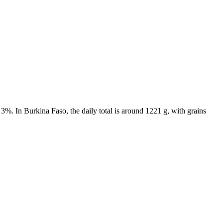
3%. In Burkina Faso, the daily total is around 1221 g, with grains