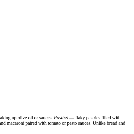
oaking up olive oil or sauces.
Pastizzi
— flaky pastries filled with
i, and macaroni paired with tomato or pesto sauces. Unlike bread and