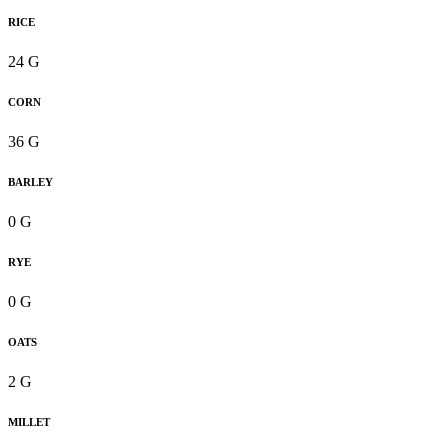
RICE
24 G
CORN
36 G
BARLEY
0 G
RYE
0 G
OATS
2 G
MILLET