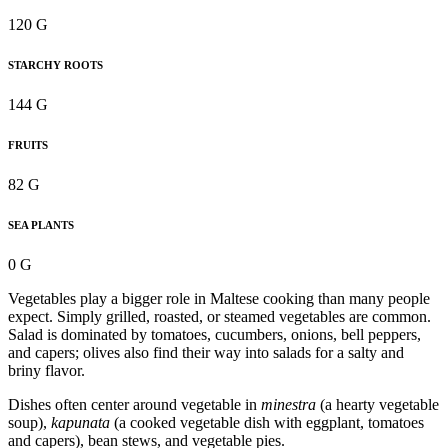
120 G
STARCHY ROOTS
144 G
FRUITS
82 G
SEA PLANTS
0 G
Vegetables play a bigger role in Maltese cooking than many people
expect. Simply grilled, roasted, or steamed vegetables are common.
Salad is dominated by tomatoes, cucumbers, onions, bell peppers,
and capers; olives also find their way into salads for a salty and
briny flavor.
Dishes often center around vegetable in
minestra
(a hearty vegetable
soup),
kapunata
(a cooked vegetable dish with eggplant, tomatoes
and capers), bean stews, and vegetable pies.