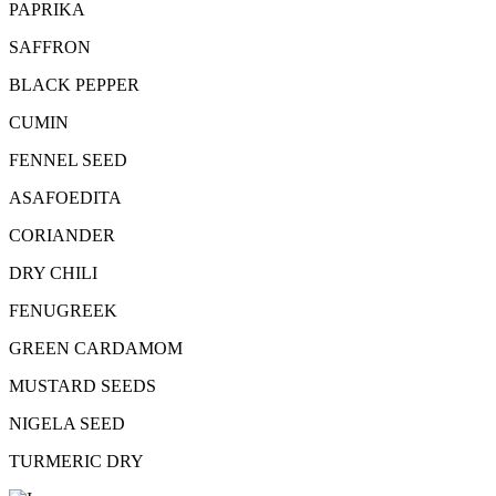
PAPRIKA
SAFFRON
BLACK PEPPER
CUMIN
FENNEL SEED
ASAFOEDITA
CORIANDER
DRY CHILI
FENUGREEK
GREEN CARDAMOM
MUSTARD SEEDS
NIGELA SEED
TURMERIC DRY