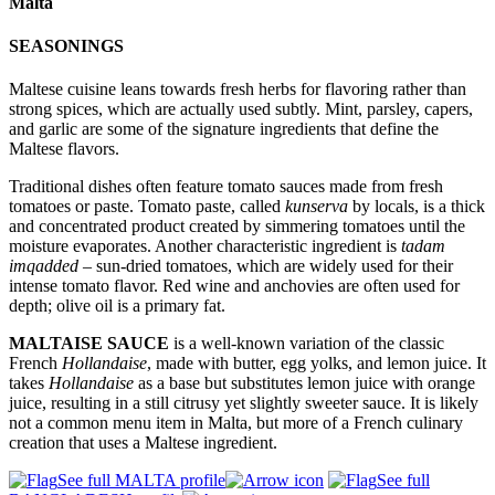
Malta
SEASONINGS
Maltese cuisine leans towards fresh herbs for flavoring rather than
strong spices, which are actually used subtly. Mint, parsley, capers,
and garlic are some of the signature ingredients that define the
Maltese flavors.
Traditional dishes often feature tomato sauces made from fresh
tomatoes or paste. Tomato paste, called
kunserva
by locals, is a thick
and concentrated product created by simmering tomatoes until the
moisture evaporates. Another characteristic ingredient is
tadam
imqadded
– sun-dried tomatoes, which are widely used for their
intense tomato flavor. Red wine and anchovies are often used for
depth; olive oil is a primary fat.
MALTAISE SAUCE
is a well-known variation of the classic
French
Hollandaise
, made with butter, egg yolks, and lemon juice. It
takes
Hollandaise
as a base but substitutes lemon juice with orange
juice, resulting in a still citrusy yet slightly sweeter sauce. It is likely
not a common menu item in Malta, but more of a French culinary
creation that uses a Maltese ingredient.
See full MALTA profile
See full