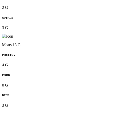
2 G
OFFALS
3 G
Meats 13 G
POULTRY
4 G
PORK
0 G
BEEF
3 G