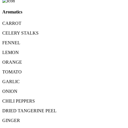
Aromatics
CARROT
CELERY STALKS
FENNEL
LEMON
ORANGE
TOMATO
GARLIC
ONION
CHILI PEPPERS
DRIED TANGERINE PEEL
GINGER