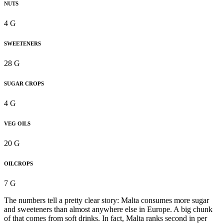
NUTS
4 G
SWEETENERS
28 G
SUGAR CROPS
4 G
VEG OILS
20 G
OILCROPS
7 G
The numbers tell a pretty clear story: Malta consumes more sugar
and sweeteners than almost anywhere else in Europe. A big chunk
of that comes from soft drinks. In fact, Malta ranks second in per