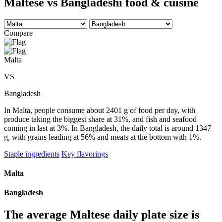
Maltese vs Bangladeshi food & cuisine
Compare
Malta
VS
Bangladesh
In Malta, people consume about 2401 g of food per day, with
produce taking the biggest share at 31%, and fish and seafood
coming in last at 3%. In Bangladesh, the daily total is around 1347
g, with grains leading at 56% and meats at the bottom with 1%.
Staple ingredients
Key flavorings
Malta
Bangladesh
The average
Maltese
daily plate size is