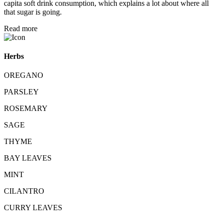
capita soft drink consumption, which explains a lot about where all
that sugar is going.
Read more
Herbs
OREGANO
PARSLEY
ROSEMARY
SAGE
THYME
BAY LEAVES
MINT
CILANTRO
CURRY LEAVES