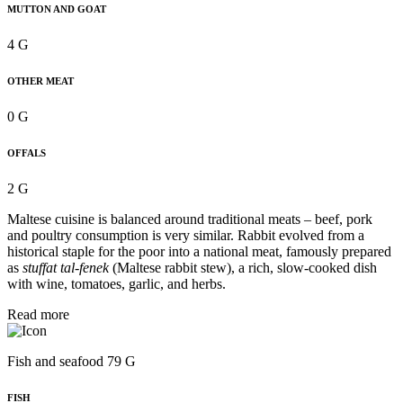
MUTTON AND GOAT
4 G
OTHER MEAT
0 G
OFFALS
2 G
Maltese cuisine is balanced around traditional meats – beef, pork
and poultry consumption is very similar. Rabbit evolved from a
historical staple for the poor into a national meat, famously prepared
as
stuffat tal-fenek
(Maltese rabbit stew), a rich, slow-cooked dish
with wine, tomatoes, garlic, and herbs.
Read more
Fish and seafood 79 G
FISH