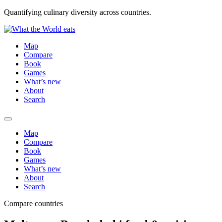
Quantifying culinary diversity across countries.
Map
Compare
Book
Games
What’s new
About
Search
Map
Compare
Book
Games
What’s new
About
Search
Compare countries