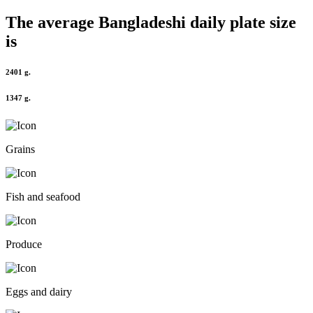
The average
Bangladeshi
daily plate size
is
2401 g.
1347 g.
Grains
Fish and seafood
Produce
Eggs and dairy