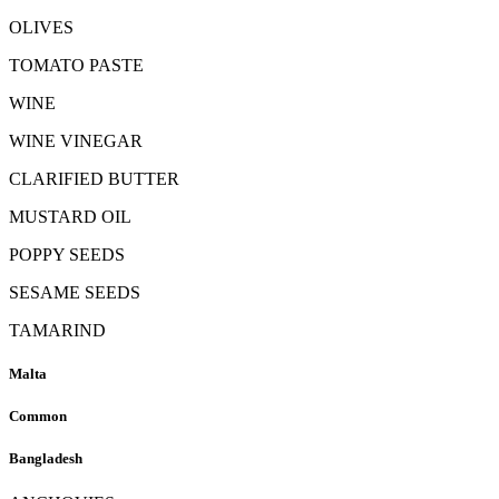
OLIVES
TOMATO PASTE
WINE
WINE VINEGAR
CLARIFIED BUTTER
MUSTARD OIL
POPPY SEEDS
SESAME SEEDS
TAMARIND
Malta
Common
Bangladesh