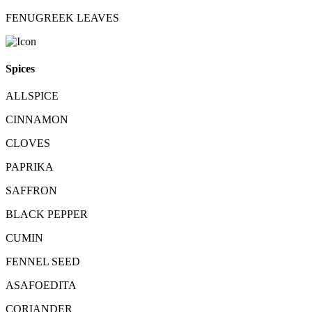
FENUGREEK LEAVES
Spices
ALLSPICE
CINNAMON
CLOVES
PAPRIKA
SAFFRON
BLACK PEPPER
CUMIN
FENNEL SEED
ASAFOEDITA
CORIANDER