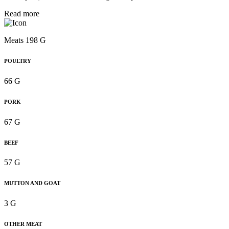
Read more
Meats 198 G
POULTRY
66 G
PORK
67 G
BEEF
57 G
MUTTON AND GOAT
3 G
OTHER MEAT