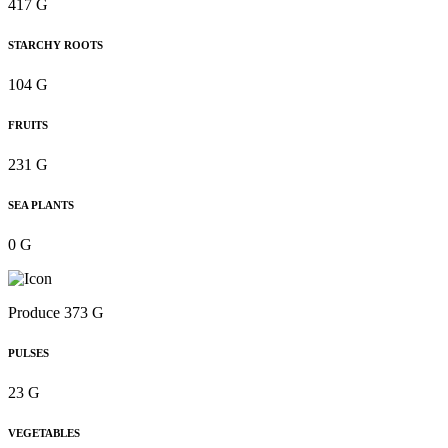
417 G
STARCHY ROOTS
104 G
FRUITS
231 G
SEA PLANTS
0 G
Produce 373 G
PULSES
23 G
VEGETABLES