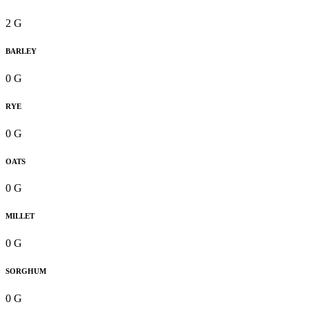
2 G
BARLEY
0 G
RYE
0 G
OATS
0 G
MILLET
0 G
SORGHUM
0 G