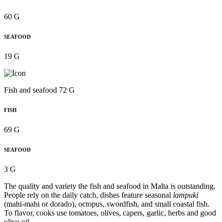
60 G
SEAFOOD
19 G
Fish and seafood 72 G
FISH
69 G
SEAFOOD
3 G
The quality and variety the fish and seafood in Malta is outstanding.
People rely on the daily catch, dishes feature seasonal
lampuki
(mahi-mahi or dorado), octopus, swordfish, and small coastal fish.
To flavor, cooks use tomatoes, olives, capers, garlic, herbs and good
olive oil.