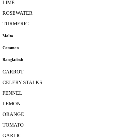
LIME
ROSEWATER
TURMERIC
Malta
Common
Bangladesh
CARROT
CELERY STALKS
FENNEL
LEMON
ORANGE
TOMATO
GARLIC