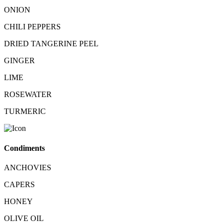
ONION
CHILI PEPPERS
DRIED TANGERINE PEEL
GINGER
LIME
ROSEWATER
TURMERIC
Condiments
ANCHOVIES
CAPERS
HONEY
OLIVE OIL