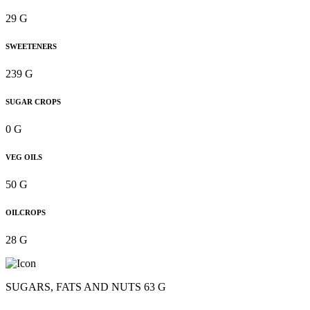
29 G
SWEETENERS
239 G
SUGAR CROPS
0 G
VEG OILS
50 G
OILCROPS
28 G
SUGARS, FATS AND NUTS 63 G