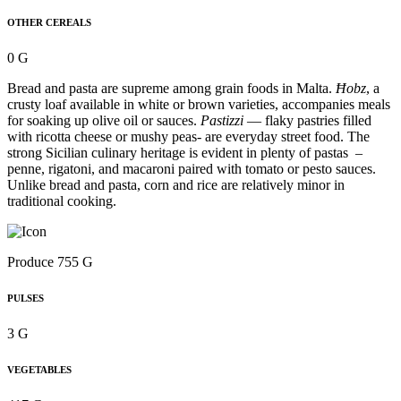
OTHER CEREALS
0 G
Bread and pasta are supreme among grain foods in Malta.
Ħobz
, a
crusty loaf available in white or brown varieties, accompanies meals
for soaking up olive oil or sauces.
Pastizzi
— flaky pastries filled
with ricotta cheese or mushy peas- are everyday street food. The
strong Sicilian culinary heritage is evident in plenty of pastas –
penne, rigatoni, and macaroni paired with tomato or pesto sauces.
Unlike bread and pasta, corn and rice are relatively minor in
traditional cooking.
Produce 755 G
PULSES
3 G
VEGETABLES