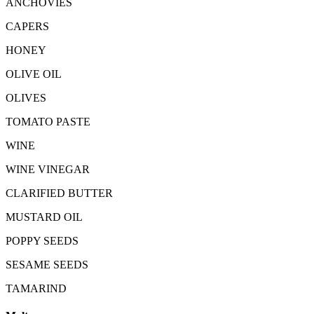
ANCHOVIES
CAPERS
HONEY
OLIVE OIL
OLIVES
TOMATO PASTE
WINE
WINE VINEGAR
CLARIFIED BUTTER
MUSTARD OIL
POPPY SEEDS
SESAME SEEDS
TAMARIND