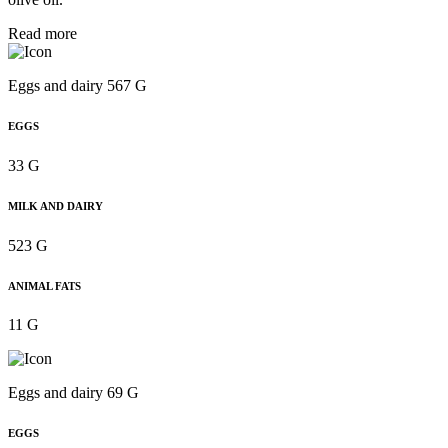
Read more
Eggs and dairy 567 G
EGGS
33 G
MILK AND DAIRY
523 G
ANIMAL FATS
11 G
Eggs and dairy 69 G
EGGS