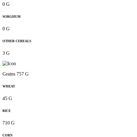
0 G
SORGHUM
0 G
OTHER CEREALS
3 G
Grains 757 G
WHEAT
45 G
RICE
710 G
CORN