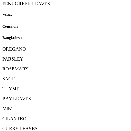
FENUGREEK LEAVES
Malta
Common
Bangladesh
OREGANO
PARSLEY
ROSEMARY
SAGE
THYME
BAY LEAVES
MINT
CILANTRO
CURRY LEAVES