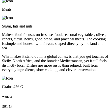
Meats
Sugar, fats and nuts
Maltese food focuses on fresh seafood, seasonal vegetables, olives,
capers, citrus, herbs, good bread, and practical meats. The cooking
is simple and honest, with flavors shaped directly by the land and
sea.
What makes it stand out in a global contex is that you get touches of
Sicily, North Africa, and the broader Mediterranean, yet it still feels
distinctly local. Dishes are more rustic than refined, built from
everyday ingredients, slow cooking, and clever preservation.
Grains 456 G
WHEAT
391 G