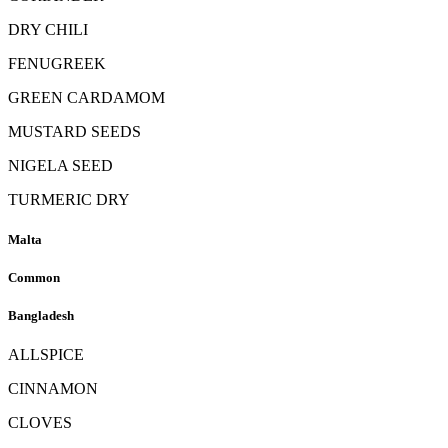
DRY CHILI
FENUGREEK
GREEN CARDAMOM
MUSTARD SEEDS
NIGELA SEED
TURMERIC DRY
Malta
Common
Bangladesh
ALLSPICE
CINNAMON
CLOVES