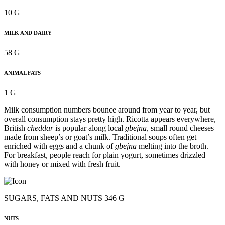
10 G
MILK AND DAIRY
58 G
ANIMAL FATS
1 G
Milk consumption numbers bounce around from year to year, but
overall consumption stays pretty high. Ricotta appears everywhere,
British
cheddar
is popular along local
gbejna,
small round cheeses
made from sheep’s or goat’s milk. Traditional soups often get
enriched with eggs and a chunk of
gbejna
melting into the broth.
For breakfast, people reach for plain yogurt, sometimes drizzled
with honey or mixed with fresh fruit.
SUGARS, FATS AND NUTS 346 G
NUTS