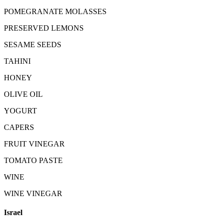
POMEGRANATE MOLASSES
PRESERVED LEMONS
SESAME SEEDS
TAHINI
HONEY
OLIVE OIL
YOGURT
CAPERS
FRUIT VINEGAR
TOMATO PASTE
WINE
WINE VINEGAR
Israel