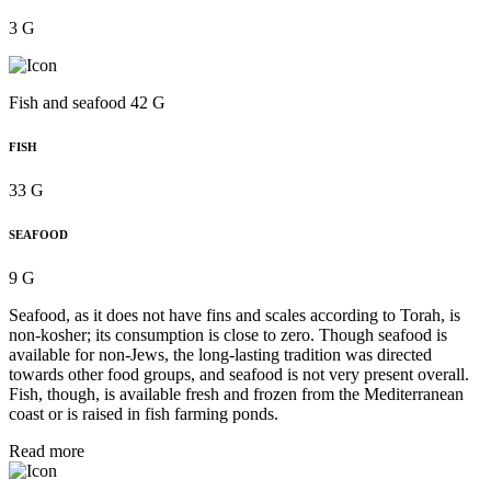
3 G
Fish and seafood 42 G
FISH
33 G
SEAFOOD
9 G
Seafood, as it does not have fins and scales according to Torah, is
non-kosher; its consumption is close to zero. Though seafood is
available for non-Jews, the long-lasting tradition was directed
towards other food groups, and seafood is not very present overall.
Fish, though, is available fresh and frozen from the Mediterranean
coast or is raised in fish farming ponds.
Read more