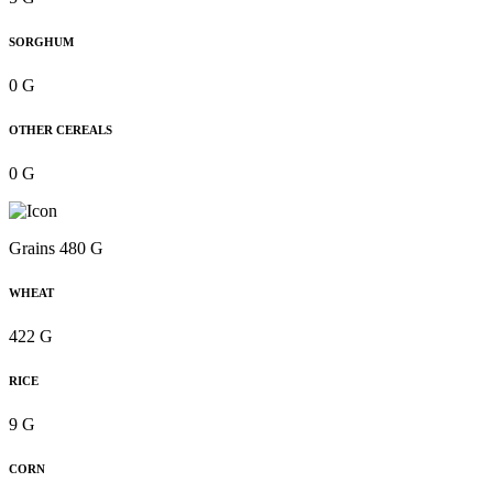
SORGHUM
0 G
OTHER CEREALS
0 G
Grains 480 G
WHEAT
422 G
RICE
9 G
CORN