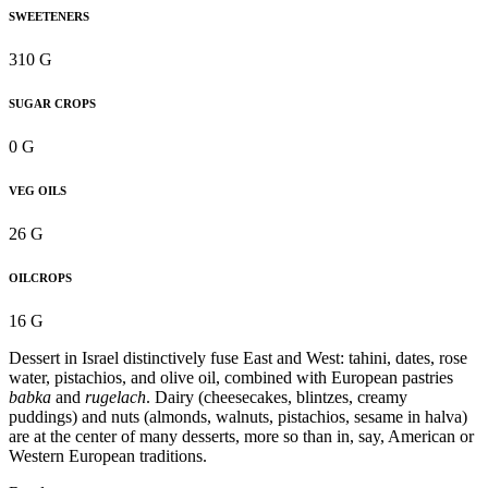
SWEETENERS
310 G
SUGAR CROPS
0 G
VEG OILS
26 G
OILCROPS
16 G
Dessert in Israel distinctively fuse East and West: tahini, dates, rose
water, pistachios, and olive oil, combined with European pastries
babka
and
rugelach
. Dairy (cheesecakes, blintzes, creamy
puddings) and nuts (almonds, walnuts, pistachios, sesame in halva)
are at the center of many desserts, more so than in, say, American or
Western European traditions.