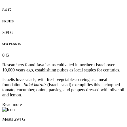
84 G
FRUITS
309 G
SEA PLANTS
0 G
Researchers found fava beans cultivated in northern Israel over
10,000 years ago, establishing pulses as local staples for centuries.
Israelis love salads, with fresh vegetables serving as a meal
foundation.
Salat katzutz
(Israeli salad) exemplifies this – chopped
tomato, cucumber, onion, parsley, and peppers dressed with olive oil
and lemon.
Read more
Meats 294 G