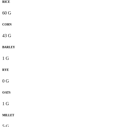
RICE
60 G
CORN
43 G
BARLEY
1 G
RYE
0 G
OATS
1 G
MILLET
5 G