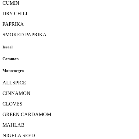
CUMIN
DRY CHILI
PAPRIKA
SMOKED PAPRIKA
Israel
Common
Montenegro
ALLSPICE
CINNAMON
CLOVES
GREEN CARDAMOM
MAHLAB
NIGELA SEED