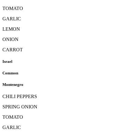
TOMATO
GARLIC
LEMON
ONION
CARROT
Israel
Common
Montenegro
CHILI PEPPERS
SPRING ONION
TOMATO
GARLIC