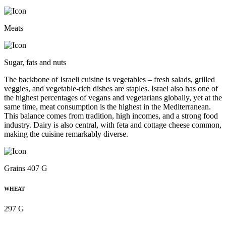
Meats
Sugar, fats and nuts
The backbone of Israeli cuisine is vegetables – fresh salads, grilled
veggies, and vegetable-rich dishes are staples. Israel also has one of
the highest percentages of vegans and vegetarians globally, yet at the
same time, meat consumption is the highest in the Mediterranean.
This balance comes from tradition, high incomes, and a strong food
industry. Dairy is also central, with feta and cottage cheese common,
making the cuisine remarkably diverse.
Grains 407 G
WHEAT
297 G