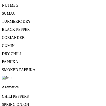
NUTMEG
SUMAC
TURMERIC DRY
BLACK PEPPER
CORIANDER
CUMIN
DRY CHILI
PAPRIKA
SMOKED PAPRIKA
Aromatics
CHILI PEPPERS
SPRING ONION