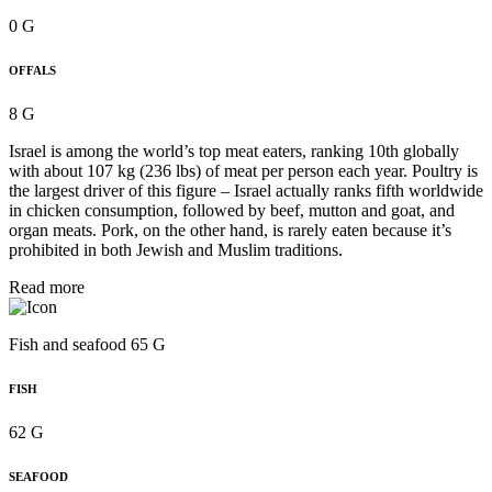
0 G
OFFALS
8 G
Israel is among the world’s top meat eaters, ranking 10th globally
with about 107 kg (236 lbs) of meat per person each year. Poultry is
the largest driver of this figure – Israel actually ranks fifth worldwide
in chicken consumption, followed by beef, mutton and goat, and
organ meats. Pork, on the other hand, is rarely eaten because it’s
prohibited in both Jewish and Muslim traditions.
Read more
Fish and seafood 65 G
FISH
62 G
SEAFOOD