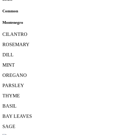
Common
Montenegro
CILANTRO
ROSEMARY
DILL
MINT
OREGANO
PARSLEY
THYME
BASIL
BAY LEAVES
SAGE