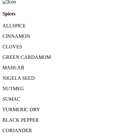
Spices
ALLSPICE
CINNAMON
CLOVES
GREEN CARDAMOM
MAHLAB
NIGELA SEED
NUTMEG
SUMAC
TURMERIC DRY
BLACK PEPPER
CORIANDER