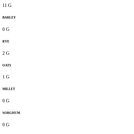
11 G
BARLEY
0 G
RYE
2 G
OATS
1 G
MILLET
0 G
SORGHUM
0 G