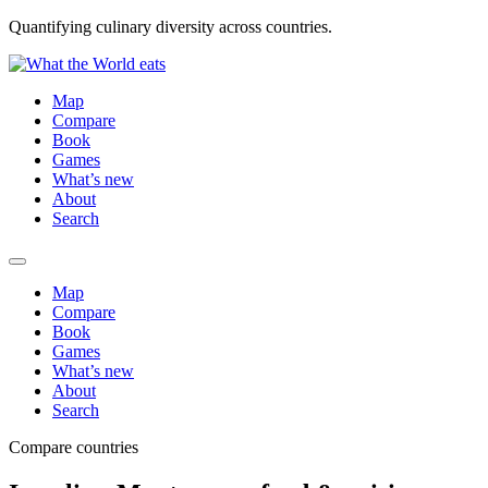
Quantifying culinary diversity across countries.
Map
Compare
Book
Games
What’s new
About
Search
Map
Compare
Book
Games
What’s new
About
Search
Compare countries