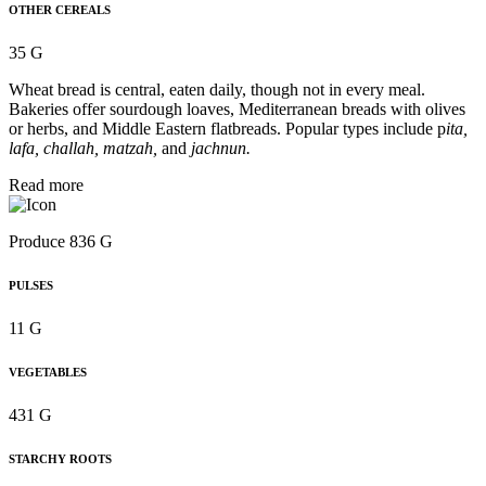
OTHER CEREALS
35 G
Wheat bread is central, eaten daily, though not in every meal.
Bakeries offer sourdough loaves, Mediterranean breads with olives
or herbs, and Middle Eastern flatbreads. Popular types include p
ita,
lafa, challah, matzah,
and
jachnun.
Read more
Produce 836 G
PULSES
11 G
VEGETABLES
431 G
STARCHY ROOTS