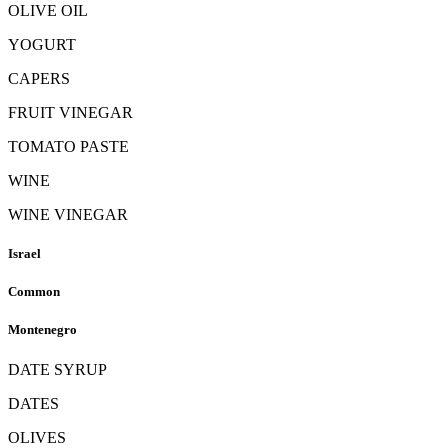
OLIVE OIL
YOGURT
CAPERS
FRUIT VINEGAR
TOMATO PASTE
WINE
WINE VINEGAR
Israel
Common
Montenegro
DATE SYRUP
DATES
OLIVES