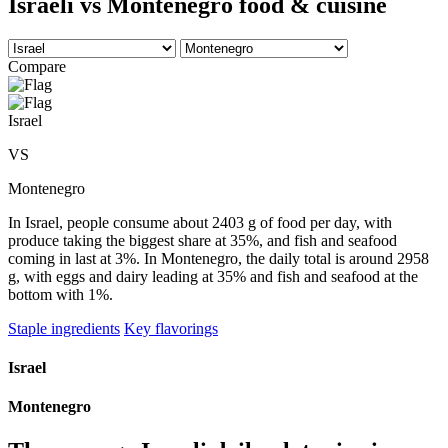
Israeli vs Montenegro food & cuisine
Compare
Israel
VS
Montenegro
In Israel, people consume about 2403 g of food per day, with
produce taking the biggest share at 35%, and fish and seafood
coming in last at 3%. In Montenegro, the daily total is around 2958
g, with eggs and dairy leading at 35% and fish and seafood at the
bottom with 1%.
Staple ingredients
Key flavorings
Israel
Montenegro