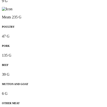
9 G
Meats 235 G
POULTRY
47 G
PORK
135 G
BEEF
39 G
MUTTON AND GOAT
6 G
OTHER MEAT