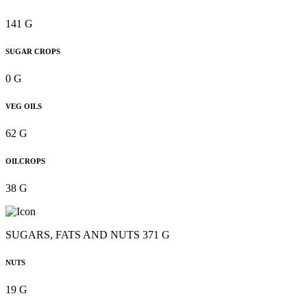
141 G
SUGAR CROPS
0 G
VEG OILS
62 G
OILCROPS
38 G
SUGARS, FATS AND NUTS 371 G
NUTS
19 G