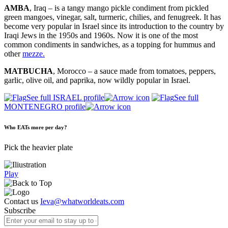
AMBA
, Iraq – is a tangy mango pickle condiment from pickled
green mangoes, vinegar, salt, turmeric, chilies, and fenugreek. It has
become very popular in Israel since its introduction to the country by
Iraqi Jews in the 1950s and 1960s. Now it is one of the most
common condiments in sandwiches, as a topping for hummus and
other
mezze.
MATBUCHA
, Morocco – a sauce made from tomatoes, peppers,
garlic, olive oil, and paprika, now wildly popular in Israel.
See full ISRAEL profile
See full
MONTENEGRO profile
Who EATs more per day?
Pick the heavier plate
Play
Contact us
Ieva@whatworldeats.com
Subscribe