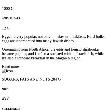
1000 G
ANIMAL FATS
12 G
Eggs are very popular, not only in bakes or breakfasts. Hard-boiled
eggs are incorporated into many Jewish dishes.
Originating from North Africa, the eggs and tomato shashouka
became popular, and is often associated with an Israeli dish, while
it’s also a standard breakfast in the Maghreb region.
Read more
SUGARS, FATS AND NUTS 284 G
NUTS
43 G
SWEETENERS