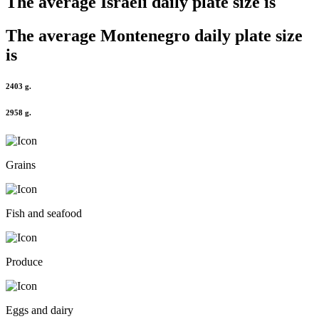
The average
Israeli
daily plate size is
The average
Montenegro
daily plate size
is
2403 g.
2958 g.
Grains
Fish and seafood
Produce
Eggs and dairy