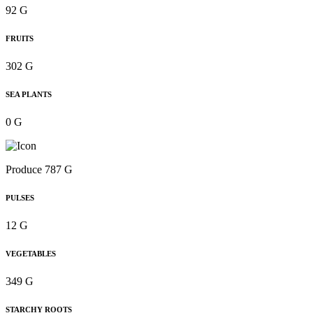
92 G
FRUITS
302 G
SEA PLANTS
0 G
Produce 787 G
PULSES
12 G
VEGETABLES
349 G
STARCHY ROOTS