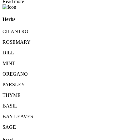
Read more
Herbs
CILANTRO
ROSEMARY
DILL
MINT
OREGANO
PARSLEY
THYME
BASIL
BAY LEAVES
SAGE
Israel