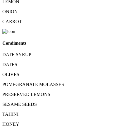
LEMON
ONION
CARROT
Condiments
DATE SYRUP
DATES
OLIVES
POMEGRANATE MOLASSES
PRESERVED LEMONS
SESAME SEEDS
TAHINI
HONEY