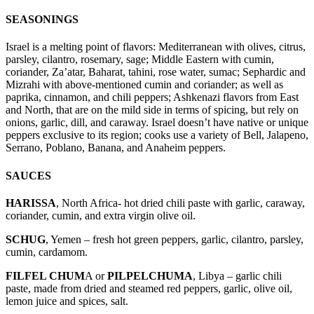
SEASONINGS
Israel is a melting point of flavors: Mediterranean with olives, citrus,
parsley, cilantro, rosemary, sage; Middle Eastern with cumin,
coriander, Za’atar, Baharat, tahini, rose water, sumac; Sephardic and
Mizrahi with above-mentioned cumin and coriander; as well as
paprika, cinnamon, and chili peppers; Ashkenazi flavors from East
and North, that are on the mild side in terms of spicing, but rely on
onions, garlic, dill, and caraway. Israel doesn’t have native or unique
peppers exclusive to its region; cooks use a variety of Bell, Jalapeno,
Serrano, Poblano, Banana, and Anaheim peppers.
SAUCES
HARISSA
, North Africa- hot dried chili paste with garlic, caraway,
coriander, cumin, and extra virgin olive oil.
SCHUG
, Yemen – fresh hot green peppers, garlic, cilantro, parsley,
cumin, cardamom.
FILFEL CHUM
A or
PILPELCHUMA
, Libya – garlic chili
paste, made from dried and steamed red peppers, garlic, olive oil,
lemon juice and spices, salt.