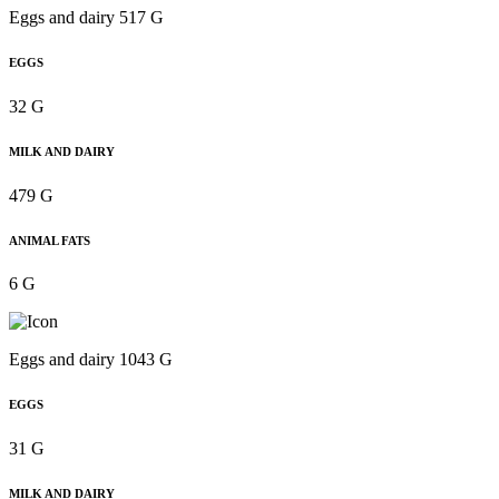
Eggs and dairy 517 G
EGGS
32 G
MILK AND DAIRY
479 G
ANIMAL FATS
6 G
Eggs and dairy 1043 G
EGGS
31 G
MILK AND DAIRY