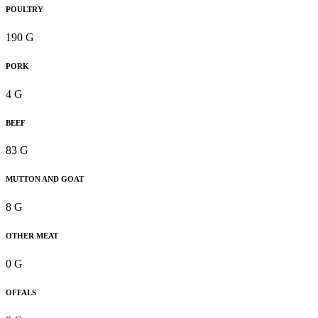
POULTRY
190 G
PORK
4 G
BEEF
83 G
MUTTON AND GOAT
8 G
OTHER MEAT
0 G
OFFALS