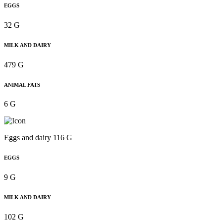
EGGS
32 G
MILK AND DAIRY
479 G
ANIMAL FATS
6 G
Eggs and dairy 116 G
EGGS
9 G
MILK AND DAIRY
102 G