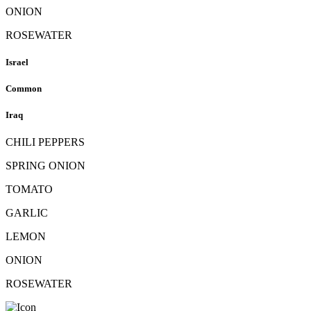
ONION
ROSEWATER
Israel
Common
Iraq
CHILI PEPPERS
SPRING ONION
TOMATO
GARLIC
LEMON
ONION
ROSEWATER