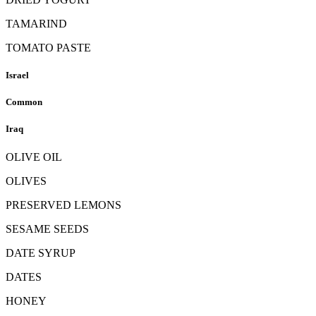
TAMARIND
TOMATO PASTE
Israel
Common
Iraq
OLIVE OIL
OLIVES
PRESERVED LEMONS
SESAME SEEDS
DATE SYRUP
DATES
HONEY