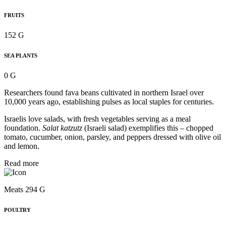
FRUITS
152 G
SEA PLANTS
0 G
Researchers found fava beans cultivated in northern Israel over
10,000 years ago, establishing pulses as local staples for centuries.
Israelis love salads, with fresh vegetables serving as a meal
foundation.
Salat katzutz
(Israeli salad) exemplifies this – chopped
tomato, cucumber, onion, parsley, and peppers dressed with olive oil
and lemon.
Read more
Meats 294 G
POULTRY