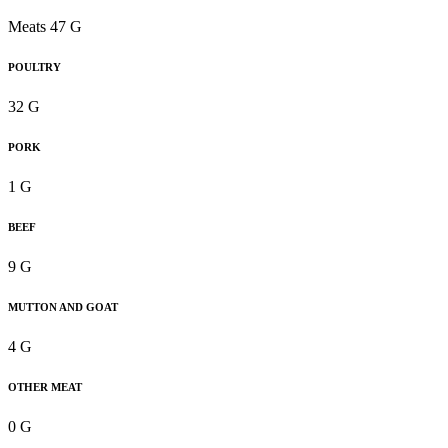
Meats 47 G
POULTRY
32 G
PORK
1 G
BEEF
9 G
MUTTON AND GOAT
4 G
OTHER MEAT
0 G