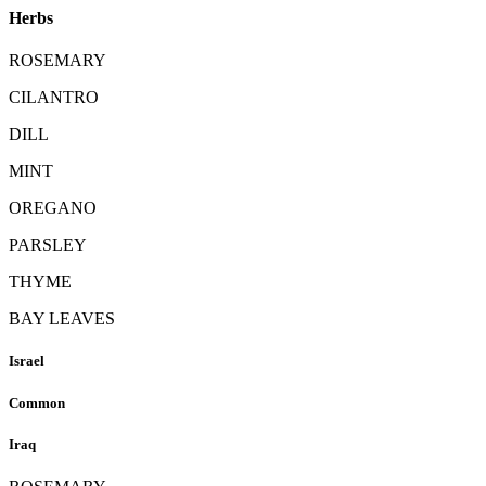
Herbs
ROSEMARY
CILANTRO
DILL
MINT
OREGANO
PARSLEY
THYME
BAY LEAVES
Israel
Common
Iraq