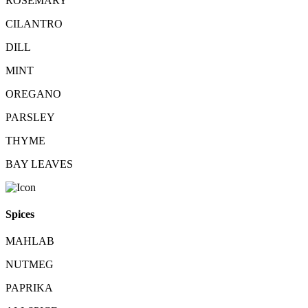
ROSEMARY
CILANTRO
DILL
MINT
OREGANO
PARSLEY
THYME
BAY LEAVES
Spices
MAHLAB
NUTMEG
PAPRIKA