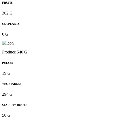
FRUITS
302 G
SEA PLANTS
0 G
Produce 540 G
PULSES
19 G
VEGETABLES
294 G
STARCHY ROOTS
50 G