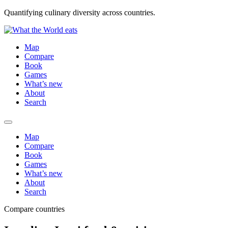
Quantifying culinary diversity across countries.
Map
Compare
Book
Games
What’s new
About
Search
Map
Compare
Book
Games
What’s new
About
Search
Compare countries