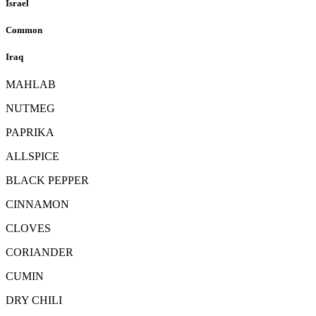
Israel
Common
Iraq
MAHLAB
NUTMEG
PAPRIKA
ALLSPICE
BLACK PEPPER
CINNAMON
CLOVES
CORIANDER
CUMIN
DRY CHILI