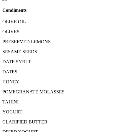
Condiments
OLIVE OIL
OLIVES
PRESERVED LEMONS
SESAME SEEDS
DATE SYRUP
DATES
HONEY
POMEGRANATE MOLASSES
TAHINI
YOGURT
CLARIFIED BUTTER
DRIED YOGURT