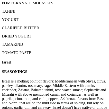
POMEGRANATE MOLASSES
TAHINI
YOGURT
CLARIFIED BUTTER
DRIED YOGURT
TAMARIND
TOMATO PASTE
Israel
SEASONINGS
Israel is a melting point of flavors: Mediterranean with olives, citrus,
parsley, cilantro, rosemary, sage; Middle Eastern with cumin,
coriander, Za’atar, Baharat, tahini, rose water, sumac; Sephardic and
Mizrahi with above-mentioned cumin and coriander; as well as
paprika, cinnamon, and chili peppers; Ashkenazi flavors from East
and North, that are on the mild side in terms of spicing, but rely on
onions, garlic, dill, and caraway. Israel doesn’t have native or unique