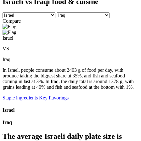
Israeli vs Iraqi food & cuisine
Compare
Israel
VS
Iraq
In Israel, people consume about 2403 g of food per day, with
produce taking the biggest share at 35%, and fish and seafood
coming in last at 3%. In Iraq, the daily total is around 1378 g, with
grains leading at 40% and fish and seafood at the bottom with 1%.
Staple ingredients
Key flavorings
Israel
Iraq
The average
Israeli
daily plate size is