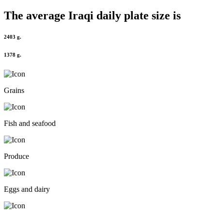
The average
Iraqi
daily plate size is
2403 g.
1378 g.
Grains
Fish and seafood
Produce
Eggs and dairy