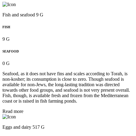
Fish and seafood 9 G
FISH
9 G
SEAFOOD
0 G
Seafood, as it does not have fins and scales according to Torah, is
non-kosher; its consumption is close to zero. Though seafood is
available for non-Jews, the long-lasting tradition was directed
towards other food groups, and seafood is not very present overall.
Fish, though, is available fresh and frozen from the Mediterranean
coast or is raised in fish farming ponds.
Read more
Eggs and dairy 517 G