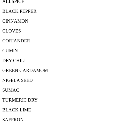
ALLSPICE
BLACK PEPPER
CINNAMON
CLOVES
CORIANDER
CUMIN
DRY CHILI
GREEN CARDAMOM
NIGELA SEED
SUMAC
TURMERIC DRY
BLACK LIME
SAFFRON