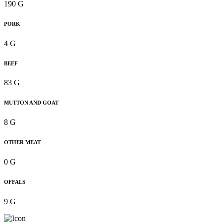
190 G
PORK
4 G
BEEF
83 G
MUTTON AND GOAT
8 G
OTHER MEAT
0 G
OFFALS
9 G