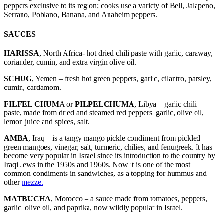
peppers exclusive to its region; cooks use a variety of Bell, Jalapeno,
Serrano, Poblano, Banana, and Anaheim peppers.
SAUCES
HARISSA
, North Africa- hot dried chili paste with garlic, caraway,
coriander, cumin, and extra virgin olive oil.
SCHUG
, Yemen – fresh hot green peppers, garlic, cilantro, parsley,
cumin, cardamom.
FILFEL CHUM
A or
PILPELCHUMA
, Libya – garlic chili
paste, made from dried and steamed red peppers, garlic, olive oil,
lemon juice and spices, salt.
AMBA
, Iraq – is a tangy mango pickle condiment from pickled
green mangoes, vinegar, salt, turmeric, chilies, and fenugreek. It has
become very popular in Israel since its introduction to the country by
Iraqi Jews in the 1950s and 1960s. Now it is one of the most
common condiments in sandwiches, as a topping for hummus and
other
mezze.
MATBUCHA
, Morocco – a sauce made from tomatoes, peppers,
garlic, olive oil, and paprika, now wildly popular in Israel.