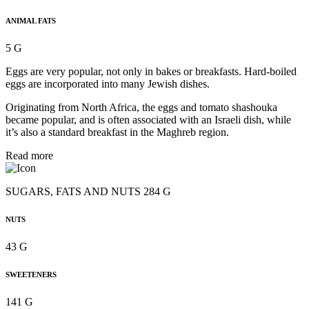
ANIMAL FATS
5 G
Eggs are very popular, not only in bakes or breakfasts. Hard-boiled
eggs are incorporated into many Jewish dishes.
Originating from North Africa, the eggs and tomato shashouka
became popular, and is often associated with an Israeli dish, while
it’s also a standard breakfast in the Maghreb region.
Read more
SUGARS, FATS AND NUTS 284 G
NUTS
43 G
SWEETENERS
141 G