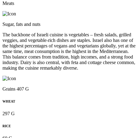
Meats
Sugar, fats and nuts
The backbone of Israeli cuisine is vegetables – fresh salads, grilled
veggies, and vegetable-rich dishes are staples. Israel also has one of
the highest percentages of vegans and vegetarians globally, yet at the
same time, meat consumption is the highest in the Mediterranean.
This balance comes from tradition, high incomes, and a strong food
industry. Dairy is also central, with feta and cottage cheese common,
making the cuisine remarkably diverse.
Grains 407 G
WHEAT
297 G
RICE