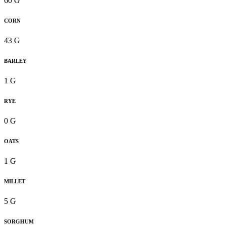
60 G
CORN
43 G
BARLEY
1 G
RYE
0 G
OATS
1 G
MILLET
5 G
SORGHUM