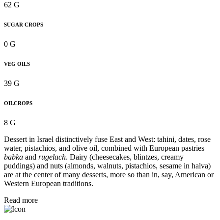
62 G
SUGAR CROPS
0 G
VEG OILS
39 G
OILCROPS
8 G
Dessert in Israel distinctively fuse East and West: tahini, dates, rose
water, pistachios, and olive oil, combined with European pastries
babka
and
rugelach
. Dairy (cheesecakes, blintzes, creamy
puddings) and nuts (almonds, walnuts, pistachios, sesame in halva)
are at the center of many desserts, more so than in, say, American or
Western European traditions.
Read more