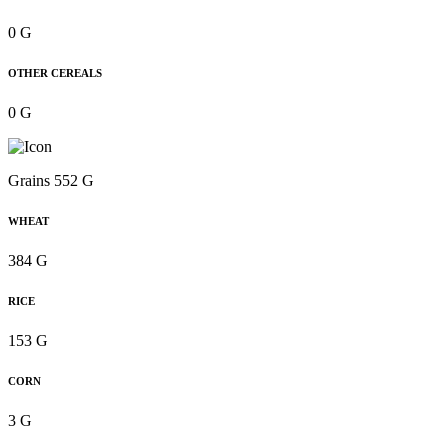
0 G
OTHER CEREALS
0 G
Grains 552 G
WHEAT
384 G
RICE
153 G
CORN
3 G