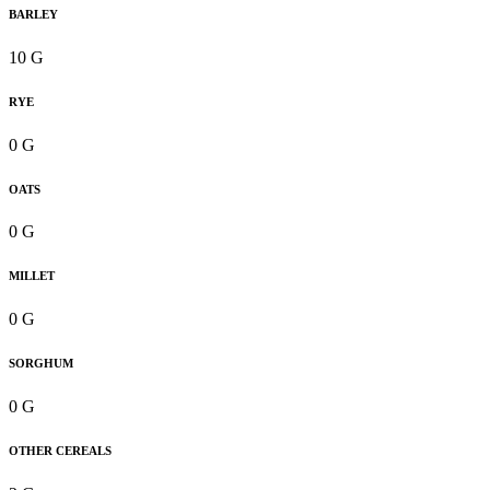
BARLEY
10 G
RYE
0 G
OATS
0 G
MILLET
0 G
SORGHUM
0 G
OTHER CEREALS