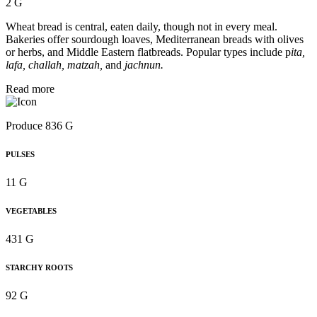
2 G
Wheat bread is central, eaten daily, though not in every meal.
Bakeries offer sourdough loaves, Mediterranean breads with olives
or herbs, and Middle Eastern flatbreads. Popular types include p
ita,
lafa, challah, matzah,
and
jachnun.
Read more
Produce 836 G
PULSES
11 G
VEGETABLES
431 G
STARCHY ROOTS
92 G