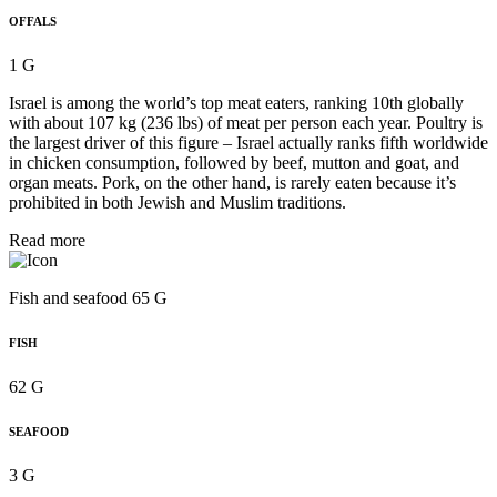
OFFALS
1 G
Israel is among the world’s top meat eaters, ranking 10th globally
with about 107 kg (236 lbs) of meat per person each year. Poultry is
the largest driver of this figure – Israel actually ranks fifth worldwide
in chicken consumption, followed by beef, mutton and goat, and
organ meats. Pork, on the other hand, is rarely eaten because it’s
prohibited in both Jewish and Muslim traditions.
Read more
Fish and seafood 65 G
FISH
62 G
SEAFOOD
3 G