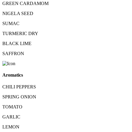
GREEN CARDAMOM
NIGELA SEED
SUMAC
TURMERIC DRY
BLACK LIME
SAFFRON
Aromatics
CHILI PEPPERS
SPRING ONION
TOMATO
GARLIC
LEMON