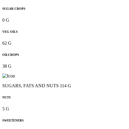
SUGAR CROPS
0 G
VEG OILS
62 G
OILCROPS
38 G
SUGARS, FATS AND NUTS 114 G
NUTS
5 G
SWEETENERS