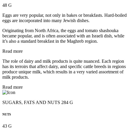
48 G
Eggs are very popular, not only in bakes or breakfasts. Hard-boiled
eggs are incorporated into many Jewish dishes.
Originating from North Africa, the eggs and tomato shashouka
became popular, and is often associated with an Israeli dish, while
it’s also a standard breakfast in the Maghreb region.
Read more
The role of dairy and milk products is quite nuanced. Each region
has its terroirs that affect dairy, and specific cattle breeds in regions
produce unique milk, which results in a very varied assortment of
milk products.
Read more
SUGARS, FATS AND NUTS 284 G
NUTS
43 G