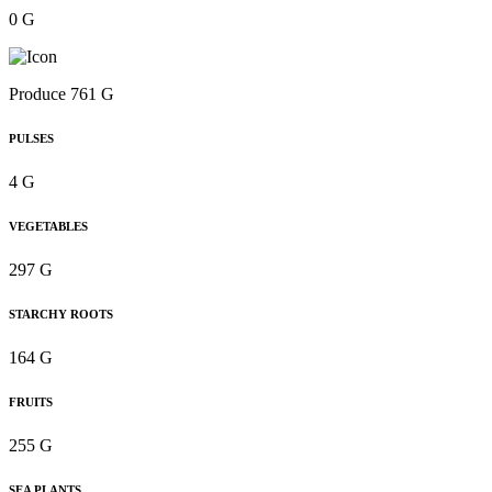
0 G
Produce 761 G
PULSES
4 G
VEGETABLES
297 G
STARCHY ROOTS
164 G
FRUITS
255 G
SEA PLANTS