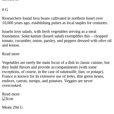
0 G
Researchers found fava beans cultivated in northern Israel over
10,000 years ago, establishing pulses as local staples for centuries.
Israelis love salads, with fresh vegetables serving as a meal
foundation.
Salat katzutz
(Israeli salad) exemplifies this – chopped
tomato, cucumber, onion, parsley, and peppers dressed with olive oil
and lemon.
Read more
Vegetables are rarely the main focus of a dish in classic cuisine, but
they build flavors and provide accompaniments (with some
exceptions, of course, in the case of r
atatouille, tian
, or
potage
).
France is known for its extensive use of leeks, thin green beans,
endives, carrots, turnips, and potatoes. Veggies are never
overcooked.
Read more
Meats 294 G