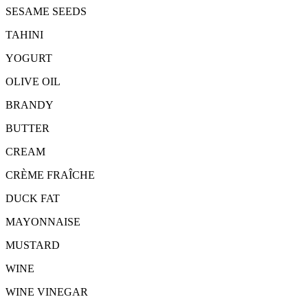
SESAME SEEDS
TAHINI
YOGURT
OLIVE OIL
BRANDY
BUTTER
CREAM
CRÈME FRAÎCHE
DUCK FAT
MAYONNAISE
MUSTARD
WINE
WINE VINEGAR