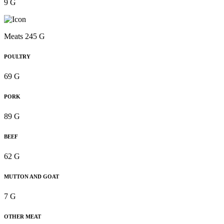
9 G
Meats 245 G
POULTRY
69 G
PORK
89 G
BEEF
62 G
MUTTON AND GOAT
7 G
OTHER MEAT