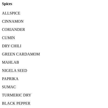
Spices
ALLSPICE
CINNAMON
CORIANDER
CUMIN
DRY CHILI
GREEN CARDAMOM
MAHLAB
NIGELA SEED
PAPRIKA
SUMAC
TURMERIC DRY
BLACK PEPPER