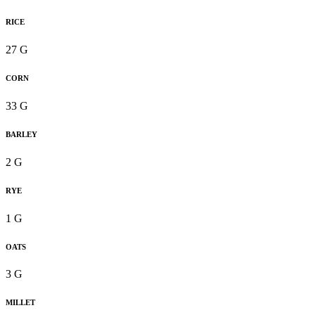
RICE
27 G
CORN
33 G
BARLEY
2 G
RYE
1 G
OATS
3 G
MILLET