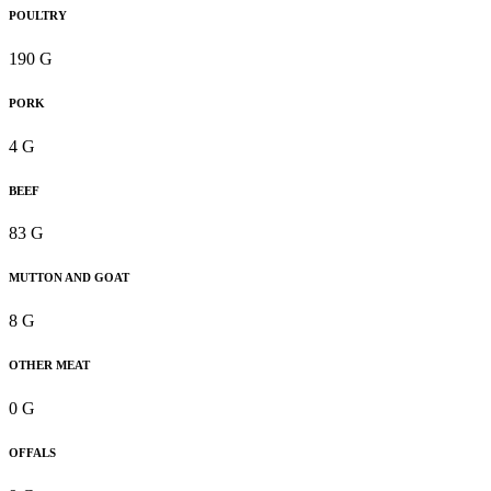
POULTRY
190 G
PORK
4 G
BEEF
83 G
MUTTON AND GOAT
8 G
OTHER MEAT
0 G
OFFALS