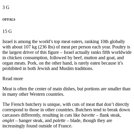
3 G
OFFALS
15 G
Israel is among the world’s top meat eaters, ranking 10th globally
with about 107 kg (236 lbs) of meat per person each year. Poultry is
the largest driver of this figure – Israel actually ranks fifth worldwide
in chicken consumption, followed by beef, mutton and goat, and
organ meats. Pork, on the other hand, is rarely eaten because it’s
prohibited in both Jewish and Muslim traditions.
Read more
Meat is often the center of main dishes, but portions are smaller than
in many other Western countries.
The French butchery is unique, with cuts of meat that don’t directly
correspond to those in other countries. Butchers tend to break down
carcasses differently, resulting in cuts like
bavette
– flank steak,
onglet
– hanger steak, and
palette
– blade, though they are
increasingly found outside of France.