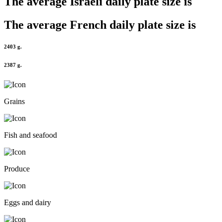
The average
Israeli
daily plate size is
The average
French
daily plate size is
2403 g.
2387 g.
Grains
Fish and seafood
Produce
Eggs and dairy