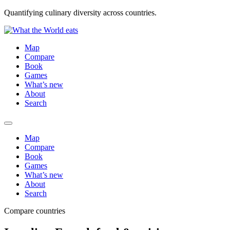
Quantifying culinary diversity across countries.
Map
Compare
Book
Games
What’s new
About
Search
Map
Compare
Book
Games
What’s new
About
Search
Compare countries