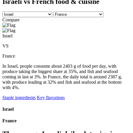
Israeli vs French food & cuisine
Compare
Israel
VS
France
In Israel, people consume about 2403 g of food per day, with
produce taking the biggest share at 35%, and fish and seafood
coming in last at 3%. In France, the daily total is around 2387 g,
with produce leading at 32% and fish and seafood at the bottom
with 4%.
Staple ingredients
Key flavorings
Israel
France