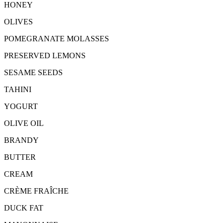
HONEY
OLIVES
POMEGRANATE MOLASSES
PRESERVED LEMONS
SESAME SEEDS
TAHINI
YOGURT
OLIVE OIL
BRANDY
BUTTER
CREAM
CRÈME FRAÎCHE
DUCK FAT