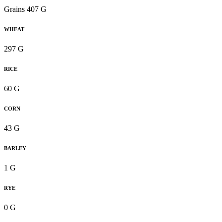
Grains 407 G
WHEAT
297 G
RICE
60 G
CORN
43 G
BARLEY
1 G
RYE
0 G