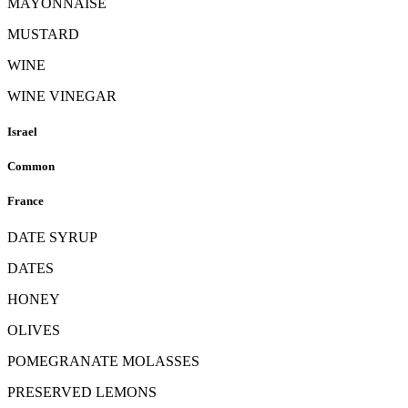
MAYONNAISE
MUSTARD
WINE
WINE VINEGAR
Israel
Common
France
DATE SYRUP
DATES
HONEY
OLIVES
POMEGRANATE MOLASSES
PRESERVED LEMONS