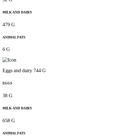
MILK AND DAIRY
479 G
ANIMAL FATS
6 G
Eggs and dairy 744 G
EGGS
38 G
MILK AND DAIRY
658 G
ANIMAL FATS