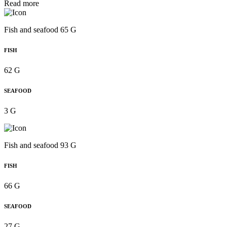
Read more
Fish and seafood 65 G
FISH
62 G
SEAFOOD
3 G
Fish and seafood 93 G
FISH
66 G
SEAFOOD
27 G