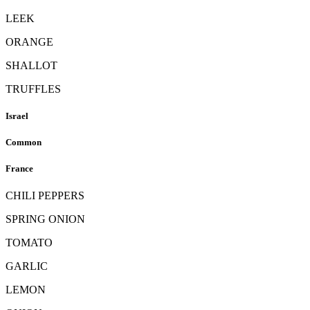
LEEK
ORANGE
SHALLOT
TRUFFLES
Israel
Common
France
CHILI PEPPERS
SPRING ONION
TOMATO
GARLIC
LEMON