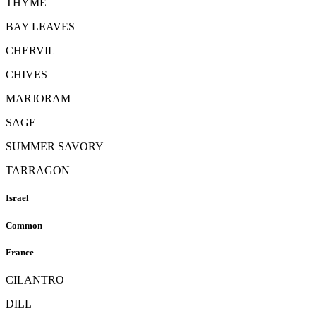
THYME
BAY LEAVES
CHERVIL
CHIVES
MARJORAM
SAGE
SUMMER SAVORY
TARRAGON
Israel
Common
France
CILANTRO
DILL