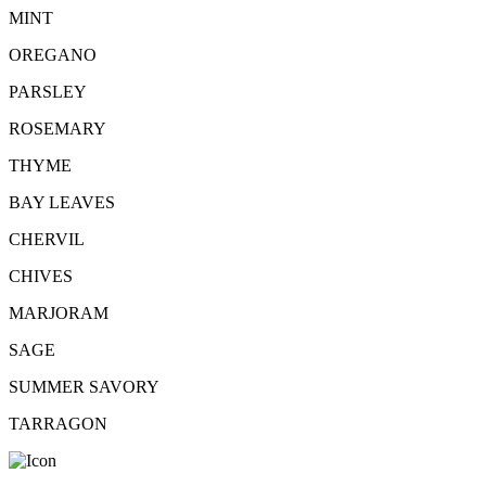
MINT
OREGANO
PARSLEY
ROSEMARY
THYME
BAY LEAVES
CHERVIL
CHIVES
MARJORAM
SAGE
SUMMER SAVORY
TARRAGON