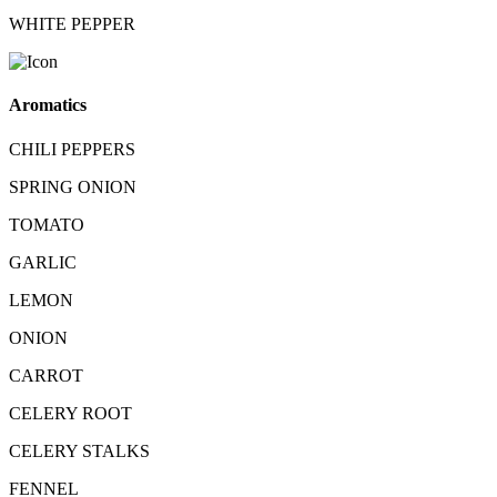
WHITE PEPPER
Aromatics
CHILI PEPPERS
SPRING ONION
TOMATO
GARLIC
LEMON
ONION
CARROT
CELERY ROOT
CELERY STALKS
FENNEL