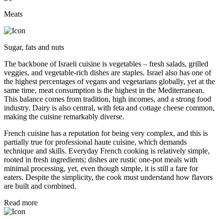
Meats
Sugar, fats and nuts
The backbone of Israeli cuisine is vegetables – fresh salads, grilled
veggies, and vegetable-rich dishes are staples. Israel also has one of
the highest percentages of vegans and vegetarians globally, yet at the
same time, meat consumption is the highest in the Mediterranean.
This balance comes from tradition, high incomes, and a strong food
industry. Dairy is also central, with feta and cottage cheese common,
making the cuisine remarkably diverse.
French cuisine has a reputation for being very complex, and this is
partially true for professional haute cuisine, which demands
technique and skills. Everyday French cooking is relatively simple,
rooted in fresh ingredients; dishes are rustic one-pot meals with
minimal processing, yet, even though simple, it is still a fare for
eaters. Despite the simplicity, the cook must understand how flavors
are built and combined.
Read more