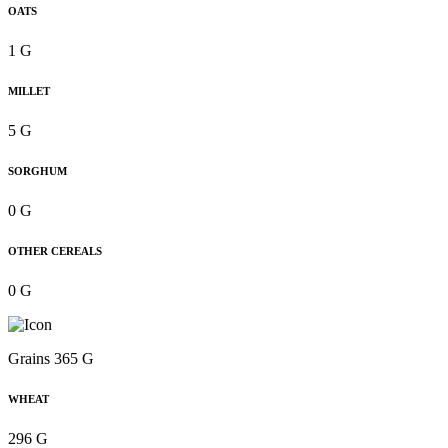
OATS
1 G
MILLET
5 G
SORGHUM
0 G
OTHER CEREALS
0 G
Grains 365 G
WHEAT
296 G