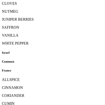
CLOVES
NUTMEG
JUNIPER BERRIES
SAFFRON
VANILLA
WHITE PEPPER
Israel
Common
France
ALLSPICE
CINNAMON
CORIANDER
CUMIN