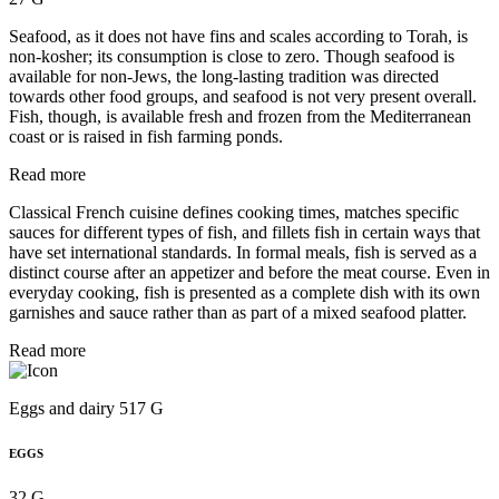
Seafood, as it does not have fins and scales according to Torah, is
non-kosher; its consumption is close to zero. Though seafood is
available for non-Jews, the long-lasting tradition was directed
towards other food groups, and seafood is not very present overall.
Fish, though, is available fresh and frozen from the Mediterranean
coast or is raised in fish farming ponds.
Read more
Classical French cuisine defines cooking times, matches specific
sauces for different types of fish, and fillets fish in certain ways that
have set international standards. In formal meals, fish is served as a
distinct course after an appetizer and before the meat course. Even in
everyday cooking, fish is presented as a complete dish with its own
garnishes and sauce rather than as part of a mixed seafood platter.
Read more
Eggs and dairy 517 G
EGGS
32 G