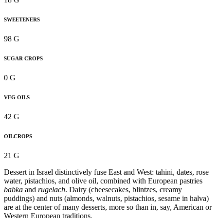
SWEETENERS
98 G
SUGAR CROPS
0 G
VEG OILS
42 G
OILCROPS
21 G
Dessert in Israel distinctively fuse East and West: tahini, dates, rose
water, pistachios, and olive oil, combined with European pastries
babka
and
rugelach
. Dairy (cheesecakes, blintzes, creamy
puddings) and nuts (almonds, walnuts, pistachios, sesame in halva)
are at the center of many desserts, more so than in, say, American or
Western European traditions.