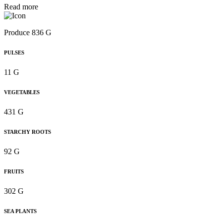
Read more
Produce 836 G
PULSES
11 G
VEGETABLES
431 G
STARCHY ROOTS
92 G
FRUITS
302 G
SEA PLANTS