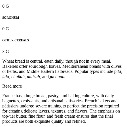
0 G
SORGHUM
0 G
OTHER CEREALS
3 G
Wheat bread is central, eaten daily, though not in every meal.
Bakeries offer sourdough loaves, Mediterranean breads with olives
or herbs, and Middle Eastern flatbreads. Popular types include p
ita,
lafa, challah, matzah,
and
jachnun.
Read more
France has a huge bread, pastry, and baking culture, with daily
baguettes, croissants, and artisanal patisseries. French bakers and
pâtissiers undergo severe training to perfect the precision required
for creating delicate layers, textures, and flavors. The emphasis on
top-tier butter, fine flour, and fresh cream ensures that the final
products are both exquisite quality and refined.