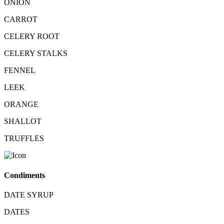
ONION
CARROT
CELERY ROOT
CELERY STALKS
FENNEL
LEEK
ORANGE
SHALLOT
TRUFFLES
Condiments
DATE SYRUP
DATES