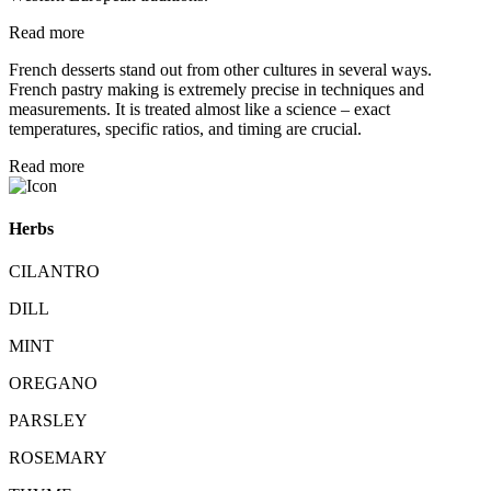
Read more
French desserts stand out from other cultures in several ways.
French pastry making is extremely precise in techniques and
measurements. It is treated almost like a science – exact
temperatures, specific ratios, and timing are crucial.
Read more
Herbs
CILANTRO
DILL
MINT
OREGANO
PARSLEY
ROSEMARY