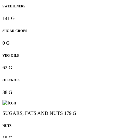
SWEETENERS
141 G
SUGAR CROPS
0 G
VEG OILS
62 G
OILCROPS
38 G
SUGARS, FATS AND NUTS 179 G
NUTS
18 G