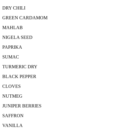
DRY CHILI
GREEN CARDAMOM
MAHLAB
NIGELA SEED
PAPRIKA
SUMAC
TURMERIC DRY
BLACK PEPPER
CLOVES
NUTMEG
JUNIPER BERRIES
SAFFRON
VANILLA