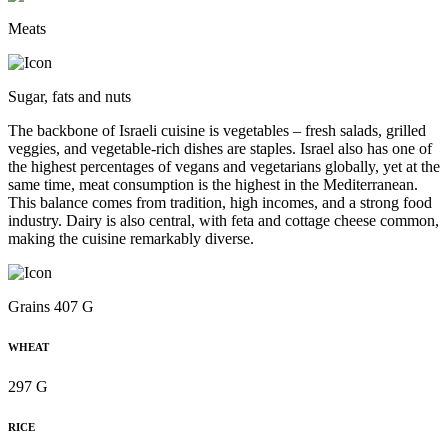
Meats
Sugar, fats and nuts
The backbone of Israeli cuisine is vegetables – fresh salads, grilled
veggies, and vegetable-rich dishes are staples. Israel also has one of
the highest percentages of vegans and vegetarians globally, yet at the
same time, meat consumption is the highest in the Mediterranean.
This balance comes from tradition, high incomes, and a strong food
industry. Dairy is also central, with feta and cottage cheese common,
making the cuisine remarkably diverse.
Grains 407 G
WHEAT
297 G
RICE