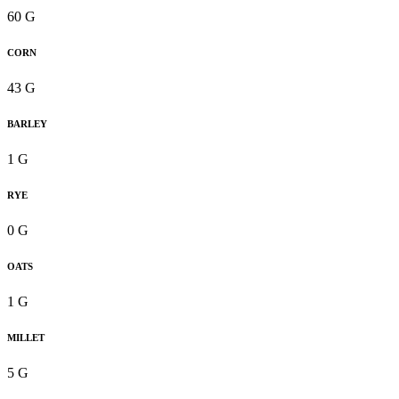
60 G
CORN
43 G
BARLEY
1 G
RYE
0 G
OATS
1 G
MILLET
5 G