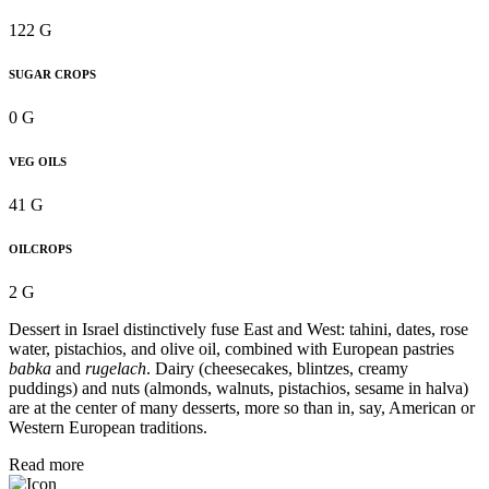
122 G
SUGAR CROPS
0 G
VEG OILS
41 G
OILCROPS
2 G
Dessert in Israel distinctively fuse East and West: tahini, dates, rose
water, pistachios, and olive oil, combined with European pastries
babka
and
rugelach
. Dairy (cheesecakes, blintzes, creamy
puddings) and nuts (almonds, walnuts, pistachios, sesame in halva)
are at the center of many desserts, more so than in, say, American or
Western European traditions.
Read more