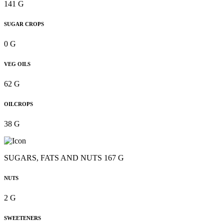
141 G
SUGAR CROPS
0 G
VEG OILS
62 G
OILCROPS
38 G
SUGARS, FATS AND NUTS 167 G
NUTS
2 G
SWEETENERS