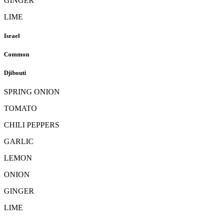
GINGER
LIME
Israel
Common
Djibouti
SPRING ONION
TOMATO
CHILI PEPPERS
GARLIC
LEMON
ONION
GINGER
LIME