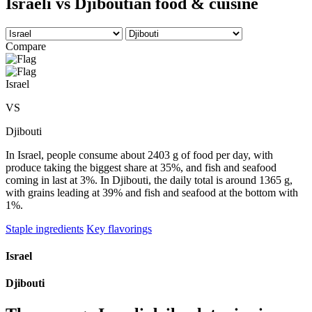
Israeli vs Djiboutian food & cuisine
Compare
Israel
VS
Djibouti
In Israel, people consume about 2403 g of food per day, with
produce taking the biggest share at 35%, and fish and seafood
coming in last at 3%. In Djibouti, the daily total is around 1365 g,
with grains leading at 39% and fish and seafood at the bottom with
1%.
Staple ingredients
Key flavorings
Israel
Djibouti