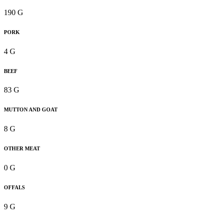
190 G
PORK
4 G
BEEF
83 G
MUTTON AND GOAT
8 G
OTHER MEAT
0 G
OFFALS
9 G