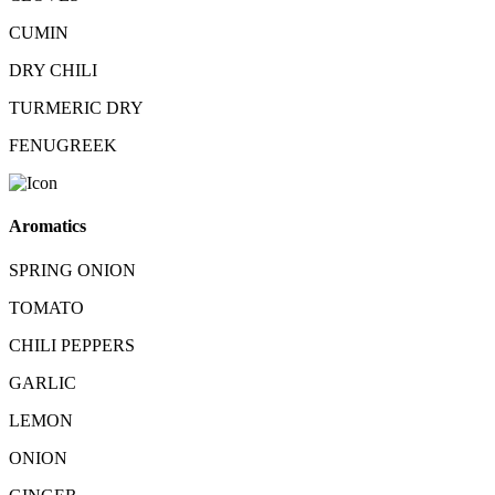
CUMIN
DRY CHILI
TURMERIC DRY
FENUGREEK
Aromatics
SPRING ONION
TOMATO
CHILI PEPPERS
GARLIC
LEMON
ONION