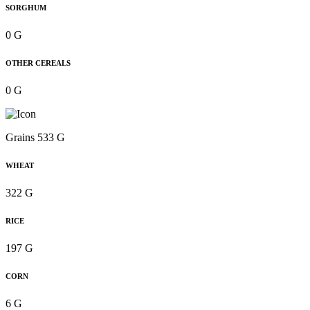
SORGHUM
0 G
OTHER CEREALS
0 G
Grains 533 G
WHEAT
322 G
RICE
197 G
CORN
6 G