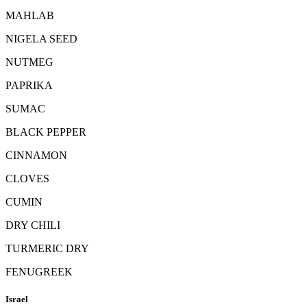
MAHLAB
NIGELA SEED
NUTMEG
PAPRIKA
SUMAC
BLACK PEPPER
CINNAMON
CLOVES
CUMIN
DRY CHILI
TURMERIC DRY
FENUGREEK
Israel