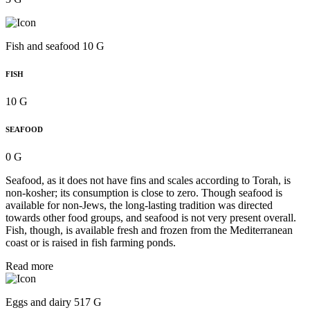
Fish and seafood 10 G
FISH
10 G
SEAFOOD
0 G
Seafood, as it does not have fins and scales according to Torah, is
non-kosher; its consumption is close to zero. Though seafood is
available for non-Jews, the long-lasting tradition was directed
towards other food groups, and seafood is not very present overall.
Fish, though, is available fresh and frozen from the Mediterranean
coast or is raised in fish farming ponds.
Read more
Eggs and dairy 517 G