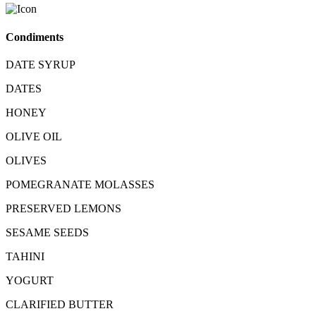
Condiments
DATE SYRUP
DATES
HONEY
OLIVE OIL
OLIVES
POMEGRANATE MOLASSES
PRESERVED LEMONS
SESAME SEEDS
TAHINI
YOGURT
CLARIFIED BUTTER