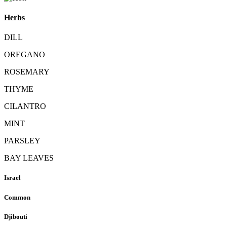
Herbs
DILL
OREGANO
ROSEMARY
THYME
CILANTRO
MINT
PARSLEY
BAY LEAVES
Israel
Common
Djibouti