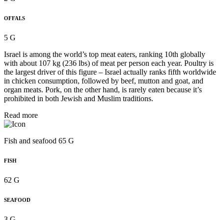
OFFALS
5 G
Israel is among the world’s top meat eaters, ranking 10th globally
with about 107 kg (236 lbs) of meat per person each year. Poultry is
the largest driver of this figure – Israel actually ranks fifth worldwide
in chicken consumption, followed by beef, mutton and goat, and
organ meats. Pork, on the other hand, is rarely eaten because it’s
prohibited in both Jewish and Muslim traditions.
Read more
Fish and seafood 65 G
FISH
62 G
SEAFOOD
3 G