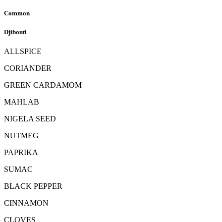
Common
Djibouti
ALLSPICE
CORIANDER
GREEN CARDAMOM
MAHLAB
NIGELA SEED
NUTMEG
PAPRIKA
SUMAC
BLACK PEPPER
CINNAMON
CLOVES