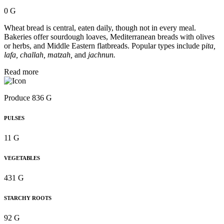
0 G
Wheat bread is central, eaten daily, though not in every meal.
Bakeries offer sourdough loaves, Mediterranean breads with olives
or herbs, and Middle Eastern flatbreads. Popular types include p
ita,
lafa, challah, matzah,
and
jachnun.
Read more
Produce 836 G
PULSES
11 G
VEGETABLES
431 G
STARCHY ROOTS
92 G