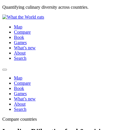
Quantifying culinary diversity across countries.
Map
Compare
Book
Games
What’s new
About
Search
Map
Compare
Book
Games
What’s new
About
Search
Compare countries