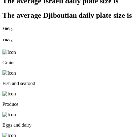
The average
Israeli
daily plate size is
The average
Djiboutian
daily plate size is
2403 g.
1365 g.
Grains
Fish and seafood
Produce
Eggs and dairy