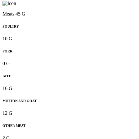
Meats 45 G
POULTRY
10 G
PORK
0 G
BEEF
16 G
MUTTON AND GOAT
12 G
OTHER MEAT
2 G