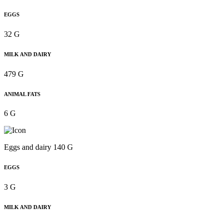
EGGS
32 G
MILK AND DAIRY
479 G
ANIMAL FATS
6 G
Eggs and dairy 140 G
EGGS
3 G
MILK AND DAIRY