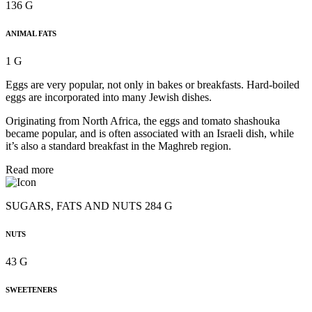
136 G
ANIMAL FATS
1 G
Eggs are very popular, not only in bakes or breakfasts. Hard-boiled
eggs are incorporated into many Jewish dishes.
Originating from North Africa, the eggs and tomato shashouka
became popular, and is often associated with an Israeli dish, while
it’s also a standard breakfast in the Maghreb region.
Read more
SUGARS, FATS AND NUTS 284 G
NUTS
43 G
SWEETENERS