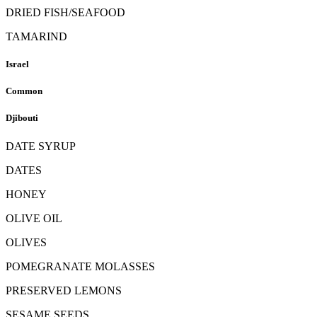
DRIED FISH/SEAFOOD
TAMARIND
Israel
Common
Djibouti
DATE SYRUP
DATES
HONEY
OLIVE OIL
OLIVES
POMEGRANATE MOLASSES
PRESERVED LEMONS
SESAME SEEDS