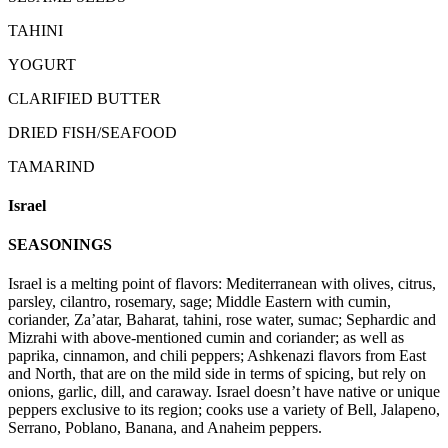
TAHINI
YOGURT
CLARIFIED BUTTER
DRIED FISH/SEAFOOD
TAMARIND
Israel
SEASONINGS
Israel is a melting point of flavors: Mediterranean with olives, citrus,
parsley, cilantro, rosemary, sage; Middle Eastern with cumin,
coriander, Za’atar, Baharat, tahini, rose water, sumac; Sephardic and
Mizrahi with above-mentioned cumin and coriander; as well as
paprika, cinnamon, and chili peppers; Ashkenazi flavors from East
and North, that are on the mild side in terms of spicing, but rely on
onions, garlic, dill, and caraway. Israel doesn’t have native or unique
peppers exclusive to its region; cooks use a variety of Bell, Jalapeno,
Serrano, Poblano, Banana, and Anaheim peppers.