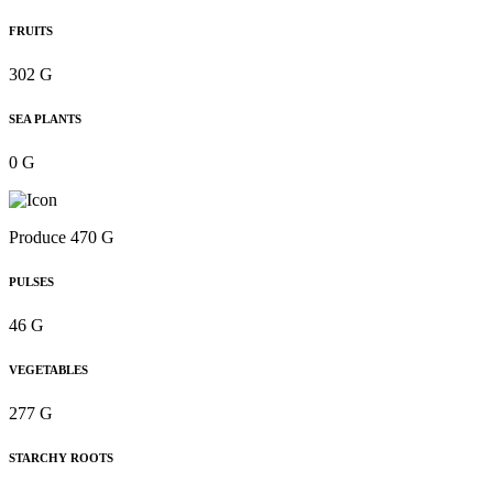
FRUITS
302 G
SEA PLANTS
0 G
Produce 470 G
PULSES
46 G
VEGETABLES
277 G
STARCHY ROOTS