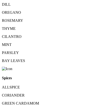
DILL
OREGANO
ROSEMARY
THYME
CILANTRO
MINT
PARSLEY
BAY LEAVES
Spices
ALLSPICE
CORIANDER
GREEN CARDAMOM