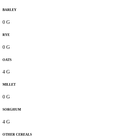
BARLEY
0 G
RYE
0 G
OATS
4 G
MILLET
0 G
SORGHUM
4 G
OTHER CEREALS