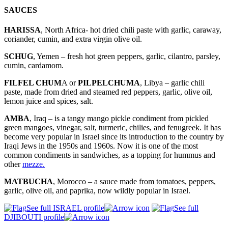
SAUCES
HARISSA
, North Africa- hot dried chili paste with garlic, caraway,
coriander, cumin, and extra virgin olive oil.
SCHUG
, Yemen – fresh hot green peppers, garlic, cilantro, parsley,
cumin, cardamom.
FILFEL CHUM
A or
PILPELCHUMA
, Libya – garlic chili
paste, made from dried and steamed red peppers, garlic, olive oil,
lemon juice and spices, salt.
AMBA
, Iraq – is a tangy mango pickle condiment from pickled
green mangoes, vinegar, salt, turmeric, chilies, and fenugreek. It has
become very popular in Israel since its introduction to the country by
Iraqi Jews in the 1950s and 1960s. Now it is one of the most
common condiments in sandwiches, as a topping for hummus and
other
mezze.
MATBUCHA
, Morocco – a sauce made from tomatoes, peppers,
garlic, olive oil, and paprika, now wildly popular in Israel.
See full ISRAEL profile
See full
DJIBOUTI profile