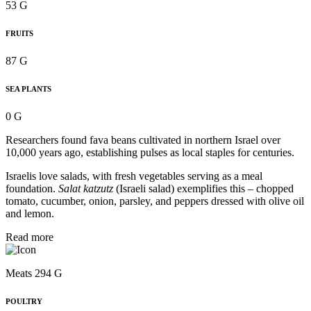
53 G
FRUITS
87 G
SEA PLANTS
0 G
Researchers found fava beans cultivated in northern Israel over
10,000 years ago, establishing pulses as local staples for centuries.
Israelis love salads, with fresh vegetables serving as a meal
foundation.
Salat katzutz
(Israeli salad) exemplifies this – chopped
tomato, cucumber, onion, parsley, and peppers dressed with olive oil
and lemon.
Read more
Meats 294 G
POULTRY