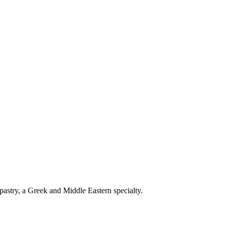
pastry, a Greek and Middle Eastern specialty.