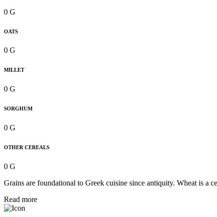
0 G
OATS
0 G
MILLET
0 G
SORGHUM
0 G
OTHER CEREALS
0 G
Grains are foundational to Greek cuisine since antiquity. Wheat is a 
Read more