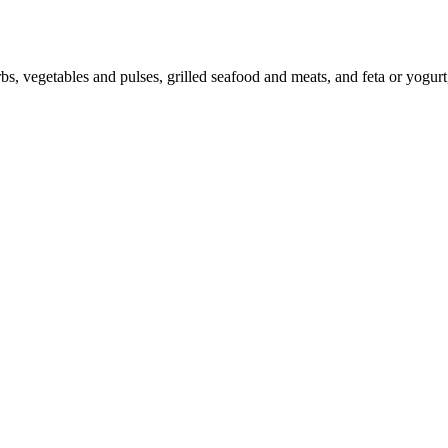
bs, vegetables and pulses, grilled seafood and meats, and feta or yogurt, 