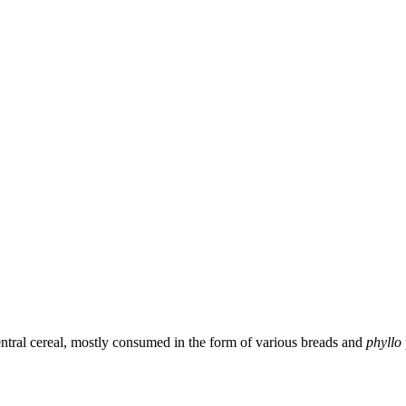
central cereal, mostly consumed in the form of various breads and
phyllo