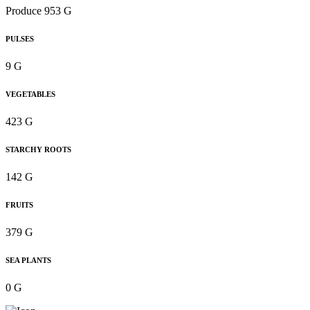
Produce 953 G
PULSES
9 G
VEGETABLES
423 G
STARCHY ROOTS
142 G
FRUITS
379 G
SEA PLANTS
0 G