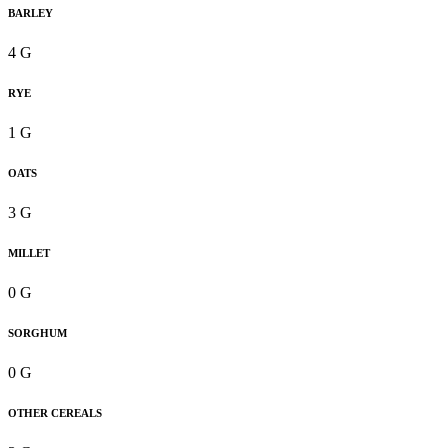
BARLEY
4 G
RYE
1 G
OATS
3 G
MILLET
0 G
SORGHUM
0 G
OTHER CEREALS