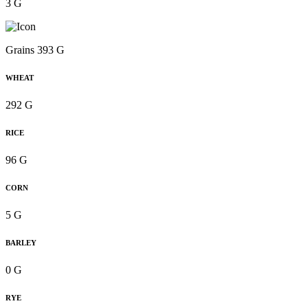
3 G
Grains 393 G
WHEAT
292 G
RICE
96 G
CORN
5 G
BARLEY
0 G
RYE