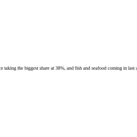
taking the biggest share at 38%, and fish and seafood coming in last a