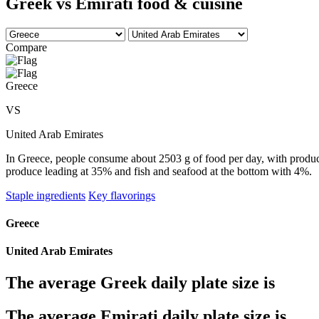
Greek vs Emirati food & cuisine
Compare
Greece
VS
United Arab Emirates
In Greece, people consume about 2503 g of food per day, with produce 
produce leading at 35% and fish and seafood at the bottom with 4%.
Staple ingredients
Key flavorings
Greece
United Arab Emirates
The average
Greek
daily plate size is
The average
Emirati
daily plate size is