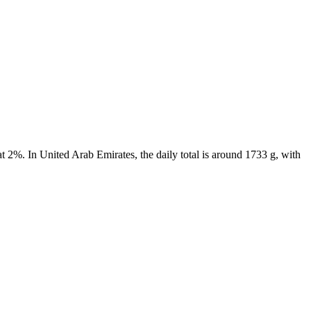
t 2%. In United Arab Emirates, the daily total is around 1733 g, with