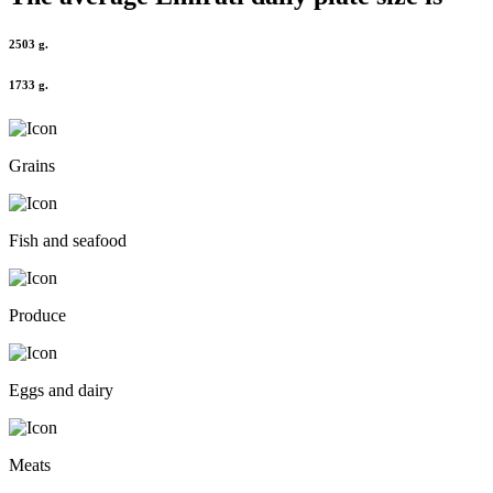
2503 g.
1733 g.
Grains
Fish and seafood
Produce
Eggs and dairy
Meats