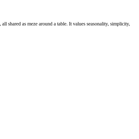
all shared as meze around a table. It values seasonality, simplicity,