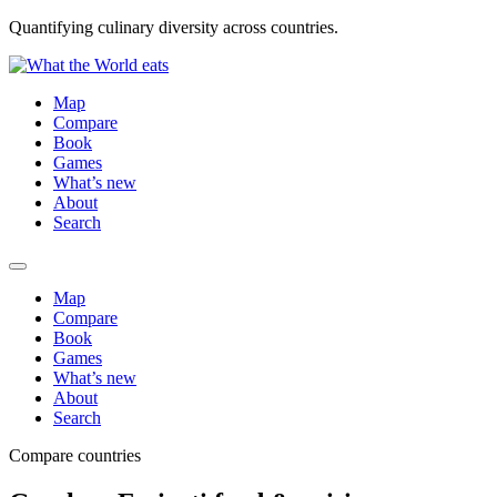
Quantifying culinary diversity across countries.
Map
Compare
Book
Games
What’s new
About
Search
Map
Compare
Book
Games
What’s new
About
Search
Compare countries