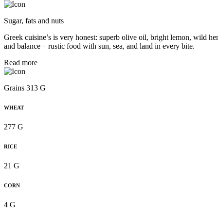
Sugar, fats and nuts
Greek cuisine’s is very honest: superb olive oil, bright lemon, wild her
and balance – rustic food with sun, sea, and land in every bite.
Read more
Grains 313 G
WHEAT
277 G
RICE
21 G
CORN
4 G