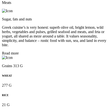
Meats
Sugar, fats and nuts
Greek cuisine’s is very honest: superb olive oil, bright lemon, wild
herbs, vegetables and pulses, grilled seafood and meats, and feta or
yogurt, all shared as meze around a table. It values seasonality,
simplicity, and balance – rustic food with sun, sea, and land in every
bite.
Read more
Grains 313 G
WHEAT
277 G
RICE
21 G