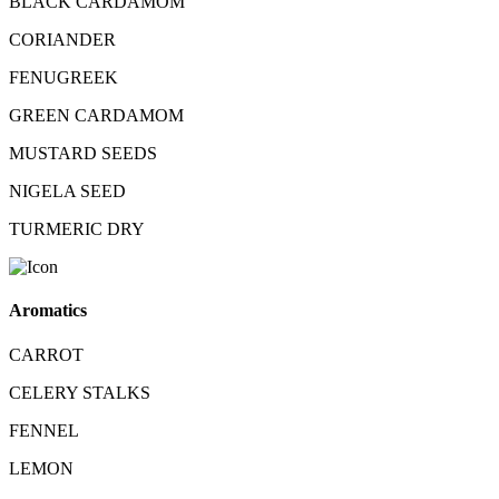
BLACK CARDAMOM
CORIANDER
FENUGREEK
GREEN CARDAMOM
MUSTARD SEEDS
NIGELA SEED
TURMERIC DRY
Aromatics
CARROT
CELERY STALKS
FENNEL
LEMON