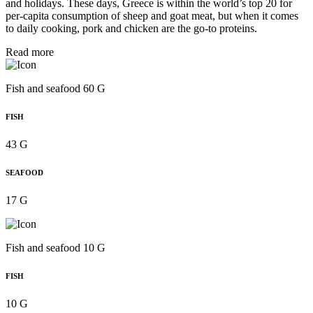
and holidays. These days, Greece is within the world’s top 20 for
per‑capita consumption of sheep and goat meat, but when it comes
to daily cooking, pork and chicken are the go-to proteins.
Read more
Fish and seafood 60 G
FISH
43 G
SEAFOOD
17 G
Fish and seafood 10 G
FISH
10 G