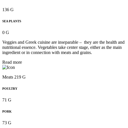
136 G
SEA PLANTS
0 G
Veggies and Greek cuisine are inseparable – they are the health and
nutritional essence. Vegetables take center stage, either as the main
ingredient or in connection with meats and grains.
Read more
Meats 219 G
POULTRY
71 G
PORK
73 G