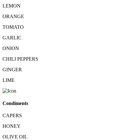
LEMON
ORANGE
TOMATO
GARLIC
ONION
CHILI PEPPERS
GINGER
LIME
Condiments
CAPERS
HONEY
OLIVE OIL