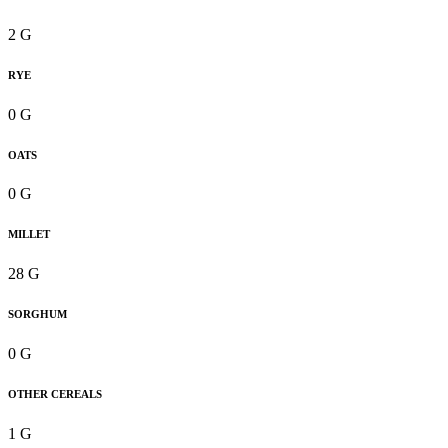
2 G
RYE
0 G
OATS
0 G
MILLET
28 G
SORGHUM
0 G
OTHER CEREALS
1 G