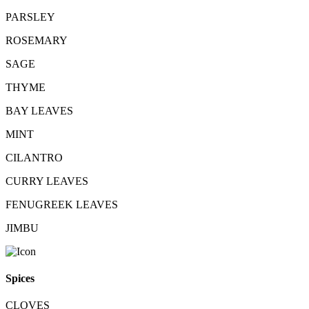
PARSLEY
ROSEMARY
SAGE
THYME
BAY LEAVES
MINT
CILANTRO
CURRY LEAVES
FENUGREEK LEAVES
JIMBU
Spices
CLOVES