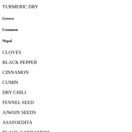
TURMERIC DRY
Greece
Common
Nepal
CLOVES
BLACK PEPPER
CINNAMON
CUMIN
DRY CHILI
FENNEL SEED
AJWAIN SEEDS
ASAFOEDITA