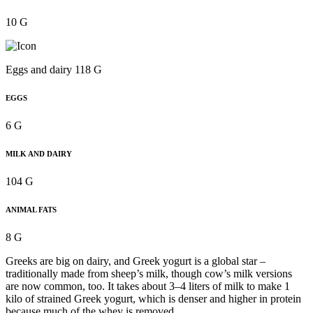
10 G
Eggs and dairy 118 G
EGGS
6 G
MILK AND DAIRY
104 G
ANIMAL FATS
8 G
Greeks are big on dairy, and Greek yogurt is a global star –
traditionally made from sheep’s milk, though cow’s milk versions
are now common, too. It takes about 3–4 liters of milk to make 1
kilo of strained Greek yogurt, which is denser and higher in protein
because much of the whey is removed.