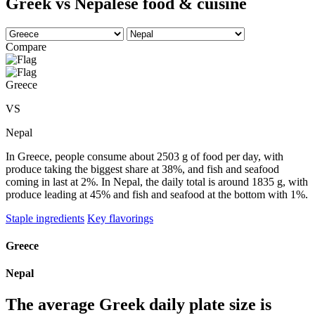
Greek vs Nepalese food & cuisine
Compare
Greece
VS
Nepal
In Greece, people consume about 2503 g of food per day, with
produce taking the biggest share at 38%, and fish and seafood
coming in last at 2%. In Nepal, the daily total is around 1835 g, with
produce leading at 45% and fish and seafood at the bottom with 1%.
Staple ingredients
Key flavorings
Greece
Nepal
The average
Greek
daily plate size is