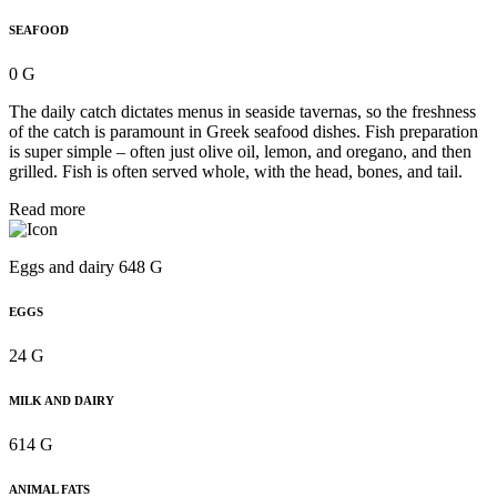
SEAFOOD
0 G
The daily catch dictates menus in seaside tavernas, so the freshness
of the catch is paramount in Greek seafood dishes. Fish preparation
is super simple – often just olive oil, lemon, and oregano, and then
grilled. Fish is often served whole, with the head, bones, and tail.
Read more
Eggs and dairy 648 G
EGGS
24 G
MILK AND DAIRY
614 G
ANIMAL FATS