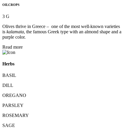
OILCROPS
3 G
Olives thrive in Greece – one of the most well-known varieties
is
kalamata
, the famous Greek type with an almond shape and a
purple color.
Read more
Herbs
BASIL
DILL
OREGANO
PARSLEY
ROSEMARY
SAGE