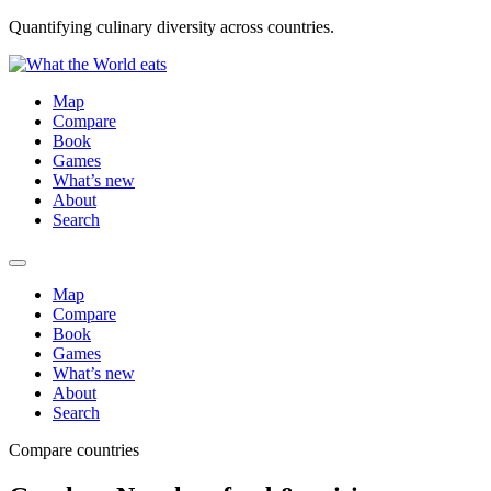
Quantifying culinary diversity across countries.
Map
Compare
Book
Games
What’s new
About
Search
Map
Compare
Book
Games
What’s new
About
Search
Compare countries