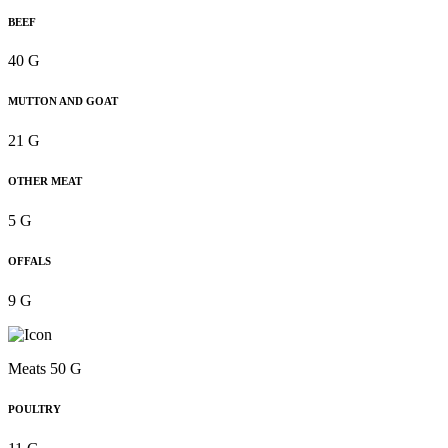
BEEF
40 G
MUTTON AND GOAT
21 G
OTHER MEAT
5 G
OFFALS
9 G
Meats 50 G
POULTRY