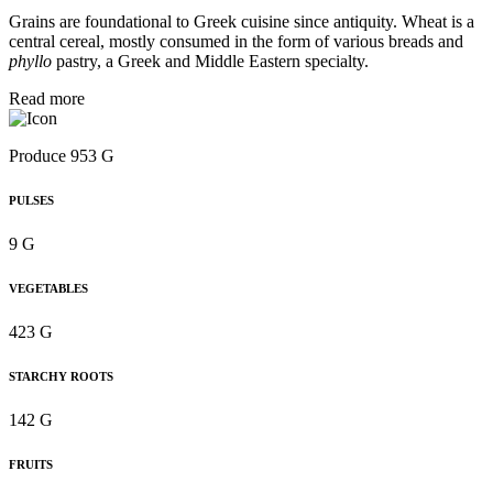
Grains are foundational to Greek cuisine since antiquity. Wheat is a
central cereal, mostly consumed in the form of various breads and
phyllo
pastry, a Greek and Middle Eastern specialty.
Read more
Produce 953 G
PULSES
9 G
VEGETABLES
423 G
STARCHY ROOTS
142 G
FRUITS