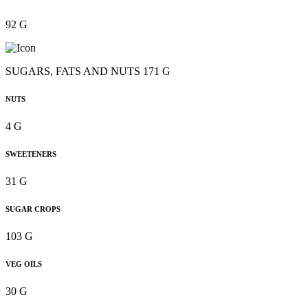
92 G
SUGARS, FATS AND NUTS 171 G
NUTS
4 G
SWEETENERS
31 G
SUGAR CROPS
103 G
VEG OILS
30 G