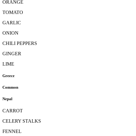
ORANGE
TOMATO
GARLIC
ONION
CHILI PEPPERS
GINGER
LIME
Greece
Common
Nepal
CARROT
CELERY STALKS
FENNEL