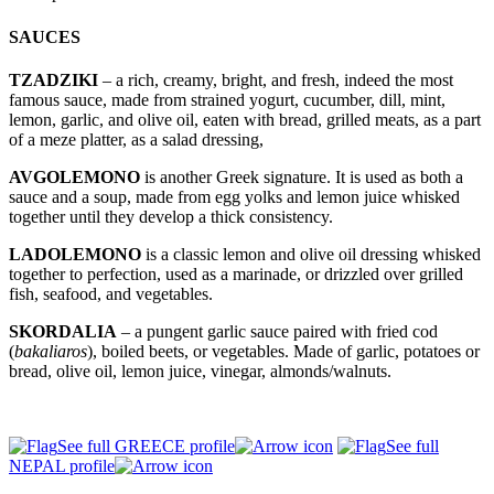
SAUCES
TZADZIKI
– a rich, creamy, bright, and fresh, indeed the most
famous sauce, made from strained yogurt, cucumber, dill, mint,
lemon, garlic, and olive oil, eaten with bread, grilled meats, as a part
of a meze platter, as a salad dressing,
AVGOLEMONO
is another Greek signature. It is used as both a
sauce and a soup, made from egg yolks and lemon juice whisked
together until they develop a thick consistency.
LADOLEMONO
is a classic lemon and olive oil dressing whisked
together to perfection, used as a marinade, or drizzled over grilled
fish, seafood, and vegetables.
SKORDALIA
– a pungent garlic sauce paired with fried cod
(
bakaliaros
), boiled beets, or vegetables. Made of garlic, potatoes or
bread, olive oil, lemon juice, vinegar, almonds/walnuts.
See full GREECE profile
See full
NEPAL profile