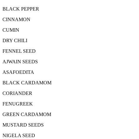
BLACK PEPPER
CINNAMON
CUMIN
DRY CHILI
FENNEL SEED
AJWAIN SEEDS
ASAFOEDITA
BLACK CARDAMOM
CORIANDER
FENUGREEK
GREEN CARDAMOM
MUSTARD SEEDS
NIGELA SEED