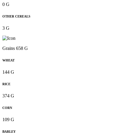
0 G
OTHER CEREALS
3 G
Grains 658 G
WHEAT
144 G
RICE
374 G
CORN
109 G
BARLEY