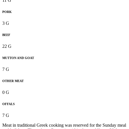
11 G
PORK
3 G
BEEF
22 G
MUTTON AND GOAT
7 G
OTHER MEAT
0 G
OFFALS
7 G
Meat in traditional Greek cooking was reserved for the Sunday meal