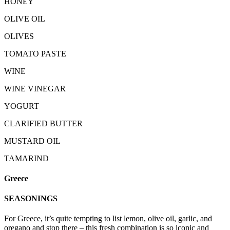
HONEY
OLIVE OIL
OLIVES
TOMATO PASTE
WINE
WINE VINEGAR
YOGURT
CLARIFIED BUTTER
MUSTARD OIL
TAMARIND
Greece
SEASONINGS
For Greece, it’s quite tempting to list lemon, olive oil, garlic, and
oregano and stop there – this fresh combination is so iconic and