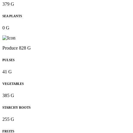
379 G
SEA PLANTS
0 G
Produce 828 G
PULSES
41 G
VEGETABLES
385 G
STARCHY ROOTS
255 G
FRUITS