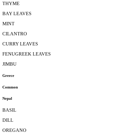
THYME
BAY LEAVES
MINT
CILANTRO
CURRY LEAVES
FENUGREEK LEAVES
JIMBU
Greece
Common
Nepal
BASIL
DILL
OREGANO