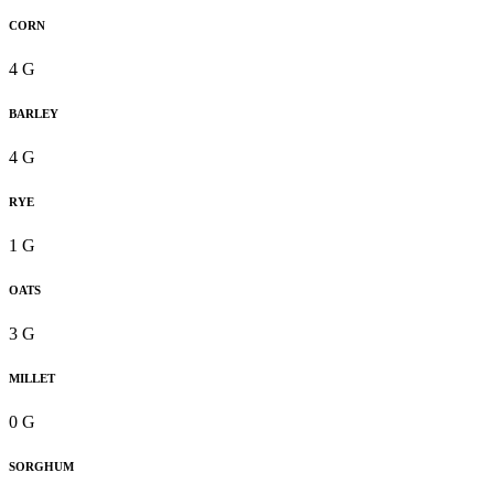
CORN
4 G
BARLEY
4 G
RYE
1 G
OATS
3 G
MILLET
0 G
SORGHUM