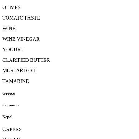
OLIVES
TOMATO PASTE
WINE
WINE VINEGAR
YOGURT
CLARIFIED BUTTER
MUSTARD OIL
TAMARIND
Greece
Common
Nepal
CAPERS