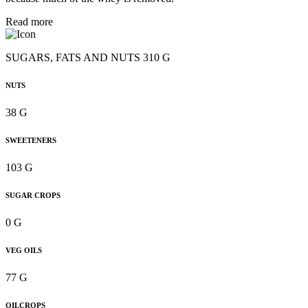
Read more
SUGARS, FATS AND NUTS 310 G
NUTS
38 G
SWEETENERS
103 G
SUGAR CROPS
0 G
VEG OILS
77 G
OILCROPS