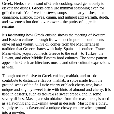
Greek. Herbs are the soul of Greek cooking, used generously to
elevate the dishes. Greeks often use minimal seasoning even for
grilled meats. Yet if we talk stews, soups and hearty dishes, then
cinnamon, allspice, cloves, cumin, and nutmeg add warmth, depth,
and sweetness but don’t overpower – the purity of ingredient
remains.
It’s fascinating how Greek cuisine shows the meeting of Western
and Eastern cultures through its two most important condiments –
olive oil and yogurt. Olive oil comes from the Mediterranean
tradition that Greece shares with Italy, Spain and southern France.
Meanwhile, yogurt connects Greece to the east – to Turkey, the
Levant, and other Middle Eastern food cultures. The same pattern
appears in Greek architecture, music, and other cultural expressions
as well.
Though not exclusive to Greek cuisine, mahlab, and mastic
contribute to distinctive flavors: mahlab, a spice made from the
ground seeds of the St. Lucie cherry or black cherry tree, has a
unique and slightly sweet taste with hints of almond and cherry. It is
used in desserts, such as
tsoureki
(a sweet bread), and in some
savory dishes. Mastic, a resin obtained from the mastic tree, is used
as a flavoring and thickening agent in desserts. Mastic has a piney,
slightly resinous flavor and a unique chewy texture when ground
into a powder.