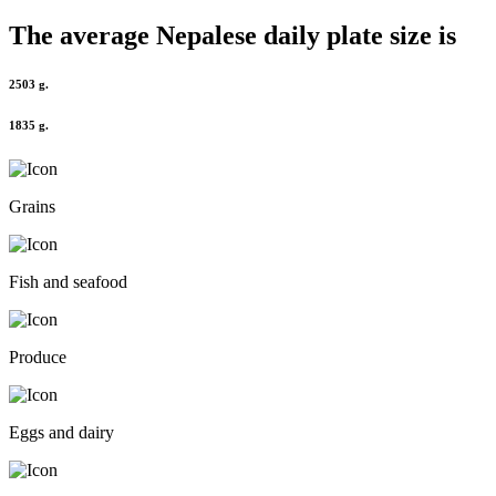
The average
Nepalese
daily plate size is
2503 g.
1835 g.
Grains
Fish and seafood
Produce
Eggs and dairy