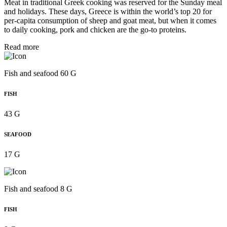
Meat in traditional Greek cooking was reserved for the Sunday meal
and holidays. These days, Greece is within the world’s top 20 for
per‑capita consumption of sheep and goat meat, but when it comes
to daily cooking, pork and chicken are the go-to proteins.
Read more
Fish and seafood 60 G
FISH
43 G
SEAFOOD
17 G
Fish and seafood 8 G
FISH