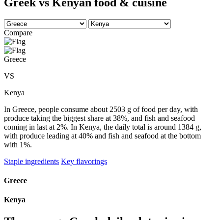
Greek vs Kenyan food & cuisine
Compare
Greece
VS
Kenya
In Greece, people consume about 2503 g of food per day, with
produce taking the biggest share at 38%, and fish and seafood
coming in last at 2%. In Kenya, the daily total is around 1384 g,
with produce leading at 40% and fish and seafood at the bottom
with 1%.
Staple ingredients
Key flavorings
Greece
Kenya