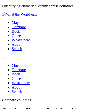
Quantifying culinary diversity across countries.
Map
Compare
Book
Games
What’s new
About
Search
Map
Compare
Book
Games
What’s new
About
Search
Compare countries