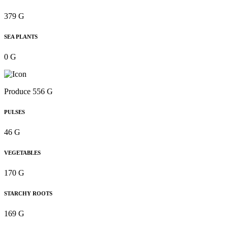
379 G
SEA PLANTS
0 G
Produce 556 G
PULSES
46 G
VEGETABLES
170 G
STARCHY ROOTS
169 G