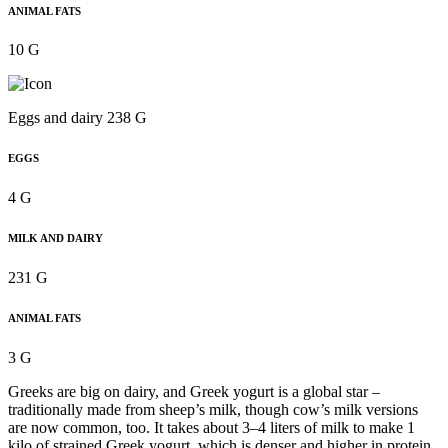
ANIMAL FATS
10 G
Eggs and dairy 238 G
EGGS
4 G
MILK AND DAIRY
231 G
ANIMAL FATS
3 G
Greeks are big on dairy, and Greek yogurt is a global star –
traditionally made from sheep’s milk, though cow’s milk versions
are now common, too. It takes about 3–4 liters of milk to make 1
kilo of strained Greek yogurt, which is denser and higher in protein