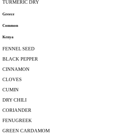
TURMERIC DRY
Greece
Common
Kenya
FENNEL SEED
BLACK PEPPER
CINNAMON
CLOVES
CUMIN
DRY CHILI
CORIANDER
FENUGREEK
GREEN CARDAMOM