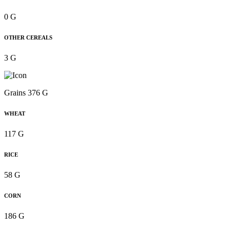
0 G
OTHER CEREALS
3 G
Grains 376 G
WHEAT
117 G
RICE
58 G
CORN
186 G