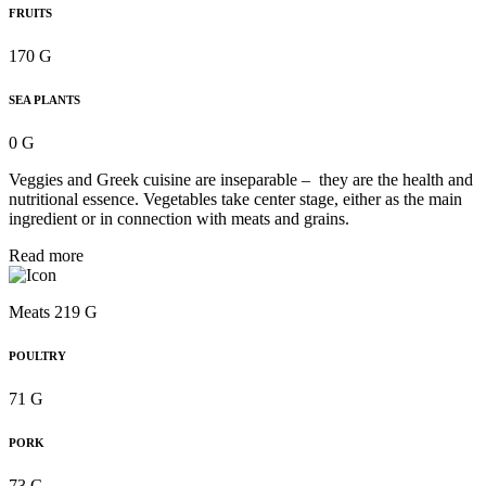
FRUITS
170 G
SEA PLANTS
0 G
Veggies and Greek cuisine are inseparable – they are the health and
nutritional essence. Vegetables take center stage, either as the main
ingredient or in connection with meats and grains.
Read more
Meats 219 G
POULTRY
71 G
PORK
73 G