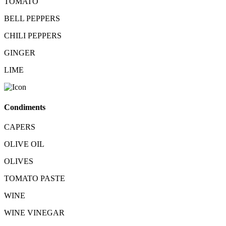
TOMATO
BELL PEPPERS
CHILI PEPPERS
GINGER
LIME
Condiments
CAPERS
OLIVE OIL
OLIVES
TOMATO PASTE
WINE
WINE VINEGAR