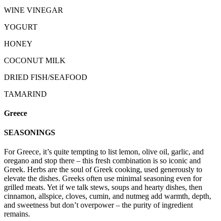
WINE VINEGAR
YOGURT
HONEY
COCONUT MILK
DRIED FISH/SEAFOOD
TAMARIND
Greece
SEASONINGS
For Greece, it’s quite tempting to list lemon, olive oil, garlic, and
oregano and stop there – this fresh combination is so iconic and
Greek. Herbs are the soul of Greek cooking, used generously to
elevate the dishes. Greeks often use minimal seasoning even for
grilled meats. Yet if we talk stews, soups and hearty dishes, then
cinnamon, allspice, cloves, cumin, and nutmeg add warmth, depth,
and sweetness but don’t overpower – the purity of ingredient
remains.