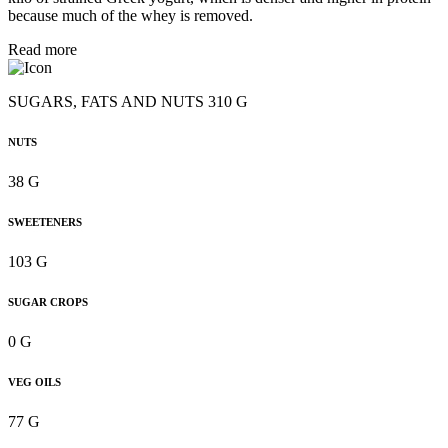
because much of the whey is removed.
Read more
SUGARS, FATS AND NUTS 310 G
NUTS
38 G
SWEETENERS
103 G
SUGAR CROPS
0 G
VEG OILS
77 G