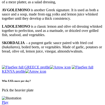
of a meze platter, as a salad dressing,
AVGOLEMONO
is another Greek signature. It is used as both a
sauce and a soup, made from egg yolks and lemon juice whisked
together until they develop a thick consistency.
LADOLEMONO
is a classic lemon and olive oil dressing whisked
together to perfection, used as a marinade, or drizzled over grilled
fish, seafood, and vegetables.
SKORDALIA
– a pungent garlic sauce paired with fried cod
(
bakaliaros
), boiled beets, or vegetables. Made of garlic, potatoes or
bread, olive oil, lemon juice, vinegar, almonds/walnuts.
See full GREECE profile
See full
KENYA profile
Who EATs more per day?
Pick the heavier plate
Play