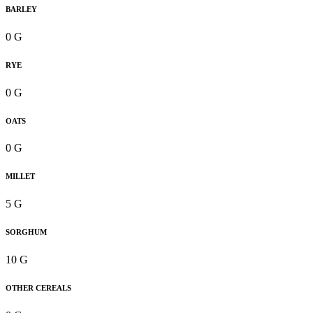
BARLEY
0 G
RYE
0 G
OATS
0 G
MILLET
5 G
SORGHUM
10 G
OTHER CEREALS