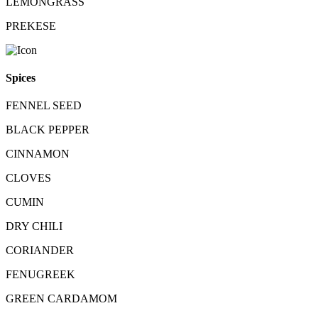
LEMONGRASS
PREKESE
Spices
FENNEL SEED
BLACK PEPPER
CINNAMON
CLOVES
CUMIN
DRY CHILI
CORIANDER
FENUGREEK
GREEN CARDAMOM