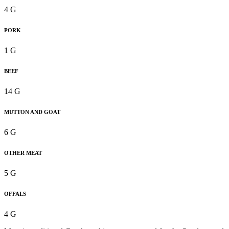
4 G
PORK
1 G
BEEF
14 G
MUTTON AND GOAT
6 G
OTHER MEAT
5 G
OFFALS
4 G