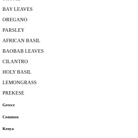
BAY LEAVES
OREGANO
PARSLEY
AFRICAN BASIL
BAOBAB LEAVES
CILANTRO
HOLY BASIL
LEMONGRASS
PREKESE
Greece
Common
Kenya