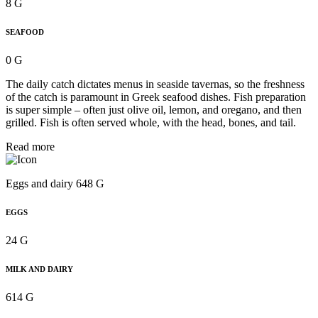
8 G
SEAFOOD
0 G
The daily catch dictates menus in seaside tavernas, so the freshness
of the catch is paramount in Greek seafood dishes. Fish preparation
is super simple – often just olive oil, lemon, and oregano, and then
grilled. Fish is often served whole, with the head, bones, and tail.
Read more
Eggs and dairy 648 G
EGGS
24 G
MILK AND DAIRY
614 G