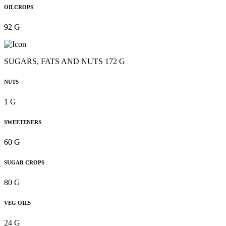
OILCROPS
92 G
SUGARS, FATS AND NUTS 172 G
NUTS
1 G
SWEETENERS
60 G
SUGAR CROPS
80 G
VEG OILS
24 G