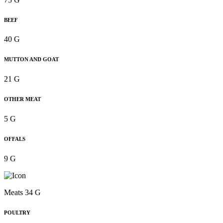
BEEF
40 G
MUTTON AND GOAT
21 G
OTHER MEAT
5 G
OFFALS
9 G
Meats 34 G
POULTRY