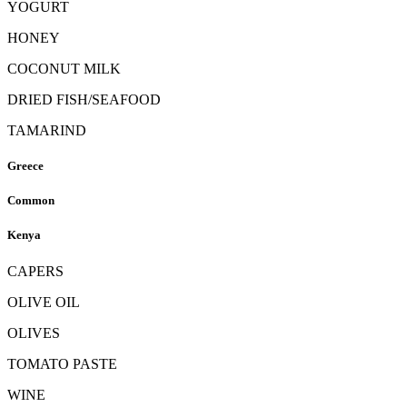
YOGURT
HONEY
COCONUT MILK
DRIED FISH/SEAFOOD
TAMARIND
Greece
Common
Kenya
CAPERS
OLIVE OIL
OLIVES
TOMATO PASTE
WINE