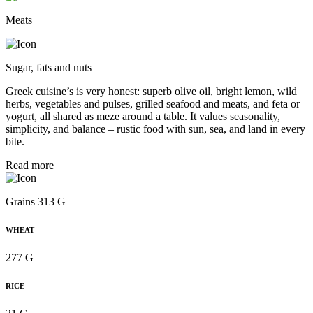
Meats
Sugar, fats and nuts
Greek cuisine’s is very honest: superb olive oil, bright lemon, wild
herbs, vegetables and pulses, grilled seafood and meats, and feta or
yogurt, all shared as meze around a table. It values seasonality,
simplicity, and balance – rustic food with sun, sea, and land in every
bite.
Read more
Grains 313 G
WHEAT
277 G
RICE