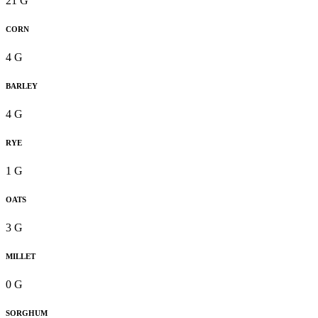
21 G
CORN
4 G
BARLEY
4 G
RYE
1 G
OATS
3 G
MILLET
0 G
SORGHUM