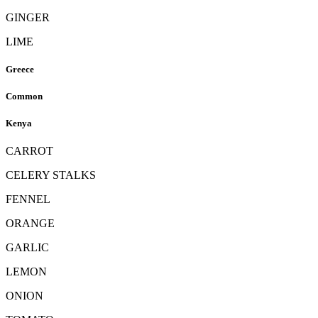
GINGER
LIME
Greece
Common
Kenya
CARROT
CELERY STALKS
FENNEL
ORANGE
GARLIC
LEMON
ONION