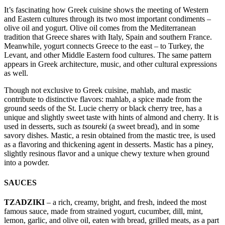
It’s fascinating how Greek cuisine shows the meeting of Western
and Eastern cultures through its two most important condiments –
olive oil and yogurt. Olive oil comes from the Mediterranean
tradition that Greece shares with Italy, Spain and southern France.
Meanwhile, yogurt connects Greece to the east – to Turkey, the
Levant, and other Middle Eastern food cultures. The same pattern
appears in Greek architecture, music, and other cultural expressions
as well.
Though not exclusive to Greek cuisine, mahlab, and mastic
contribute to distinctive flavors: mahlab, a spice made from the
ground seeds of the St. Lucie cherry or black cherry tree, has a
unique and slightly sweet taste with hints of almond and cherry. It is
used in desserts, such as
tsoureki
(a sweet bread), and in some
savory dishes. Mastic, a resin obtained from the mastic tree, is used
as a flavoring and thickening agent in desserts. Mastic has a piney,
slightly resinous flavor and a unique chewy texture when ground
into a powder.
SAUCES
TZADZIKI
– a rich, creamy, bright, and fresh, indeed the most
famous sauce, made from strained yogurt, cucumber, dill, mint,
lemon, garlic, and olive oil, eaten with bread, grilled meats, as a part