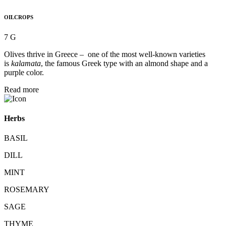
OILCROPS
7 G
Olives thrive in Greece – one of the most well-known varieties
is
kalamata
, the famous Greek type with an almond shape and a
purple color.
Read more
Herbs
BASIL
DILL
MINT
ROSEMARY
SAGE
THYME