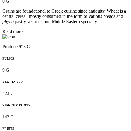
0 G
Grains are foundational to Greek cuisine since antiquity. Wheat is a
central cereal, mostly consumed in the form of various breads and
phyllo
pastry, a Greek and Middle Eastern specialty.
Read more
Produce 953 G
PULSES
9 G
VEGETABLES
423 G
STARCHY ROOTS
142 G
FRUITS