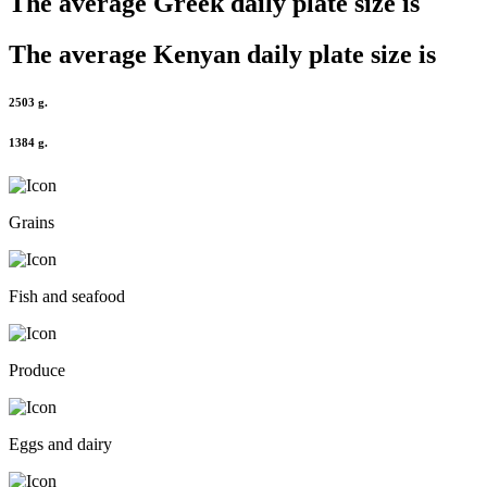
The average
Greek
daily plate size is
The average
Kenyan
daily plate size is
2503 g.
1384 g.
Grains
Fish and seafood
Produce
Eggs and dairy