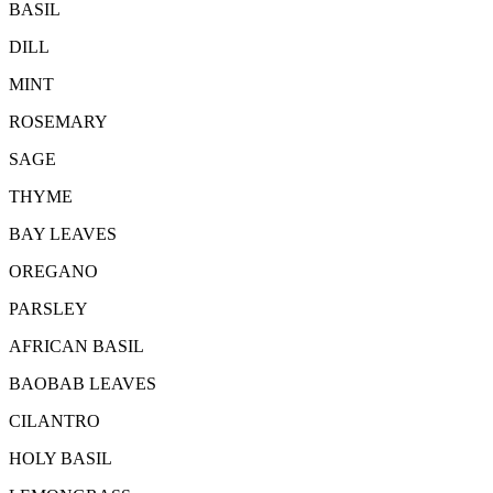
BASIL
DILL
MINT
ROSEMARY
SAGE
THYME
BAY LEAVES
OREGANO
PARSLEY
AFRICAN BASIL
BAOBAB LEAVES
CILANTRO
HOLY BASIL