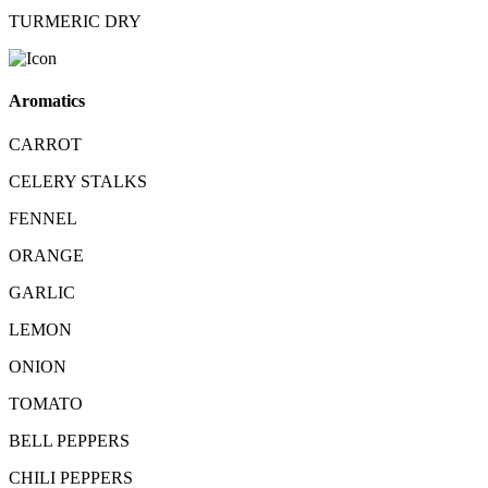
TURMERIC DRY
Aromatics
CARROT
CELERY STALKS
FENNEL
ORANGE
GARLIC
LEMON
ONION
TOMATO
BELL PEPPERS
CHILI PEPPERS