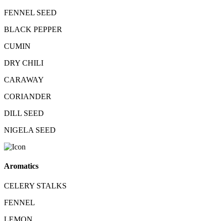
FENNEL SEED
BLACK PEPPER
CUMIN
DRY CHILI
CARAWAY
CORIANDER
DILL SEED
NIGELA SEED
Aromatics
CELERY STALKS
FENNEL
LEMON