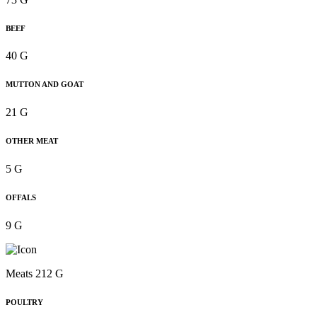
BEEF
40 G
MUTTON AND GOAT
21 G
OTHER MEAT
5 G
OFFALS
9 G
Meats 212 G
POULTRY