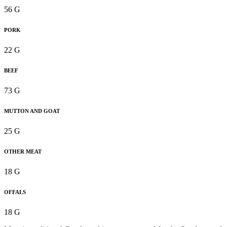
56 G
PORK
22 G
BEEF
73 G
MUTTON AND GOAT
25 G
OTHER MEAT
18 G
OFFALS
18 G