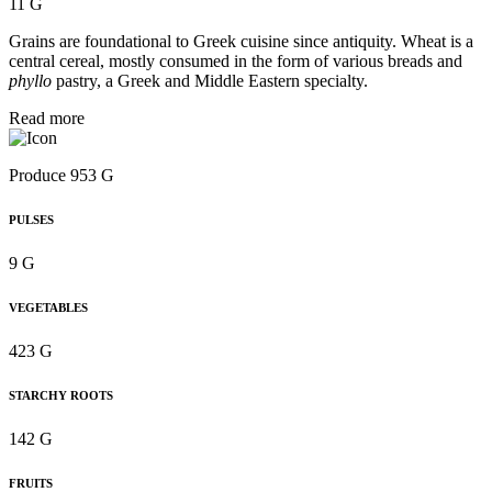
11 G
Grains are foundational to Greek cuisine since antiquity. Wheat is a
central cereal, mostly consumed in the form of various breads and
phyllo
pastry, a Greek and Middle Eastern specialty.
Read more
Produce 953 G
PULSES
9 G
VEGETABLES
423 G
STARCHY ROOTS
142 G
FRUITS