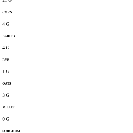
21 G
CORN
4 G
BARLEY
4 G
RYE
1 G
OATS
3 G
MILLET
0 G
SORGHUM