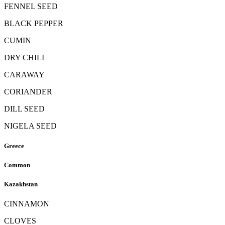
FENNEL SEED
BLACK PEPPER
CUMIN
DRY CHILI
CARAWAY
CORIANDER
DILL SEED
NIGELA SEED
Greece
Common
Kazakhstan
CINNAMON
CLOVES