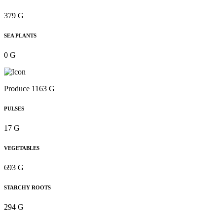
379 G
SEA PLANTS
0 G
Produce 1163 G
PULSES
17 G
VEGETABLES
693 G
STARCHY ROOTS
294 G