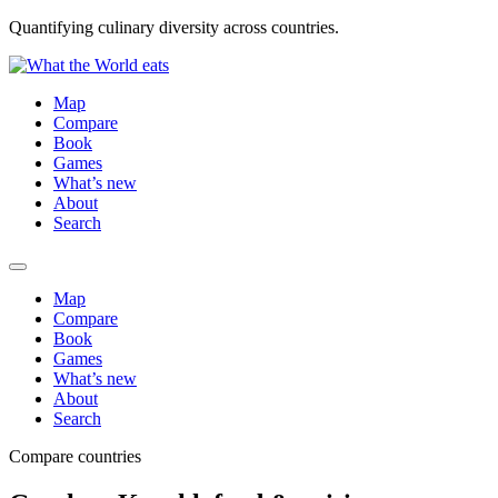
Quantifying culinary diversity across countries.
Map
Compare
Book
Games
What’s new
About
Search
Map
Compare
Book
Games
What’s new
About
Search
Compare countries