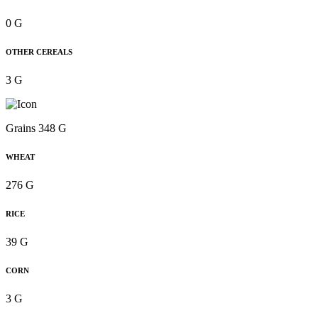
0 G
OTHER CEREALS
3 G
Grains 348 G
WHEAT
276 G
RICE
39 G
CORN
3 G