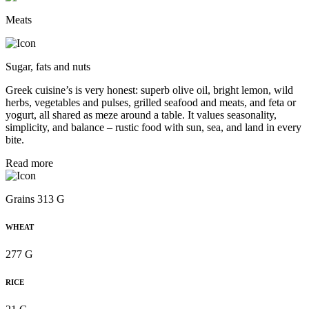
Meats
Sugar, fats and nuts
Greek cuisine’s is very honest: superb olive oil, bright lemon, wild
herbs, vegetables and pulses, grilled seafood and meats, and feta or
yogurt, all shared as meze around a table. It values seasonality,
simplicity, and balance – rustic food with sun, sea, and land in every
bite.
Read more
Grains 313 G
WHEAT
277 G
RICE