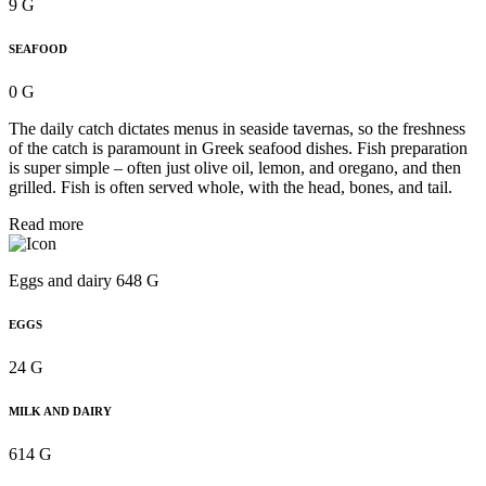
9 G
SEAFOOD
0 G
The daily catch dictates menus in seaside tavernas, so the freshness
of the catch is paramount in Greek seafood dishes. Fish preparation
is super simple – often just olive oil, lemon, and oregano, and then
grilled. Fish is often served whole, with the head, bones, and tail.
Read more
Eggs and dairy 648 G
EGGS
24 G
MILK AND DAIRY
614 G