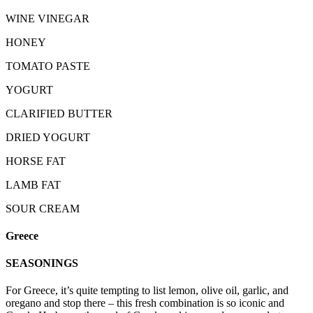
WINE VINEGAR
HONEY
TOMATO PASTE
YOGURT
CLARIFIED BUTTER
DRIED YOGURT
HORSE FAT
LAMB FAT
SOUR CREAM
Greece
SEASONINGS
For Greece, it’s quite tempting to list lemon, olive oil, garlic, and
oregano and stop there – this fresh combination is so iconic and