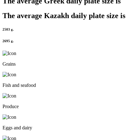
The average
Greek
daily plate size is
The average
Kazakh
daily plate size is
2503 g.
2695 g.
Grains
Fish and seafood
Produce
Eggs and dairy