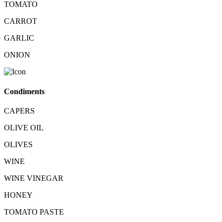
TOMATO
CARROT
GARLIC
ONION
Condiments
CAPERS
OLIVE OIL
OLIVES
WINE
WINE VINEGAR
HONEY
TOMATO PASTE