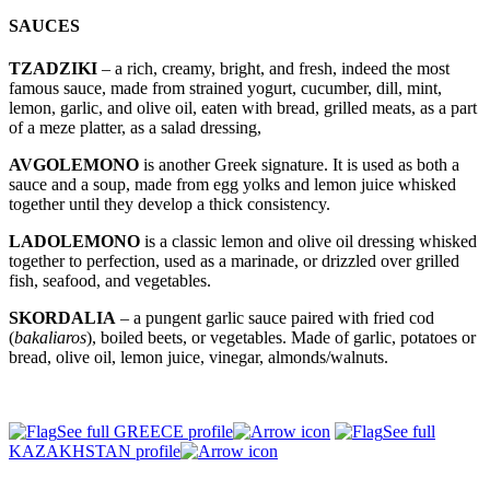
SAUCES
TZADZIKI
– a rich, creamy, bright, and fresh, indeed the most
famous sauce, made from strained yogurt, cucumber, dill, mint,
lemon, garlic, and olive oil, eaten with bread, grilled meats, as a part
of a meze platter, as a salad dressing,
AVGOLEMONO
is another Greek signature. It is used as both a
sauce and a soup, made from egg yolks and lemon juice whisked
together until they develop a thick consistency.
LADOLEMONO
is a classic lemon and olive oil dressing whisked
together to perfection, used as a marinade, or drizzled over grilled
fish, seafood, and vegetables.
SKORDALIA
– a pungent garlic sauce paired with fried cod
(
bakaliaros
), boiled beets, or vegetables. Made of garlic, potatoes or
bread, olive oil, lemon juice, vinegar, almonds/walnuts.
See full GREECE profile
See full
KAZAKHSTAN profile