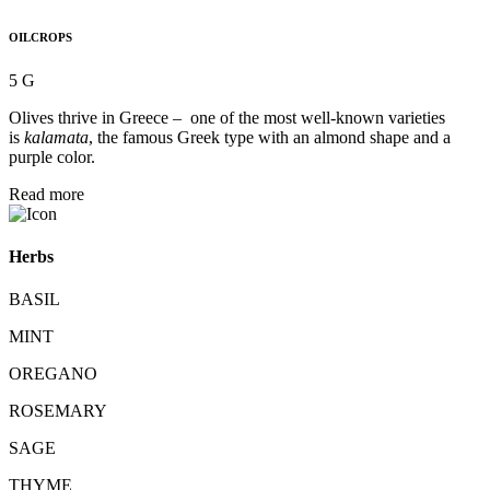
OILCROPS
5 G
Olives thrive in Greece – one of the most well-known varieties
is
kalamata
, the famous Greek type with an almond shape and a
purple color.
Read more
Herbs
BASIL
MINT
OREGANO
ROSEMARY
SAGE
THYME