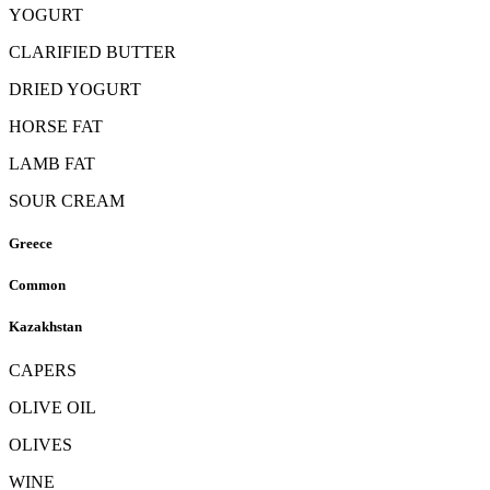
YOGURT
CLARIFIED BUTTER
DRIED YOGURT
HORSE FAT
LAMB FAT
SOUR CREAM
Greece
Common
Kazakhstan
CAPERS
OLIVE OIL
OLIVES
WINE