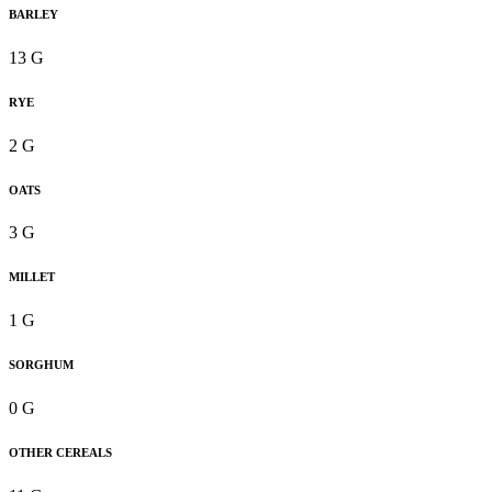
BARLEY
13 G
RYE
2 G
OATS
3 G
MILLET
1 G
SORGHUM
0 G
OTHER CEREALS