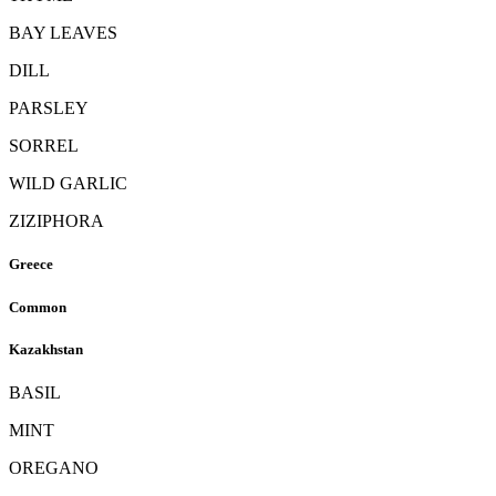
BAY LEAVES
DILL
PARSLEY
SORREL
WILD GARLIC
ZIZIPHORA
Greece
Common
Kazakhstan
BASIL
MINT
OREGANO