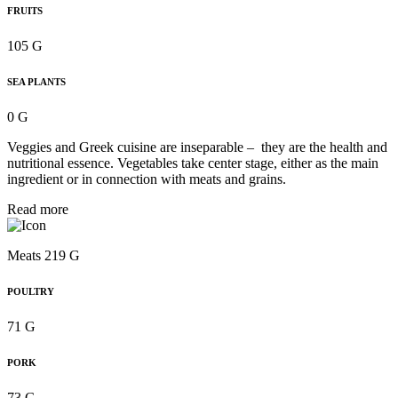
FRUITS
105 G
SEA PLANTS
0 G
Veggies and Greek cuisine are inseparable – they are the health and
nutritional essence. Vegetables take center stage, either as the main
ingredient or in connection with meats and grains.
Read more
Meats 219 G
POULTRY
71 G
PORK
73 G