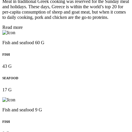
Meat in traditional Greek cooking was reserved for the Sunday meal
and holidays. These days, Greece is within the world’s top 20 for
per‑capita consumption of sheep and goat meat, but when it comes
to daily cooking, pork and chicken are the go-to proteins.
Read more
Fish and seafood 60 G
FISH
43 G
SEAFOOD
17 G
Fish and seafood 9 G
FISH