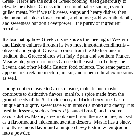
Greek. Herbs are the soul of Greek cooking, used generously to
elevate the dishes. Greeks often use minimal seasoning even for
grilled meats. Yet if we talk stews, soups and hearty dishes, then
cinnamon, allspice, cloves, cumin, and nutmeg add warmth, depth,
and sweetness but don’t overpower – the purity of ingredient
remains.
It’s fascinating how Greek cuisine shows the meeting of Western
and Eastern cultures through its two most important condiments –
olive oil and yogurt. Olive oil comes from the Mediterranean
tradition that Greece shares with Italy, Spain and southern France.
Meanwhile, yogurt connects Greece to the east – to Turkey, the
Levant, and other Middle Eastern food cultures. The same pattern
appears in Greek architecture, music, and other cultural expressions
as well.
Though not exclusive to Greek cuisine, mahlab, and mastic
contribute to distinctive flavors: mahlab, a spice made from the
ground seeds of the St. Lucie cherry or black cherry tree, has a
unique and slightly sweet taste with hints of almond and cherry. It is
used in desserts, such as
tsoureki
(a sweet bread), and in some
savory dishes. Mastic, a resin obtained from the mastic tree, is used
as a flavoring and thickening agent in desserts. Mastic has a piney,
slightly resinous flavor and a unique chewy texture when ground
into a powder.