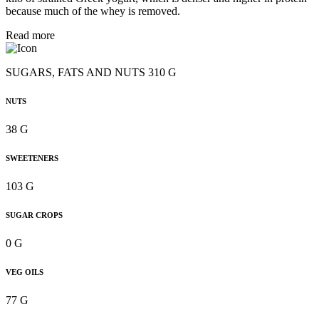
because much of the whey is removed.
Read more
SUGARS, FATS AND NUTS 310 G
NUTS
38 G
SWEETENERS
103 G
SUGAR CROPS
0 G
VEG OILS
77 G