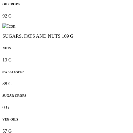
OILCROPS
92 G
SUGARS, FATS AND NUTS 169 G
NUTS
19 G
SWEETENERS
88 G
SUGAR CROPS
0 G
VEG OILS
57 G