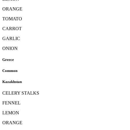
ORANGE
TOMATO
CARROT
GARLIC
ONION
Greece
Common
Kazakhstan
CELERY STALKS
FENNEL
LEMON
ORANGE