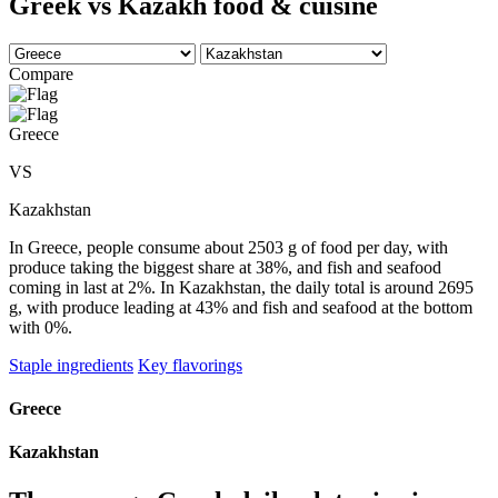
Greek vs Kazakh food & cuisine
Compare
Greece
VS
Kazakhstan
In Greece, people consume about 2503 g of food per day, with
produce taking the biggest share at 38%, and fish and seafood
coming in last at 2%. In Kazakhstan, the daily total is around 2695
g, with produce leading at 43% and fish and seafood at the bottom
with 0%.
Staple ingredients
Key flavorings
Greece
Kazakhstan