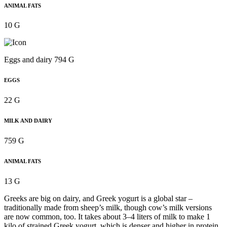
ANIMAL FATS
10 G
Eggs and dairy 794 G
EGGS
22 G
MILK AND DAIRY
759 G
ANIMAL FATS
13 G
Greeks are big on dairy, and Greek yogurt is a global star –
traditionally made from sheep’s milk, though cow’s milk versions
are now common, too. It takes about 3–4 liters of milk to make 1
kilo of strained Greek yogurt, which is denser and higher in protein