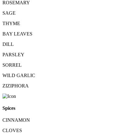
ROSEMARY
SAGE
THYME
BAY LEAVES
DILL
PARSLEY
SORREL
WILD GARLIC
ZIZIPHORA
Spices
CINNAMON
CLOVES