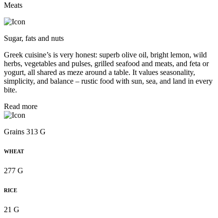
Meats
Sugar, fats and nuts
Greek cuisine’s is very honest: superb olive oil, bright lemon, wild
herbs, vegetables and pulses, grilled seafood and meats, and feta or
yogurt, all shared as meze around a table. It values seasonality,
simplicity, and balance – rustic food with sun, sea, and land in every
bite.
Read more
Grains 313 G
WHEAT
277 G
RICE
21 G