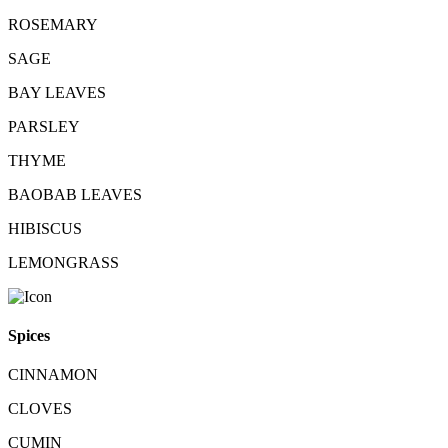
ROSEMARY
SAGE
BAY LEAVES
PARSLEY
THYME
BAOBAB LEAVES
HIBISCUS
LEMONGRASS
Spices
CINNAMON
CLOVES
CUMIN