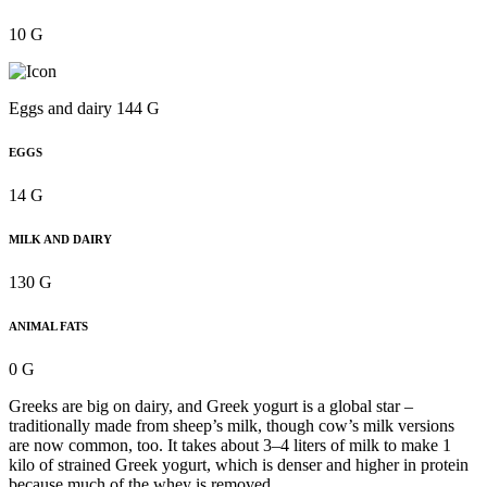
10 G
Eggs and dairy 144 G
EGGS
14 G
MILK AND DAIRY
130 G
ANIMAL FATS
0 G
Greeks are big on dairy, and Greek yogurt is a global star –
traditionally made from sheep’s milk, though cow’s milk versions
are now common, too. It takes about 3–4 liters of milk to make 1
kilo of strained Greek yogurt, which is denser and higher in protein
because much of the whey is removed.