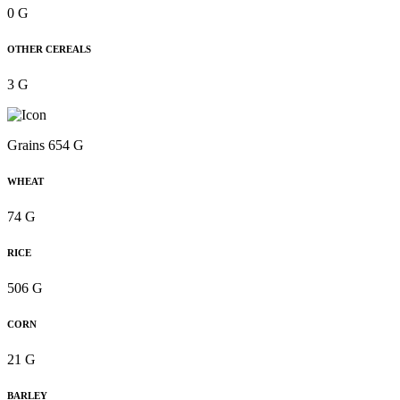
0 G
OTHER CEREALS
3 G
Grains 654 G
WHEAT
74 G
RICE
506 G
CORN
21 G
BARLEY