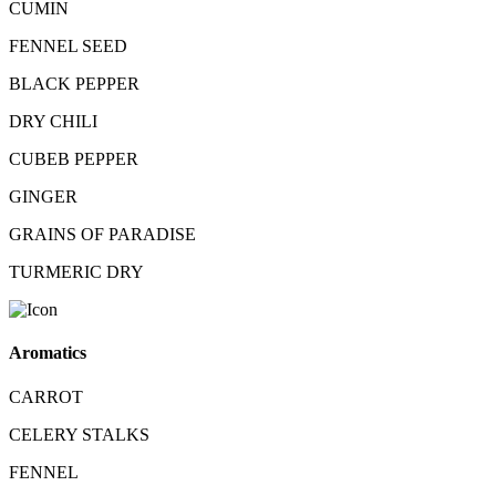
CUMIN
FENNEL SEED
BLACK PEPPER
DRY CHILI
CUBEB PEPPER
GINGER
GRAINS OF PARADISE
TURMERIC DRY
Aromatics
CARROT
CELERY STALKS
FENNEL