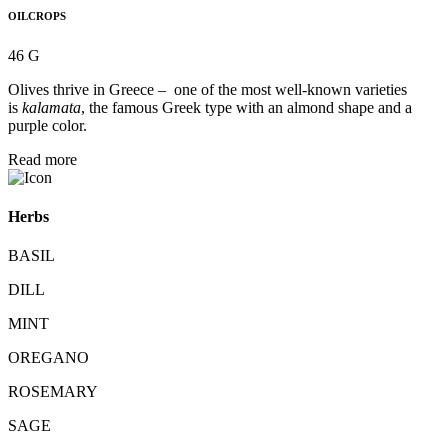
OILCROPS
46 G
Olives thrive in Greece – one of the most well-known varieties
is
kalamata
, the famous Greek type with an almond shape and a
purple color.
Read more
Herbs
BASIL
DILL
MINT
OREGANO
ROSEMARY
SAGE