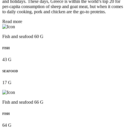
and holidays. These days, Greece is within the world’s top 20 for
per‑capita consumption of sheep and goat meat, but when it comes
to daily cooking, pork and chicken are the go-to proteins.
Read more
Fish and seafood 60 G
FISH
43 G
SEAFOOD
17 G
Fish and seafood 66 G
FISH
64 G