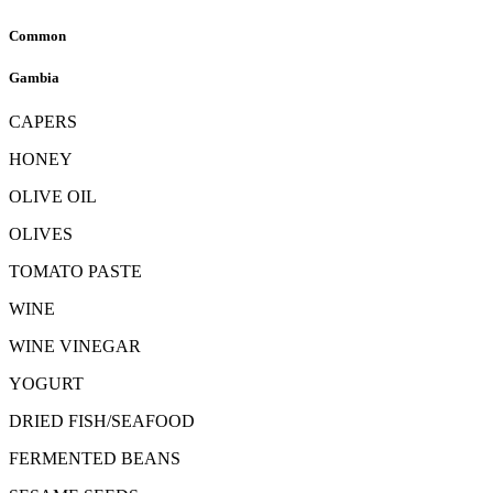
Common
Gambia
CAPERS
HONEY
OLIVE OIL
OLIVES
TOMATO PASTE
WINE
WINE VINEGAR
YOGURT
DRIED FISH/SEAFOOD
FERMENTED BEANS