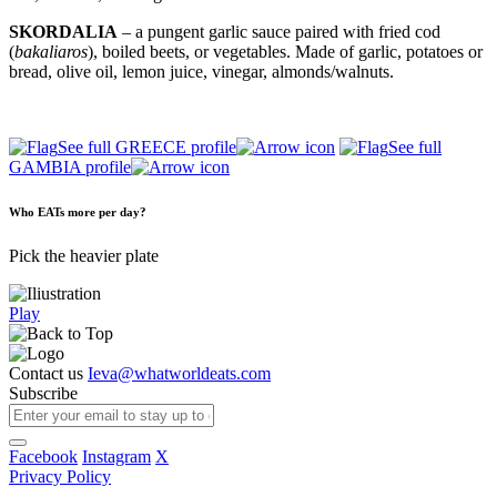
SKORDALIA
– a pungent garlic sauce paired with fried cod
(
bakaliaros
), boiled beets, or vegetables. Made of garlic, potatoes or
bread, olive oil, lemon juice, vinegar, almonds/walnuts.
See full GREECE profile
See full
GAMBIA profile
Who EATs more per day?
Pick the heavier plate
Play
Contact us
Ieva@whatworldeats.com
Subscribe
Facebook
Instagram
X
Privacy Policy