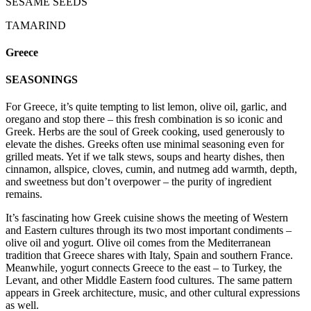
SESAME SEEDS
TAMARIND
Greece
SEASONINGS
For Greece, it’s quite tempting to list lemon, olive oil, garlic, and
oregano and stop there – this fresh combination is so iconic and
Greek. Herbs are the soul of Greek cooking, used generously to
elevate the dishes. Greeks often use minimal seasoning even for
grilled meats. Yet if we talk stews, soups and hearty dishes, then
cinnamon, allspice, cloves, cumin, and nutmeg add warmth, depth,
and sweetness but don’t overpower – the purity of ingredient
remains.
It’s fascinating how Greek cuisine shows the meeting of Western
and Eastern cultures through its two most important condiments –
olive oil and yogurt. Olive oil comes from the Mediterranean
tradition that Greece shares with Italy, Spain and southern France.
Meanwhile, yogurt connects Greece to the east – to Turkey, the
Levant, and other Middle Eastern food cultures. The same pattern
appears in Greek architecture, music, and other cultural expressions
as well.