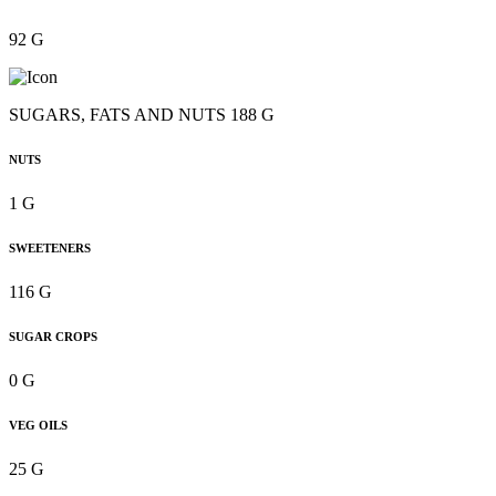
92 G
SUGARS, FATS AND NUTS 188 G
NUTS
1 G
SWEETENERS
116 G
SUGAR CROPS
0 G
VEG OILS
25 G