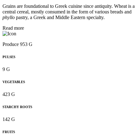
Grains are foundational to Greek cuisine since antiquity. Wheat is a
central cereal, mostly consumed in the form of various breads and
phyllo
pastry, a Greek and Middle Eastern specialty.
Read more
Produce 953 G
PULSES
9 G
VEGETABLES
423 G
STARCHY ROOTS
142 G
FRUITS