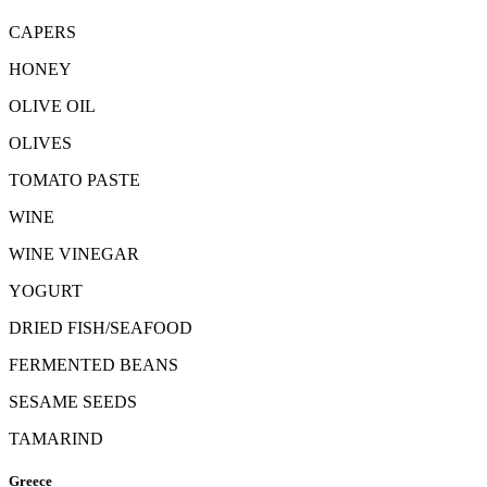
CAPERS
HONEY
OLIVE OIL
OLIVES
TOMATO PASTE
WINE
WINE VINEGAR
YOGURT
DRIED FISH/SEAFOOD
FERMENTED BEANS
SESAME SEEDS
TAMARIND
Greece