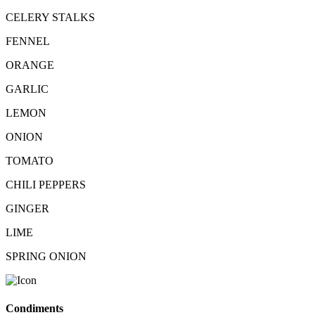
CELERY STALKS
FENNEL
ORANGE
GARLIC
LEMON
ONION
TOMATO
CHILI PEPPERS
GINGER
LIME
SPRING ONION
Condiments