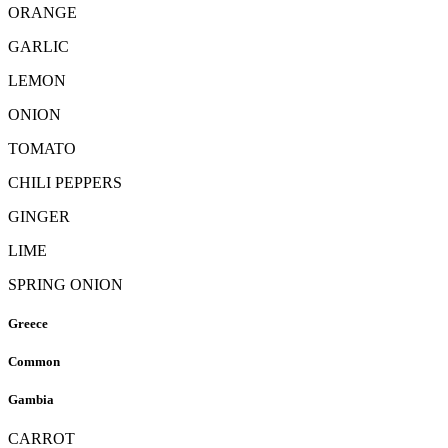
ORANGE
GARLIC
LEMON
ONION
TOMATO
CHILI PEPPERS
GINGER
LIME
SPRING ONION
Greece
Common
Gambia
CARROT