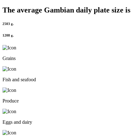
The average
Gambian
daily plate size is
2503 g.
1208 g.
Grains
Fish and seafood
Produce
Eggs and dairy