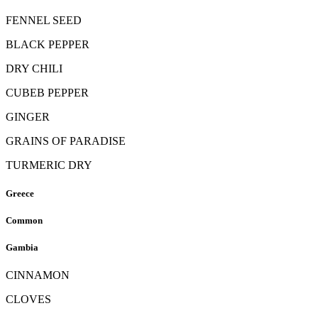
FENNEL SEED
BLACK PEPPER
DRY CHILI
CUBEB PEPPER
GINGER
GRAINS OF PARADISE
TURMERIC DRY
Greece
Common
Gambia
CINNAMON
CLOVES