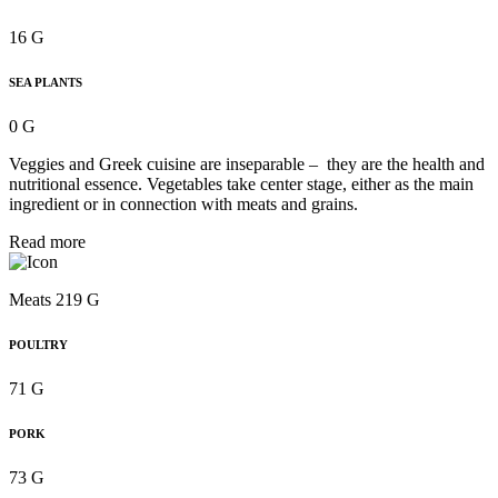
16 G
SEA PLANTS
0 G
Veggies and Greek cuisine are inseparable – they are the health and
nutritional essence. Vegetables take center stage, either as the main
ingredient or in connection with meats and grains.
Read more
Meats 219 G
POULTRY
71 G
PORK
73 G