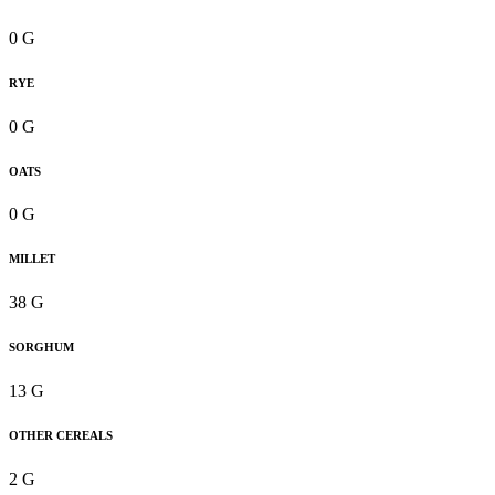
0 G
RYE
0 G
OATS
0 G
MILLET
38 G
SORGHUM
13 G
OTHER CEREALS
2 G