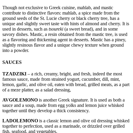
Though not exclusive to Greek cuisine, mahlab, and mastic
contribute to distinctive flavors: mahlab, a spice made from the
ground seeds of the St. Lucie cherry or black cherry tree, has a
unique and slightly sweet taste with hints of almond and cherry. It is
used in desserts, such as
tsoureki
(a sweet bread), and in some
savory dishes. Mastic, a resin obtained from the mastic tree, is used
as a flavoring and thickening agent in desserts. Mastic has a piney,
slightly resinous flavor and a unique chewy texture when ground
into a powder.
SAUCES
TZADZIKI
– a rich, creamy, bright, and fresh, indeed the most
famous sauce, made from strained yogurt, cucumber, dill, mint,
lemon, garlic, and olive oil, eaten with bread, grilled meats, as a part
of a meze platter, as a salad dressing,
AVGOLEMONO
is another Greek signature. It is used as both a
sauce and a soup, made from egg yolks and lemon juice whisked
together until they develop a thick consistency.
LADOLEMONO
is a classic lemon and olive oil dressing whisked
together to perfection, used as a marinade, or drizzled over grilled
fish, seafood, and vegetables.