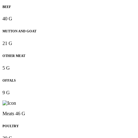
BEEF
40 G
MUTTON AND GOAT
21 G
OTHER MEAT
5 G
OFFALS
9 G
Meats 46 G
POULTRY