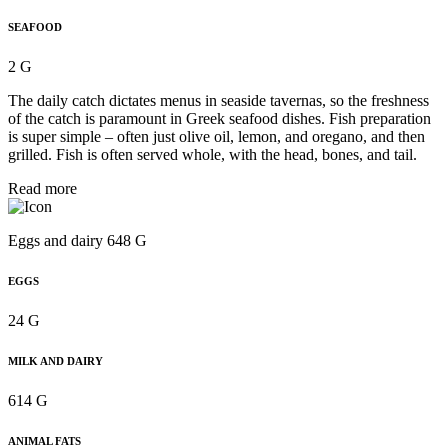
SEAFOOD
2 G
The daily catch dictates menus in seaside tavernas, so the freshness
of the catch is paramount in Greek seafood dishes. Fish preparation
is super simple – often just olive oil, lemon, and oregano, and then
grilled. Fish is often served whole, with the head, bones, and tail.
Read more
Eggs and dairy 648 G
EGGS
24 G
MILK AND DAIRY
614 G
ANIMAL FATS