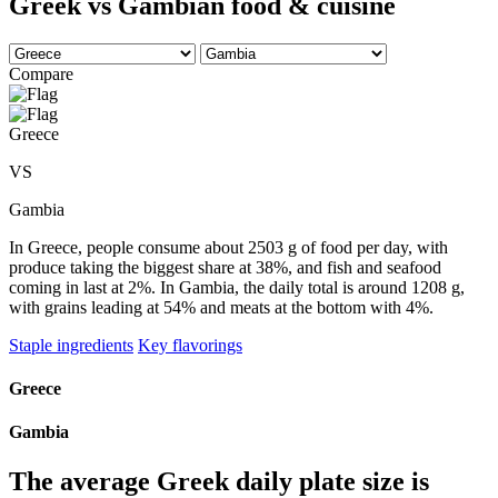
Greek vs Gambian food & cuisine
Compare
Greece
VS
Gambia
In Greece, people consume about 2503 g of food per day, with
produce taking the biggest share at 38%, and fish and seafood
coming in last at 2%. In Gambia, the daily total is around 1208 g,
with grains leading at 54% and meats at the bottom with 4%.
Staple ingredients
Key flavorings
Greece
Gambia
The average
Greek
daily plate size is