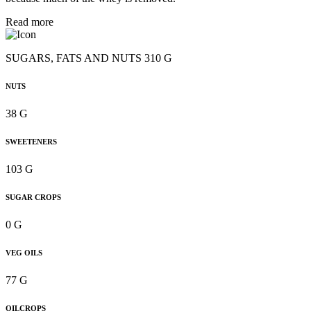
Read more
SUGARS, FATS AND NUTS 310 G
NUTS
38 G
SWEETENERS
103 G
SUGAR CROPS
0 G
VEG OILS
77 G
OILCROPS