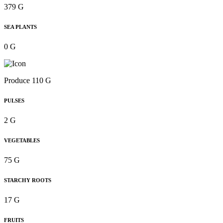
379 G
SEA PLANTS
0 G
Produce 110 G
PULSES
2 G
VEGETABLES
75 G
STARCHY ROOTS
17 G
FRUITS