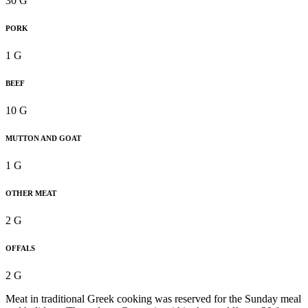
30 G
PORK
1 G
BEEF
10 G
MUTTON AND GOAT
1 G
OTHER MEAT
2 G
OFFALS
2 G
Meat in traditional Greek cooking was reserved for the Sunday meal