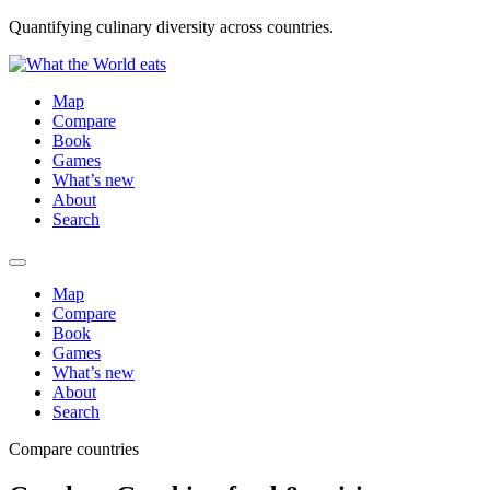
Quantifying culinary diversity across countries.
Map
Compare
Book
Games
What’s new
About
Search
Map
Compare
Book
Games
What’s new
About
Search
Compare countries