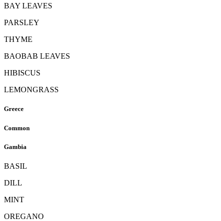
BAY LEAVES
PARSLEY
THYME
BAOBAB LEAVES
HIBISCUS
LEMONGRASS
Greece
Common
Gambia
BASIL
DILL
MINT
OREGANO