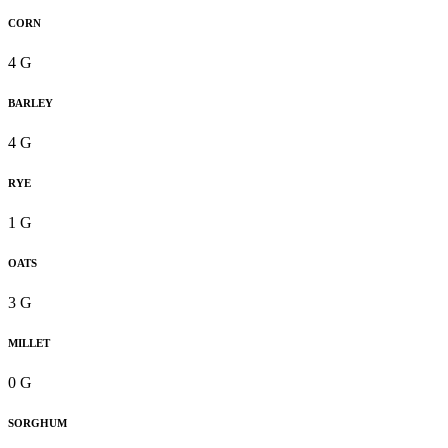
CORN
4 G
BARLEY
4 G
RYE
1 G
OATS
3 G
MILLET
0 G
SORGHUM