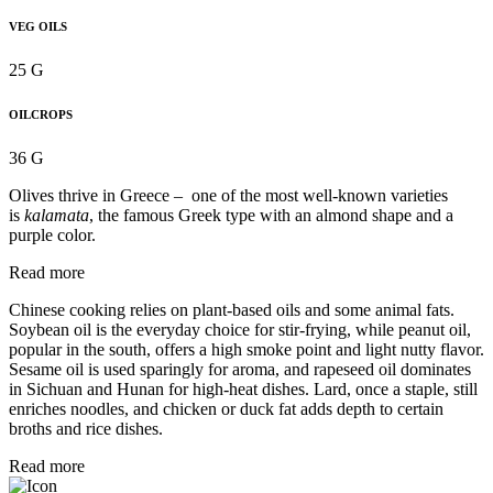
VEG OILS
25 G
OILCROPS
36 G
Olives thrive in Greece – one of the most well-known varieties
is
kalamata
, the famous Greek type with an almond shape and a
purple color.
Read more
Chinese cooking relies on plant-based oils and some animal fats.
Soybean oil is the everyday choice for stir-frying, while peanut oil,
popular in the south, offers a high smoke point and light nutty flavor.
Sesame oil is used sparingly for aroma, and rapeseed oil dominates
in Sichuan and Hunan for high-heat dishes. Lard, once a staple, still
enriches noodles, and chicken or duck fat adds depth to certain
broths and rice dishes.
Read more