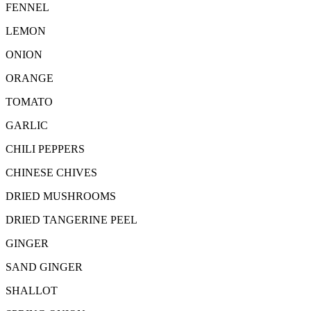
FENNEL
LEMON
ONION
ORANGE
TOMATO
GARLIC
CHILI PEPPERS
CHINESE CHIVES
DRIED MUSHROOMS
DRIED TANGERINE PEEL
GINGER
SAND GINGER
SHALLOT