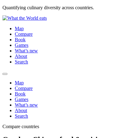
Quantifying culinary diversity across countries.
Map
Compare
Book
Games
What’s new
About
Search
Map
Compare
Book
Games
What’s new
About
Search
Compare countries