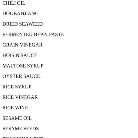
CHILI OIL
DOUBANJIANG
DRIED SEAWEED
FERMENTED BEAN PASTE
GRAIN VINEGAR
HOISIN SAUCE
MALTOSE SYRUP
OYSTER SAUCE
RICE SYRUP
RICE VINEGAR
RICE WINE
SESAME OIL
SESAME SEEDS