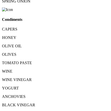
SPRING ONION
Condiments
CAPERS
HONEY
OLIVE OIL
OLIVES
TOMATO PASTE
WINE
WINE VINEGAR
YOGURT
ANCHOVIES
BLACK VINEGAR