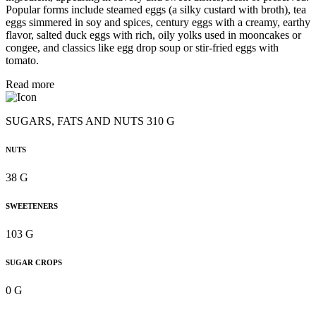
Popular forms include steamed eggs (a silky custard with broth), tea
eggs simmered in soy and spices, century eggs with a creamy, earthy
flavor, salted duck eggs with rich, oily yolks used in mooncakes or
congee, and classics like egg drop soup or stir-fried eggs with
tomato.
Read more
SUGARS, FATS AND NUTS 310 G
NUTS
38 G
SWEETENERS
103 G
SUGAR CROPS
0 G