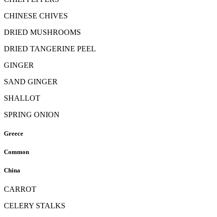
CHINESE CHIVES
DRIED MUSHROOMS
DRIED TANGERINE PEEL
GINGER
SAND GINGER
SHALLOT
SPRING ONION
Greece
Common
China
CARROT
CELERY STALKS