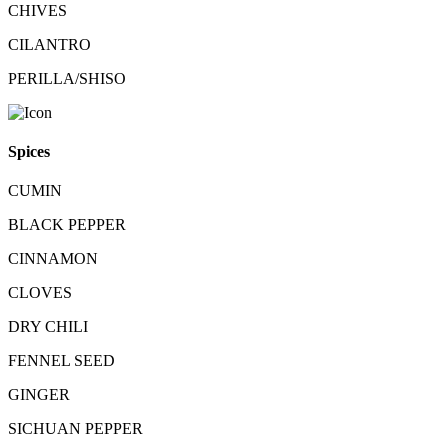
CHIVES
CILANTRO
PERILLA/SHISO
Spices
CUMIN
BLACK PEPPER
CINNAMON
CLOVES
DRY CHILI
FENNEL SEED
GINGER
SICHUAN PEPPER