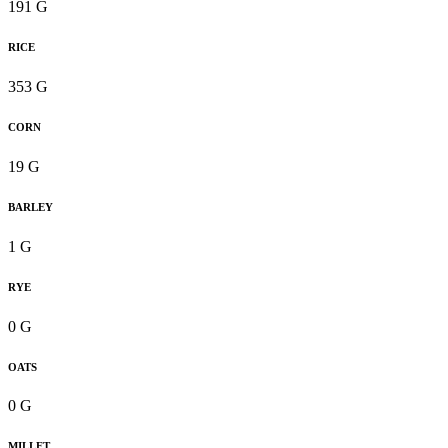
191 G
RICE
353 G
CORN
19 G
BARLEY
1 G
RYE
0 G
OATS
0 G
MILLET