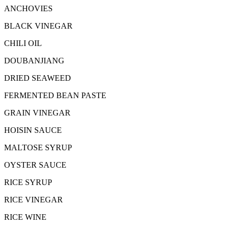
ANCHOVIES
BLACK VINEGAR
CHILI OIL
DOUBANJIANG
DRIED SEAWEED
FERMENTED BEAN PASTE
GRAIN VINEGAR
HOISIN SAUCE
MALTOSE SYRUP
OYSTER SAUCE
RICE SYRUP
RICE VINEGAR
RICE WINE