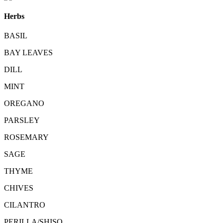
Herbs
BASIL
BAY LEAVES
DILL
MINT
OREGANO
PARSLEY
ROSEMARY
SAGE
THYME
CHIVES
CILANTRO
PERILLA/SHISO