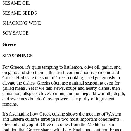
SESAME OIL
SESAME SEEDS
SHAOXING WINE
SOY SAUCE
Greece
SEASONINGS
For Greece, it’s quite tempting to list lemon, olive oil, garlic, and
oregano and stop there – this fresh combination is so iconic and
Greek. Herbs are the soul of Greek cooking, used generously to
elevate the dishes. Greeks often use minimal seasoning even for
grilled meats. Yet if we talk stews, soups and hearty dishes, then
cinnamon, allspice, cloves, cumin, and nutmeg add warmth, depth,
and sweetness but don’t overpower – the purity of ingredient
remains.
It’s fascinating how Greek cuisine shows the meeting of Western
and Eastern cultures through its two most important condiments –
olive oil and yogurt. Olive oil comes from the Mediterranean
tradition that Greece shares with Italy, Spain and southern France.