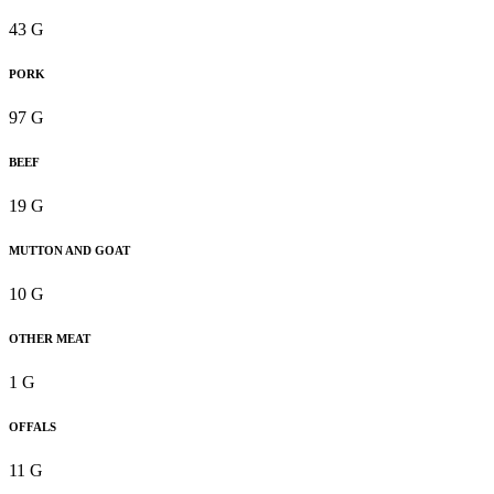
43 G
PORK
97 G
BEEF
19 G
MUTTON AND GOAT
10 G
OTHER MEAT
1 G
OFFALS
11 G