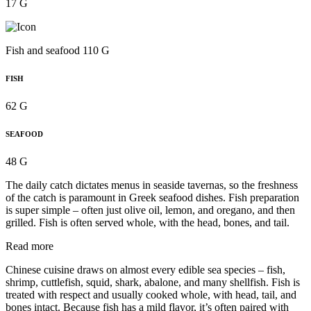
17 G
Fish and seafood 110 G
FISH
62 G
SEAFOOD
48 G
The daily catch dictates menus in seaside tavernas, so the freshness
of the catch is paramount in Greek seafood dishes. Fish preparation
is super simple – often just olive oil, lemon, and oregano, and then
grilled. Fish is often served whole, with the head, bones, and tail.
Read more
Chinese cuisine draws on almost every edible sea species – fish,
shrimp, cuttlefish, squid, shark, abalone, and many shellfish. Fish is
treated with respect and usually cooked whole, with head, tail, and
bones intact. Because fish has a mild flavor, it’s often paired with