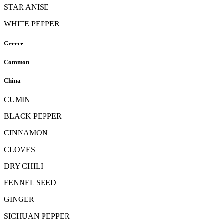
STAR ANISE
WHITE PEPPER
Greece
Common
China
CUMIN
BLACK PEPPER
CINNAMON
CLOVES
DRY CHILI
FENNEL SEED
GINGER
SICHUAN PEPPER