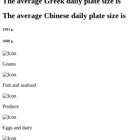
The average
Greek
daily plate size is
The average
Chinese
daily plate size is
2503 g.
2688 g.
Grains
Fish and seafood
Produce
Eggs and dairy