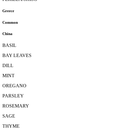
Greece
Common
China
BASIL
BAY LEAVES
DILL
MINT
OREGANO
PARSLEY
ROSEMARY
SAGE
THYME