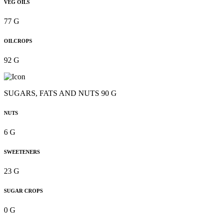
VEG OILS
77 G
OILCROPS
92 G
SUGARS, FATS AND NUTS 90 G
NUTS
6 G
SWEETENERS
23 G
SUGAR CROPS
0 G