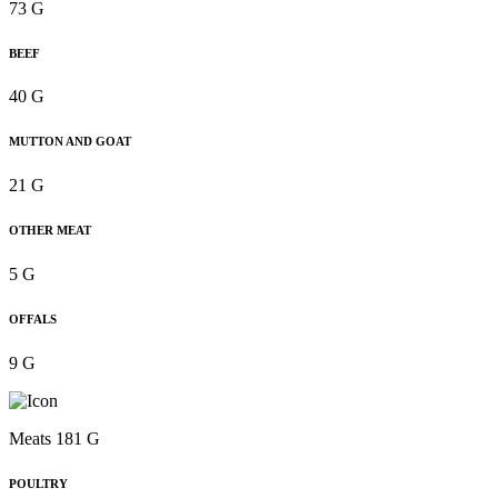
73 G
BEEF
40 G
MUTTON AND GOAT
21 G
OTHER MEAT
5 G
OFFALS
9 G
Meats 181 G
POULTRY