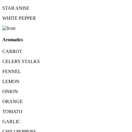
STAR ANISE
WHITE PEPPER
Aromatics
CARROT
CELERY STALKS
FENNEL
LEMON
ONION
ORANGE
TOMATO
GARLIC
CHILI PEPPERS