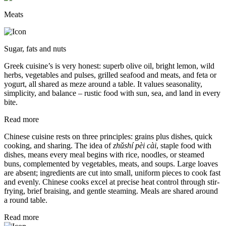
Meats
Sugar, fats and nuts
Greek cuisine’s is very honest: superb olive oil, bright lemon, wild
herbs, vegetables and pulses, grilled seafood and meats, and feta or
yogurt, all shared as meze around a table. It values seasonality,
simplicity, and balance – rustic food with sun, sea, and land in every
bite.
Read more
Chinese cuisine rests on three principles: grains plus dishes, quick
cooking, and sharing. The idea of
zhǔshí pèi cài
, staple food with
dishes, means every meal begins with rice, noodles, or steamed
buns, complemented by vegetables, meats, and soups. Large loaves
are absent; ingredients are cut into small, uniform pieces to cook fast
and evenly. Chinese cooks excel at precise heat control through stir-
frying, brief braising, and gentle steaming. Meals are shared around
a round table.
Read more