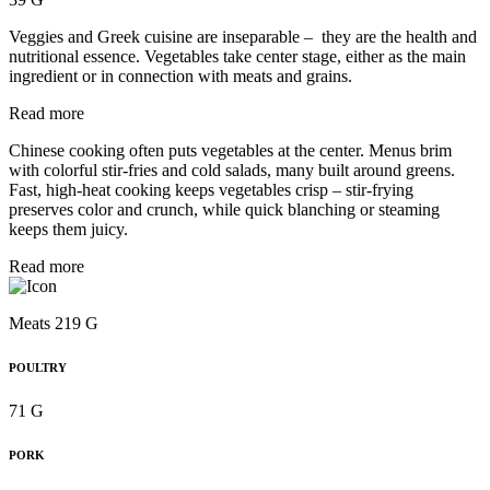
Veggies and Greek cuisine are inseparable – they are the health and
nutritional essence. Vegetables take center stage, either as the main
ingredient or in connection with meats and grains.
Read more
Chinese cooking often puts vegetables at the center. Menus brim
with colorful stir-fries and cold salads, many built around greens.
Fast, high-heat cooking keeps vegetables crisp – stir-frying
preserves color and crunch, while quick blanching or steaming
keeps them juicy.
Read more
Meats 219 G
POULTRY
71 G
PORK