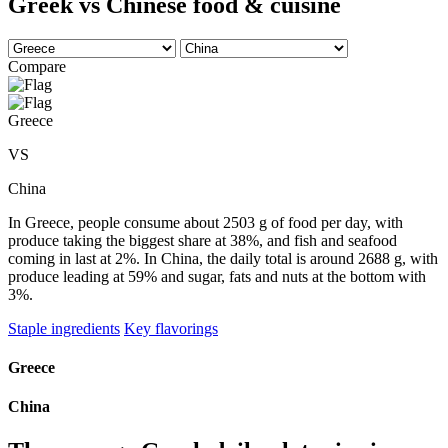
Greek vs Chinese food & cuisine
Compare
Greece
VS
China
In Greece, people consume about 2503 g of food per day, with
produce taking the biggest share at 38%, and fish and seafood
coming in last at 2%. In China, the daily total is around 2688 g, with
produce leading at 59% and sugar, fats and nuts at the bottom with
3%.
Staple ingredients
Key flavorings
Greece
China