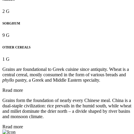
2 G
SORGHUM
9 G
OTHER CEREALS
1 G
Grains are foundational to Greek cuisine since antiquity. Wheat is a
central cereal, mostly consumed in the form of various breads and
phyllo
pastry, a Greek and Middle Eastern specialty.
Read more
Grains form the foundation of nearly every Chinese meal. China is a
dual-staple civilization: rice prevails in the humid south, while wheat
and millet dominate the drier north – a divide shaped by river basins
and monsoon climate.
Read more