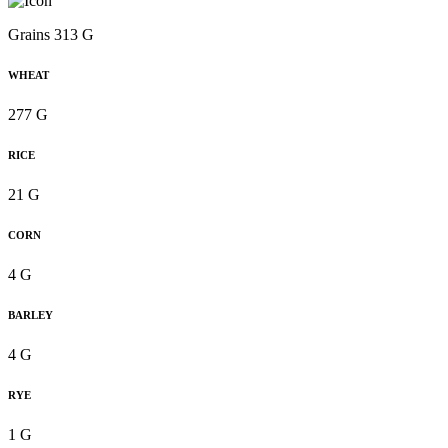
Grains 313 G
WHEAT
277 G
RICE
21 G
CORN
4 G
BARLEY
4 G
RYE
1 G