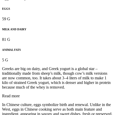
EGGS
59 G
MILK AND DAIRY
81 G
ANIMAL FATS
5 G
Greeks are big on dairy, and Greek yogurt is a global star –
traditionally made from sheep’s milk, though cow’s milk versions
are now common, too. It takes about 3–4 liters of milk to make 1
kilo of strained Greek yogurt, which is denser and higher in protein
because much of the whey is removed.
Read more
In Chinese culture, eggs symbolize birth and renewal. Unlike in the
West, eggs in Chinese cooking serve as both main feature and
ingredient, appearing in savory and sweet dishes, fresh or preserved.