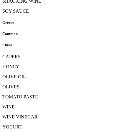
SHAOXING WINE
SOY SAUCE
Greece
Common
China
CAPERS
HONEY
OLIVE OIL
OLIVES
TOMATO PASTE
WINE
WINE VINEGAR
YOGURT