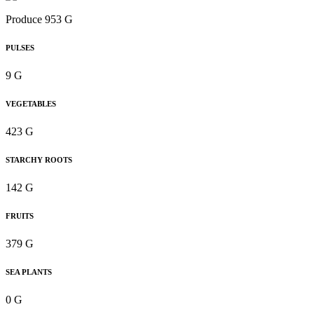
Produce 953 G
PULSES
9 G
VEGETABLES
423 G
STARCHY ROOTS
142 G
FRUITS
379 G
SEA PLANTS
0 G