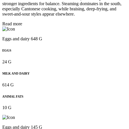
stronger ingredients for balance. Steaming dominates in the south,
especially Cantonese cooking, while braising, deep-frying, and
sweet-and-sour styles appear elsewhere.
Read more
Eggs and dairy 648 G
EGGS
24 G
MILK AND DAIRY
614 G
ANIMAL FATS
10 G
Eggs and dairy 145 G