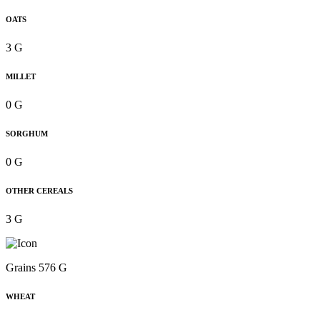
OATS
3 G
MILLET
0 G
SORGHUM
0 G
OTHER CEREALS
3 G
Grains 576 G
WHEAT