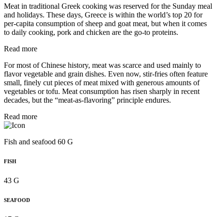
Meat in traditional Greek cooking was reserved for the Sunday meal
and holidays. These days, Greece is within the world’s top 20 for
per‑capita consumption of sheep and goat meat, but when it comes
to daily cooking, pork and chicken are the go-to proteins.
Read more
For most of Chinese history, meat was scarce and used mainly to
flavor vegetable and grain dishes. Even now, stir-fries often feature
small, finely cut pieces of meat mixed with generous amounts of
vegetables or tofu. Meat consumption has risen sharply in recent
decades, but the “meat-as-flavoring” principle endures.
Read more
Fish and seafood 60 G
FISH
43 G
SEAFOOD