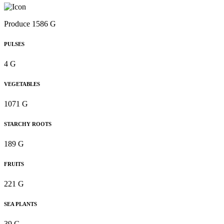
Produce 1586 G
PULSES
4 G
VEGETABLES
1071 G
STARCHY ROOTS
189 G
FRUITS
221 G
SEA PLANTS
39 G