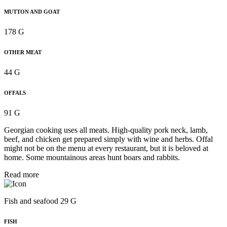
MUTTON AND GOAT
178 G
OTHER MEAT
44 G
OFFALS
91 G
Georgian cooking uses all meats. High-quality pork neck, lamb,
beef, and chicken get prepared simply with wine and herbs. Offal
might not be on the menu at every restaurant, but it is beloved at
home. Some mountainous areas hunt boars and rabbits.
Read more
Fish and seafood 29 G
FISH