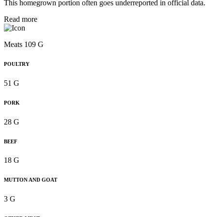
This homegrown portion often goes underreported in official data.
Read more
Meats 109 G
POULTRY
51 G
PORK
28 G
BEEF
18 G
MUTTON AND GOAT
3 G