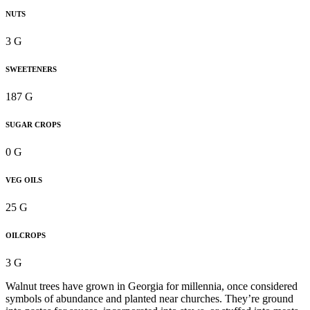
NUTS
3 G
SWEETENERS
187 G
SUGAR CROPS
0 G
VEG OILS
25 G
OILCROPS
3 G
Walnut trees have grown in Georgia for millennia, once considered
symbols of abundance and planted near churches. They’re ground