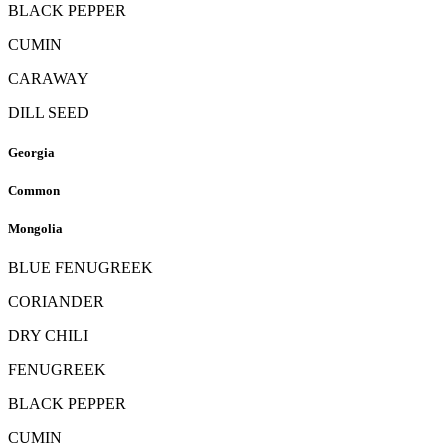
BLACK PEPPER
CUMIN
CARAWAY
DILL SEED
Georgia
Common
Mongolia
BLUE FENUGREEK
CORIANDER
DRY CHILI
FENUGREEK
BLACK PEPPER
CUMIN