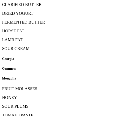
CLARIFIED BUTTER
DRIED YOGURT
FERMENTED BUTTER
HORSE FAT
LAMB FAT
SOUR CREAM
Georgia
Common
Mongolia
FRUIT MOLASSES
HONEY
SOUR PLUMS
TOMATO PASTE