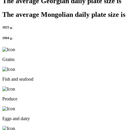
The average
Georgian
daily plate size is
The average
Mongolian
daily plate size is
1825 g.
1904 g.
Grains
Fish and seafood
Produce
Eggs and dairy