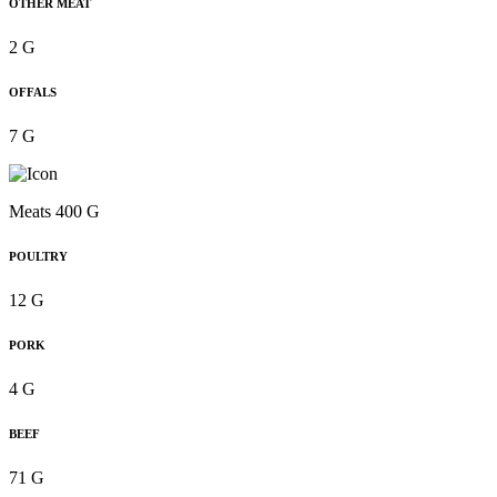
OTHER MEAT
2 G
OFFALS
7 G
Meats 400 G
POULTRY
12 G
PORK
4 G
BEEF
71 G