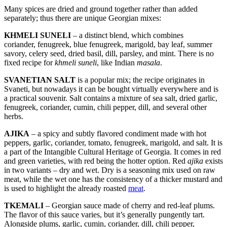
Many spices are dried and ground together rather than added
separately; thus there are unique Georgian mixes:
KHMELI SUNELI
– a distinct blend, which combines
coriander, fenugreek, blue fenugreek, marigold, bay leaf, summer
savory, celery seed, dried basil, dill, parsley, and mint. There is no
fixed recipe for
khmeli suneli
, like Indian
masala
.
SVANETIAN SALT
is a popular mix; the recipe originates in
Svaneti, but nowadays it can be bought virtually everywhere and is
a practical souvenir. Salt contains a mixture of sea salt, dried garlic,
fenugreek, coriander, cumin, chili pepper, dill, and several other
herbs.
AJIKA
– a spicy and subtly flavored condiment made with hot
peppers, garlic, coriander, tomato, fenugreek, marigold, and salt. It is
a part of the Intangible Cultural Heritage of Georgia. It comes in red
and green varieties, with red being the hotter option. Red
ajika
exists
in two variants – dry and wet. Dry is a seasoning mix used on raw
meat, while the wet one has the consistency of a thicker mustard and
is used to highlight the already roasted
meat
.
TKEMALI
– Georgian sauce made of cherry and red-leaf plums.
The flavor of this sauce varies, but it’s generally pungently tart.
Alongside plums, garlic, cumin, coriander, dill, chili pepper,