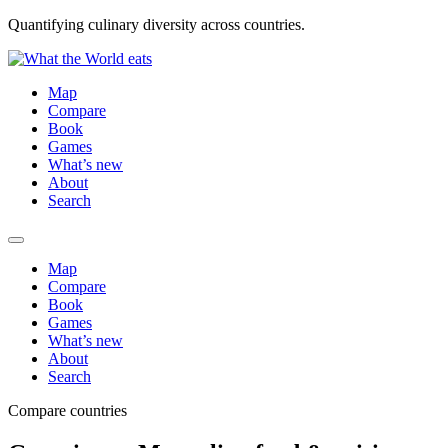
Quantifying culinary diversity across countries.
Map
Compare
Book
Games
What’s new
About
Search
Map
Compare
Book
Games
What’s new
About
Search
Compare countries