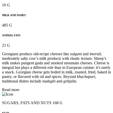
16 G
MILK AND DAIRY
485 G
ANIMAL FATS
21 G
Georgians produce old-recipe cheeses like
sulguni
and
imeruli
,
moderately salty cow’s milk products with elastic texture. Sheep’s
milk makes pungent guda and smoked mountain cheeses. Cheese is
integral but plays a different role than in European cuisine: it’s rarely
a snack. Georgian cheese gets boiled in milk, roasted, fried, baked in
pastry, or flavored with oil and spices. Beyond
khachapuri
,
traditional dishes include
nadughi
and
gebjalia.
Read more
SUGARS, FATS AND NUTS 168 G