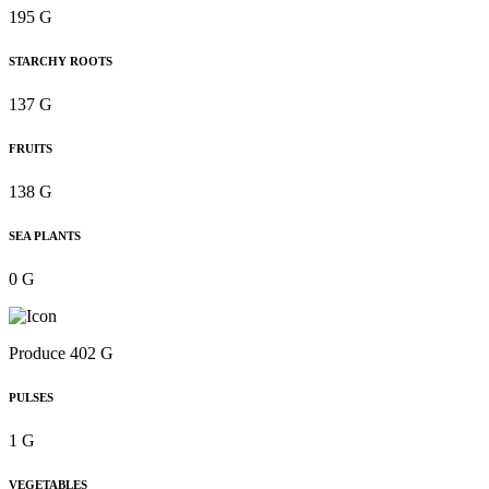
195 G
STARCHY ROOTS
137 G
FRUITS
138 G
SEA PLANTS
0 G
Produce 402 G
PULSES
1 G
VEGETABLES