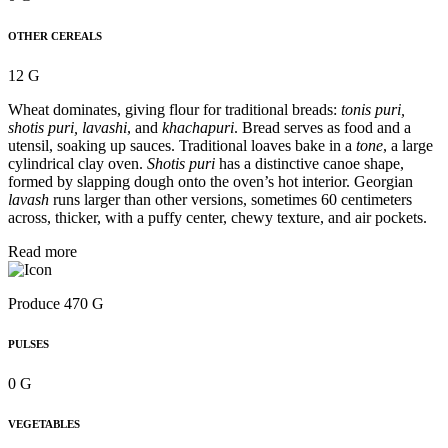
OTHER CEREALS
12 G
Wheat dominates, giving flour for traditional breads:
tonis puri,
shotis puri, lavashi
, and
khachapuri
. Bread serves as food and a
utensil, soaking up sauces. Traditional loaves bake in a
tone
, a large
cylindrical clay oven.
Shotis puri
has a distinctive canoe shape,
formed by slapping dough onto the oven’s hot interior. Georgian
lavash
runs larger than other versions, sometimes 60 centimeters
across, thicker, with a puffy center, chewy texture, and air pockets.
Read more
Produce 470 G
PULSES
0 G
VEGETABLES