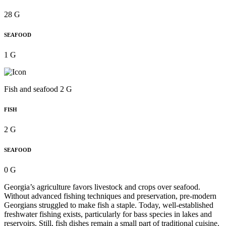
28 G
SEAFOOD
1 G
Fish and seafood 2 G
FISH
2 G
SEAFOOD
0 G
Georgia’s agriculture favors livestock and crops over seafood.
Without advanced fishing techniques and preservation, pre-modern
Georgians struggled to make fish a staple. Today, well-established
freshwater fishing exists, particularly for bass species in lakes and
reservoirs. Still, fish dishes remain a small part of traditional cuisine.