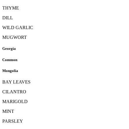
THYME
DILL
WILD GARLIC
MUGWORT
Georgia
Common
Mongolia
BAY LEAVES
CILANTRO
MARIGOLD
MINT
PARSLEY