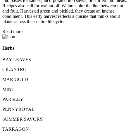
into pastes for sauces, incorporated into stews, or stuffed into meats.
Recipes also call for walnut oil. Walnuts blur the line between nut
and fruit. Harvested green and pickled, they create an intense
condiment. This early harvest reflects a cuisine that thinks about
plants across their entire lifecycle.
Read more
Herbs
BAY LEAVES
CILANTRO
MARIGOLD
MINT
PARSLEY
PENNYROYAL
SUMMER SAVORY
TARRAGON