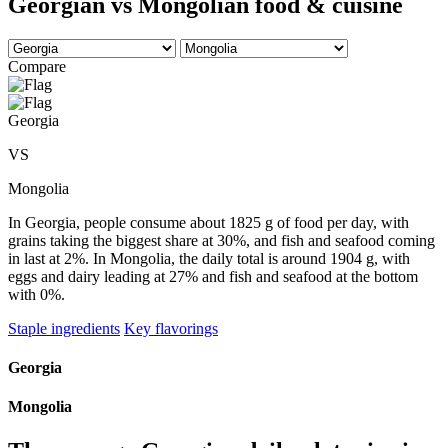
Georgian vs Mongolian food & cuisine
Compare
Georgia
VS
Mongolia
In Georgia, people consume about 1825 g of food per day, with
grains taking the biggest share at 30%, and fish and seafood coming
in last at 2%. In Mongolia, the daily total is around 1904 g, with
eggs and dairy leading at 27% and fish and seafood at the bottom
with 0%.
Staple ingredients
Key flavorings
Georgia
Mongolia