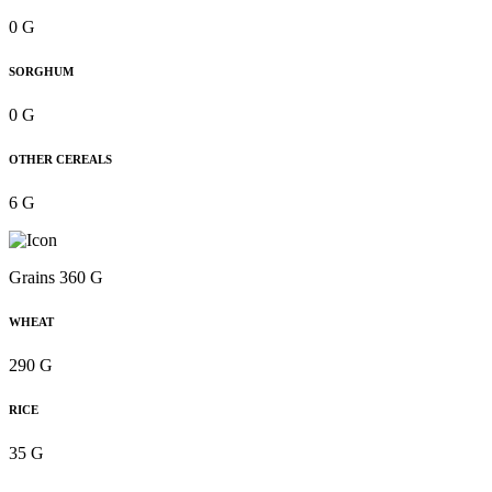
0 G
SORGHUM
0 G
OTHER CEREALS
6 G
Grains 360 G
WHEAT
290 G
RICE
35 G