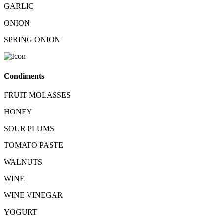
GARLIC
ONION
SPRING ONION
Condiments
FRUIT MOLASSES
HONEY
SOUR PLUMS
TOMATO PASTE
WALNUTS
WINE
WINE VINEGAR
YOGURT