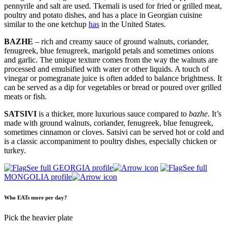
pennyrile and salt are used. Tkemali is used for fried or grilled meat,
poultry and potato dishes, and has a place in Georgian cuisine
similar to the one ketchup
has
in the United States.
BAZHE
– rich and creamy sauce of ground walnuts, coriander,
fenugreek, blue fenugreek, marigold petals and sometimes onions
and garlic. The unique texture comes from the way the walnuts are
processed and emulsified with water or other liquids. A touch of
vinegar or pomegranate juice is often added to balance brightness. It
can be served as a dip for vegetables or bread or poured over grilled
meats or fish.
SATSIVI
is a thicker, more luxurious sauce compared to
bazhe
. It’s
made with ground walnuts, coriander, fenugreek, blue fenugreek,
sometimes cinnamon or cloves. Satsivi can be served hot or cold and
is a classic accompaniment to poultry dishes, especially chicken or
turkey.
See full GEORGIA profile
See full
MONGOLIA profile
Who EATs more per day?
Pick the heavier plate