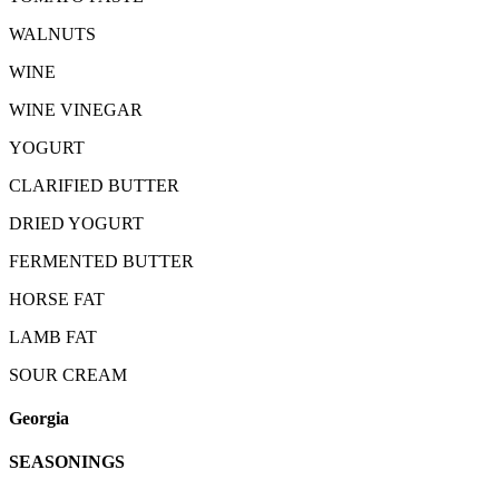
WALNUTS
WINE
WINE VINEGAR
YOGURT
CLARIFIED BUTTER
DRIED YOGURT
FERMENTED BUTTER
HORSE FAT
LAMB FAT
SOUR CREAM
Georgia
SEASONINGS