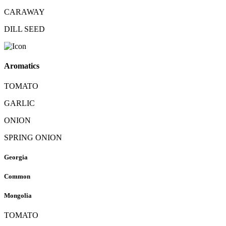
CARAWAY
DILL SEED
Aromatics
TOMATO
GARLIC
ONION
SPRING ONION
Georgia
Common
Mongolia
TOMATO