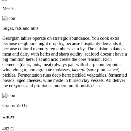
Meats
Sugar, fats and nuts
Georgian tables operate on strategic abundance. You cook extra
because neighbors might drop by, because hospitality demands it,
because cultural memory remembers scarcity. The cuisine balances
meat and dairy with herbs and sharp acidity; seafood doesn’t have a
big tradition here. Fat and acid create the core tension. Rich
elements (dairy, nuts, meat) always pair with sharp counterpoints:
wine vinegar, pomegranate molasses,
tkemali
(sour plum sauce),
pickles. Fermentation runs deep here: pickled vegetables, fermented
breads, aged cheeses, wine made in buried clay vessels. All deliver
the enzymes and probiotics modern nutritionists chase.
Grains 550 G
WHEAT
462 G