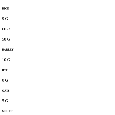
RICE
9 G
CORN
58 G
BARLEY
10 G
RYE
0 G
OATS
5 G
MILLET