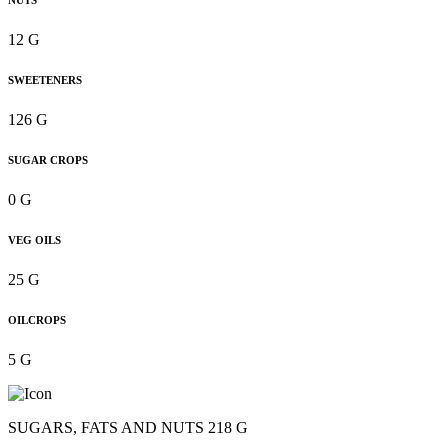
NUTS
12 G
SWEETENERS
126 G
SUGAR CROPS
0 G
VEG OILS
25 G
OILCROPS
5 G
SUGARS, FATS AND NUTS 218 G