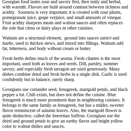
Georgian food tastes sour and savory first, then nutty and herbal,
with warmth. Flavors are built around contrast between richness and
acidity. Sourness is very important; it is created with sour plums,
pomegranate juice, grape verjuice, and small amounts of vinegar.
Fruit acidity sharpens meats and walnut sauces and often replaces
the role that citrus or dairy plays in other cuisines.
Walnuts are a structural element, ground into sauces
satsivi
and
bazhe
, used to thicken stews, and mixed into fillings. Walnuts add
fat, bitterness, and body without cream or butter.
Fresh herbs define much of the aroma. Fresh cilantro is the most
important, used both as leaves and seeds. Dill, parsley, summer
savory, and especially fresh tarragon are used generously. Many
dishes combine dried and fresh herbs in a single dish. Garlic is used
confidently but in balance, rarely sharp.
Georgians use coriander seed, fenugreek, marigold petals, and black
pepper a lot. Chili exists, but does not define the cuisine. Blue
fenugreek is much more prominent than in neighboring cuisines. It
belongs to the same family as fenugreek, but has a milder, sweeter
flavor reminiscent of autumn leaves. Also, the marigold flower is
quite distinctive, called the Imeretian Saffron. Georgians use the
dried and ground petals to give an earthy flavor and bright yellow
color to walnut dishes and sauces.