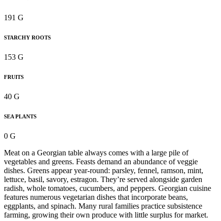
191 G
STARCHY ROOTS
153 G
FRUITS
40 G
SEA PLANTS
0 G
Meat on a Georgian table always comes with a large pile of
vegetables and greens. Feasts demand an abundance of veggie
dishes. Greens appear year-round: parsley, fennel, ramson, mint,
lettuce, basil, savory, estragon. They’re served alongside garden
radish, whole tomatoes, cucumbers, and peppers. Georgian cuisine
features numerous vegetarian dishes that incorporate beans,
eggplants, and spinach. Many rural families practice subsistence
farming, growing their own produce with little surplus for market.