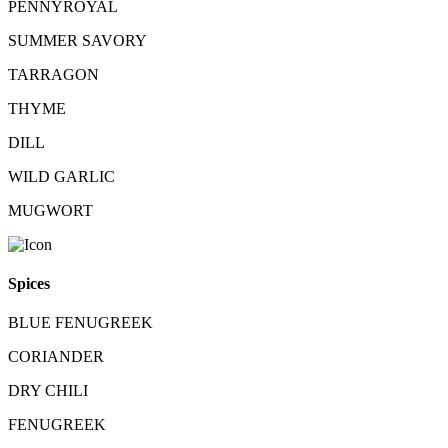
PENNYROYAL
SUMMER SAVORY
TARRAGON
THYME
DILL
WILD GARLIC
MUGWORT
Spices
BLUE FENUGREEK
CORIANDER
DRY CHILI
FENUGREEK