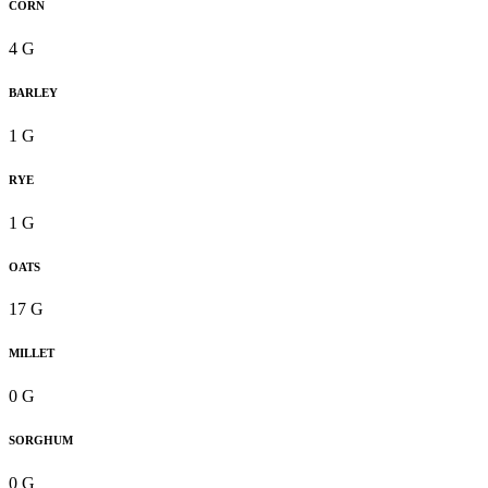
CORN
4 G
BARLEY
1 G
RYE
1 G
OATS
17 G
MILLET
0 G
SORGHUM
0 G