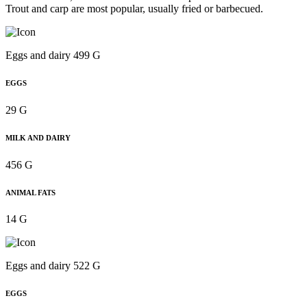
Trout and carp are most popular, usually fried or barbecued.
Eggs and dairy 499 G
EGGS
29 G
MILK AND DAIRY
456 G
ANIMAL FATS
14 G
Eggs and dairy 522 G
EGGS