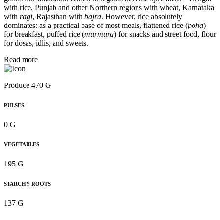
with rice, Punjab and other Northern regions with wheat, Karnataka
with
ragi
, Rajasthan with
bajra
. However, rice absolutely
dominates: as a practical base of most meals, flattened rice (
poha
)
for breakfast, puffed rice (
murmura
) for snacks and street food, flour
for dosas, idlis, and sweets.
Read more
Produce 470 G
PULSES
0 G
VEGETABLES
195 G
STARCHY ROOTS
137 G