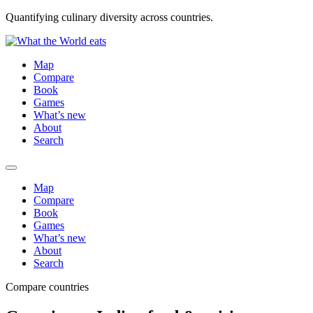
Quantifying culinary diversity across countries.
Map
Compare
Book
Games
What’s new
About
Search
Map
Compare
Book
Games
What’s new
About
Search
Compare countries