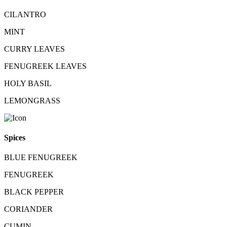
CILANTRO
MINT
CURRY LEAVES
FENUGREEK LEAVES
HOLY BASIL
LEMONGRASS
Spices
BLUE FENUGREEK
FENUGREEK
BLACK PEPPER
CORIANDER
CUMIN