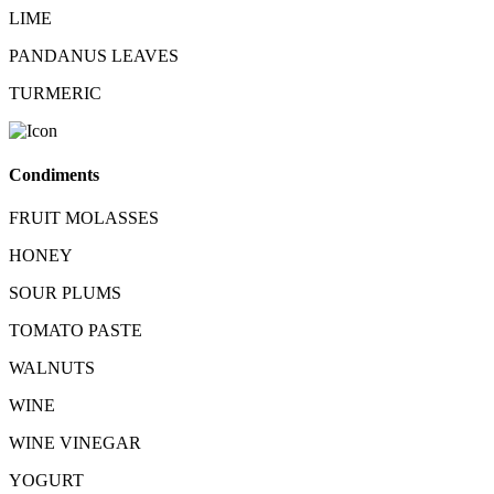
LIME
PANDANUS LEAVES
TURMERIC
Condiments
FRUIT MOLASSES
HONEY
SOUR PLUMS
TOMATO PASTE
WALNUTS
WINE
WINE VINEGAR
YOGURT