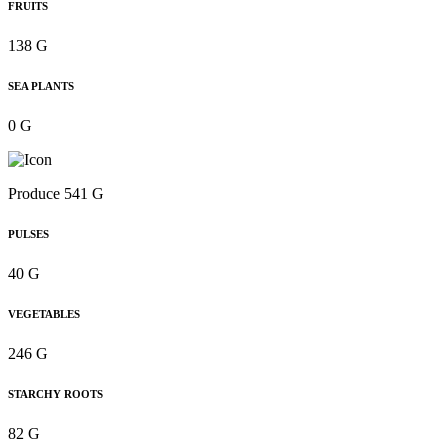
FRUITS
138 G
SEA PLANTS
0 G
Produce 541 G
PULSES
40 G
VEGETABLES
246 G
STARCHY ROOTS
82 G