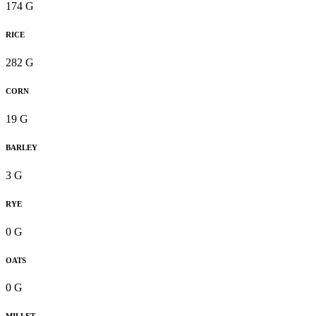
174 G
RICE
282 G
CORN
19 G
BARLEY
3 G
RYE
0 G
OATS
0 G