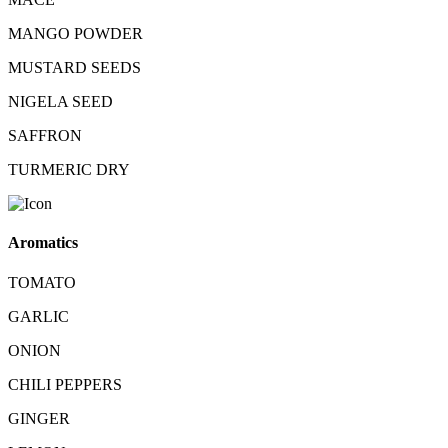
MANGO POWDER
MUSTARD SEEDS
NIGELA SEED
SAFFRON
TURMERIC DRY
Aromatics
TOMATO
GARLIC
ONION
CHILI PEPPERS
GINGER