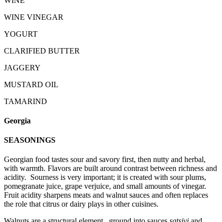
WINE
WINE VINEGAR
YOGURT
CLARIFIED BUTTER
JAGGERY
MUSTARD OIL
TAMARIND
Georgia
SEASONINGS
Georgian food tastes sour and savory first, then nutty and herbal,
with warmth. Flavors are built around contrast between richness and
acidity. Sourness is very important; it is created with sour plums,
pomegranate juice, grape verjuice, and small amounts of vinegar.
Fruit acidity sharpens meats and walnut sauces and often replaces
the role that citrus or dairy plays in other cuisines.
Walnuts are a structural element, ground into sauces
satsivi
and