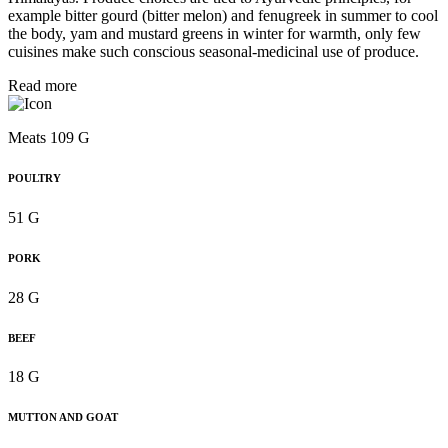
example bitter gourd (bitter melon) and fenugreek in summer to cool
the body, yam and mustard greens in winter for warmth, only few
cuisines make such conscious seasonal-medicinal use of produce.
Read more
Meats 109 G
POULTRY
51 G
PORK
28 G
BEEF
18 G
MUTTON AND GOAT