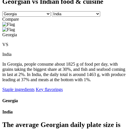
Georgian vs Indian food & cuisine
Compare
Georgia
VS
India
In Georgia, people consume about 1825 g of food per day, with
grains taking the biggest share at 30%, and fish and seafood coming
in last at 2%. In India, the daily total is around 1463 g, with produce
leading at 37% and meats at the bottom with 1%.
Staple ingredients
Key flavorings
Georgia
India
The average
Georgian
daily plate size is