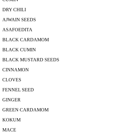
DRY CHILI
AJWAIN SEEDS
ASAFOEDITA
BLACK CARDAMOM
BLACK CUMIN
BLACK MUSTARD SEEDS
CINNAMON
CLOVES
FENNEL SEED
GINGER
GREEN CARDAMOM
KOKUM
MACE