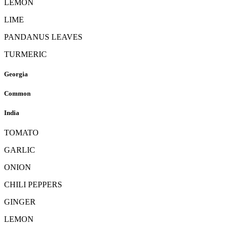
LEMON
LIME
PANDANUS LEAVES
TURMERIC
Georgia
Common
India
TOMATO
GARLIC
ONION
CHILI PEPPERS
GINGER
LEMON