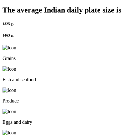
The average
Indian
daily plate size is
1825 g.
1463 g.
Grains
Fish and seafood
Produce
Eggs and dairy