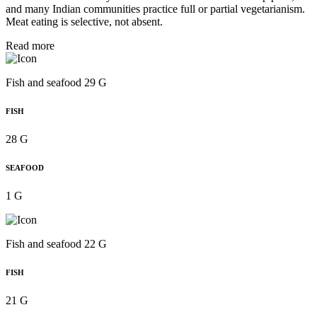
and many Indian communities practice full or partial vegetarianism.
Meat eating is selective, not absent.
Read more
Fish and seafood 29 G
FISH
28 G
SEAFOOD
1 G
Fish and seafood 22 G
FISH
21 G