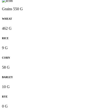
Grains 550 G
WHEAT
462 G
RICE
9 G
CORN
58 G
BARLEY
10 G
RYE
0 G