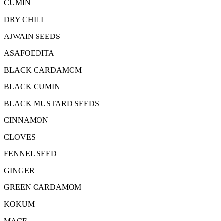
CUMIN
DRY CHILI
AJWAIN SEEDS
ASAFOEDITA
BLACK CARDAMOM
BLACK CUMIN
BLACK MUSTARD SEEDS
CINNAMON
CLOVES
FENNEL SEED
GINGER
GREEN CARDAMOM
KOKUM
MACE