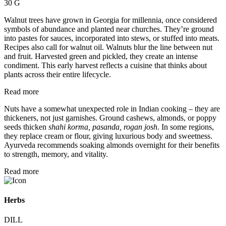
30 G
Walnut trees have grown in Georgia for millennia, once considered
symbols of abundance and planted near churches. They’re ground
into pastes for sauces, incorporated into stews, or stuffed into meats.
Recipes also call for walnut oil. Walnuts blur the line between nut
and fruit. Harvested green and pickled, they create an intense
condiment. This early harvest reflects a cuisine that thinks about
plants across their entire lifecycle.
Read more
Nuts have a somewhat unexpected role in Indian cooking – they are
thickeners, not just garnishes. Ground cashews, almonds, or poppy
seeds thicken
shahi korma, pasanda, rogan josh
. In some regions,
they replace cream or flour, giving luxurious body and sweetness.
Ayurveda recommends soaking almonds overnight for their benefits
to strength, memory, and vitality.
Read more
Herbs
DILL