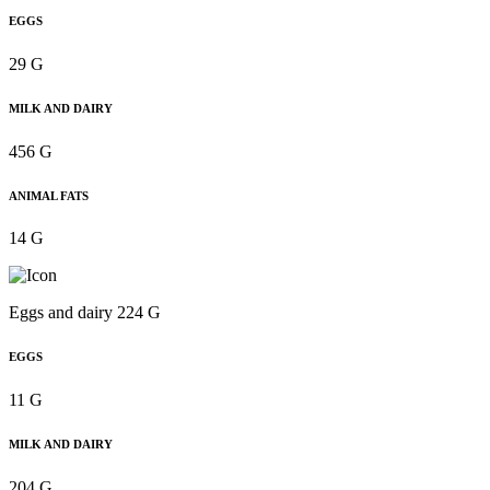
EGGS
29 G
MILK AND DAIRY
456 G
ANIMAL FATS
14 G
Eggs and dairy 224 G
EGGS
11 G
MILK AND DAIRY
204 G