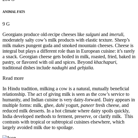
ANIMAL FATS
9 G
Georgians produce old-recipe cheeses like
sulguni
and
imeruli
,
moderately salty cow’s milk products with elastic texture. Sheep’s
milk makes pungent guda and smoked mountain cheeses. Cheese is
integral but plays a different role than in European cuisine: it’s rarely
a snack. Georgian cheese gets boiled in milk, roasted, fried, baked in
pastry, or flavored with oil and spices. Beyond
khachapuri
,
traditional dishes include
nadughi
and
gebjalia.
Read more
In Hindu tradition, milking a cow is a natural, mutually beneficial
relationship. The act of giving milk is seen as the cow’s service to
humanity, and Indian cuisine is very dairy-forward. Dairy appears in
multiple forms: milk, ghee,
dahi
yogurt,
paneer
fresh cheese, and
reduced milk desserts. In a hot climate where dairy spoils quickly,
India developed methods to ferment, preserve, or clarify milk. This
contrasts with tropical or subtropical cuisines elsewhere, which
largely avoided milk due to spoilage.