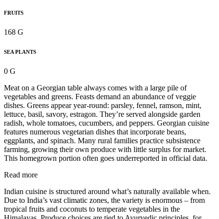
FRUITS
168 G
SEA PLANTS
0 G
Meat on a Georgian table always comes with a large pile of
vegetables and greens. Feasts demand an abundance of veggie
dishes. Greens appear year-round: parsley, fennel, ramson, mint,
lettuce, basil, savory, estragon. They’re served alongside garden
radish, whole tomatoes, cucumbers, and peppers. Georgian cuisine
features numerous vegetarian dishes that incorporate beans,
eggplants, and spinach. Many rural families practice subsistence
farming, growing their own produce with little surplus for market.
This homegrown portion often goes underreported in official data.
Read more
Indian cuisine is structured around what’s naturally available when.
Due to India’s vast climatic zones, the variety is enormous – from
tropical fruits and coconuts to temperate vegetables in the
Himalayas. Produce choices are tied to Ayurvedic principles, for