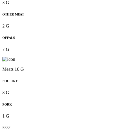
3 G
OTHER MEAT
2 G
OFFALS
7 G
Meats 16 G
POULTRY
8 G
PORK
1 G
BEEF