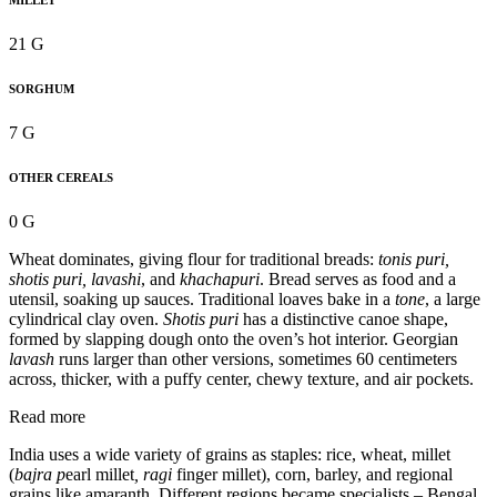
MILLET
21 G
SORGHUM
7 G
OTHER CEREALS
0 G
Wheat dominates, giving flour for traditional breads:
tonis puri,
shotis puri, lavashi
, and
khachapuri
. Bread serves as food and a
utensil, soaking up sauces. Traditional loaves bake in a
tone
, a large
cylindrical clay oven.
Shotis puri
has a distinctive canoe shape,
formed by slapping dough onto the oven’s hot interior. Georgian
lavash
runs larger than other versions, sometimes 60 centimeters
across, thicker, with a puffy center, chewy texture, and air pockets.
Read more
India uses a wide variety of grains as staples: rice, wheat, millet
(
bajra p
earl millet
, ragi
finger millet), corn, barley, and regional
grains like amaranth. Different regions became specialists – Bengal