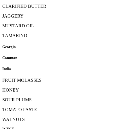
CLARIFIED BUTTER
JAGGERY
MUSTARD OIL
TAMARIND
Georgia
Common
India
FRUIT MOLASSES
HONEY
SOUR PLUMS
TOMATO PASTE
WALNUTS