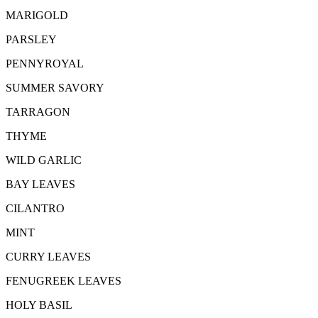
MARIGOLD
PARSLEY
PENNYROYAL
SUMMER SAVORY
TARRAGON
THYME
WILD GARLIC
BAY LEAVES
CILANTRO
MINT
CURRY LEAVES
FENUGREEK LEAVES
HOLY BASIL