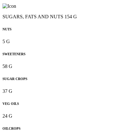
SUGARS, FATS AND NUTS 154 G
NUTS
5 G
SWEETENERS
58 G
SUGAR CROPS
37 G
VEG OILS
24 G
OILCROPS