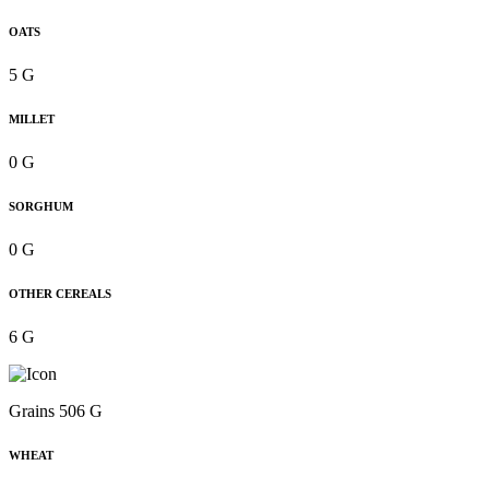
OATS
5 G
MILLET
0 G
SORGHUM
0 G
OTHER CEREALS
6 G
Grains 506 G
WHEAT