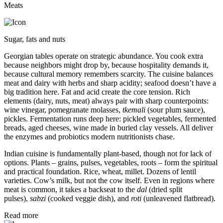
Meats
Sugar, fats and nuts
Georgian tables operate on strategic abundance. You cook extra
because neighbors might drop by, because hospitality demands it,
because cultural memory remembers scarcity. The cuisine balances
meat and dairy with herbs and sharp acidity; seafood doesn’t have a
big tradition here. Fat and acid create the core tension. Rich
elements (dairy, nuts, meat) always pair with sharp counterpoints:
wine vinegar, pomegranate molasses,
tkemali
(sour plum sauce),
pickles. Fermentation runs deep here: pickled vegetables, fermented
breads, aged cheeses, wine made in buried clay vessels. All deliver
the enzymes and probiotics modern nutritionists chase.
Indian cuisine is fundamentally plant-based, though not for lack of
options. Plants – grains, pulses, vegetables, roots – form the spiritual
and practical foundation. Rice, wheat, millet. Dozens of lentil
varieties. Cow’s milk, but not the cow itself. Even in regions where
meat is common, it takes a backseat to the
dal
(dried split
pulses),
sabzi
(cooked veggie dish), and
roti
(unleavened flatbread).
Read more