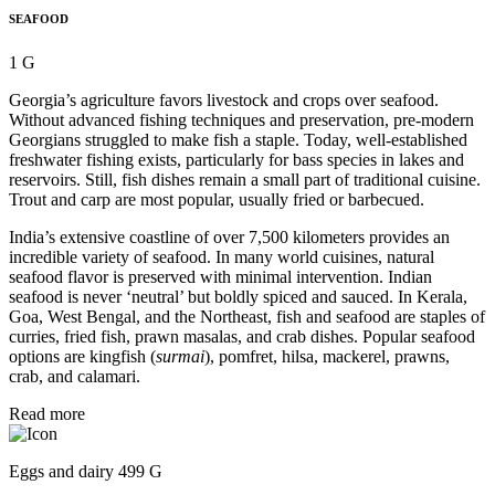
SEAFOOD
1 G
Georgia’s agriculture favors livestock and crops over seafood.
Without advanced fishing techniques and preservation, pre-modern
Georgians struggled to make fish a staple. Today, well-established
freshwater fishing exists, particularly for bass species in lakes and
reservoirs. Still, fish dishes remain a small part of traditional cuisine.
Trout and carp are most popular, usually fried or barbecued.
India’s extensive coastline of over 7,500 kilometers provides an
incredible variety of seafood. In many world cuisines, natural
seafood flavor is preserved with minimal intervention. Indian
seafood is never ‘neutral’ but boldly spiced and sauced. In Kerala,
Goa, West Bengal, and the Northeast, fish and seafood are staples of
curries, fried fish, prawn masalas, and crab dishes. Popular seafood
options are kingfish (
surmai
), pomfret, hilsa, mackerel, prawns,
crab, and calamari.
Read more
Eggs and dairy 499 G