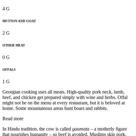
4 G
MUTTON AND GOAT
2 G
OTHER MEAT
0 G
OFFALS
1 G
Georgian cooking uses all meats. High-quality pork neck, lamb,
beef, and chicken get prepared simply with wine and herbs. Offal
might not be on the menu at every restaurant, but it is beloved at
home. Some mountainous areas hunt boars and rabbits.
Read more
In Hindu tradition, the cow is called
gaumata –
a motherly figure
that nourishes humanity – so beef is avoided. Muslims skip pork,