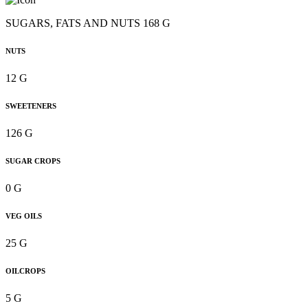
SUGARS, FATS AND NUTS 168 G
NUTS
12 G
SWEETENERS
126 G
SUGAR CROPS
0 G
VEG OILS
25 G
OILCROPS
5 G