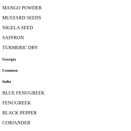
MANGO POWDER
MUSTARD SEEDS
NIGELA SEED
SAFFRON
TURMERIC DRY
Georgia
Common
India
BLUE FENUGREEK
FENUGREEK
BLACK PEPPER
CORIANDER