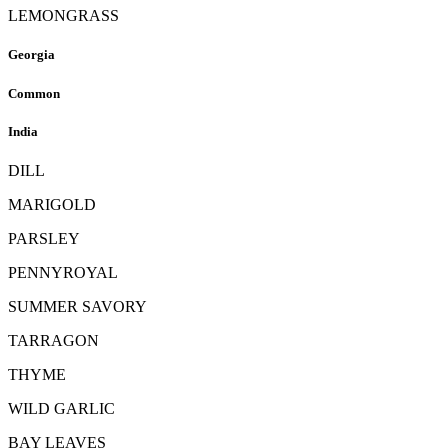
LEMONGRASS
Georgia
Common
India
DILL
MARIGOLD
PARSLEY
PENNYROYAL
SUMMER SAVORY
TARRAGON
THYME
WILD GARLIC
BAY LEAVES