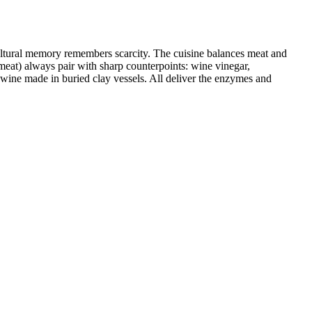
ultural memory remembers scarcity. The cuisine balances meat and
, meat) always pair with sharp counterpoints: wine vinegar,
 wine made in buried clay vessels. All deliver the enzymes and