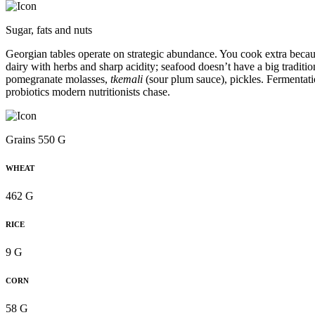
Sugar, fats and nuts
Georgian tables operate on strategic abundance. You cook extra becau
dairy with herbs and sharp acidity; seafood doesn’t have a big traditio
pomegranate molasses,
tkemali
(sour plum sauce), pickles. Fermentati
probiotics modern nutritionists chase.
Grains 550 G
WHEAT
462 G
RICE
9 G
CORN
58 G