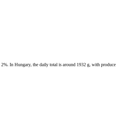
 2%. In Hungary, the daily total is around 1932 g, with produce