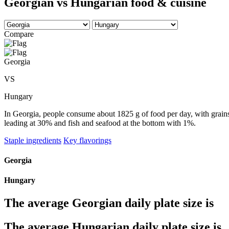
Georgian vs Hungarian food & cuisine
Compare
Georgia
VS
Hungary
In Georgia, people consume about 1825 g of food per day, with grains 
leading at 30% and fish and seafood at the bottom with 1%.
Staple ingredients
Key flavorings
Georgia
Hungary
The average
Georgian
daily plate size is
The average
Hungarian
daily plate size is