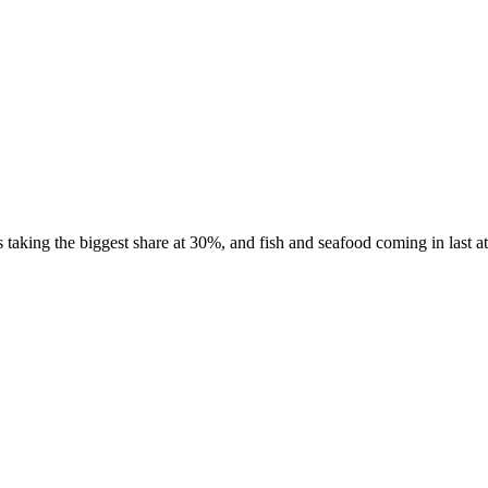
taking the biggest share at 30%, and fish and seafood coming in last at