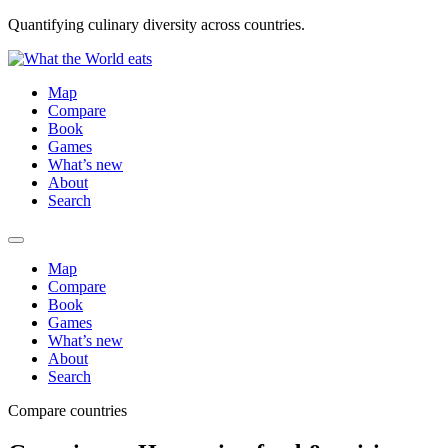
Quantifying culinary diversity across countries.
Map
Compare
Book
Games
What’s new
About
Search
Map
Compare
Book
Games
What’s new
About
Search
Compare countries