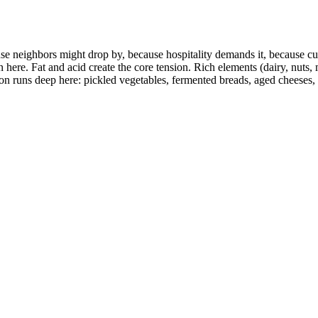
se neighbors might drop by, because hospitality demands it, because c
n here. Fat and acid create the core tension. Rich elements (dairy, nuts
on runs deep here: pickled vegetables, fermented breads, aged cheeses,