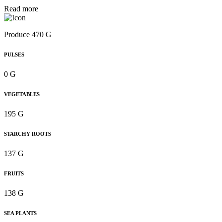
Read more
Produce 470 G
PULSES
0 G
VEGETABLES
195 G
STARCHY ROOTS
137 G
FRUITS
138 G
SEA PLANTS