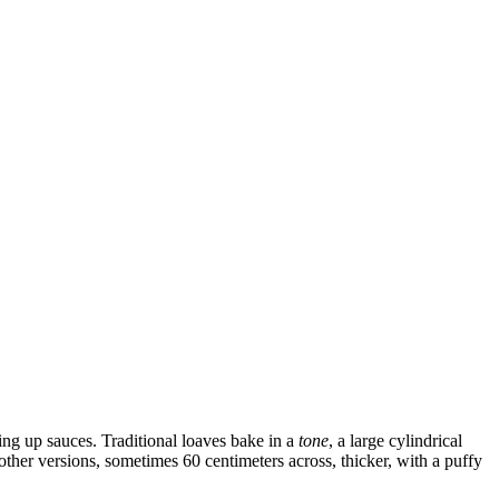
king up sauces. Traditional loaves bake in a
tone
, a large cylindrical
other versions, sometimes 60 centimeters across, thicker, with a puffy