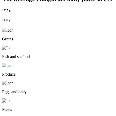
1825 g.
1932 g.
Grains
Fish and seafood
Produce
Eggs and dairy
Meats