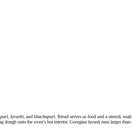
 puri, lavashi
, and
khachapuri
. Bread serves as food and a utensil, soa
ng dough onto the oven’s hot interior. Georgian
lavash
runs larger than 