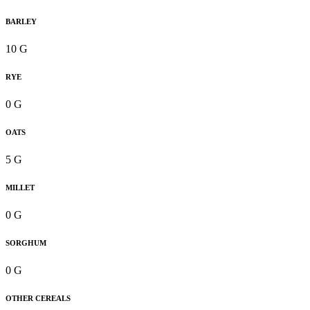
BARLEY
10 G
RYE
0 G
OATS
5 G
MILLET
0 G
SORGHUM
0 G
OTHER CEREALS