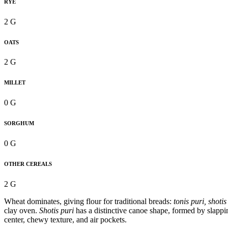
RYE
2 G
OATS
2 G
MILLET
0 G
SORGHUM
0 G
OTHER CEREALS
2 G
Wheat dominates, giving flour for traditional breads:
tonis puri, shotis
clay oven.
Shotis puri
has a distinctive canoe shape, formed by slappi
center, chewy texture, and air pockets.