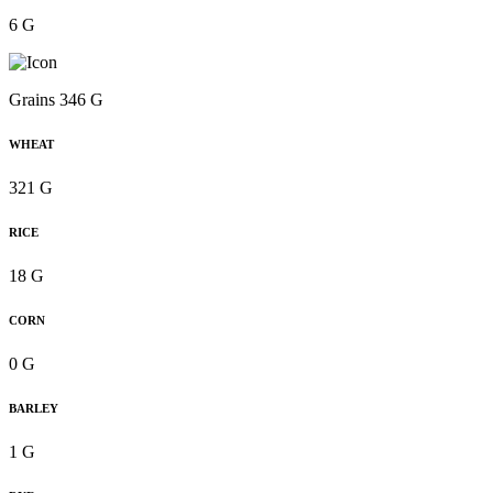
6 G
Grains 346 G
WHEAT
321 G
RICE
18 G
CORN
0 G
BARLEY
1 G