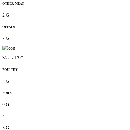
OTHER MEAT
2 G
OFFALS
7 G
Meats 13 G
POULTRY
4 G
PORK
0 G
BEEF
3 G