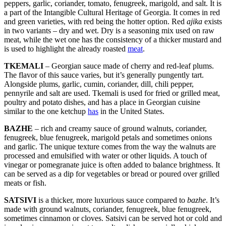
peppers, garlic, coriander, tomato, fenugreek, marigold, and salt. It is
a part of the Intangible Cultural Heritage of Georgia. It comes in red
and green varieties, with red being the hotter option. Red
ajika
exists
in two variants – dry and wet. Dry is a seasoning mix used on raw
meat, while the wet one has the consistency of a thicker mustard and
is used to highlight the already roasted
meat
.
TKEMALI
– Georgian sauce made of cherry and red-leaf plums.
The flavor of this sauce varies, but it’s generally pungently tart.
Alongside plums, garlic, cumin, coriander, dill, chili pepper,
pennyrile and salt are used. Tkemali is used for fried or grilled meat,
poultry and potato dishes, and has a place in Georgian cuisine
similar to the one ketchup
has
in the United States.
BAZHE
– rich and creamy sauce of ground walnuts, coriander,
fenugreek, blue fenugreek, marigold petals and sometimes onions
and garlic. The unique texture comes from the way the walnuts are
processed and emulsified with water or other liquids. A touch of
vinegar or pomegranate juice is often added to balance brightness. It
can be served as a dip for vegetables or bread or poured over grilled
meats or fish.
SATSIVI
is a thicker, more luxurious sauce compared to
bazhe
. It’s
made with ground walnuts, coriander, fenugreek, blue fenugreek,
sometimes cinnamon or cloves. Satsivi can be served hot or cold and