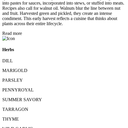
into pastes for sauces, incorporated into stews, or stuffed into meats.
Recipes also call for walnut oil. Walnuts blur the line between nut
and fruit. Harvested green and pickled, they create an intense
condiment. This early harvest reflects a cuisine that thinks about
plants across their entire lifecycle.
Read more
Herbs
DILL
MARIGOLD
PARSLEY
PENNYROYAL
SUMMER SAVORY
TARRAGON
THYME