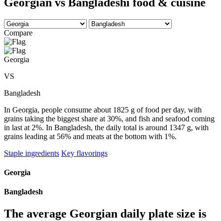
Georgian vs Bangladeshi food & cuisine
Compare
Georgia
VS
Bangladesh
In Georgia, people consume about 1825 g of food per day, with
grains taking the biggest share at 30%, and fish and seafood coming
in last at 2%. In Bangladesh, the daily total is around 1347 g, with
grains leading at 56% and meats at the bottom with 1%.
Staple ingredients
Key flavorings
Georgia
Bangladesh
The average
Georgian
daily plate size is