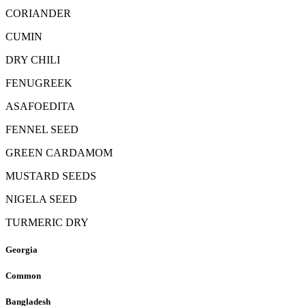
CORIANDER
CUMIN
DRY CHILI
FENUGREEK
ASAFOEDITA
FENNEL SEED
GREEN CARDAMOM
MUSTARD SEEDS
NIGELA SEED
TURMERIC DRY
Georgia
Common
Bangladesh