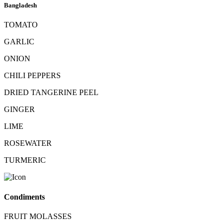
Bangladesh
TOMATO
GARLIC
ONION
CHILI PEPPERS
DRIED TANGERINE PEEL
GINGER
LIME
ROSEWATER
TURMERIC
Condiments
FRUIT MOLASSES