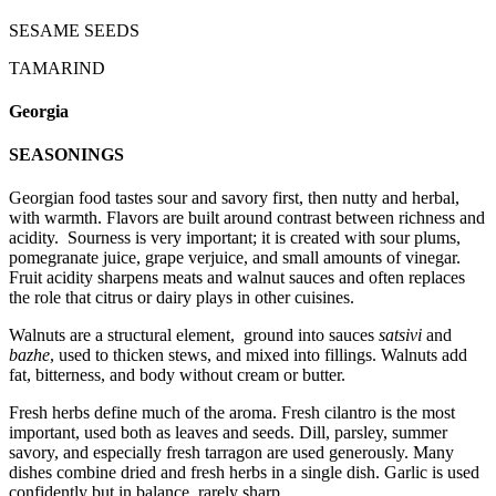
SESAME SEEDS
TAMARIND
Georgia
SEASONINGS
Georgian food tastes sour and savory first, then nutty and herbal,
with warmth. Flavors are built around contrast between richness and
acidity. Sourness is very important; it is created with sour plums,
pomegranate juice, grape verjuice, and small amounts of vinegar.
Fruit acidity sharpens meats and walnut sauces and often replaces
the role that citrus or dairy plays in other cuisines.
Walnuts are a structural element, ground into sauces
satsivi
and
bazhe
, used to thicken stews, and mixed into fillings. Walnuts add
fat, bitterness, and body without cream or butter.
Fresh herbs define much of the aroma. Fresh cilantro is the most
important, used both as leaves and seeds. Dill, parsley, summer
savory, and especially fresh tarragon are used generously. Many
dishes combine dried and fresh herbs in a single dish. Garlic is used
confidently but in balance, rarely sharp.