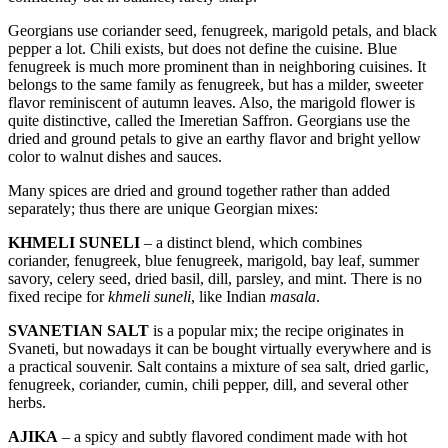
Georgians use coriander seed, fenugreek, marigold petals, and black
pepper a lot. Chili exists, but does not define the cuisine. Blue
fenugreek is much more prominent than in neighboring cuisines. It
belongs to the same family as fenugreek, but has a milder, sweeter
flavor reminiscent of autumn leaves. Also, the marigold flower is
quite distinctive, called the Imeretian Saffron. Georgians use the
dried and ground petals to give an earthy flavor and bright yellow
color to walnut dishes and sauces.
Many spices are dried and ground together rather than added
separately; thus there are unique Georgian mixes:
KHMELI SUNELI
– a distinct blend, which combines
coriander, fenugreek, blue fenugreek, marigold, bay leaf, summer
savory, celery seed, dried basil, dill, parsley, and mint. There is no
fixed recipe for
khmeli suneli
, like Indian
masala
.
SVANETIAN SALT
is a popular mix; the recipe originates in
Svaneti, but nowadays it can be bought virtually everywhere and is
a practical souvenir. Salt contains a mixture of sea salt, dried garlic,
fenugreek, coriander, cumin, chili pepper, dill, and several other
herbs.
AJIKA
– a spicy and subtly flavored condiment made with hot