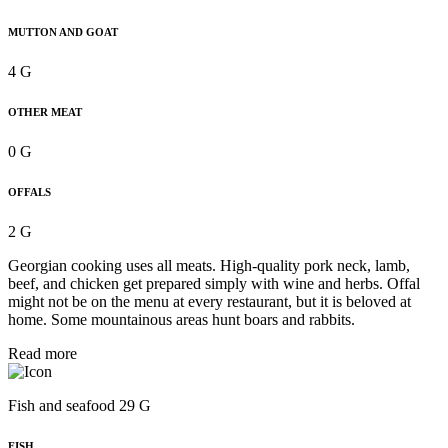
MUTTON AND GOAT
4 G
OTHER MEAT
0 G
OFFALS
2 G
Georgian cooking uses all meats. High-quality pork neck, lamb,
beef, and chicken get prepared simply with wine and herbs. Offal
might not be on the menu at every restaurant, but it is beloved at
home. Some mountainous areas hunt boars and rabbits.
Read more
Fish and seafood 29 G
FISH