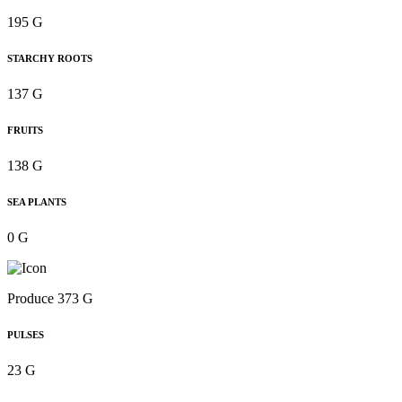
195 G
STARCHY ROOTS
137 G
FRUITS
138 G
SEA PLANTS
0 G
Produce 373 G
PULSES
23 G