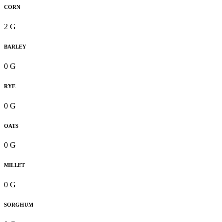
CORN
2 G
BARLEY
0 G
RYE
0 G
OATS
0 G
MILLET
0 G
SORGHUM