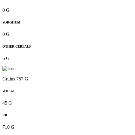
0 G
SORGHUM
0 G
OTHER CEREALS
6 G
Grains 757 G
WHEAT
45 G
RICE
710 G