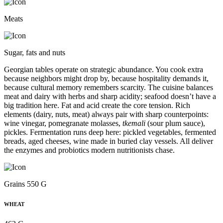
Meats
Sugar, fats and nuts
Georgian tables operate on strategic abundance. You cook extra
because neighbors might drop by, because hospitality demands it,
because cultural memory remembers scarcity. The cuisine balances
meat and dairy with herbs and sharp acidity; seafood doesn’t have a
big tradition here. Fat and acid create the core tension. Rich
elements (dairy, nuts, meat) always pair with sharp counterpoints:
wine vinegar, pomegranate molasses,
tkemali
(sour plum sauce),
pickles. Fermentation runs deep here: pickled vegetables, fermented
breads, aged cheeses, wine made in buried clay vessels. All deliver
the enzymes and probiotics modern nutritionists chase.
Grains 550 G
WHEAT