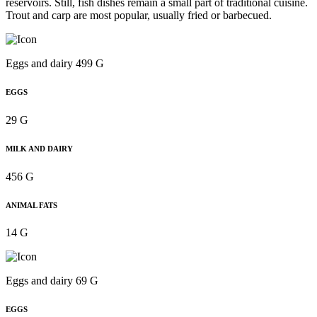
reservoirs. Still, fish dishes remain a small part of traditional cuisine.
Trout and carp are most popular, usually fried or barbecued.
Eggs and dairy 499 G
EGGS
29 G
MILK AND DAIRY
456 G
ANIMAL FATS
14 G
Eggs and dairy 69 G
EGGS