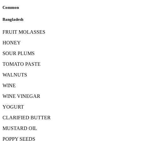
Common
Bangladesh
FRUIT MOLASSES
HONEY
SOUR PLUMS
TOMATO PASTE
WALNUTS
WINE
WINE VINEGAR
YOGURT
CLARIFIED BUTTER
MUSTARD OIL
POPPY SEEDS