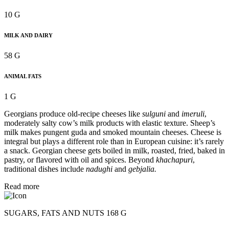
10 G
MILK AND DAIRY
58 G
ANIMAL FATS
1 G
Georgians produce old-recipe cheeses like
sulguni
and
imeruli
,
moderately salty cow’s milk products with elastic texture. Sheep’s
milk makes pungent guda and smoked mountain cheeses. Cheese is
integral but plays a different role than in European cuisine: it’s rarely
a snack. Georgian cheese gets boiled in milk, roasted, fried, baked in
pastry, or flavored with oil and spices. Beyond
khachapuri
,
traditional dishes include
nadughi
and
gebjalia.
Read more
SUGARS, FATS AND NUTS 168 G