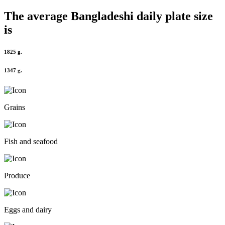
The average
Bangladeshi
daily plate size
is
1825 g.
1347 g.
Grains
Fish and seafood
Produce
Eggs and dairy