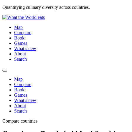
Quantifying culinary diversity across countries.
Map
Compare
Book
Games
What’s new
About
Search
Map
Compare
Book
Games
What’s new
About
Search
Compare countries