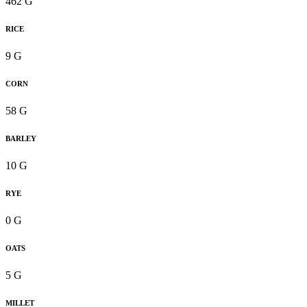
462 G
RICE
9 G
CORN
58 G
BARLEY
10 G
RYE
0 G
OATS
5 G
MILLET