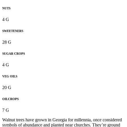
NUTS
4 G
SWEETENERS
28 G
SUGAR CROPS
4 G
VEG OILS
20 G
OILCROPS
7 G
Walnut trees have grown in Georgia for millennia, once considered
symbols of abundance and planted near churches. They’re ground