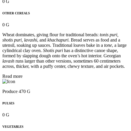
0 G
OTHER CEREALS
0 G
Wheat dominates, giving flour for traditional breads:
tonis puri,
shotis puri, lavashi
, and
khachapuri
. Bread serves as food and a
utensil, soaking up sauces. Traditional loaves bake in a
tone
, a large
cylindrical clay oven.
Shotis puri
has a distinctive canoe shape,
formed by slapping dough onto the oven’s hot interior. Georgian
lavash
runs larger than other versions, sometimes 60 centimeters
across, thicker, with a puffy center, chewy texture, and air pockets.
Read more
Produce 470 G
PULSES
0 G
VEGETABLES