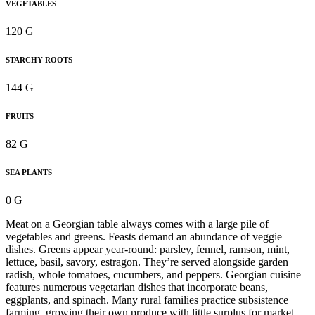
VEGETABLES
120 G
STARCHY ROOTS
144 G
FRUITS
82 G
SEA PLANTS
0 G
Meat on a Georgian table always comes with a large pile of
vegetables and greens. Feasts demand an abundance of veggie
dishes. Greens appear year-round: parsley, fennel, ramson, mint,
lettuce, basil, savory, estragon. They’re served alongside garden
radish, whole tomatoes, cucumbers, and peppers. Georgian cuisine
features numerous vegetarian dishes that incorporate beans,
eggplants, and spinach. Many rural families practice subsistence
farming, growing their own produce with little surplus for market.