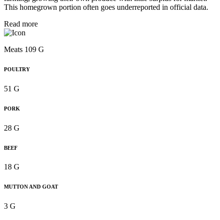
This homegrown portion often goes underreported in official data.
Read more
Meats 109 G
POULTRY
51 G
PORK
28 G
BEEF
18 G
MUTTON AND GOAT
3 G