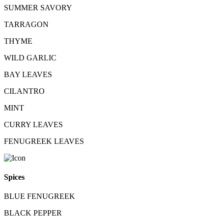
SUMMER SAVORY
TARRAGON
THYME
WILD GARLIC
BAY LEAVES
CILANTRO
MINT
CURRY LEAVES
FENUGREEK LEAVES
Spices
BLUE FENUGREEK
BLACK PEPPER