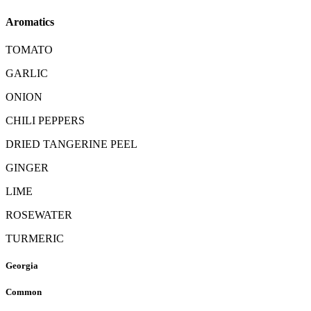
Aromatics
TOMATO
GARLIC
ONION
CHILI PEPPERS
DRIED TANGERINE PEEL
GINGER
LIME
ROSEWATER
TURMERIC
Georgia
Common