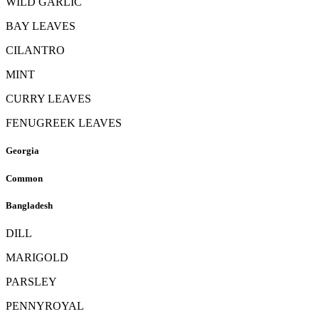
WILD GARLIC
BAY LEAVES
CILANTRO
MINT
CURRY LEAVES
FENUGREEK LEAVES
Georgia
Common
Bangladesh
DILL
MARIGOLD
PARSLEY
PENNYROYAL