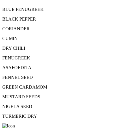
BLUE FENUGREEK
BLACK PEPPER
CORIANDER
CUMIN
DRY CHILI
FENUGREEK
ASAFOEDITA
FENNEL SEED
GREEN CARDAMOM
MUSTARD SEEDS
NIGELA SEED
TURMERIC DRY