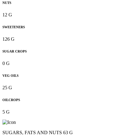
NUTS
12 G
SWEETENERS
126 G
SUGAR CROPS
0 G
VEG OILS
25 G
OILCROPS
5 G
SUGARS, FATS AND NUTS 63 G