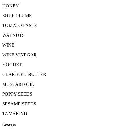
HONEY
SOUR PLUMS
TOMATO PASTE
WALNUTS
WINE
WINE VINEGAR
YOGURT
CLARIFIED BUTTER
MUSTARD OIL
POPPY SEEDS
SESAME SEEDS
TAMARIND
Georgia