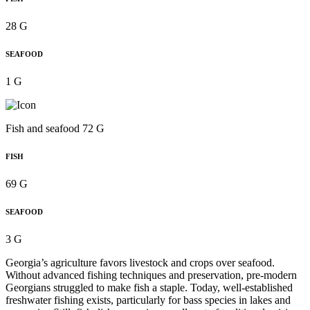
28 G
SEAFOOD
1 G
Fish and seafood 72 G
FISH
69 G
SEAFOOD
3 G
Georgia’s agriculture favors livestock and crops over seafood.
Without advanced fishing techniques and preservation, pre-modern
Georgians struggled to make fish a staple. Today, well-established
freshwater fishing exists, particularly for bass species in lakes and