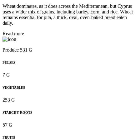
Wheat dominates, as it does across the Mediterranean, but Cyprus
uses a wider mix of grains, including barley, corn, and rice. Wheat
remains essential for pita, a thick, oval, oven-baked bread eaten
daily.
Read more
Produce 531 G
PULSES
7 G
VEGETABLES
253 G
STARCHY ROOTS
57 G
FRUITS