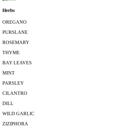
Herbs
OREGANO
PURSLANE
ROSEMARY
THYME
BAY LEAVES
MINT
PARSLEY
CILANTRO
DILL
WILD GARLIC
ZIZIPHORA