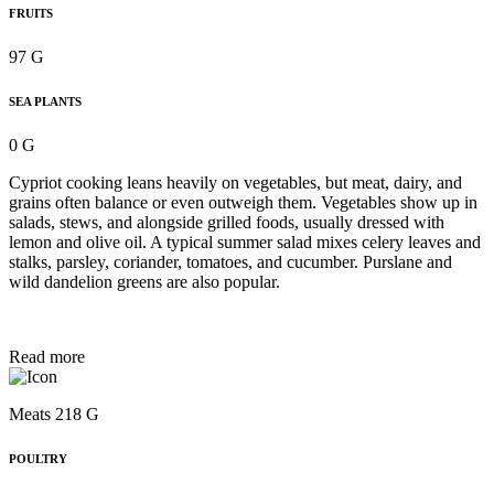
FRUITS
97 G
SEA PLANTS
0 G
Cypriot cooking leans heavily on vegetables, but meat, dairy, and
grains often balance or even outweigh them. Vegetables show up in
salads, stews, and alongside grilled foods, usually dressed with
lemon and olive oil. A typical summer salad mixes celery leaves and
stalks, parsley, coriander, tomatoes, and cucumber. Purslane and
wild dandelion greens are also popular.
Read more
Meats 218 G
POULTRY