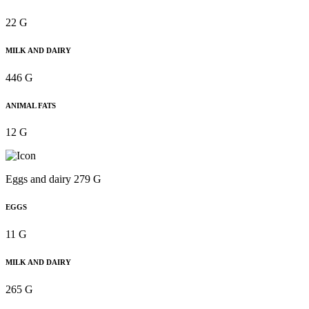
22 G
MILK AND DAIRY
446 G
ANIMAL FATS
12 G
Eggs and dairy 279 G
EGGS
11 G
MILK AND DAIRY
265 G