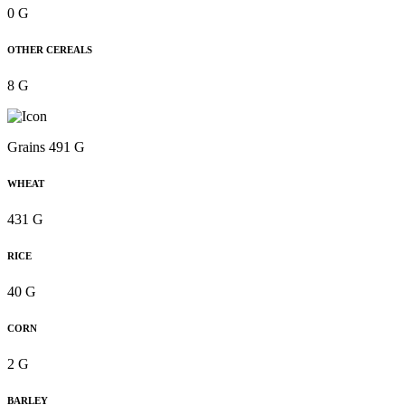
0 G
OTHER CEREALS
8 G
Grains 491 G
WHEAT
431 G
RICE
40 G
CORN
2 G
BARLEY