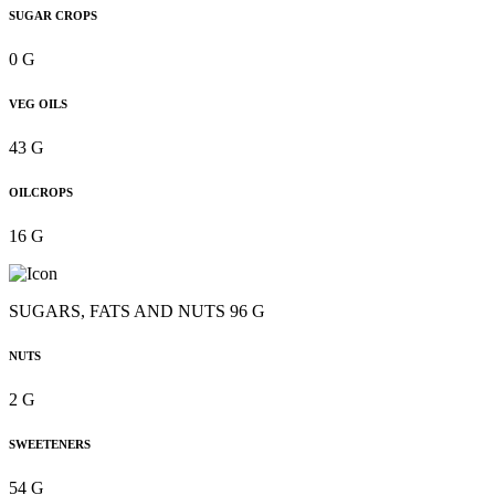
SUGAR CROPS
0 G
VEG OILS
43 G
OILCROPS
16 G
SUGARS, FATS AND NUTS 96 G
NUTS
2 G
SWEETENERS
54 G