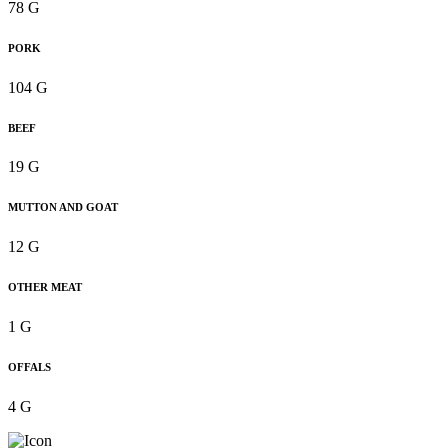
78 G
PORK
104 G
BEEF
19 G
MUTTON AND GOAT
12 G
OTHER MEAT
1 G
OFFALS
4 G