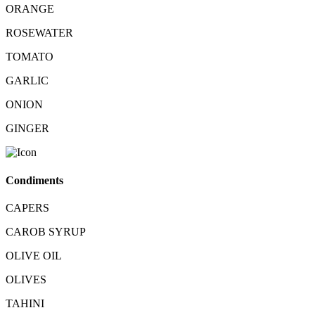
ORANGE
ROSEWATER
TOMATO
GARLIC
ONION
GINGER
Condiments
CAPERS
CAROB SYRUP
OLIVE OIL
OLIVES
TAHINI