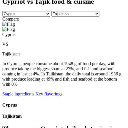
Cypriot vs Tajik food & cuisine
Compare
Cyprus
VS
Tajikistan
In Cyprus, people consume about 1948 g of food per day, with
produce taking the biggest share at 27%, and fish and seafood
coming in last at 4%. In Tajikistan, the daily total is around 1936 g,
with produce leading at 49% and fish and seafood at the bottom
with 0%.
Staple ingredients
Key flavorings
Cyprus
Tajikistan