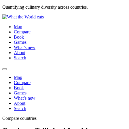
Quantifying culinary diversity across countries.
Map
Compare
Book
Games
What’s new
About
Search
Map
Compare
Book
Games
What’s new
About
Search
Compare countries