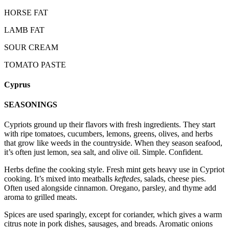
HORSE FAT
LAMB FAT
SOUR CREAM
TOMATO PASTE
Cyprus
SEASONINGS
Cypriots ground up their flavors with fresh ingredients. They start
with ripe tomatoes, cucumbers, lemons, greens, olives, and herbs
that grow like weeds in the countryside. When they season seafood,
it’s often just lemon, sea salt, and olive oil. Simple. Confident.
Herbs define the cooking style. Fresh mint gets heavy use in Cypriot
cooking. It’s mixed into meatballs
keftedes
, salads, cheese pies.
Often used alongside cinnamon. Oregano, parsley, and thyme add
aroma to grilled meats.
Spices are used sparingly, except for coriander, which gives a warm
citrus note in pork dishes, sausages, and breads. Aromatic onions