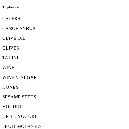
Tajikistan
CAPERS
CAROB SYRUP
OLIVE OIL
OLIVES
TAHINI
WINE
WINE VINEGAR
HONEY
SESAME SEEDS
YOGURT
DRIED YOGURT
FRUIT MOLASSES