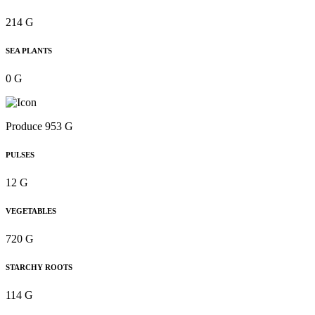
214 G
SEA PLANTS
0 G
Produce 953 G
PULSES
12 G
VEGETABLES
720 G
STARCHY ROOTS
114 G