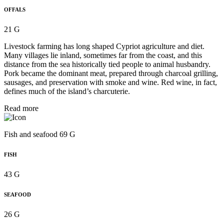
OFFALS
21 G
Livestock farming has long shaped Cypriot agriculture and diet.
Many villages lie inland, sometimes far from the coast, and this
distance from the sea historically tied people to animal husbandry.
Pork became the dominant meat, prepared through charcoal grilling,
sausages, and preservation with smoke and wine. Red wine, in fact,
defines much of the island’s charcuterie.
Read more
Fish and seafood 69 G
FISH
43 G
SEAFOOD
26 G