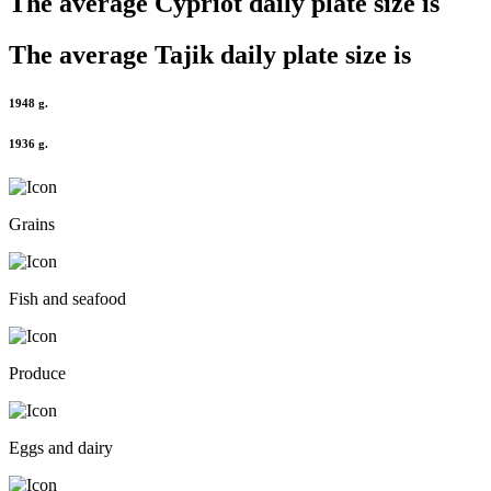
The average
Cypriot
daily plate size is
The average
Tajik
daily plate size is
1948 g.
1936 g.
Grains
Fish and seafood
Produce
Eggs and dairy