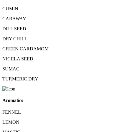
CUMIN
CARAWAY
DILL SEED
DRY CHILI
GREEN CARDAMOM
NIGELA SEED
SUMAC
TURMERIC DRY
Aromatics
FENNEL
LEMON