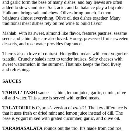
and garlic form the base of many dishes, and bay leaves are often
added to stews and rice. Salt, acid, and fat balance play a big role.
Halloumi brings salt and chew. Olives bring punch. Lemon
brightens almost everything. Olive oil ties dishes together. Many
traditional meat dishes rely on red wine to build flavor.
Mahlab, with its sweet, almond-like flavor, features pastries; sesame
seeds and tahini dips are also loved. Honey, preserved fruits sweeten
desserts, and rose water provides fragrance.
There’s also a love of contrast. Hot grilled meats with cool yogurt or
tzatziki. Crunchy salads next to tender braises. Salty cheeses with
sweet watermelon in the summer. That mix keeps the food lively
and refreshing.
SAUCES
TAHINI / TASHI
sauce – tahini, lemon juice, garlic, cumin, olive
oil and water. This sauce is served with grilled meats.
TALATOURI
is Cyprus’s version of
tzatziki
. The key difference is
that it uses fresh or dried mint and lemon juice instead of dill. The
base is yogurt mixed with grated cucumber, garlic, and olive oil.
TARAMASALATA
rounds out the trio. It’s made from cod roe,