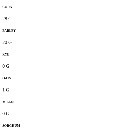
CORN
28 G
BARLEY
20 G
RYE
0 G
OATS
1 G
MILLET
0 G
SORGHUM