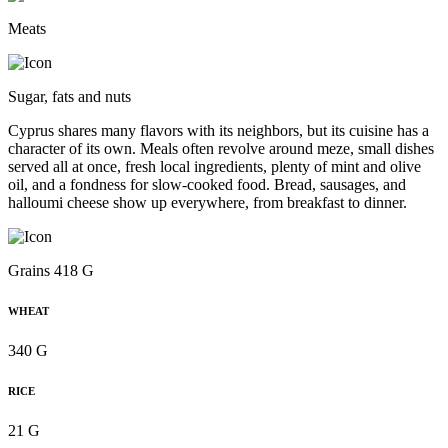
Meats
Sugar, fats and nuts
Cyprus shares many flavors with its neighbors, but its cuisine has a
character of its own. Meals often revolve around meze, small dishes
served all at once, fresh local ingredients, plenty of mint and olive
oil, and a fondness for slow-cooked food. Bread, sausages, and
halloumi cheese show up everywhere, from breakfast to dinner.
Grains 418 G
WHEAT
340 G
RICE
21 G