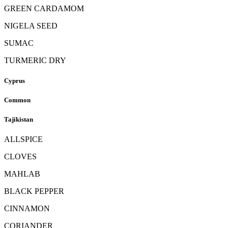
GREEN CARDAMOM
NIGELA SEED
SUMAC
TURMERIC DRY
Cyprus
Common
Tajikistan
ALLSPICE
CLOVES
MAHLAB
BLACK PEPPER
CINNAMON
CORIANDER