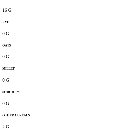
16 G
RYE
0 G
OATS
0 G
MILLET
0 G
SORGHUM
0 G
OTHER CEREALS
2 G