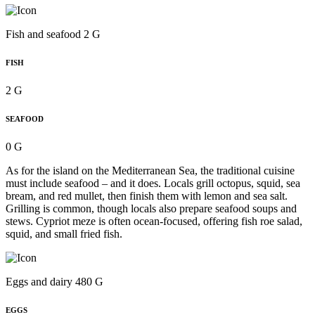
Fish and seafood 2 G
FISH
2 G
SEAFOOD
0 G
As for the island on the Mediterranean Sea, the traditional cuisine
must include seafood – and it does. Locals grill octopus, squid, sea
bream, and red mullet, then finish them with lemon and sea salt.
Grilling is common, though locals also prepare seafood soups and
stews. Cypriot meze is often ocean-focused, offering fish roe salad,
squid, and small fried fish.
Eggs and dairy 480 G
EGGS