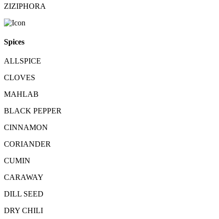
ZIZIPHORA
Spices
ALLSPICE
CLOVES
MAHLAB
BLACK PEPPER
CINNAMON
CORIANDER
CUMIN
CARAWAY
DILL SEED
DRY CHILI