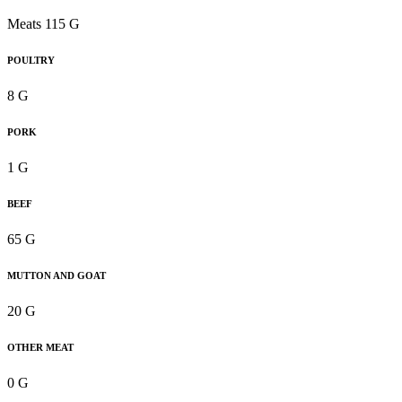
Meats 115 G
POULTRY
8 G
PORK
1 G
BEEF
65 G
MUTTON AND GOAT
20 G
OTHER MEAT
0 G