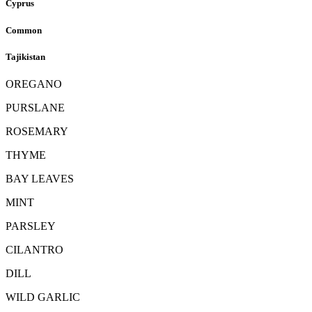
Cyprus
Common
Tajikistan
OREGANO
PURSLANE
ROSEMARY
THYME
BAY LEAVES
MINT
PARSLEY
CILANTRO
DILL
WILD GARLIC