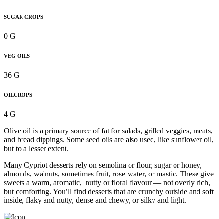
SUGAR CROPS
0 G
VEG OILS
36 G
OILCROPS
4 G
Olive oil is a primary source of fat for salads, grilled veggies, meats,
and bread dippings. Some seed oils are also used, like sunflower oil,
but to a lesser extent.
Many Cypriot desserts rely on semolina or flour, sugar or honey,
almonds, walnuts, sometimes fruit, rose-water, or mastic. These give
sweets a warm, aromatic, nutty or floral flavour — not overly rich,
but comforting. You’ll find desserts that are crunchy outside and soft
inside, flaky and nutty, dense and chewy, or silky and light.