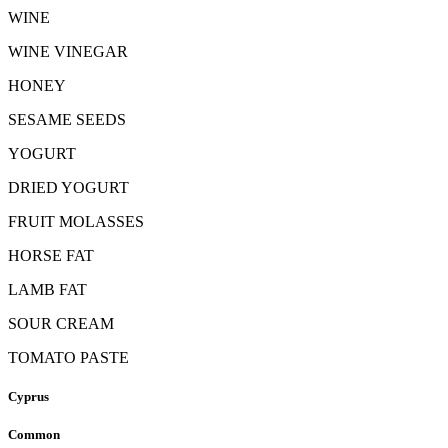
WINE
WINE VINEGAR
HONEY
SESAME SEEDS
YOGURT
DRIED YOGURT
FRUIT MOLASSES
HORSE FAT
LAMB FAT
SOUR CREAM
TOMATO PASTE
Cyprus
Common