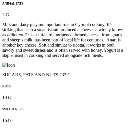
ANIMAL FATS
3 G
Milk and dairy play an important role in Cypriot cooking. It’s
striking that such a small island produced a cheese as widely known
as
halloumi
. This semi-hard, unripened, brined cheese, from goat’s
and sheep’s milk, has been part of local life for centuries. Anari is
another key cheese. Soft and similar to ricotta, it works in both
savory and sweet dishes and is often served with honey. Yogurt is a
staple, used in cooking and served alongside rich meats.
SUGARS, FATS AND NUTS 232 G
NUTS
10 G
SWEETENERS
163 G