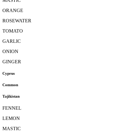
MASTIC
ORANGE
ROSEWATER
TOMATO
GARLIC
ONION
GINGER
Cyprus
Common
Tajikistan
FENNEL
LEMON
MASTIC