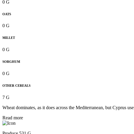
0 G
OATS
0 G
MILLET
0 G
SORGHUM
0 G
OTHER CEREALS
7 G
Wheat dominates, as it does across the Mediterranean, but Cyprus uses 
Read more
Produce 531 G