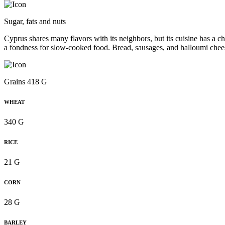
Sugar, fats and nuts
Cyprus shares many flavors with its neighbors, but its cuisine has a ch
a fondness for slow-cooked food. Bread, sausages, and halloumi chee
Grains 418 G
WHEAT
340 G
RICE
21 G
CORN
28 G
BARLEY