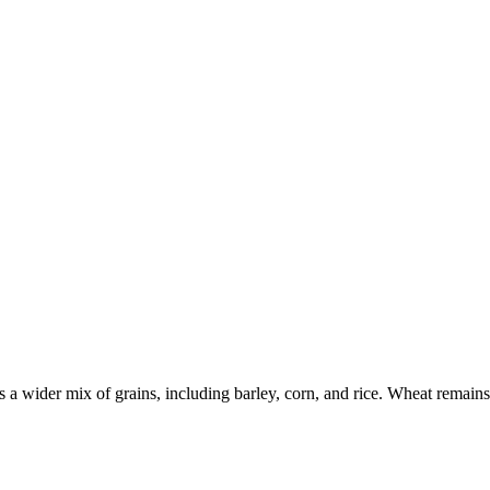
a wider mix of grains, including barley, corn, and rice. Wheat remains e