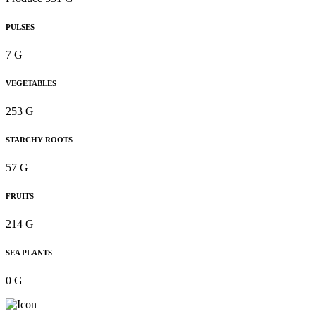
PULSES
7 G
VEGETABLES
253 G
STARCHY ROOTS
57 G
FRUITS
214 G
SEA PLANTS
0 G