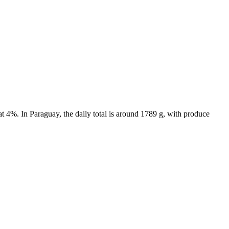
t 4%. In Paraguay, the daily total is around 1789 g, with produce