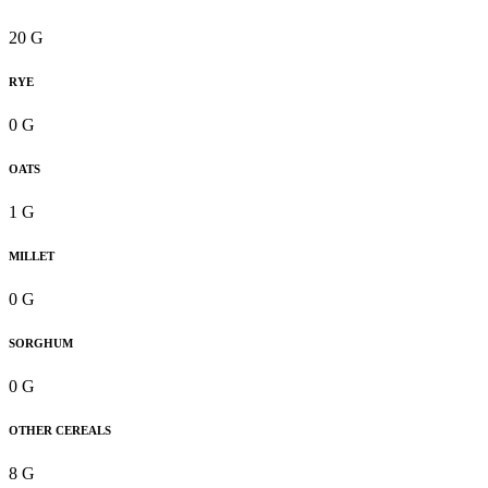
20 G
RYE
0 G
OATS
1 G
MILLET
0 G
SORGHUM
0 G
OTHER CEREALS
8 G