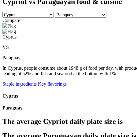
Cypriot vs Paraguayan food & cuisine
Compare
Cyprus
VS
Paraguay
In Cyprus, people consume about 1948 g of food per day, with produce 
leading at 52% and fish and seafood at the bottom with 1%.
Staple ingredients
Key flavorings
Cyprus
Paraguay
The average
Cypriot
daily plate size is
The average
Paraguayan
daily plate size is