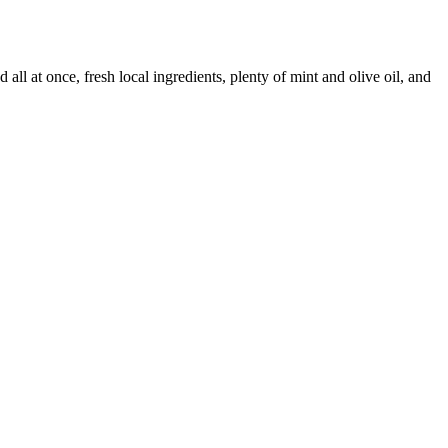
all at once, fresh local ingredients, plenty of mint and olive oil, and