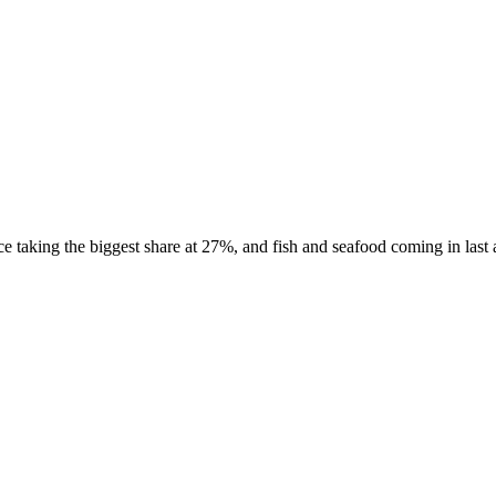
taking the biggest share at 27%, and fish and seafood coming in last a