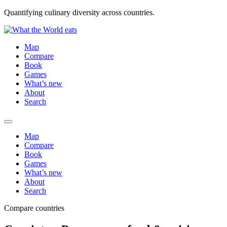
Quantifying culinary diversity across countries.
Map
Compare
Book
Games
What’s new
About
Search
Map
Compare
Book
Games
What’s new
About
Search
Compare countries