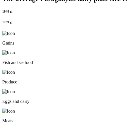
1948 g.
1789 g.
Grains
Fish and seafood
Produce
Eggs and dairy
Meats