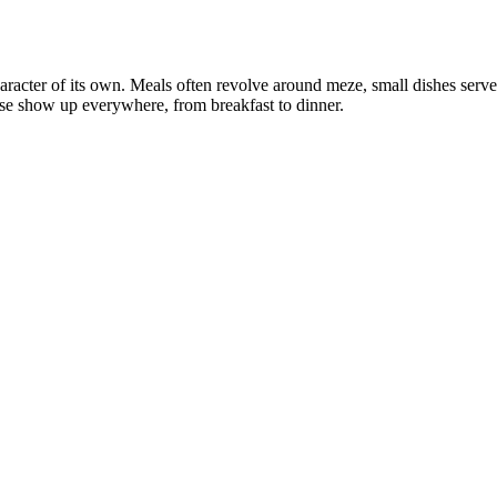
aracter of its own. Meals often revolve around meze, small dishes served 
se show up everywhere, from breakfast to dinner.