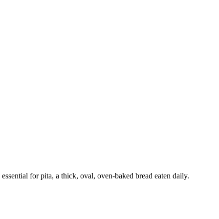
ssential for pita, a thick, oval, oven-baked bread eaten daily.