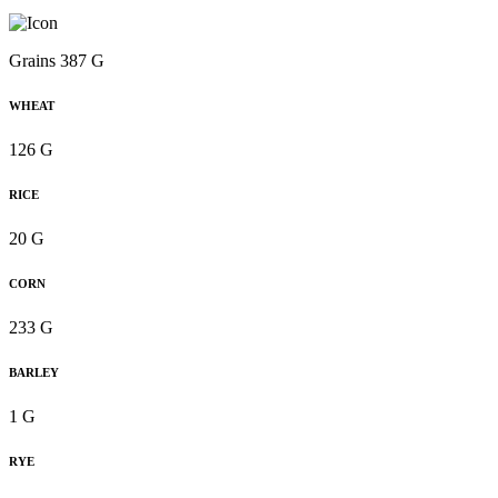
Grains 387 G
WHEAT
126 G
RICE
20 G
CORN
233 G
BARLEY
1 G
RYE