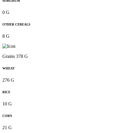
SORGHUM
0 G
OTHER CEREALS
8 G
Grains 378 G
WHEAT
276 G
RICE
10 G
CORN
21 G