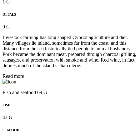
1 G
OFFALS
9 G
Livestock farming has long shaped Cypriot agriculture and diet.
Many villages lie inland, sometimes far from the coast, and this
distance from the sea historically tied people to animal husbandry.
Pork became the dominant meat, prepared through charcoal grilling,
sausages, and preservation with smoke and wine. Red wine, in fact,
defines much of the island’s charcuterie.
Read more
Fish and seafood 69 G
FISH
43 G
SEAFOOD