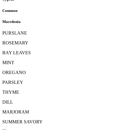
Common
Macedonia
PURSLANE
ROSEMARY
BAY LEAVES
MINT
OREGANO
PARSLEY
THYME
DILL
MARJORAM
SUMMER SAVORY