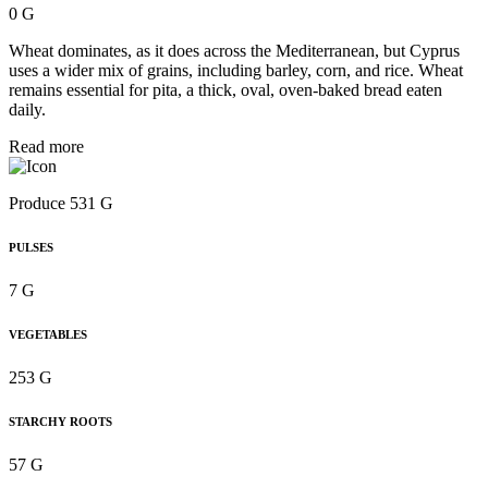
0 G
Wheat dominates, as it does across the Mediterranean, but Cyprus
uses a wider mix of grains, including barley, corn, and rice. Wheat
remains essential for pita, a thick, oval, oven-baked bread eaten
daily.
Read more
Produce 531 G
PULSES
7 G
VEGETABLES
253 G
STARCHY ROOTS
57 G