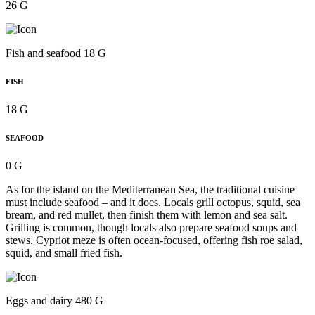
26 G
Fish and seafood 18 G
FISH
18 G
SEAFOOD
0 G
As for the island on the Mediterranean Sea, the traditional cuisine
must include seafood – and it does. Locals grill octopus, squid, sea
bream, and red mullet, then finish them with lemon and sea salt.
Grilling is common, though locals also prepare seafood soups and
stews. Cypriot meze is often ocean-focused, offering fish roe salad,
squid, and small fried fish.
Eggs and dairy 480 G