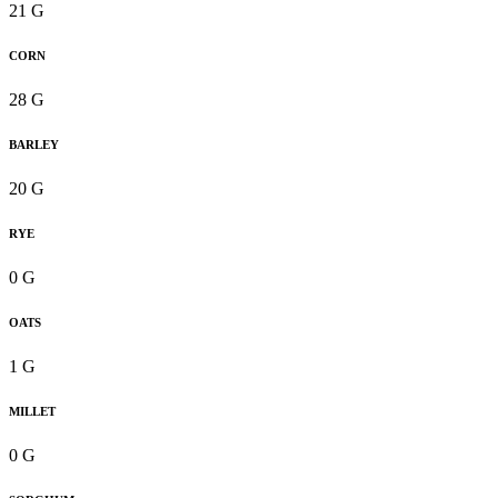
21 G
CORN
28 G
BARLEY
20 G
RYE
0 G
OATS
1 G
MILLET
0 G