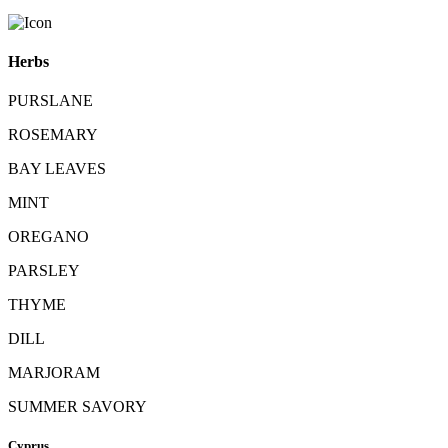
Herbs
PURSLANE
ROSEMARY
BAY LEAVES
MINT
OREGANO
PARSLEY
THYME
DILL
MARJORAM
SUMMER SAVORY
Cyprus