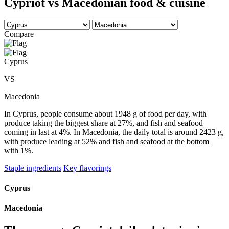
Cypriot vs Macedonian food & cuisine
Compare
Cyprus
VS
Macedonia
In Cyprus, people consume about 1948 g of food per day, with
produce taking the biggest share at 27%, and fish and seafood
coming in last at 4%. In Macedonia, the daily total is around 2423 g,
with produce leading at 52% and fish and seafood at the bottom
with 1%.
Staple ingredients
Key flavorings
Cyprus
Macedonia