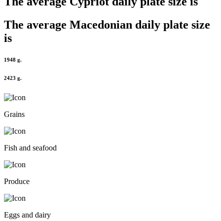
The average
Cypriot
daily plate size is
The average
Macedonian
daily plate size
is
1948 g.
2423 g.
Grains
Fish and seafood
Produce
Eggs and dairy