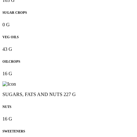
163 G
SUGAR CROPS
0 G
VEG OILS
43 G
OILCROPS
16 G
SUGARS, FATS AND NUTS 227 G
NUTS
16 G
SWEETENERS