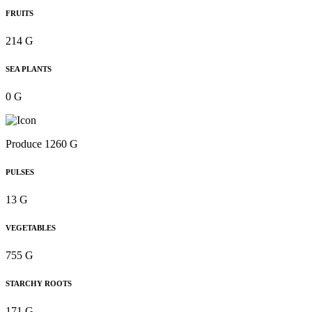
FRUITS
214 G
SEA PLANTS
0 G
Produce 1260 G
PULSES
13 G
VEGETABLES
755 G
STARCHY ROOTS
171 G