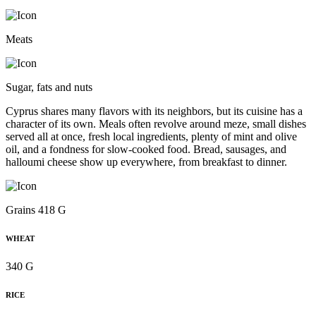
Meats
Sugar, fats and nuts
Cyprus shares many flavors with its neighbors, but its cuisine has a
character of its own. Meals often revolve around meze, small dishes
served all at once, fresh local ingredients, plenty of mint and olive
oil, and a fondness for slow-cooked food. Bread, sausages, and
halloumi cheese show up everywhere, from breakfast to dinner.
Grains 418 G
WHEAT
340 G
RICE