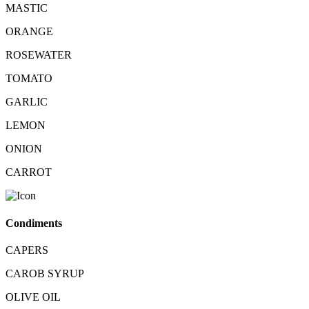
MASTIC
ORANGE
ROSEWATER
TOMATO
GARLIC
LEMON
ONION
CARROT
Condiments
CAPERS
CAROB SYRUP
OLIVE OIL