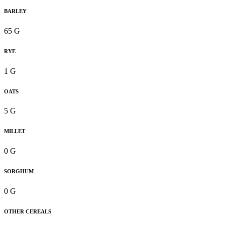
BARLEY
65 G
RYE
1 G
OATS
5 G
MILLET
0 G
SORGHUM
0 G
OTHER CEREALS