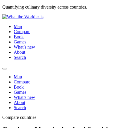
Quantifying culinary diversity across countries.
Map
Compare
Book
Games
What’s new
About
Search
Map
Compare
Book
Games
What’s new
About
Search
Compare countries