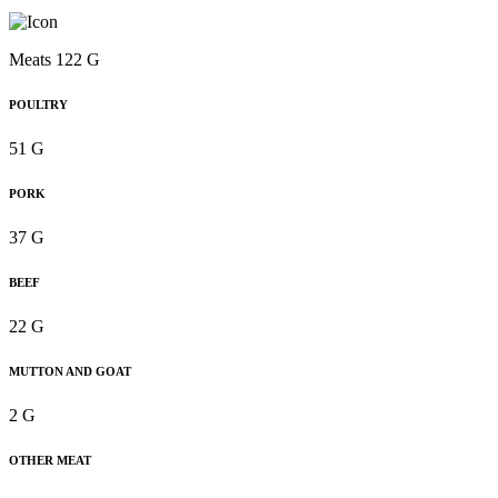
Meats 122 G
POULTRY
51 G
PORK
37 G
BEEF
22 G
MUTTON AND GOAT
2 G
OTHER MEAT