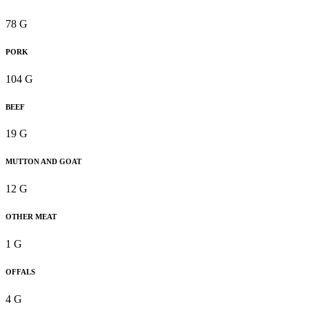
78 G
PORK
104 G
BEEF
19 G
MUTTON AND GOAT
12 G
OTHER MEAT
1 G
OFFALS
4 G