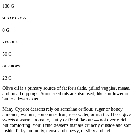
138 G
SUGAR CROPS
0 G
VEG OILS
50 G
OILCROPS
23 G
Olive oil is a primary source of fat for salads, grilled veggies, meats,
and bread dippings. Some seed oils are also used, like sunflower oil,
but to a lesser extent.
Many Cypriot desserts rely on semolina or flour, sugar or honey,
almonds, walnuts, sometimes fruit, rose-water, or mastic. These give
sweets a warm, aromatic, nutty or floral flavour — not overly rich,
but comforting. You’ll find desserts that are crunchy outside and soft
inside, flaky and nutty, dense and chewy, or silky and light.