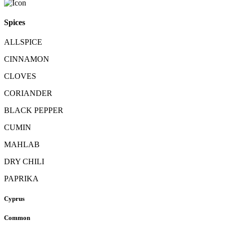
Spices
ALLSPICE
CINNAMON
CLOVES
CORIANDER
BLACK PEPPER
CUMIN
MAHLAB
DRY CHILI
PAPRIKA
Cyprus
Common