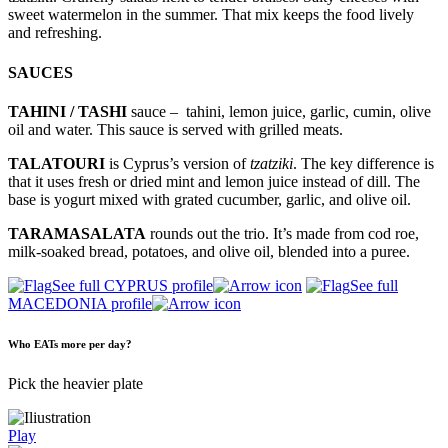
sweet watermelon in the summer. That mix keeps the food lively
and refreshing.
SAUCES
TAHINI / TASHI
sauce – tahini, lemon juice, garlic, cumin, olive
oil and water. This sauce is served with grilled meats.
TALATOURI
is Cyprus’s version of
tzatziki
. The key difference is
that it uses fresh or dried mint and lemon juice instead of dill. The
base is yogurt mixed with grated cucumber, garlic, and olive oil.
TARAMASALATA
rounds out the trio. It’s made from cod roe,
milk-soaked bread, potatoes, and olive oil, blended into a puree.
See full CYPRUS profile
See full
MACEDONIA profile
Who EATs more per day?
Pick the heavier plate
Play