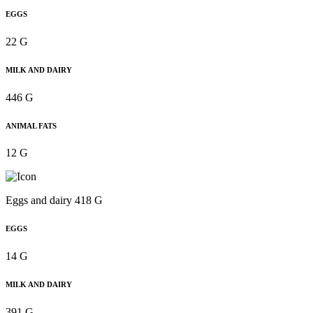
EGGS
22 G
MILK AND DAIRY
446 G
ANIMAL FATS
12 G
Eggs and dairy 418 G
EGGS
14 G
MILK AND DAIRY
391 G