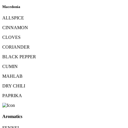
Macedonia
ALLSPICE
CINNAMON
CLOVES
CORIANDER
BLACK PEPPER
CUMIN
MAHLAB
DRY CHILI
PAPRIKA
Aromatics
FENNEL