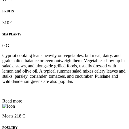
FRUITS
310 G
SEA PLANTS
0 G
Cypriot cooking leans heavily on vegetables, but meat, dairy, and
grains often balance or even outweigh them. Vegetables show up in
salads, stews, and alongside grilled foods, usually dressed with
lemon and olive oil. A typical summer salad mixes celery leaves and
stalks, parsley, coriander, tomatoes, and cucumber. Purslane and
wild dandelion greens are also popular.
Read more
Meats 218 G
POULTRY