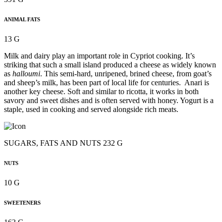
ANIMAL FATS
13 G
Milk and dairy play an important role in Cypriot cooking. It’s
striking that such a small island produced a cheese as widely known
as
halloumi
. This semi-hard, unripened, brined cheese, from goat’s
and sheep’s milk, has been part of local life for centuries. Anari is
another key cheese. Soft and similar to ricotta, it works in both
savory and sweet dishes and is often served with honey. Yogurt is a
staple, used in cooking and served alongside rich meats.
SUGARS, FATS AND NUTS 232 G
NUTS
10 G
SWEETENERS