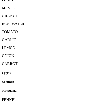
MASTIC
ORANGE
ROSEWATER
TOMATO
GARLIC
LEMON
ONION
CARROT
Cyprus
Common
Macedonia
FENNEL