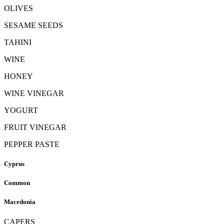
OLIVES
SESAME SEEDS
TAHINI
WINE
HONEY
WINE VINEGAR
YOGURT
FRUIT VINEGAR
PEPPER PASTE
Cyprus
Common
Macedonia
CAPERS