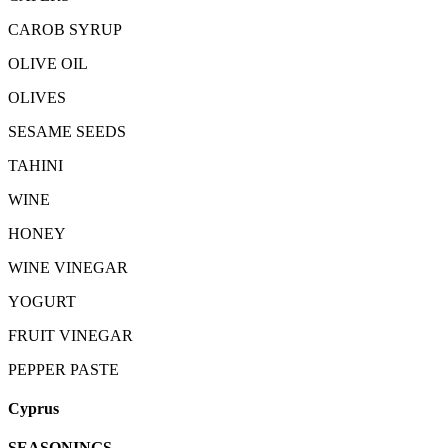
CAROB SYRUP
OLIVE OIL
OLIVES
SESAME SEEDS
TAHINI
WINE
HONEY
WINE VINEGAR
YOGURT
FRUIT VINEGAR
PEPPER PASTE
Cyprus
SEASONINGS