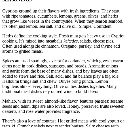
Cypriots ground up their flavors with fresh ingredients. They start
with ripe tomatoes, cucumbers, lemons, greens, olives, and herbs
that grow like weeds in the countryside. When they season seafood,
it’s often just lemon, sea salt, and olive oil. Simple. Confident.
Herbs define the cooking style. Fresh mint gets heavy use in Cypriot
cooking. It’s mixed into meatballs
keftedes
, salads, cheese pies.
Often used alongside cinnamon. Oregano, parsley, and thyme add
aroma to grilled meats.
Spices are used sparingly, except for coriander, which gives a warm
citrus note in pork dishes, sausages, and breads. Aromatic onions
and garlic form the base of many dishes, and bay leaves are often
added to stews and rice. Salt, acid, and fat balance play a big role.
Halloumi brings salt and chew. Olives bring punch. Lemon
brightens almost everything. Olive oil ties dishes together. Many
traditional meat dishes rely on red wine to build flavor.
Mahlab, with its sweet, almond-like flavor, features pastries; sesame
seeds and tahini dips are also loved. Honey, preserved fruits sweeten
desserts, and rose water provides fragrance.
There’s also a love of contrast. Hot grilled meats with cool yogurt or
tzatziki. Crunchy salads next to tender braises. Salty cheeses with