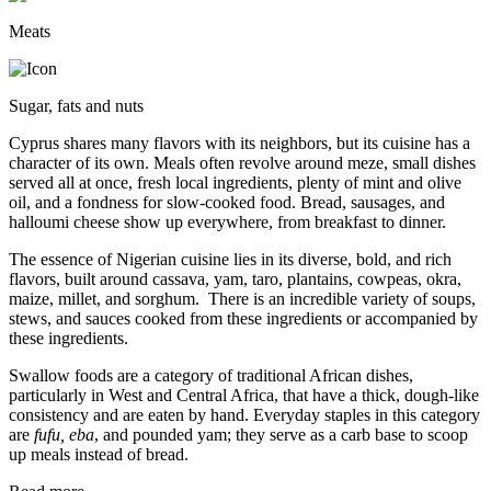
Meats
Sugar, fats and nuts
Cyprus shares many flavors with its neighbors, but its cuisine has a
character of its own. Meals often revolve around meze, small dishes
served all at once, fresh local ingredients, plenty of mint and olive
oil, and a fondness for slow-cooked food. Bread, sausages, and
halloumi cheese show up everywhere, from breakfast to dinner.
The essence of Nigerian cuisine lies in its diverse, bold, and rich
flavors, built around cassava, yam, taro, plantains, cowpeas, okra,
maize, millet, and sorghum. There is an incredible variety of soups,
stews, and sauces cooked from these ingredients or accompanied by
these ingredients.
Swallow foods are a category of traditional African dishes,
particularly in West and Central Africa, that have a thick, dough-like
consistency and are eaten by hand. Everyday staples in this category
are
fufu, eba
, and pounded yam; they serve as a carb base to scoop
up meals instead of bread.