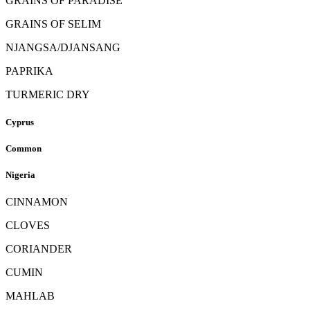
GRAINS OF PARADISE
GRAINS OF SELIM
NJANGSA/DJANSANG
PAPRIKA
TURMERIC DRY
Cyprus
Common
Nigeria
CINNAMON
CLOVES
CORIANDER
CUMIN
MAHLAB