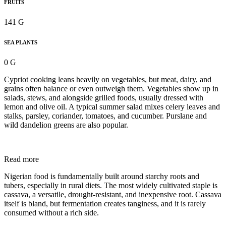
FRUITS
141 G
SEA PLANTS
0 G
Cypriot cooking leans heavily on vegetables, but meat, dairy, and
grains often balance or even outweigh them. Vegetables show up in
salads, stews, and alongside grilled foods, usually dressed with
lemon and olive oil. A typical summer salad mixes celery leaves and
stalks, parsley, coriander, tomatoes, and cucumber. Purslane and
wild dandelion greens are also popular.
Read more
Nigerian food is fundamentally built around starchy roots and
tubers, especially in rural diets. The most widely cultivated staple is
cassava, a versatile, drought-resistant, and inexpensive root. Cassava
itself is bland, but fermentation creates tanginess, and it is rarely
consumed without a rich side.