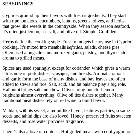
SEASONINGS
Cypriots ground up their flavors with fresh ingredients. They start
with ripe tomatoes, cucumbers, lemons, greens, olives, and herbs
that grow like weeds in the countryside. When they season seafood,
it’s often just lemon, sea salt, and olive oil. Simple. Confident.
Herbs define the cooking style. Fresh mint gets heavy use in Cypriot
cooking. It’s mixed into meatballs
keftedes
, salads, cheese pies.
Often used alongside cinnamon. Oregano, parsley, and thyme add
aroma to grilled meats.
Spices are used sparingly, except for coriander, which gives a warm
citrus note in pork dishes, sausages, and breads. Aromatic onions
and garlic form the base of many dishes, and bay leaves are often
added to stews and rice. Salt, acid, and fat balance play a big role.
Halloumi brings salt and chew. Olives bring punch. Lemon
brightens almost everything. Olive oil ties dishes together. Many
traditional meat dishes rely on red wine to build flavor.
Mahlab, with its sweet, almond-like flavor, features pastries; sesame
seeds and tahini dips are also loved. Honey, preserved fruits sweeten
desserts, and rose water provides fragrance.
There’s also a love of contrast. Hot grilled meats with cool yogurt or