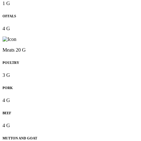
1 G
OFFALS
4 G
Meats 20 G
POULTRY
3 G
PORK
4 G
BEEF
4 G
MUTTON AND GOAT