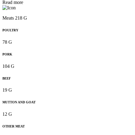
Read more
Meats 218 G
POULTRY
78 G
PORK
104 G
BEEF
19 G
MUTTON AND GOAT
12 G
OTHER MEAT