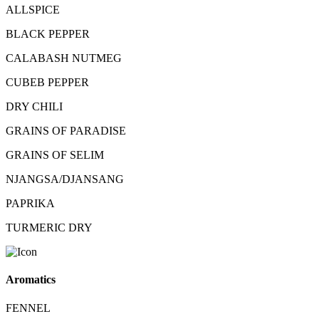
ALLSPICE
BLACK PEPPER
CALABASH NUTMEG
CUBEB PEPPER
DRY CHILI
GRAINS OF PARADISE
GRAINS OF SELIM
NJANGSA/DJANSANG
PAPRIKA
TURMERIC DRY
Aromatics
FENNEL