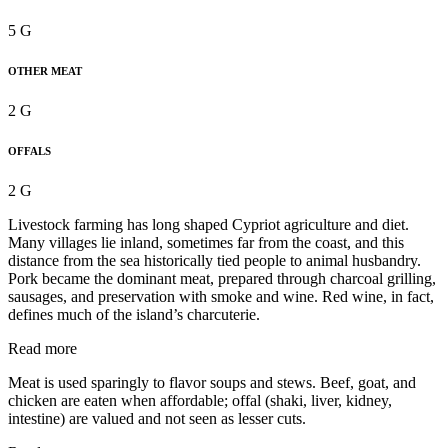
5 G
OTHER MEAT
2 G
OFFALS
2 G
Livestock farming has long shaped Cypriot agriculture and diet.
Many villages lie inland, sometimes far from the coast, and this
distance from the sea historically tied people to animal husbandry.
Pork became the dominant meat, prepared through charcoal grilling,
sausages, and preservation with smoke and wine. Red wine, in fact,
defines much of the island’s charcuterie.
Read more
Meat is used sparingly to flavor soups and stews. Beef, goat, and
chicken are eaten when affordable; offal (shaki, liver, kidney,
intestine) are valued and not seen as lesser cuts.