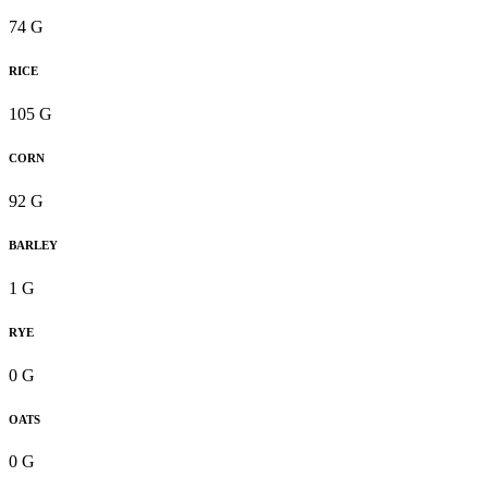
74 G
RICE
105 G
CORN
92 G
BARLEY
1 G
RYE
0 G
OATS
0 G