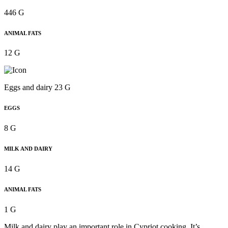
446 G
ANIMAL FATS
12 G
Eggs and dairy 23 G
EGGS
8 G
MILK AND DAIRY
14 G
ANIMAL FATS
1 G
Milk and dairy play an important role in Cypriot cooking. It’s