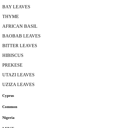
BAY LEAVES
THYME
AFRICAN BASIL
BAOBAB LEAVES
BITTER LEAVES
HIBISCUS
PREKESE
UTAZI LEAVES
UZIZA LEAVES
Cyprus
Common
Nigeria