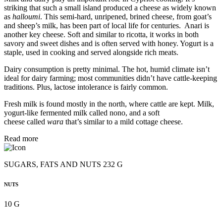
striking that such a small island produced a cheese as widely known
as
halloumi
. This semi-hard, unripened, brined cheese, from goat’s
and sheep’s milk, has been part of local life for centuries. Anari is
another key cheese. Soft and similar to ricotta, it works in both
savory and sweet dishes and is often served with honey. Yogurt is a
staple, used in cooking and served alongside rich meats.
Dairy consumption is pretty minimal. The hot, humid climate isn’t
ideal for dairy farming; most communities didn’t have cattle-keeping
traditions. Plus, lactose intolerance is fairly common.
Fresh milk is found mostly in the north, where cattle are kept. Milk,
yogurt-like fermented milk called nono, and a soft
cheese called
wara
that’s similar to a mild cottage cheese.
Read more
SUGARS, FATS AND NUTS 232 G
NUTS
10 G