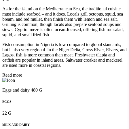
As for the island on the Mediterranean Sea, the traditional cuisine
must include seafood – and it does. Locals grill octopus, squid, sea
bream, and red mullet, then finish them with lemon and sea salt.
Grilling is common, though locals also prepare seafood soups and
stews. Cypriot meze is often ocean-focused, offering fish roe salad,
squid, and small fried fish.
Fish consumption in Nigeria is low compared to global standards,
but it also very regional. In the Niger Delta, Cross River, Rivers, and
Lagos, fish is more common than meat. Freshwater tilapia and
catfish are popular in inland areas. Saltwater croaker and mackerel
are used more in coastal regions.
Read more
Eggs and dairy 480 G
EGGS
22 G
MILK AND DAIRY