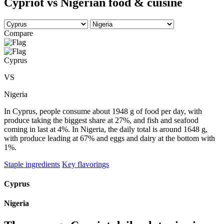
Cypriot vs Nigerian food & cuisine
Compare
Cyprus
VS
Nigeria
In Cyprus, people consume about 1948 g of food per day, with
produce taking the biggest share at 27%, and fish and seafood
coming in last at 4%. In Nigeria, the daily total is around 1648 g,
with produce leading at 67% and eggs and dairy at the bottom with
1%.
Staple ingredients
Key flavorings
Cyprus
Nigeria