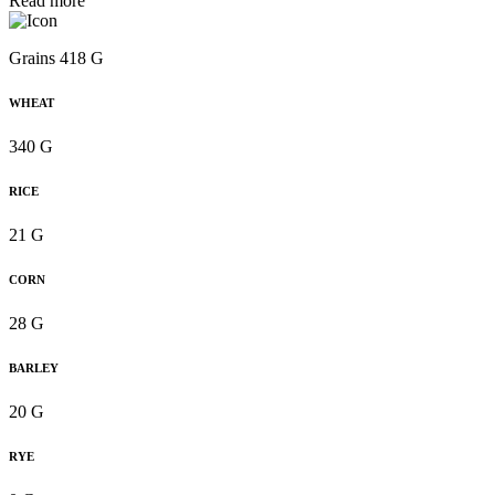
Read more
Grains 418 G
WHEAT
340 G
RICE
21 G
CORN
28 G
BARLEY
20 G
RYE