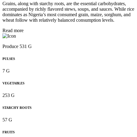
Grains, along with starchy roots, are the essential carbohydrates,
accompanied by richly flavored stews, soups, and sauces. While rice
dominates as Nigeria’s most consumed grain, maize, sorghum, and
wheat follow with relatively balanced consumption levels.
Read more
Produce 531 G
PULSES
7 G
VEGETABLES
253 G
STARCHY ROOTS
57 G
FRUITS