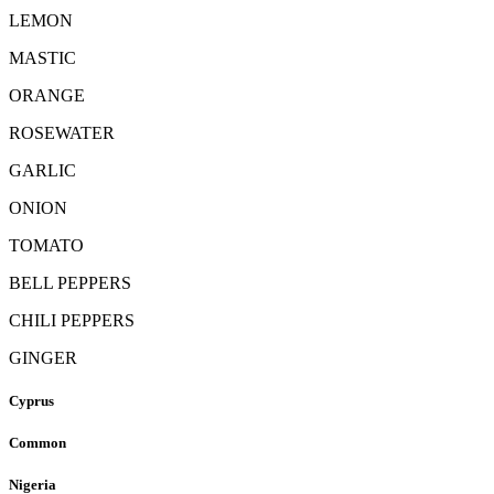
LEMON
MASTIC
ORANGE
ROSEWATER
GARLIC
ONION
TOMATO
BELL PEPPERS
CHILI PEPPERS
GINGER
Cyprus
Common
Nigeria