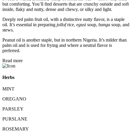
but comforting. You’ll find desserts that are crunchy outside and soft
inside, flaky and nutty, dense and chewy, or silky and light.
Deeply red palm fruit oil, with a distinctive nutty flavor, is a staple
oil. It’s essential in preparing
jollof
rice,
egusi
soup,
banga
soup, and
stews.
Peanut oil is another staple, but in northern Nigeria. It’s milder than
palm oil and is used for frying and where a neutral flavor is
preferred.
Read more
Herbs
MINT
OREGANO
PARSLEY
PURSLANE
ROSEMARY