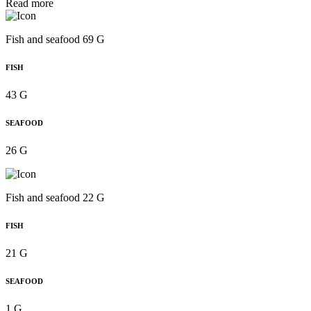
Read more
Fish and seafood 69 G
FISH
43 G
SEAFOOD
26 G
Fish and seafood 22 G
FISH
21 G
SEAFOOD
1 G