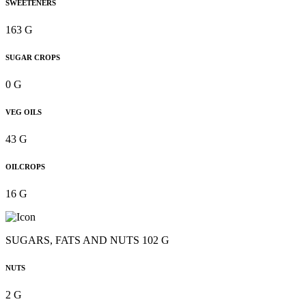
SWEETENERS
163 G
SUGAR CROPS
0 G
VEG OILS
43 G
OILCROPS
16 G
SUGARS, FATS AND NUTS 102 G
NUTS
2 G