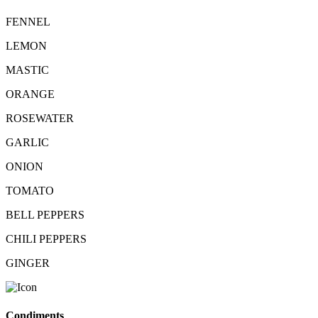
FENNEL
LEMON
MASTIC
ORANGE
ROSEWATER
GARLIC
ONION
TOMATO
BELL PEPPERS
CHILI PEPPERS
GINGER
Condiments