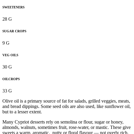
SWEETENERS
28 G
SUGAR CROPS
9 G
VEG OILS
30 G
OILCROPS
33 G
Olive oil is a primary source of fat for salads, grilled veggies, meats,
and bread dippings. Some seed oils are also used, like sunflower oil,
but to a lesser extent.
Many Cypriot desserts rely on semolina or flour, sugar or honey,
almonds, walnuts, sometimes fruit, rose-water, or mastic. These give
sweets a warm, aromatic, nutty or floral flavour — not overly rich,