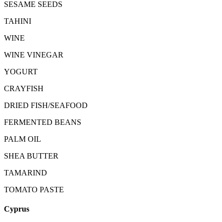
SESAME SEEDS
TAHINI
WINE
WINE VINEGAR
YOGURT
CRAYFISH
DRIED FISH/SEAFOOD
FERMENTED BEANS
PALM OIL
SHEA BUTTER
TAMARIND
TOMATO PASTE
Cyprus