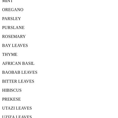
MINT
OREGANO
PARSLEY
PURSLANE
ROSEMARY
BAY LEAVES
THYME
AFRICAN BASIL
BAOBAB LEAVES
BITTER LEAVES
HIBISCUS
PREKESE
UTAZI LEAVES
UZIZA LEAVES