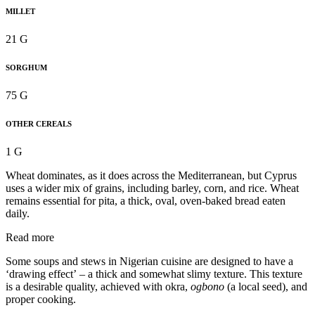
MILLET
21 G
SORGHUM
75 G
OTHER CEREALS
1 G
Wheat dominates, as it does across the Mediterranean, but Cyprus
uses a wider mix of grains, including barley, corn, and rice. Wheat
remains essential for pita, a thick, oval, oven-baked bread eaten
daily.
Read more
Some soups and stews in Nigerian cuisine are designed to have a
‘drawing effect’ – a thick and somewhat slimy texture. This texture
is a desirable quality, achieved with okra,
ogbono
(a local seed), and
proper cooking.