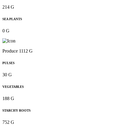
214 G
SEA PLANTS
0 G
Produce 1112 G
PULSES
30 G
VEGETABLES
188 G
STARCHY ROOTS
752 G