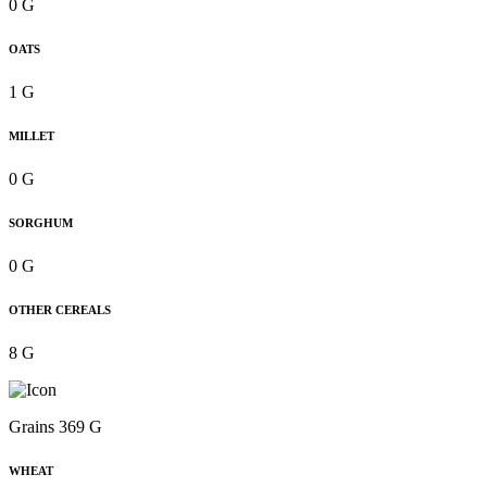
0 G
OATS
1 G
MILLET
0 G
SORGHUM
0 G
OTHER CEREALS
8 G
Grains 369 G
WHEAT