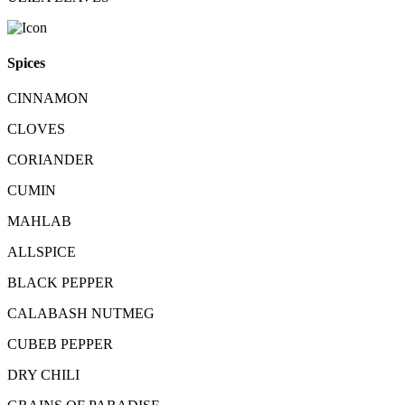
Spices
CINNAMON
CLOVES
CORIANDER
CUMIN
MAHLAB
ALLSPICE
BLACK PEPPER
CALABASH NUTMEG
CUBEB PEPPER
DRY CHILI