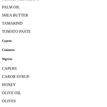
PALM OIL
SHEA BUTTER
TAMARIND
TOMATO PASTE
Cyprus
Common
Nigeria
CAPERS
CAROB SYRUP
HONEY
OLIVE OIL
OLIVES