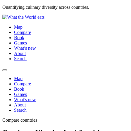
Quantifying culinary diversity across countries.
Map
Compare
Book
Games
What’s new
About
Search
Map
Compare
Book
Games
What’s new
About
Search
Compare countries