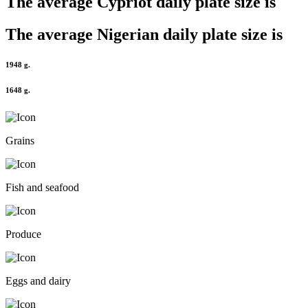
The average
Cypriot
daily plate size is
The average
Nigerian
daily plate size is
1948 g.
1648 g.
Grains
Fish and seafood
Produce
Eggs and dairy