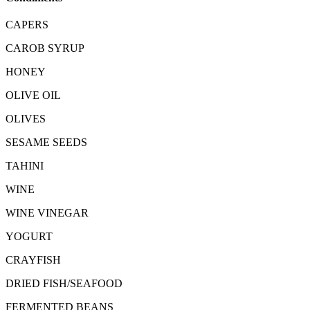
CAPERS
CAROB SYRUP
HONEY
OLIVE OIL
OLIVES
SESAME SEEDS
TAHINI
WINE
WINE VINEGAR
YOGURT
CRAYFISH
DRIED FISH/SEAFOOD
FERMENTED BEANS