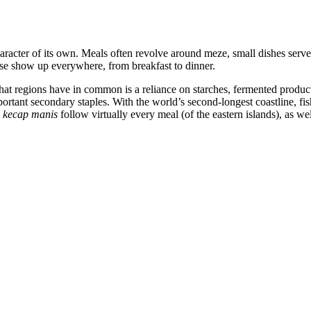
aracter of its own. Meals often revolve around meze, small dishes served 
se show up everywhere, from breakfast to dinner.
hat regions have in common is a reliance on starches, fermented produc
mportant secondary staples. With the world’s second-longest coastline, 
e
kecap manis
follow virtually every meal (of the eastern islands), as we