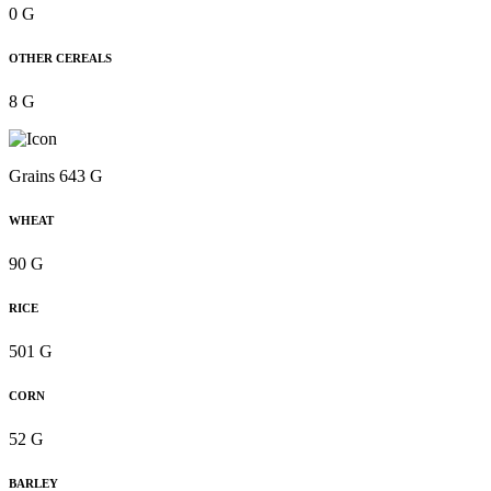
0 G
OTHER CEREALS
8 G
Grains 643 G
WHEAT
90 G
RICE
501 G
CORN
52 G
BARLEY