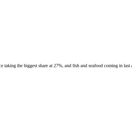
taking the biggest share at 27%, and fish and seafood coming in last at