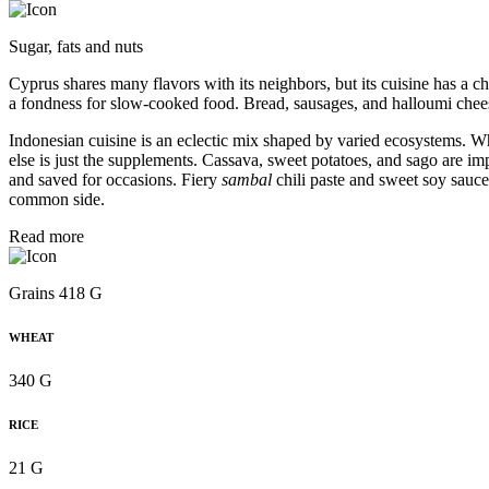
Sugar, fats and nuts
Cyprus shares many flavors with its neighbors, but its cuisine has a ch
a fondness for slow-cooked food. Bread, sausages, and halloumi chee
Indonesian cuisine is an eclectic mix shaped by varied ecosystems. W
else is just the supplements. Cassava, sweet potatoes, and sago are i
and saved for occasions. Fiery
sambal
chili paste and sweet soy sauc
common side.
Read more
Grains 418 G
WHEAT
340 G
RICE
21 G