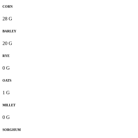
CORN
28 G
BARLEY
20 G
RYE
0 G
OATS
1 G
MILLET
0 G
SORGHUM