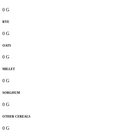
0 G
RYE
0 G
OATS
0 G
MILLET
0 G
SORGHUM
0 G
OTHER CEREALS
0 G