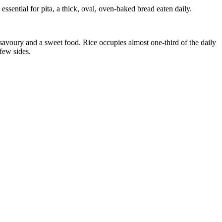
ssential for pita, a thick, oval, oven-baked bread eaten daily.
 a savoury and a sweet food. Rice occupies almost one-third of the daily
 few sides.