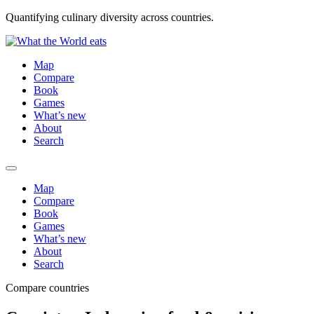
Quantifying culinary diversity across countries.
Map
Compare
Book
Games
What’s new
About
Search
Map
Compare
Book
Games
What’s new
About
Search
Compare countries