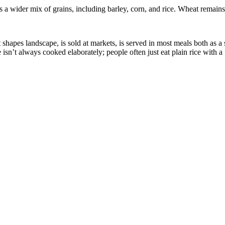
a wider mix of grains, including barley, corn, and rice. Wheat remains e
: it shapes landscape, is sold at markets, is served in most meals both as
isn’t always cooked elaborately; people often just eat plain rice with a