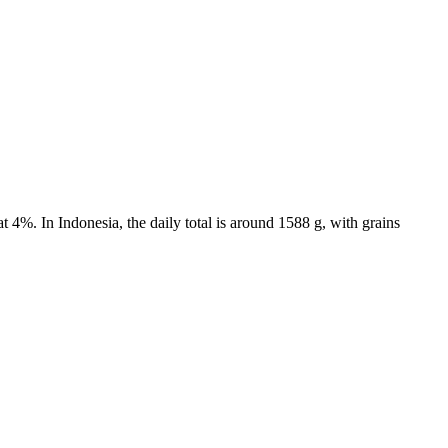
 4%. In Indonesia, the daily total is around 1588 g, with grains