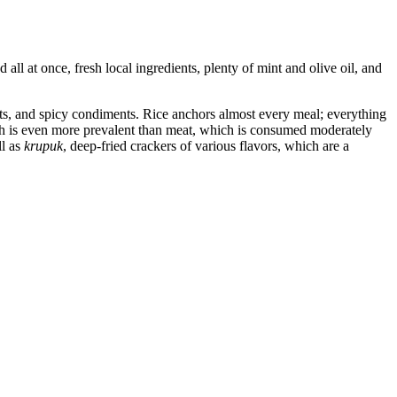
all at once, fresh local ingredients, plenty of mint and olive oil, and
ts, and spicy condiments. Rice anchors almost every meal; everything
fish is even more prevalent than meat, which is consumed moderately
ll as
krupuk
, deep-fried crackers of various flavors, which are a