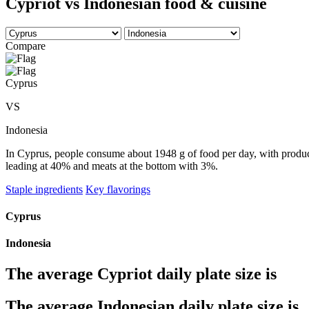
Cypriot vs Indonesian food & cuisine
Compare
Cyprus
VS
Indonesia
In Cyprus, people consume about 1948 g of food per day, with produce 
leading at 40% and meats at the bottom with 3%.
Staple ingredients
Key flavorings
Cyprus
Indonesia
The average
Cypriot
daily plate size is
The average
Indonesian
daily plate size is