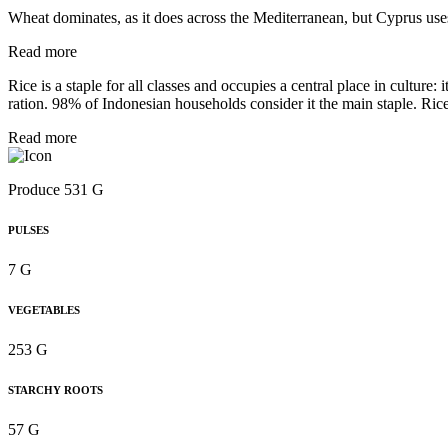
Wheat dominates, as it does across the Mediterranean, but Cyprus uses 
Read more
Rice is a staple for all classes and occupies a central place in culture
ration. 98% of Indonesian households consider it the main staple. Rice 
Read more
Produce 531 G
PULSES
7 G
VEGETABLES
253 G
STARCHY ROOTS
57 G