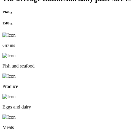
1948 g.
1588 g.
Grains
Fish and seafood
Produce
Eggs and dairy
Meats