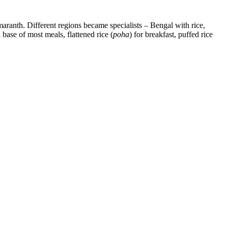
 amaranth. Different regions became specialists – Bengal with rice,
 base of most meals, flattened rice (
poha
) for breakfast, puffed rice