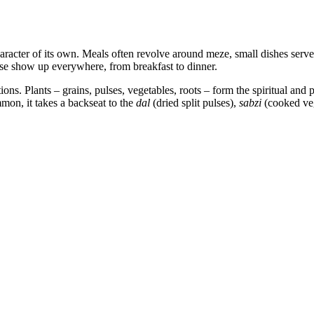
aracter of its own. Meals often revolve around meze, small dishes served 
se show up everywhere, from breakfast to dinner.
ons. Plants – grains, pulses, vegetables, roots – form the spiritual and p
mon, it takes a backseat to the
dal
(dried split pulses),
sabzi
(cooked ve