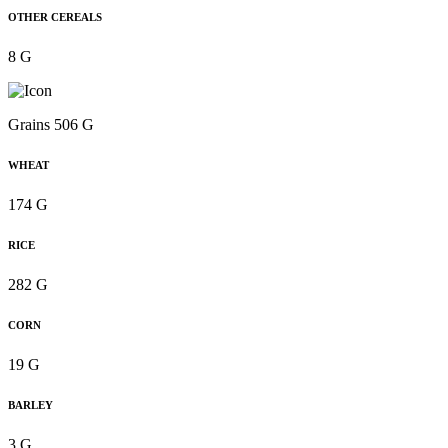
OTHER CEREALS
8 G
Grains 506 G
WHEAT
174 G
RICE
282 G
CORN
19 G
BARLEY
3 G