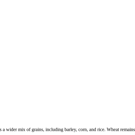
a wider mix of grains, including barley, corn, and rice. Wheat remains e