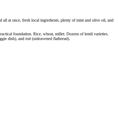
all at once, fresh local ingredients, plenty of mint and olive oil, and
ractical foundation. Rice, wheat, millet. Dozens of lentil varieties.
ggie dish), and
roti
(unleavened flatbread).