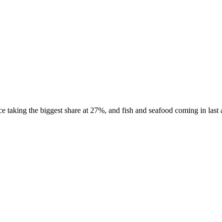
taking the biggest share at 27%, and fish and seafood coming in last at