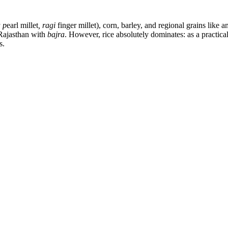
 p
earl millet
, ragi
finger millet), corn, barley, and regional grains like
 Rajasthan with
bajra
. However, rice absolutely dominates: as a practical
s.