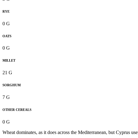
RYE
0 G
OATS
0 G
MILLET
21 G
SORGHUM
7 G
OTHER CEREALS
0 G
Wheat dominates, as it does across the Mediterranean, but Cyprus uses 