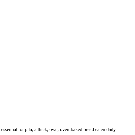
ssential for pita, a thick, oval, oven-baked bread eaten daily.