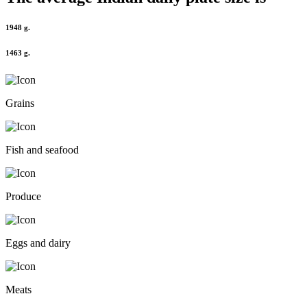
1948 g.
1463 g.
Grains
Fish and seafood
Produce
Eggs and dairy
Meats