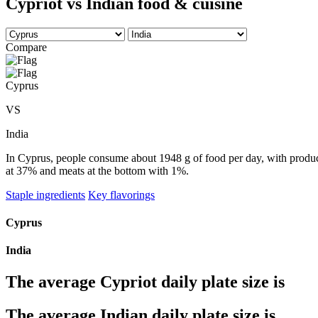
Cypriot vs Indian food & cuisine
Compare
Cyprus
VS
India
In Cyprus, people consume about 1948 g of food per day, with produce 
at 37% and meats at the bottom with 1%.
Staple ingredients
Key flavorings
Cyprus
India
The average
Cypriot
daily plate size is
The average
Indian
daily plate size is