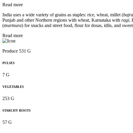
Read more
India uses a wide variety of grains as staples: rice, wheat, millet (
bajra
Punjab and other Northern regions with wheat, Karnataka with
ragi
,
(
murmura
) for snacks and street food, flour for dosas, idlis, and sweet
Read more
Produce 531 G
PULSES
7 G
VEGETABLES
253 G
STARCHY ROOTS
57 G