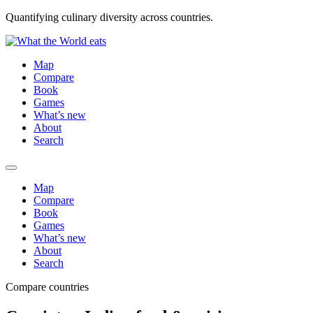
Quantifying culinary diversity across countries.
Map
Compare
Book
Games
What’s new
About
Search
Map
Compare
Book
Games
What’s new
About
Search
Compare countries