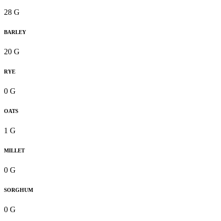
28 G
BARLEY
20 G
RYE
0 G
OATS
1 G
MILLET
0 G
SORGHUM
0 G