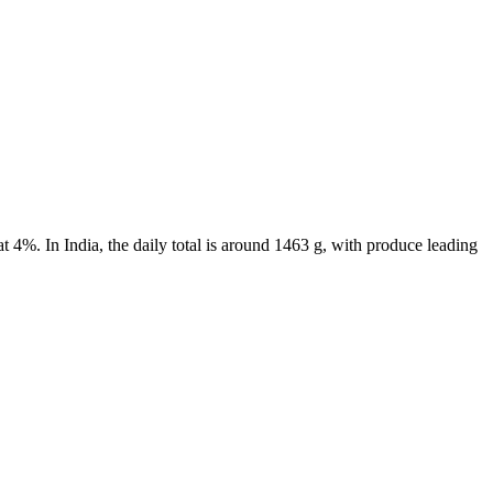
 4%. In India, the daily total is around 1463 g, with produce leading