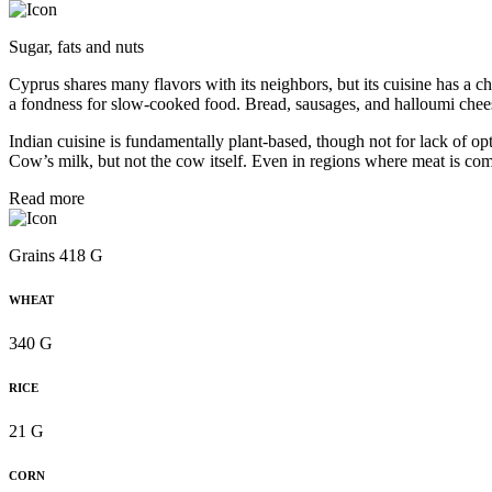
Sugar, fats and nuts
Cyprus shares many flavors with its neighbors, but its cuisine has a ch
a fondness for slow-cooked food. Bread, sausages, and halloumi chee
Indian cuisine is fundamentally plant-based, though not for lack of opti
Cow’s milk, but not the cow itself. Even in regions where meat is com
Read more
Grains 418 G
WHEAT
340 G
RICE
21 G
CORN