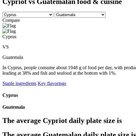
Cypriot vs Guatemalan food & cuisine
Compare
Cyprus
VS
Guatemala
In Cyprus, people consume about 1948 g of food per day, with produce
leading at 38% and fish and seafood at the bottom with 1%.
Staple ingredients
Key flavorings
Cyprus
Guatemala
The average
Cypriot
daily plate size is
The average
Guatemalan
daily plate size is