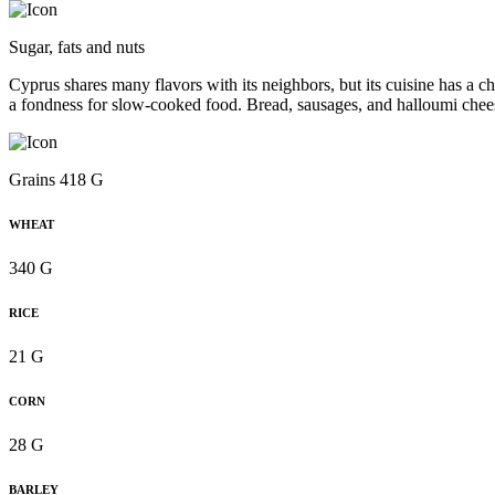
Sugar, fats and nuts
Cyprus shares many flavors with its neighbors, but its cuisine has a ch
a fondness for slow-cooked food. Bread, sausages, and halloumi chee
Grains 418 G
WHEAT
340 G
RICE
21 G
CORN
28 G
BARLEY