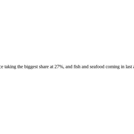
 taking the biggest share at 27%, and fish and seafood coming in last a