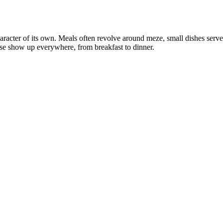
aracter of its own. Meals often revolve around meze, small dishes served 
se show up everywhere, from breakfast to dinner.