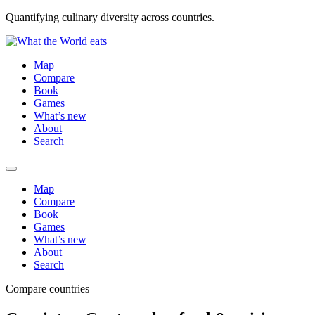
Quantifying culinary diversity across countries.
Map
Compare
Book
Games
What’s new
About
Search
Map
Compare
Book
Games
What’s new
About
Search
Compare countries