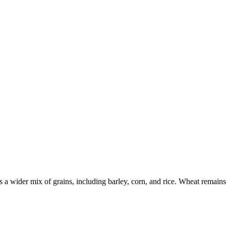
a wider mix of grains, including barley, corn, and rice. Wheat remains e