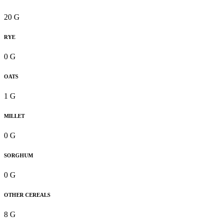
20 G
RYE
0 G
OATS
1 G
MILLET
0 G
SORGHUM
0 G
OTHER CEREALS
8 G