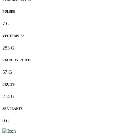
PULSES
7 G
VEGETABLES
253 G
STARCHY ROOTS
57 G
FRUITS
214 G
SEA PLANTS
0 G