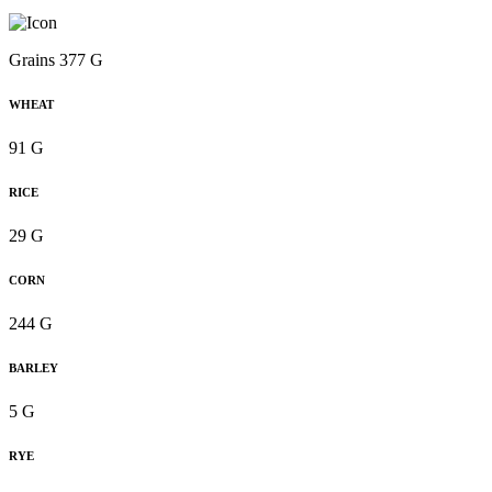
Grains 377 G
WHEAT
91 G
RICE
29 G
CORN
244 G
BARLEY
5 G
RYE