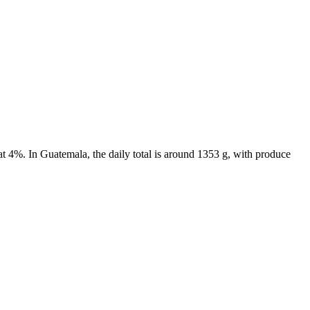
t 4%. In Guatemala, the daily total is around 1353 g, with produce