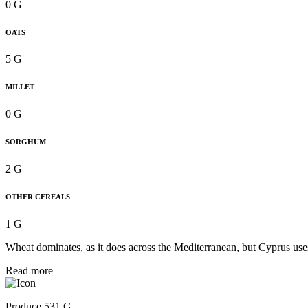
0 G
OATS
5 G
MILLET
0 G
SORGHUM
2 G
OTHER CEREALS
1 G
Wheat dominates, as it does across the Mediterranean, but Cyprus uses 
Read more
Produce 531 G