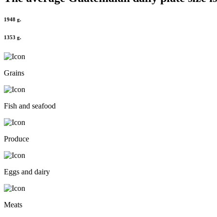
1948 g.
1353 g.
Grains
Fish and seafood
Produce
Eggs and dairy
Meats