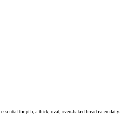
ssential for pita, a thick, oval, oven-baked bread eaten daily.