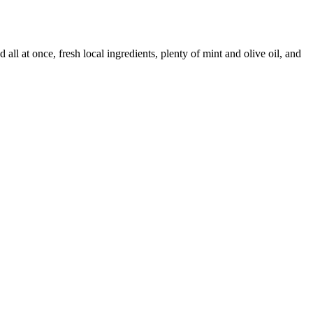
all at once, fresh local ingredients, plenty of mint and olive oil, and