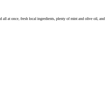
all at once, fresh local ingredients, plenty of mint and olive oil, and