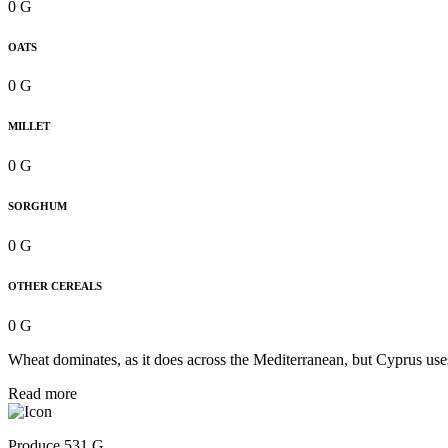
0 G
OATS
0 G
MILLET
0 G
SORGHUM
0 G
OTHER CEREALS
0 G
Wheat dominates, as it does across the Mediterranean, but Cyprus uses 
Read more
Produce 531 G