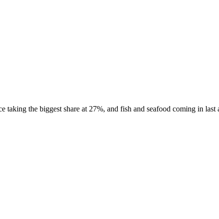
taking the biggest share at 27%, and fish and seafood coming in last a