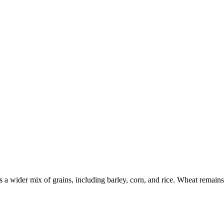
a wider mix of grains, including barley, corn, and rice. Wheat remains e