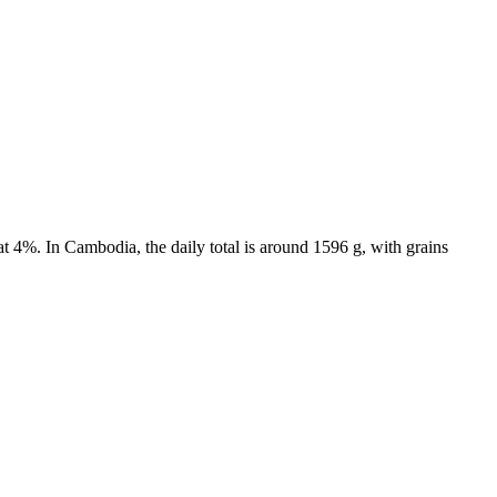
t 4%. In Cambodia, the daily total is around 1596 g, with grains