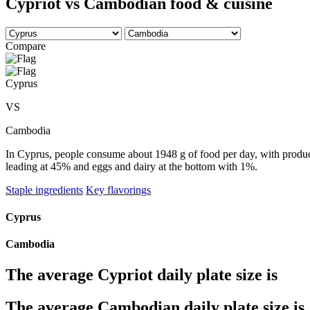
Cypriot vs Cambodian food & cuisine
Compare
Cyprus
VS
Cambodia
In Cyprus, people consume about 1948 g of food per day, with produce 
leading at 45% and eggs and dairy at the bottom with 1%.
Staple ingredients
Key flavorings
Cyprus
Cambodia
The average
Cypriot
daily plate size is
The average
Cambodian
daily plate size is