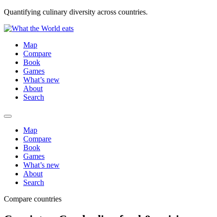
Quantifying culinary diversity across countries.
Map
Compare
Book
Games
What’s new
About
Search
Map
Compare
Book
Games
What’s new
About
Search
Compare countries