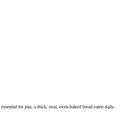
ssential for pita, a thick, oval, oven-baked bread eaten daily.