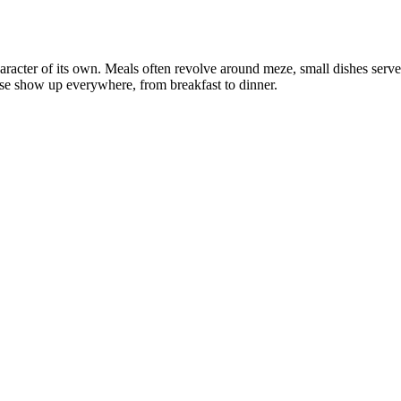
aracter of its own. Meals often revolve around meze, small dishes served 
se show up everywhere, from breakfast to dinner.