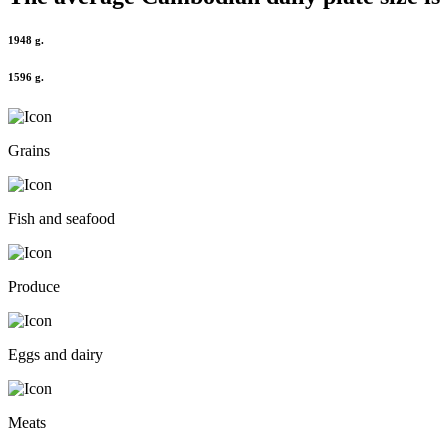
1948 g.
1596 g.
Grains
Fish and seafood
Produce
Eggs and dairy
Meats