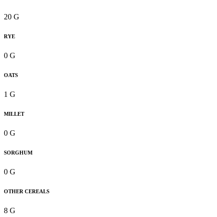
20 G
RYE
0 G
OATS
1 G
MILLET
0 G
SORGHUM
0 G
OTHER CEREALS
8 G