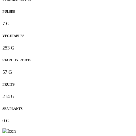
PULSES
7 G
VEGETABLES
253 G
STARCHY ROOTS
57 G
FRUITS
214 G
SEA PLANTS
0 G