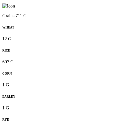
Grains 711 G
WHEAT
12 G
RICE
697 G
CORN
1 G
BARLEY
1 G
RYE