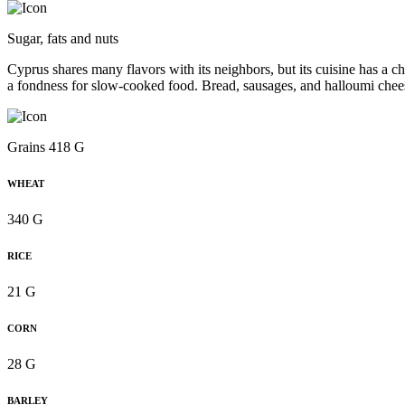
Sugar, fats and nuts
Cyprus shares many flavors with its neighbors, but its cuisine has a ch
a fondness for slow-cooked food. Bread, sausages, and halloumi chee
Grains 418 G
WHEAT
340 G
RICE
21 G
CORN
28 G
BARLEY