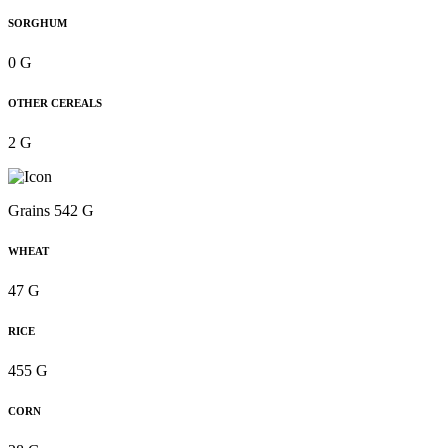
SORGHUM
0 G
OTHER CEREALS
2 G
Grains 542 G
WHEAT
47 G
RICE
455 G
CORN