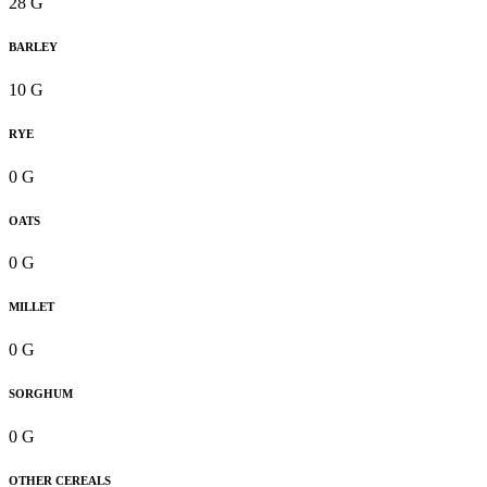
28 G
BARLEY
10 G
RYE
0 G
OATS
0 G
MILLET
0 G
SORGHUM
0 G
OTHER CEREALS