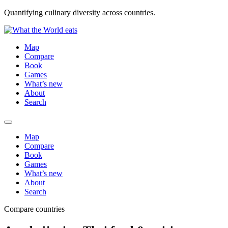
Quantifying culinary diversity across countries.
Map
Compare
Book
Games
What’s new
About
Search
Map
Compare
Book
Games
What’s new
About
Search
Compare countries