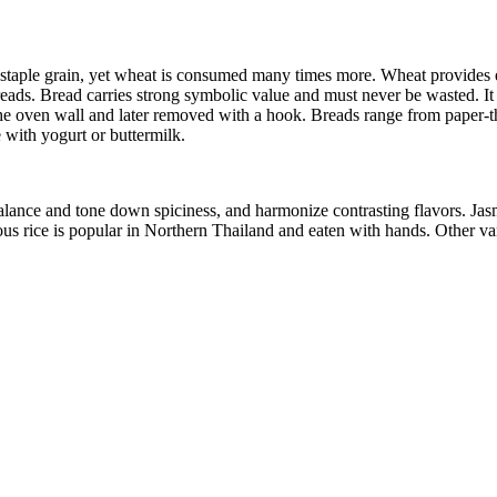
the staple grain, yet wheat is consumed many times more. Wheat provides 
eads. Bread carries strong symbolic value and must never be wasted. It 
the oven wall and later removed with a hook. Breads range from paper-t
 with yogurt or buttermilk.
alance and tone down spiciness, and harmonize contrasting flavors. Jasm
tinous rice is popular in Northern Thailand and eaten with hands. Other va