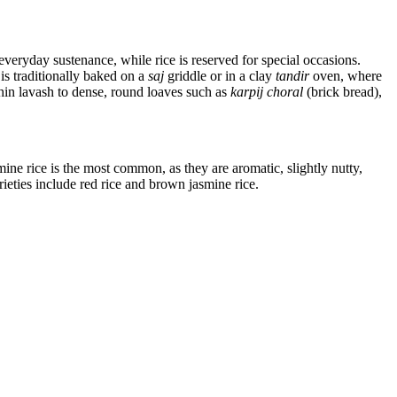
everyday sustenance, while rice is reserved for special occasions.
is traditionally baked on a
saj
griddle or in a clay
tandir
oven, where
hin lavash to dense, round loaves such as
karpij choral
(brick bread),
ine rice is the most common, as they are aromatic, slightly nutty,
rieties include red rice and brown jasmine rice.