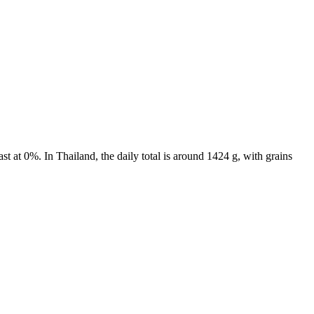
t at 0%. In Thailand, the daily total is around 1424 g, with grains