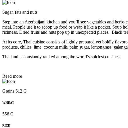
Sugar, fats and nuts
Step into an Azerbaijani kitchen and you’ll see vegetables and herbs 
meal. People use it to scoop up food or wrap it like a pocket. Soup ho
richness. Dried fruits and nuts pop up in unexpected places. Black t
At its core, Thai cuisine consists of lightly prepared yet boldly flavo
products, chilies, lime, coconut milk, palm sugar, lemongrass, galangal
Thailand is constantly ranked among the world’s spiciest cuisines.
Read more
Grains 612 G
WHEAT
556 G
RICE