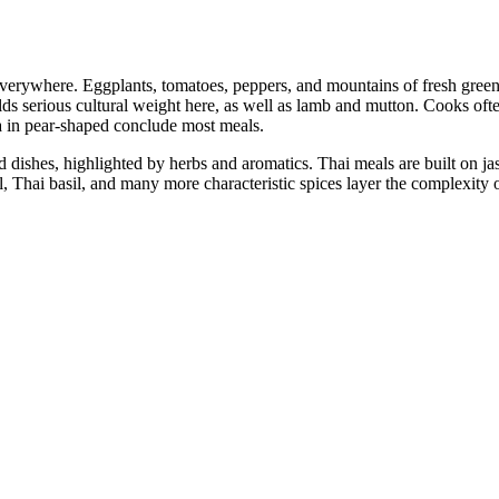
everywhere. Eggplants, tomatoes, peppers, and mountains of fresh greens
lds serious cultural weight here, as well as lamb and mutton. Cooks oft
ea in pear-shaped conclude most meals.
red dishes, highlighted by herbs and aromatics. Thai meals are built on j
, Thai basil, and many more characteristic spices layer the complexity o