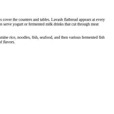
 cover the counters and tables. Lavash flatbread appears at every
en serve yogurt or fermented milk drinks that cut through meat
asmine rice, noodles, fish, seafood, and then various fermented fish
f flavors.