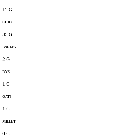
15 G
CORN
35 G
BARLEY
2 G
RYE
1 G
OATS
1 G
MILLET
0 G