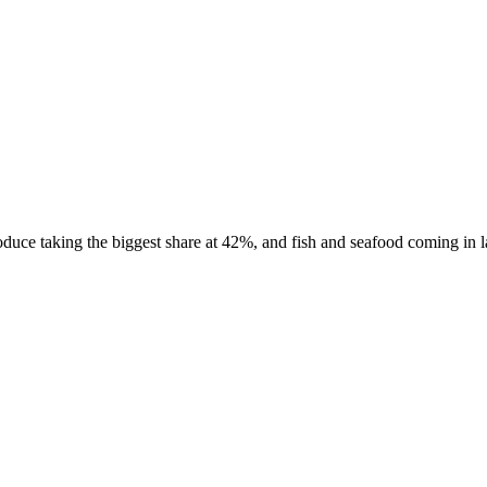
uce taking the biggest share at 42%, and fish and seafood coming in las