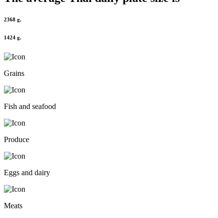
2368 g.
1424 g.
Grains
Fish and seafood
Produce
Eggs and dairy
Meats