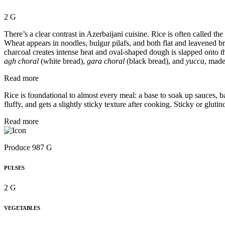
2 G
There’s a clear contrast in Azerbaijani cuisine. Rice is often called 
Wheat appears in noodles, bulgur pilafs, and both flat and leavened br
charcoal creates intense heat and oval-shaped dough is slapped onto 
agh choral
(white bread),
gara choral
(black bread), and
yucca
, made
Read more
Rice is foundational to almost every meal: a base to soak up sauces, b
fluffy, and gets a slightly sticky texture after cooking. Sticky or glu
Read more
Produce 987 G
PULSES
2 G
VEGETABLES