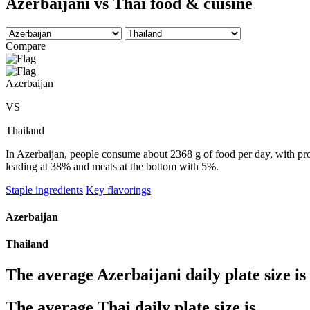
Azerbaijani vs Thai food & cuisine
Compare
Azerbaijan
VS
Thailand
In Azerbaijan, people consume about 2368 g of food per day, with prod
leading at 38% and meats at the bottom with 5%.
Staple ingredients
Key flavorings
Azerbaijan
Thailand
The average
Azerbaijani
daily plate size is
The average
Thai
daily plate size is