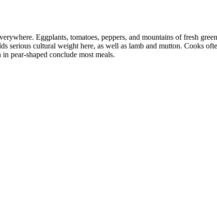
everywhere. Eggplants, tomatoes, peppers, and mountains of fresh greens
lds serious cultural weight here, as well as lamb and mutton. Cooks oft
ea in pear-shaped conclude most meals.