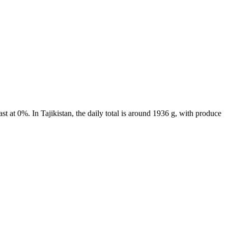
t at 0%. In Tajikistan, the daily total is around 1936 g, with produce