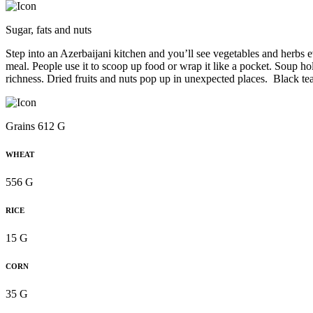
Sugar, fats and nuts
Step into an Azerbaijani kitchen and you’ll see vegetables and herbs 
meal. People use it to scoop up food or wrap it like a pocket. Soup ho
richness. Dried fruits and nuts pop up in unexpected places. Black t
Grains 612 G
WHEAT
556 G
RICE
15 G
CORN
35 G