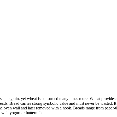
the staple grain, yet wheat is consumed many times more. Wheat provides 
eads. Bread carries strong symbolic value and must never be wasted. It 
the oven wall and later removed with a hook. Breads range from paper-t
 with yogurt or buttermilk.