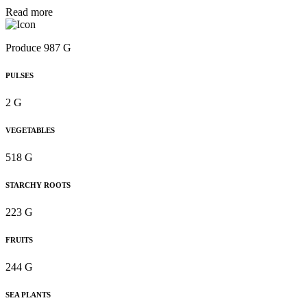
Read more
Produce 987 G
PULSES
2 G
VEGETABLES
518 G
STARCHY ROOTS
223 G
FRUITS
244 G
SEA PLANTS