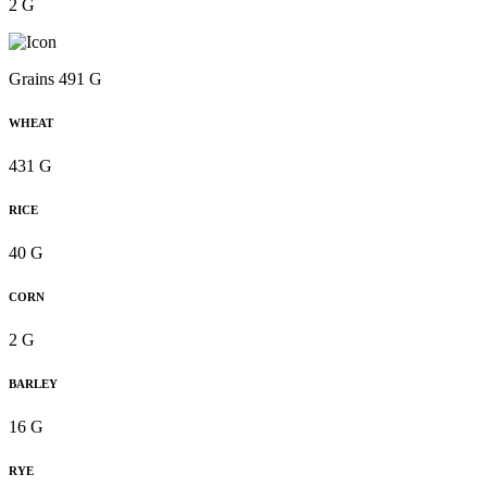
2 G
Grains 491 G
WHEAT
431 G
RICE
40 G
CORN
2 G
BARLEY
16 G
RYE