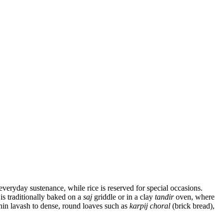
everyday sustenance, while rice is reserved for special occasions.
is traditionally baked on a
saj
griddle or in a clay
tandir
oven, where
hin lavash to dense, round loaves such as
karpij choral
(brick bread),