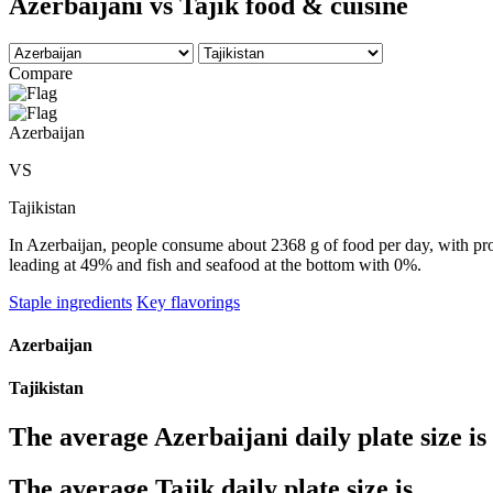
Azerbaijani vs Tajik food & cuisine
Compare
Azerbaijan
VS
Tajikistan
In Azerbaijan, people consume about 2368 g of food per day, with prod
leading at 49% and fish and seafood at the bottom with 0%.
Staple ingredients
Key flavorings
Azerbaijan
Tajikistan
The average
Azerbaijani
daily plate size is
The average
Tajik
daily plate size is