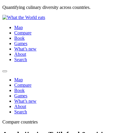
Quantifying culinary diversity across countries.
Map
Compare
Book
Games
What’s new
About
Search
Map
Compare
Book
Games
What’s new
About
Search
Compare countries