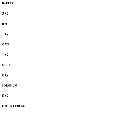
BARLEY
2 G
RYE
1 G
OATS
1 G
MILLET
0 G
SORGHUM
0 G
OTHER CEREALS