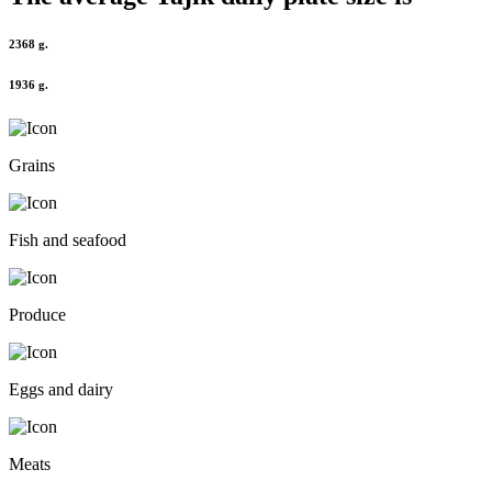
2368 g.
1936 g.
Grains
Fish and seafood
Produce
Eggs and dairy
Meats