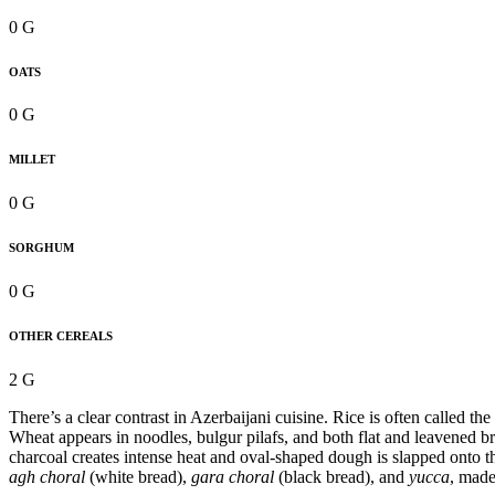
0 G
OATS
0 G
MILLET
0 G
SORGHUM
0 G
OTHER CEREALS
2 G
There’s a clear contrast in Azerbaijani cuisine. Rice is often called 
Wheat appears in noodles, bulgur pilafs, and both flat and leavened br
charcoal creates intense heat and oval-shaped dough is slapped onto 
agh choral
(white bread),
gara choral
(black bread), and
yucca
, made