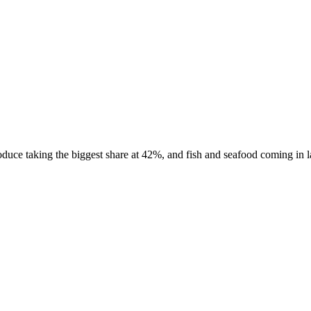
uce taking the biggest share at 42%, and fish and seafood coming in las