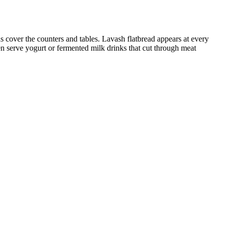
 cover the counters and tables. Lavash flatbread appears at every
en serve yogurt or fermented milk drinks that cut through meat