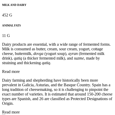
MILK AND DAIRY
452 G
ANIMAL FATS
11 G
Dairy products are essential, with a wide range of fermented forms.
Milk is consumed as butter, cream, sour cream, yogurt, cottage
cheese, buttermilk,
dovga
(yogurt soup),
ayran
(fermented milk
drink),
qatiq
(a thicker fermented milk), and
suzme
, made by
straining and thickening
qatiq
.
Read more
Dairy farming and shepherding have historically been more
prevalent in Galicia, Asturias, and the Basque Country. Spain has a
long tradition of cheesemaking, so it is challenging to pinpoint the
exact number of varieties. It is estimated that around 150-200 cheese
types are Spanish, and 26 are classified as Protected Designations of
Origin.
Read more