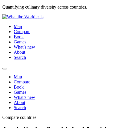
Quantifying culinary diversity across countries.
Map
Compare
Book
Games
What’s new
About
Search
Map
Compare
Book
Games
What’s new
About
Search
Compare countries