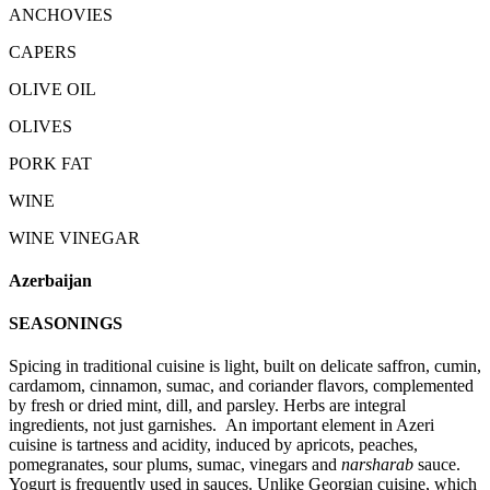
ANCHOVIES
CAPERS
OLIVE OIL
OLIVES
PORK FAT
WINE
WINE VINEGAR
Azerbaijan
SEASONINGS
Spicing in traditional cuisine is light, built on delicate saffron, cumin,
cardamom, cinnamon, sumac, and coriander flavors, complemented
by fresh or dried mint, dill, and parsley. Herbs are integral
ingredients, not just garnishes. An important element in Azeri
cuisine is tartness and acidity, induced by apricots, peaches,
pomegranates, sour plums, sumac, vinegars and
narsharab
sauce.
Yogurt is frequently used in sauces. Unlike Georgian cuisine, which