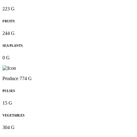
223 G
FRUITS
244 G
SEA PLANTS
0 G
Produce 774 G
PULSES
15 G
VEGETABLES
304 G