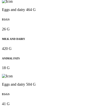
Eggs and dairy 464 G
EGGS
26 G
MILK AND DAIRY
420 G
ANIMAL FATS
18 G
Eggs and dairy 504 G
EGGS
41 G