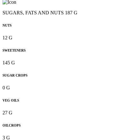
SUGARS, FATS AND NUTS 187 G
NUTS
12 G
SWEETENERS
145 G
SUGAR CROPS
0 G
VEG OILS
27 G
OILCROPS
3 G