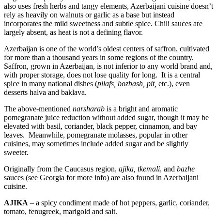
also uses fresh herbs and tangy elements, Azerbaijani cuisine doesn’t
rely as heavily on walnuts or garlic as a base but instead
incorporates the mild sweetness and subtle spice. Chili sauces are
largely absent, as heat is not a defining flavor.
Azerbaijan is one of the world’s oldest centers of saffron, cultivated
for more than a thousand years in some regions of the country.
Saffron, grown in Azerbaijan, is not inferior to any world brand and,
with proper storage, does not lose quality for long. It is a central
spice in many national dishes (
pilafs, bozbash, pit,
etc.), even
desserts halva and baklava.
The above-mentioned
narsharab
is a bright and aromatic
pomegranate juice reduction without added sugar, though it may be
elevated with basil, coriander, black pepper, cinnamon, and bay
leaves. Meanwhile, pomegranate molasses, popular in other
cuisines, may sometimes include added sugar and be slightly
sweeter.
Originally from the Caucasus region,
ajika, tkemali
, and
bazhe
sauces (see Georgia for more info) are also found in Azerbaijani
cuisine.
AJIKA
– a spicy condiment made of hot peppers, garlic, coriander,
tomato, fenugreek, marigold and salt.