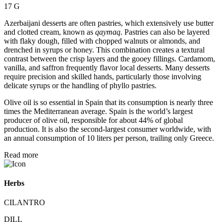
17 G
Azerbaijani desserts are often pastries, which extensively use butter
and clotted cream, known as
qaymaq
. Pastries can also be layered
with flaky dough, filled with chopped walnuts or almonds, and
drenched in syrups or honey. This combination creates a textural
contrast between the crisp layers and the gooey fillings. Cardamom,
vanilla, and saffron frequently flavor local desserts. Many desserts
require precision and skilled hands, particularly those involving
delicate syrups or the handling of phyllo pastries.
Olive oil is so essential in Spain that its consumption is nearly three
times the Mediterranean average. Spain is the world’s largest
producer of olive oil, responsible for about 44% of global
production. It is also the second-largest consumer worldwide, with
an annual consumption of 10 liters per person, trailing only Greece.
Read more
Herbs
CILANTRO
DILL