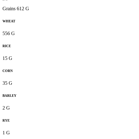
Grains 612 G
WHEAT
556 G
RICE
15 G
CORN
35 G
BARLEY
2 G
RYE
1 G