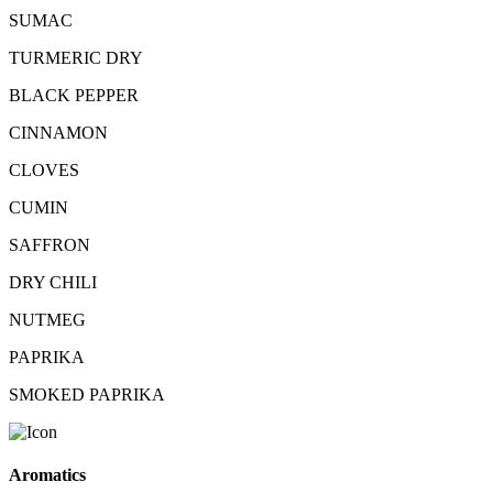
SUMAC
TURMERIC DRY
BLACK PEPPER
CINNAMON
CLOVES
CUMIN
SAFFRON
DRY CHILI
NUTMEG
PAPRIKA
SMOKED PAPRIKA
Aromatics