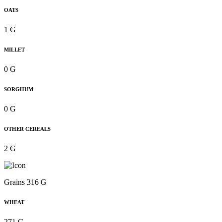
OATS
1 G
MILLET
0 G
SORGHUM
0 G
OTHER CEREALS
2 G
Grains 316 G
WHEAT
271 G