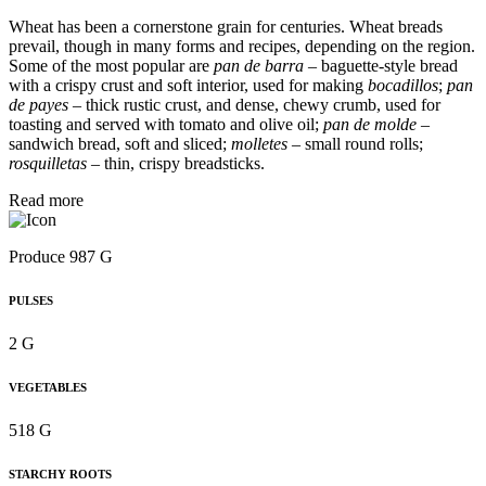
Wheat has been a cornerstone grain for centuries. Wheat breads
prevail, though in many forms and recipes, depending on the region.
Some of the most popular are
pan de barra
– baguette-style bread
with a crispy crust and soft interior, used for making
bocadillos
;
pan
de payes
– thick rustic crust, and dense, chewy crumb, used for
toasting and served with tomato and olive oil;
pan de molde
–
sandwich bread, soft and sliced;
molletes
– small round rolls;
rosquilletas
– thin, crispy breadsticks.
Read more
Produce 987 G
PULSES
2 G
VEGETABLES
518 G
STARCHY ROOTS