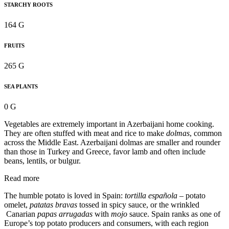
STARCHY ROOTS
164 G
FRUITS
265 G
SEA PLANTS
0 G
Vegetables are extremely important in Azerbaijani home cooking.
They are often stuffed with meat and rice to make
dolmas
, common
across the Middle East. Azerbaijani dolmas are smaller and rounder
than those in Turkey and Greece, favor lamb and often include
beans, lentils, or bulgur.
Read more
The humble potato is loved in Spain:
tortilla española
– potato
omelet,
patatas bravas
tossed in spicy sauce, or the wrinkled
Canarian
papas arrugadas
with
mojo
sauce. Spain ranks as one of
Europe’s top potato producers and consumers, with each region