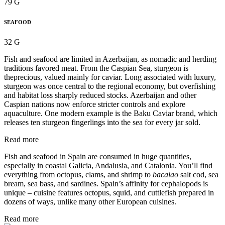
79 G
SEAFOOD
32 G
Fish and seafood are limited in Azerbaijan, as nomadic and herding
traditions favored meat. From the Caspian Sea, sturgeon is
theprecious, valued mainly for caviar. Long associated with luxury,
sturgeon was once central to the regional economy, but overfishing
and habitat loss sharply reduced stocks. Azerbaijan and other
Caspian nations now enforce stricter controls and explore
aquaculture. One modern example is the Baku Caviar brand, which
releases ten sturgeon fingerlings into the sea for every jar sold.
Read more
Fish and seafood in Spain are consumed in huge quantities,
especially in coastal Galicia, Andalusia, and Catalonia. You’ll find
everything from octopus, clams, and shrimp to
bacalao
salt cod, sea
bream, sea bass, and sardines. Spain’s affinity for cephalopods is
unique – cuisine features octopus, squid, and cuttlefish prepared in
dozens of ways, unlike many other European cuisines.
Read more