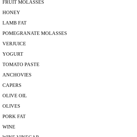
FRUIT MOLASSES
HONEY
LAMB FAT
POMEGRANATE MOLASSES
VERJUICE
YOGURT
TOMATO PASTE
ANCHOVIES
CAPERS
OLIVE OIL
OLIVES
PORK FAT
WINE