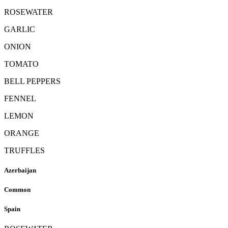
ROSEWATER
GARLIC
ONION
TOMATO
BELL PEPPERS
FENNEL
LEMON
ORANGE
TRUFFLES
Azerbaijan
Common
Spain