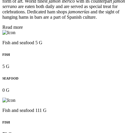
form of art. World finest
jamón ibérico
with its counterpart
jamón
serrano
are eaten both daily and are served as special treat for
celebrations. Dedicated ham shops
jamonerías
and the sight of
hanging hams in bars are a part of Spanish culture.
Read more
Fish and seafood 5 G
FISH
5 G
SEAFOOD
0 G
Fish and seafood 111 G
FISH