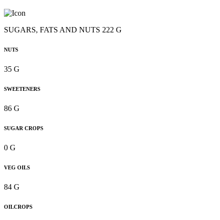
SUGARS, FATS AND NUTS 222 G
NUTS
35 G
SWEETENERS
86 G
SUGAR CROPS
0 G
VEG OILS
84 G
OILCROPS