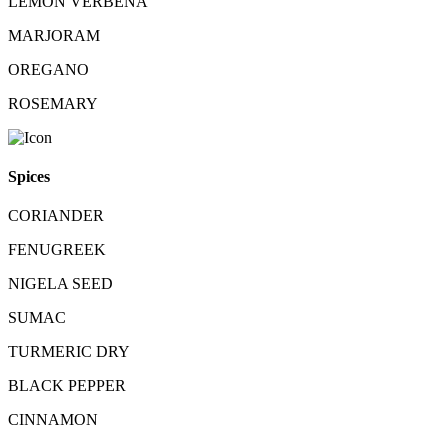
LEMON VERBENA
MARJORAM
OREGANO
ROSEMARY
Spices
CORIANDER
FENUGREEK
NIGELA SEED
SUMAC
TURMERIC DRY
BLACK PEPPER
CINNAMON