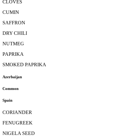
CLOVES
CUMIN
SAFFRON
DRY CHILI
NUTMEG
PAPRIKA
SMOKED PAPRIKA
Azerbaijan
Common
Spain
CORIANDER
FENUGREEK
NIGELA SEED