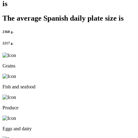
is
The average
Spanish
daily plate size is
2368 g.
2217 g.
Grains
Fish and seafood
Produce
Eggs and dairy