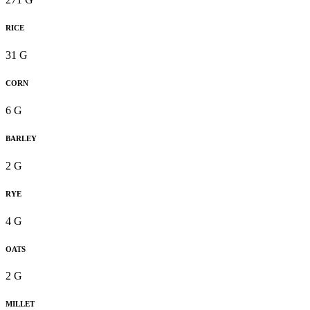
RICE
31 G
CORN
6 G
BARLEY
2 G
RYE
4 G
OATS
2 G
MILLET