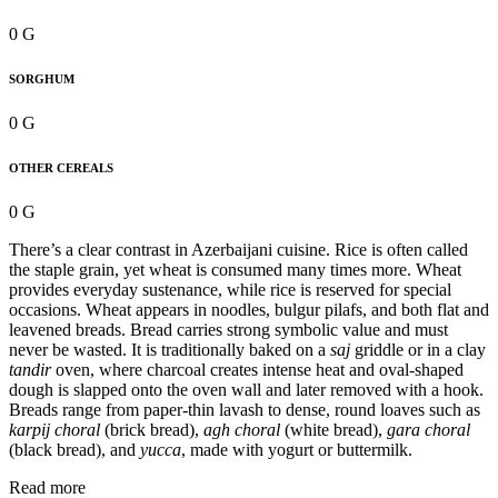
0 G
SORGHUM
0 G
OTHER CEREALS
0 G
There’s a clear contrast in Azerbaijani cuisine. Rice is often called
the staple grain, yet wheat is consumed many times more. Wheat
provides everyday sustenance, while rice is reserved for special
occasions. Wheat appears in noodles, bulgur pilafs, and both flat and
leavened breads. Bread carries strong symbolic value and must
never be wasted. It is traditionally baked on a
saj
griddle or in a clay
tandir
oven, where charcoal creates intense heat and oval-shaped
dough is slapped onto the oven wall and later removed with a hook.
Breads range from paper-thin lavash to dense, round loaves such as
karpij choral
(brick bread),
agh choral
(white bread),
gara choral
(black bread), and
yucca
, made with yogurt or buttermilk.
Read more