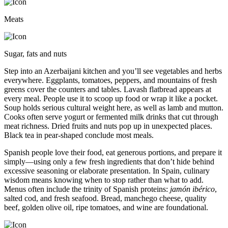
Meats
Sugar, fats and nuts
Step into an Azerbaijani kitchen and you’ll see vegetables and herbs
everywhere. Eggplants, tomatoes, peppers, and mountains of fresh
greens cover the counters and tables. Lavash flatbread appears at
every meal. People use it to scoop up food or wrap it like a pocket.
Soup holds serious cultural weight here, as well as lamb and mutton.
Cooks often serve yogurt or fermented milk drinks that cut through
meat richness. Dried fruits and nuts pop up in unexpected places.
Black tea in pear-shaped conclude most meals.
Spanish people love their food, eat generous portions, and prepare it
simply—using only a few fresh ingredients that don’t hide behind
excessive seasoning or elaborate presentation. In Spain, culinary
wisdom means knowing when to stop rather than what to add.
Menus often include the trinity of Spanish proteins:
jamón ibérico
,
salted cod, and fresh seafood. Bread, manchego cheese, quality
beef, golden olive oil, ripe tomatoes, and wine are foundational.