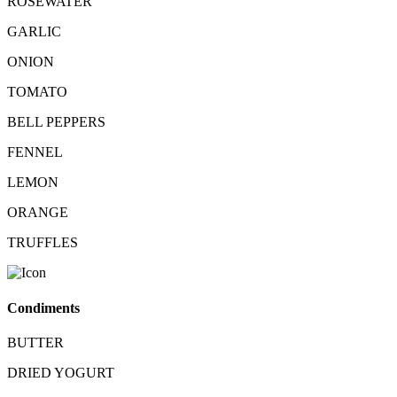
ROSEWATER
GARLIC
ONION
TOMATO
BELL PEPPERS
FENNEL
LEMON
ORANGE
TRUFFLES
Condiments
BUTTER
DRIED YOGURT