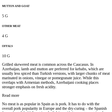
MUTTON AND GOAT
5 G
OTHER MEAT
4 G
OFFALS
10 G
Grilled skewered meat is common across the Caucasus. In
Azerbaijan, lamb and mutton are preferred for kebabs, which are
usually less spiced than Turkish versions, with larger chunks of meat
marinated in onions, vinegar or pomegranate juice. While this
overlaps with Armenian methods, Azerbaijani cooking places
stronger emphasis on fresh acidity.
Read more
No meat is as popular in Spain as is pork. It has to do with the
overall pork popularity in Europe and the dry-curing – the Spanish