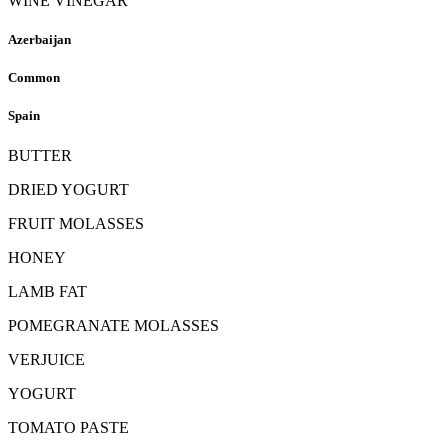
WINE VINEGAR
Azerbaijan
Common
Spain
BUTTER
DRIED YOGURT
FRUIT MOLASSES
HONEY
LAMB FAT
POMEGRANATE MOLASSES
VERJUICE
YOGURT
TOMATO PASTE