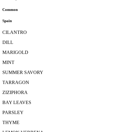
Common
Spain
CILANTRO
DILL
MARIGOLD
MINT
SUMMER SAVORY
TARRAGON
ZIZIPHORA
BAY LEAVES
PARSLEY
THYME