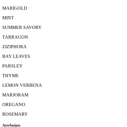
MARIGOLD
MINT
SUMMER SAVORY
TARRAGON
ZIZIPHORA
BAY LEAVES
PARSLEY
THYME
LEMON VERBENA
MARJORAM
OREGANO
ROSEMARY
Azerbaijan