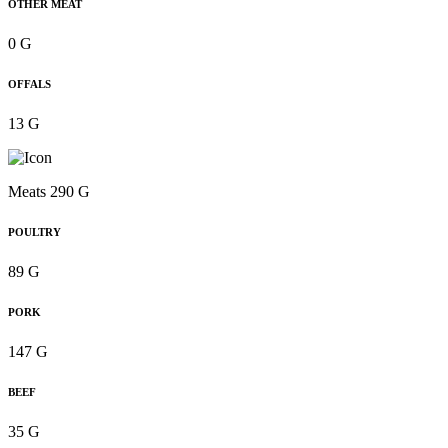
OTHER MEAT
0 G
OFFALS
13 G
Meats 290 G
POULTRY
89 G
PORK
147 G
BEEF
35 G