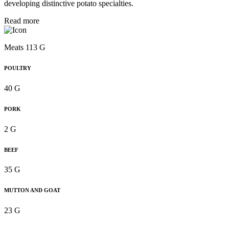
developing distinctive potato specialties.
Read more
Meats 113 G
POULTRY
40 G
PORK
2 G
BEEF
35 G
MUTTON AND GOAT
23 G