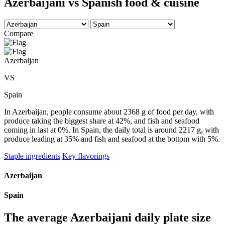
Azerbaijani vs Spanish food & cuisine
Compare
Azerbaijan
VS
Spain
In Azerbaijan, people consume about 2368 g of food per day, with
produce taking the biggest share at 42%, and fish and seafood
coming in last at 0%. In Spain, the daily total is around 2217 g, with
produce leading at 35% and fish and seafood at the bottom with 5%.
Staple ingredients
Key flavorings
Azerbaijan
Spain
The average
Azerbaijani
daily plate size