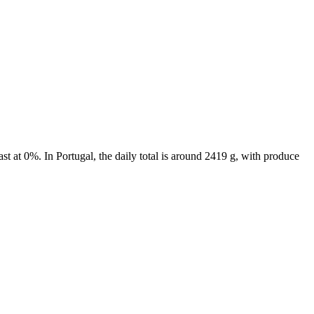
t at 0%. In Portugal, the daily total is around 2419 g, with produce