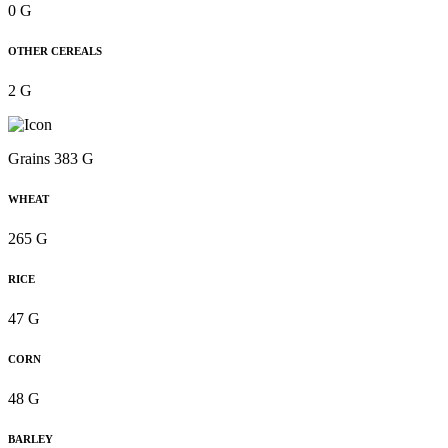
0 G
OTHER CEREALS
2 G
Grains 383 G
WHEAT
265 G
RICE
47 G
CORN
48 G
BARLEY