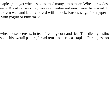
the staple grain, yet wheat is consumed many times more. Wheat provides 
eads. Bread carries strong symbolic value and must never be wasted. It 
the oven wall and later removed with a hook. Breads range from paper-t
 with yogurt or buttermilk.
eat-based cereals, instead favoring corn and rice. This dietary distinct
spite this overall pattern, bread remains a critical staple—Portuguese so