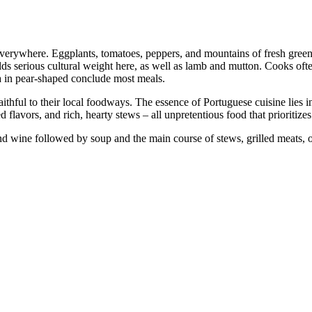
everywhere. Eggplants, tomatoes, peppers, and mountains of fresh greens
lds serious cultural weight here, as well as lamb and mutton. Cooks oft
ea in pear-shaped conclude most meals.
hful to their local foodways. The essence of Portuguese cuisine lies in 
 flavors, and rich, hearty stews – all unpretentious food that prioritize
nd wine followed by soup and the main course of stews, grilled meats, o