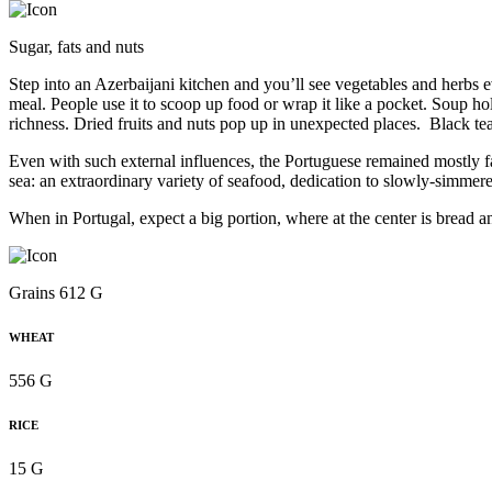
Sugar, fats and nuts
Step into an Azerbaijani kitchen and you’ll see vegetables and herbs 
meal. People use it to scoop up food or wrap it like a pocket. Soup ho
richness. Dried fruits and nuts pop up in unexpected places. Black t
Even with such external influences, the Portuguese remained mostly fait
sea: an extraordinary variety of seafood, dedication to slowly-simmered
When in Portugal, expect a big portion, where at the center is bread a
Grains 612 G
WHEAT
556 G
RICE
15 G