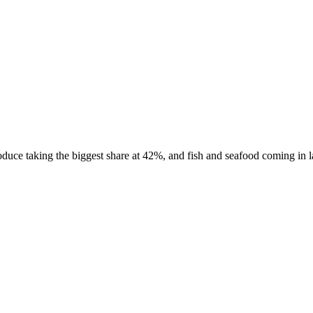
uce taking the biggest share at 42%, and fish and seafood coming in las