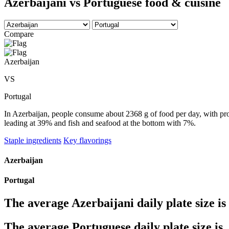
Azerbaijani vs Portuguese food & cuisine
Compare
Azerbaijan
VS
Portugal
In Azerbaijan, people consume about 2368 g of food per day, with prod
leading at 39% and fish and seafood at the bottom with 7%.
Staple ingredients
Key flavorings
Azerbaijan
Portugal
The average
Azerbaijani
daily plate size is
The average
Portuguese
daily plate size is