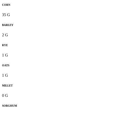
CORN
35 G
BARLEY
2 G
RYE
1 G
OATS
1 G
MILLET
0 G
SORGHUM