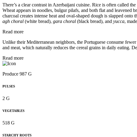
There’s a clear contrast in Azerbaijani cuisine. Rice is often called 
Wheat appears in noodles, bulgur pilafs, and both flat and leavened br
charcoal creates intense heat and oval-shaped dough is slapped onto 
agh choral
(white bread),
gara choral
(black bread), and
yucca
, made
Read more
Unlike their Mediterranean neighbors, the Portuguese consume fewer wh
and meat, which naturally reduces the cereal grains in daily eating. De
Read more
Produce 987 G
PULSES
2 G
VEGETABLES
518 G
STARCHY ROOTS