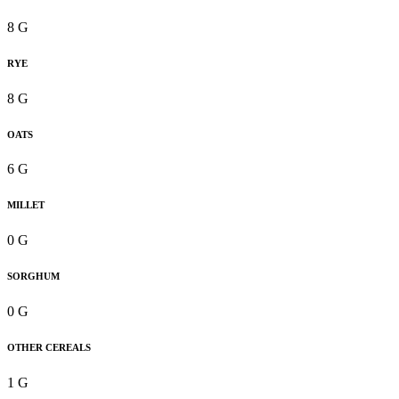
8 G
RYE
8 G
OATS
6 G
MILLET
0 G
SORGHUM
0 G
OTHER CEREALS
1 G