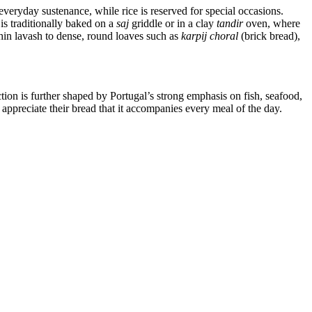
everyday sustenance, while rice is reserved for special occasions.
is traditionally baked on a
saj
griddle or in a clay
tandir
oven, where
hin lavash to dense, round loaves such as
karpij choral
(brick bread),
ion is further shaped by Portugal’s strong emphasis on fish, seafood,
 appreciate their bread that it accompanies every meal of the day.