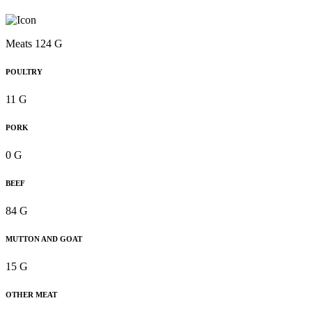
Meats 124 G
POULTRY
11 G
PORK
0 G
BEEF
84 G
MUTTON AND GOAT
15 G
OTHER MEAT