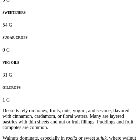
SWEETENERS
54 G
SUGAR CROPS
0 G
VEG OILS
31 G
OILCROPS
1 G
Desserts rely on honey, fruits, nuts, yogurt, and sesame, flavored
with cinnamon, cardamom, or floral waters. Many are layered
pastries with thin sheets and nut or fruit fillings. Puddings and fruit
compotes are common.
Walnuts dominate, especially in
roejig
or sweet
sujuk
, where walnut