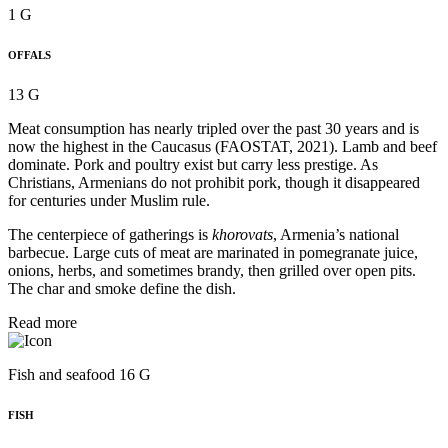
1 G
OFFALS
13 G
Meat consumption has nearly tripled over the past 30 years and is
now the highest in the Caucasus (FAOSTAT, 2021). Lamb and beef
dominate. Pork and poultry exist but carry less prestige. As
Christians, Armenians do not prohibit pork, though it disappeared
for centuries under Muslim rule.
The centerpiece of gatherings is
khorovats
, Armenia’s national
barbecue. Large cuts of meat are marinated in pomegranate juice,
onions, herbs, and sometimes brandy, then grilled over open pits.
The char and smoke define the dish.
Read more
Fish and seafood 16 G
FISH