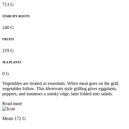
713 G
STARCHY ROOTS
240 G
FRUITS
219 G
SEA PLANTS
0 G
Vegetables are treated as essentials. When meat goes on the grill,
vegetables follow. This
khorovats
style grilling gives eggplants,
peppers, and tomatoes a smoky edge, later folded into salads.
Read more
Meats 172 G