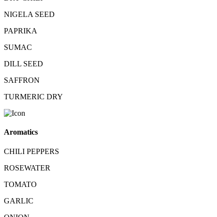
NIGELA SEED
PAPRIKA
SUMAC
DILL SEED
SAFFRON
TURMERIC DRY
Aromatics
CHILI PEPPERS
ROSEWATER
TOMATO
GARLIC