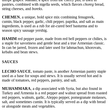
pastries, combined with nigella seeds, which flavors
choreg
bread,
string cheeses, and
boreks
.
CHEMEN
, a unique, bold spice mix combining fenugreek,
cumin, black pepper, garlic, chili pepper, paprika, and salt as main
ingredients, is used as a rub for air-cured beef basturma and to
season spicy sausage yershig.
HAMIM
red pepper paste, made from red bell peppers or chilies, is
a staple for savoriness and gentle heat and a true Armenian classic.
In can be jarred, frozen and later used for lahmachun, khorovats,
kebabs and bean stews.
SAUCES
LECHO SAUCE
, tomato paste, is another Armenian pantry staple
used as a base for soups and stews. It is usually served hot and is
made of tomatoes, red peppers, parsley, and salt.
MUHAMMARA
, a dip associated with Syria, but also found in
Turkey and Armenia is a red pepper and walnut spread from roasted
red peppers, walnuts, garlic, Aleppo pepper, pomegranate molasses,
salt, and sometimes cumin. It is typically served as a dip with bread
or alongside meats and vegetables.