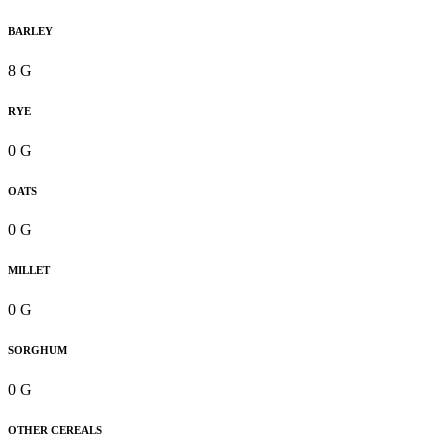
BARLEY
8 G
RYE
0 G
OATS
0 G
MILLET
0 G
SORGHUM
0 G
OTHER CEREALS