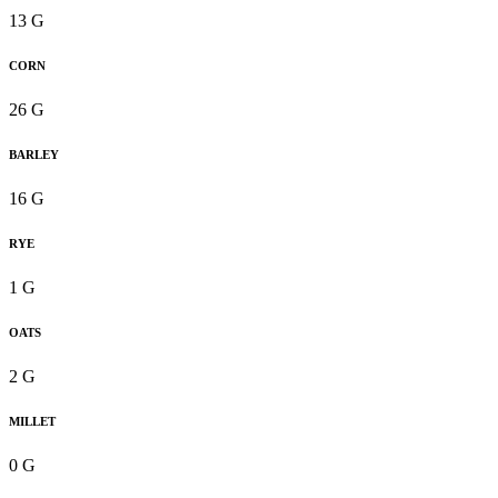
13 G
CORN
26 G
BARLEY
16 G
RYE
1 G
OATS
2 G
MILLET
0 G