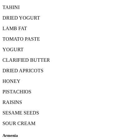
TAHINI
DRIED YOGURT
LAMB FAT
TOMATO PASTE
YOGURT
CLARIFIED BUTTER
DRIED APRICOTS
HONEY
PISTACHIOS
RAISINS
SESAME SEEDS
SOUR CREAM
Armenia