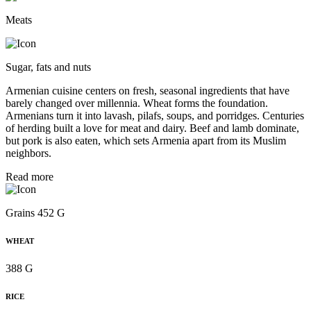
Meats
Sugar, fats and nuts
Armenian cuisine centers on fresh, seasonal ingredients that have
barely changed over millennia. Wheat forms the foundation.
Armenians turn it into lavash, pilafs, soups, and porridges. Centuries
of herding built a love for meat and dairy. Beef and lamb dominate,
but pork is also eaten, which sets Armenia apart from its Muslim
neighbors.
Read more
Grains 452 G
WHEAT
388 G
RICE