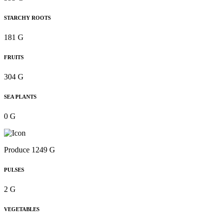
STARCHY ROOTS
181 G
FRUITS
304 G
SEA PLANTS
0 G
Produce 1249 G
PULSES
2 G
VEGETABLES