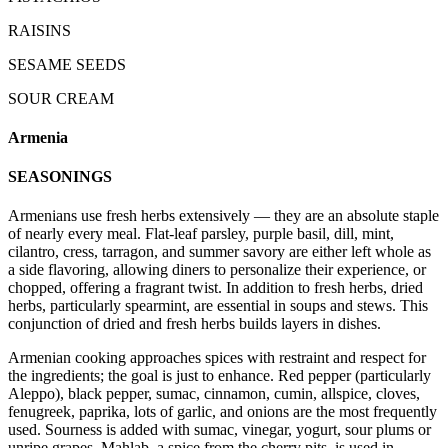
RAISINS
SESAME SEEDS
SOUR CREAM
Armenia
SEASONINGS
Armenians use fresh herbs extensively — they are an absolute staple
of nearly every meal. Flat-leaf parsley, purple basil, dill, mint,
cilantro, cress, tarragon, and summer savory are either left whole as
a side flavoring, allowing diners to personalize their experience, or
chopped, offering a fragrant twist. In addition to fresh herbs, dried
herbs, particularly spearmint, are essential in soups and stews. This
conjunction of dried and fresh herbs builds layers in dishes.
Armenian cooking approaches spices with restraint and respect for
the ingredients; the goal is just to enhance. Red pepper (particularly
Aleppo), black pepper, sumac, cinnamon, cumin, allspice, cloves,
fenugreek, paprika, lots of garlic, and onions are the most frequently
used. Sourness is added with sumac, vinegar, yogurt, sour plums or
unripe grapes. Mahlab, a spice from the cherry pits, is used in