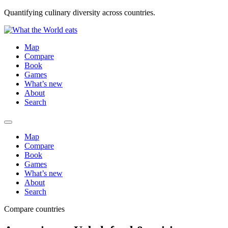
Quantifying culinary diversity across countries.
Map
Compare
Book
Games
What’s new
About
Search
Map
Compare
Book
Games
What’s new
About
Search
Compare countries