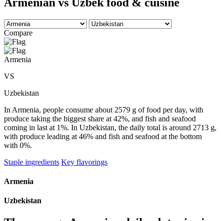
Armenian vs Uzbek food & cuisine
Compare
Armenia
VS
Uzbekistan
In Armenia, people consume about 2579 g of food per day, with
produce taking the biggest share at 42%, and fish and seafood
coming in last at 1%. In Uzbekistan, the daily total is around 2713 g,
with produce leading at 46% and fish and seafood at the bottom
with 0%.
Staple ingredients
Key flavorings
Armenia
Uzbekistan