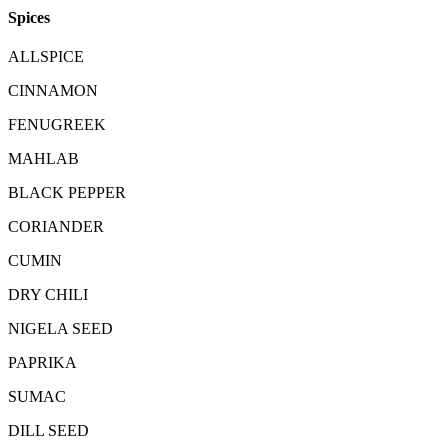
Spices
ALLSPICE
CINNAMON
FENUGREEK
MAHLAB
BLACK PEPPER
CORIANDER
CUMIN
DRY CHILI
NIGELA SEED
PAPRIKA
SUMAC
DILL SEED