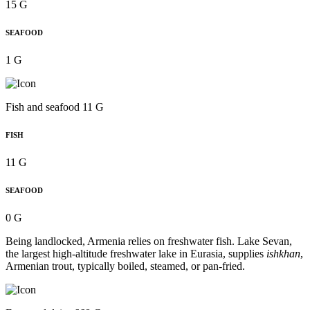
15 G
SEAFOOD
1 G
Fish and seafood 11 G
FISH
11 G
SEAFOOD
0 G
Being landlocked, Armenia relies on freshwater fish. Lake Sevan,
the largest high-altitude freshwater lake in Eurasia, supplies
ishkhan
,
Armenian trout, typically boiled, steamed, or pan-fried.