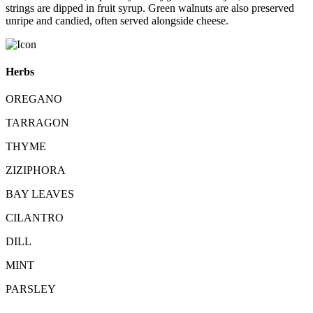
strings are dipped in fruit syrup. Green walnuts are also preserved
unripe and candied, often served alongside cheese.
Herbs
OREGANO
TARRAGON
THYME
ZIZIPHORA
BAY LEAVES
CILANTRO
DILL
MINT
PARSLEY