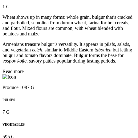
1 G
Wheat shows up in many forms: whole grain, bulgur that’s cracked
and parboiled, semolina from durum wheat, farina for hot cereals,
and flour. Mixed flours are common, with wheat blended with
potatoes and maize.
Armenians treasure bulgur’s versatility. It appears in pilafs, salads,
and vegetarian
eetch
, similar to Middle Eastern
tabouleh
but letting
bulgur and tomato flavors dominate. Bulgur forms the base for
vospov kofte
, savory patties popular during fasting periods.
Read more
Produce 1087 G
PULSES
7 G
VEGETABLES
595 G