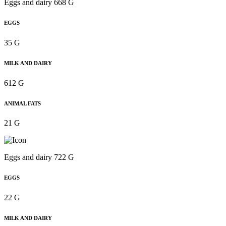
Eggs and dairy 668 G
EGGS
35 G
MILK AND DAIRY
612 G
ANIMAL FATS
21 G
Eggs and dairy 722 G
EGGS
22 G
MILK AND DAIRY