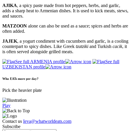
AJIKA
, a spicy paste made from hot peppers, herbs, and garlic,
adds a sharp heat to Armenian dishes. It is used to kick meats, stews,
and sauces.
MATZOON
alone can also be used as a sauce; spices and herbs are
often added.
JAJEK
, a yogurt condiment with cucumbers and garlic, is a cooling
counterpart to spicy dishes. Like Greek
tzatziki
and Turkish
cacik
, it
is often served alongside grilled meats.
See full ARMENIA profile
See full
UZBEKISTAN profile
Who EATs more per day?
Pick the heavier plate
Play
Contact us
Ieva@whatworldeats.com
Subscribe