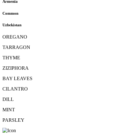
Armenia
Common
Uzbekistan
OREGANO
TARRAGON
THYME
ZIZIPHORA
BAY LEAVES
CILANTRO
DILL
MINT
PARSLEY