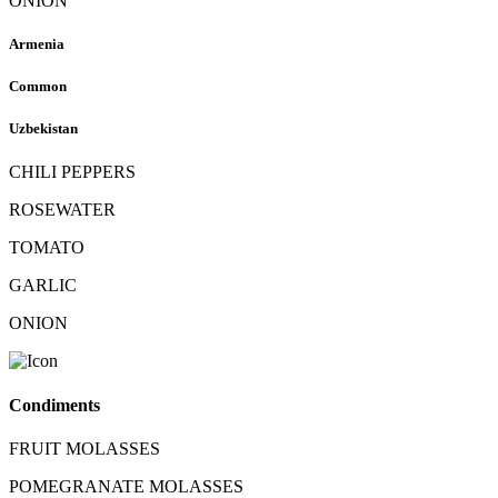
ONION
Armenia
Common
Uzbekistan
CHILI PEPPERS
ROSEWATER
TOMATO
GARLIC
ONION
Condiments
FRUIT MOLASSES
POMEGRANATE MOLASSES