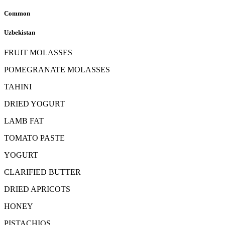
Common
Uzbekistan
FRUIT MOLASSES
POMEGRANATE MOLASSES
TAHINI
DRIED YOGURT
LAMB FAT
TOMATO PASTE
YOGURT
CLARIFIED BUTTER
DRIED APRICOTS
HONEY
PISTACHIOS