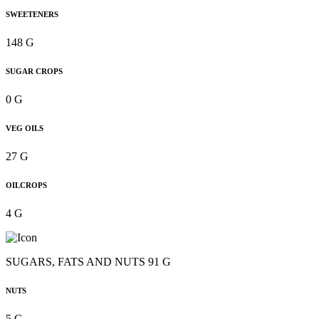
SWEETENERS
148 G
SUGAR CROPS
0 G
VEG OILS
27 G
OILCROPS
4 G
SUGARS, FATS AND NUTS 91 G
NUTS
5 G