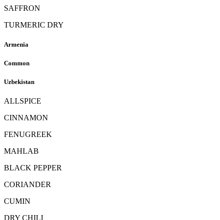
SAFFRON
TURMERIC DRY
Armenia
Common
Uzbekistan
ALLSPICE
CINNAMON
FENUGREEK
MAHLAB
BLACK PEPPER
CORIANDER
CUMIN
DRY CHILI