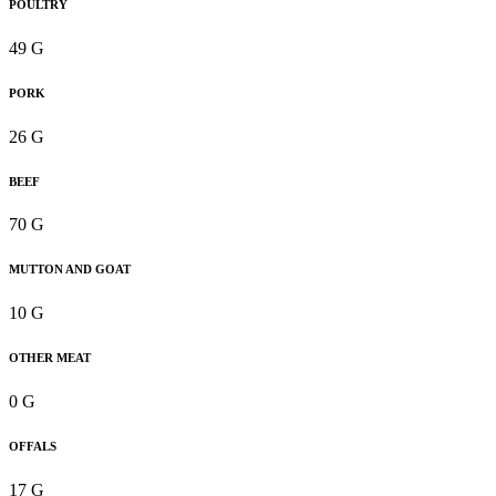
POULTRY
49 G
PORK
26 G
BEEF
70 G
MUTTON AND GOAT
10 G
OTHER MEAT
0 G
OFFALS
17 G