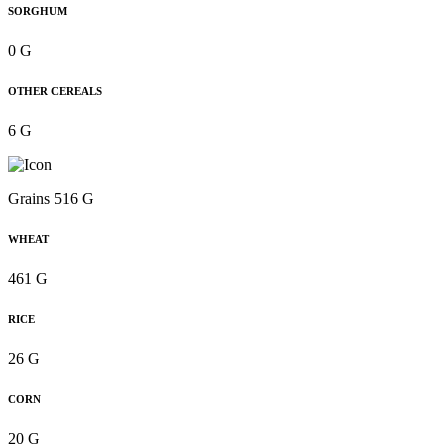
SORGHUM
0 G
OTHER CEREALS
6 G
Grains 516 G
WHEAT
461 G
RICE
26 G
CORN
20 G