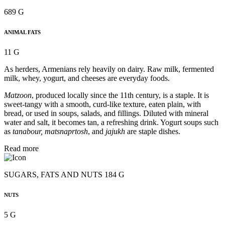
689 G
ANIMAL FATS
11 G
As herders, Armenians rely heavily on dairy. Raw milk, fermented
milk, whey, yogurt, and cheeses are everyday foods.
Matzoon
, produced locally since the 11th century, is a staple. It is
sweet-tangy with a smooth, curd-like texture, eaten plain, with
bread, or used in soups, salads, and fillings. Diluted with mineral
water and salt, it becomes tan, a refreshing drink. Yogurt soups such
as
tanabour, matsnaprtosh
, and
jajukh
are staple dishes.
Read more
SUGARS, FATS AND NUTS 184 G
NUTS
5 G