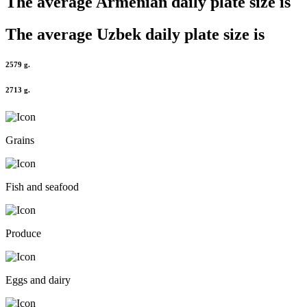
The average
Armenian
daily plate size is
The average
Uzbek
daily plate size is
2579 g.
2713 g.
Grains
Fish and seafood
Produce
Eggs and dairy