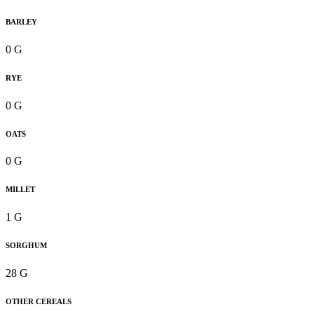
BARLEY
0 G
RYE
0 G
OATS
0 G
MILLET
1 G
SORGHUM
28 G
OTHER CEREALS