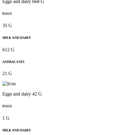
Eggs and dairy 668 G
EGGS
35 G
MILK AND DAIRY
612 G
ANIMAL FATS
21 G
Eggs and dairy 42 G
EGGS
1 G
MILK AND DAIRY