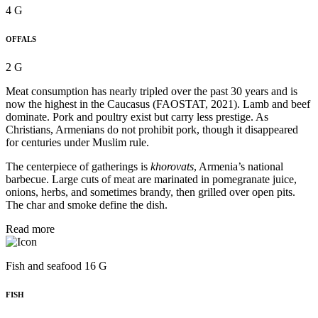
4 G
OFFALS
2 G
Meat consumption has nearly tripled over the past 30 years and is
now the highest in the Caucasus (FAOSTAT, 2021). Lamb and beef
dominate. Pork and poultry exist but carry less prestige. As
Christians, Armenians do not prohibit pork, though it disappeared
for centuries under Muslim rule.
The centerpiece of gatherings is
khorovats
, Armenia’s national
barbecue. Large cuts of meat are marinated in pomegranate juice,
onions, herbs, and sometimes brandy, then grilled over open pits.
The char and smoke define the dish.
Read more
Fish and seafood 16 G
FISH