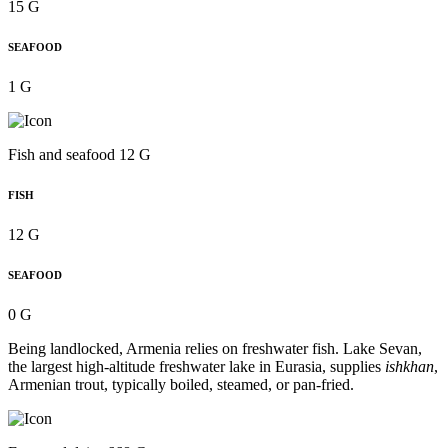
15 G
SEAFOOD
1 G
Fish and seafood 12 G
FISH
12 G
SEAFOOD
0 G
Being landlocked, Armenia relies on freshwater fish. Lake Sevan,
the largest high-altitude freshwater lake in Eurasia, supplies
ishkhan
,
Armenian trout, typically boiled, steamed, or pan-fried.