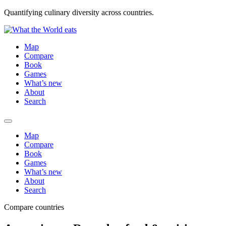
Quantifying culinary diversity across countries.
Map
Compare
Book
Games
What’s new
About
Search
Map
Compare
Book
Games
What’s new
About
Search
Compare countries