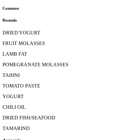
Common
Rwanda
DRIED YOGURT
FRUIT MOLASSES
LAMB FAT
POMEGRANATE MOLASSES
TAHINI
TOMATO PASTE
YOGURT
CHILI OIL
DRIED FISH/SEAFOOD
TAMARIND