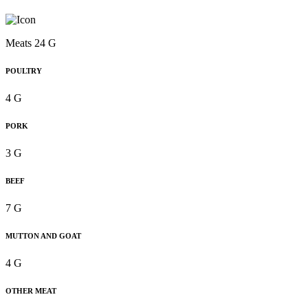
Meats 24 G
POULTRY
4 G
PORK
3 G
BEEF
7 G
MUTTON AND GOAT
4 G
OTHER MEAT