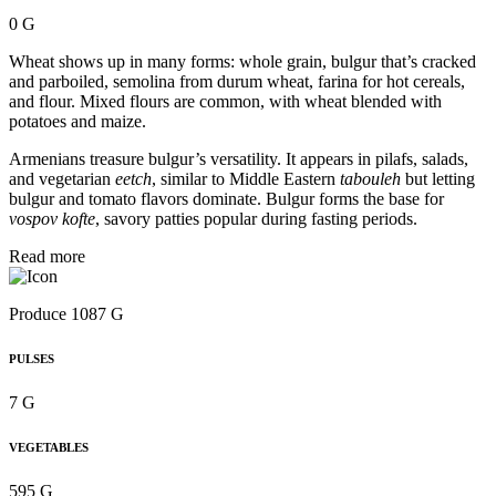
0 G
Wheat shows up in many forms: whole grain, bulgur that’s cracked
and parboiled, semolina from durum wheat, farina for hot cereals,
and flour. Mixed flours are common, with wheat blended with
potatoes and maize.
Armenians treasure bulgur’s versatility. It appears in pilafs, salads,
and vegetarian
eetch
, similar to Middle Eastern
tabouleh
but letting
bulgur and tomato flavors dominate. Bulgur forms the base for
vospov kofte
, savory patties popular during fasting periods.
Read more
Produce 1087 G
PULSES
7 G
VEGETABLES
595 G