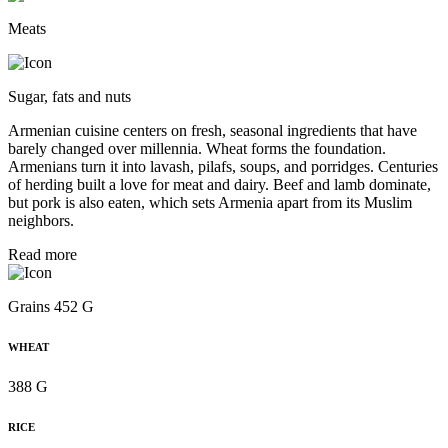
Meats
Sugar, fats and nuts
Armenian cuisine centers on fresh, seasonal ingredients that have
barely changed over millennia. Wheat forms the foundation.
Armenians turn it into lavash, pilafs, soups, and porridges. Centuries
of herding built a love for meat and dairy. Beef and lamb dominate,
but pork is also eaten, which sets Armenia apart from its Muslim
neighbors.
Read more
Grains 452 G
WHEAT
388 G
RICE