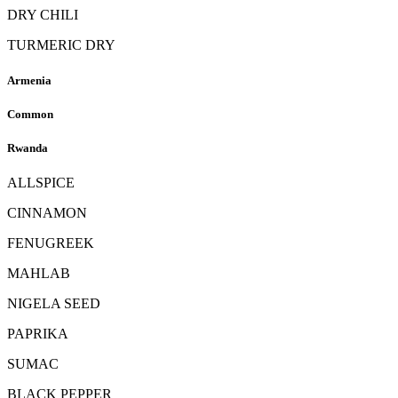
DRY CHILI
TURMERIC DRY
Armenia
Common
Rwanda
ALLSPICE
CINNAMON
FENUGREEK
MAHLAB
NIGELA SEED
PAPRIKA
SUMAC
BLACK PEPPER