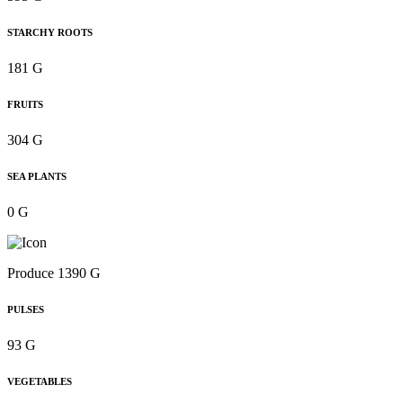
STARCHY ROOTS
181 G
FRUITS
304 G
SEA PLANTS
0 G
Produce 1390 G
PULSES
93 G
VEGETABLES