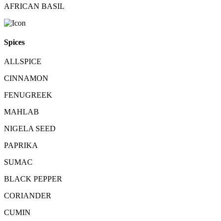
AFRICAN BASIL
Spices
ALLSPICE
CINNAMON
FENUGREEK
MAHLAB
NIGELA SEED
PAPRIKA
SUMAC
BLACK PEPPER
CORIANDER
CUMIN