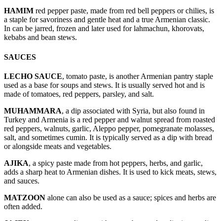
HAMIM
red pepper paste, made from red bell peppers or chilies, is
a staple for savoriness and gentle heat and a true Armenian classic.
In can be jarred, frozen and later used for lahmachun, khorovats,
kebabs and bean stews.
SAUCES
LECHO SAUCE
, tomato paste, is another Armenian pantry staple
used as a base for soups and stews. It is usually served hot and is
made of tomatoes, red peppers, parsley, and salt.
MUHAMMARA
, a dip associated with Syria, but also found in
Turkey and Armenia is a red pepper and walnut spread from roasted
red peppers, walnuts, garlic, Aleppo pepper, pomegranate molasses,
salt, and sometimes cumin. It is typically served as a dip with bread
or alongside meats and vegetables.
AJIKA
, a spicy paste made from hot peppers, herbs, and garlic,
adds a sharp heat to Armenian dishes. It is used to kick meats, stews,
and sauces.
MATZOON
alone can also be used as a sauce; spices and herbs are
often added.