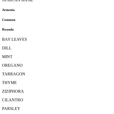
Armenia
Common
Rwanda
BAY LEAVES
DILL
MINT
OREGANO
TARRAGON
THYME
ZIZIPHORA
CILANTRO
PARSLEY