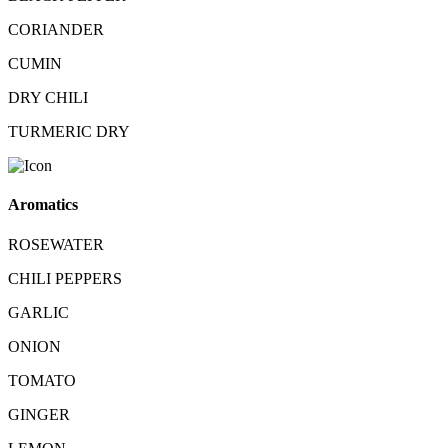
CORIANDER
CUMIN
DRY CHILI
TURMERIC DRY
Aromatics
ROSEWATER
CHILI PEPPERS
GARLIC
ONION
TOMATO
GINGER