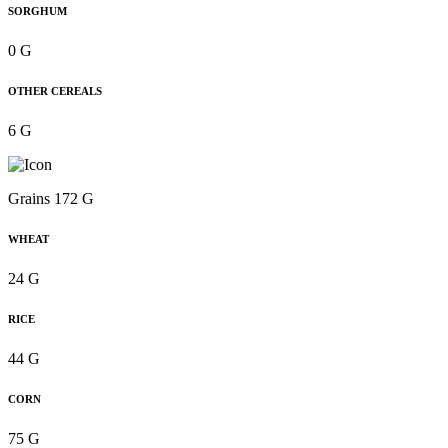
SORGHUM
0 G
OTHER CEREALS
6 G
Grains 172 G
WHEAT
24 G
RICE
44 G
CORN
75 G