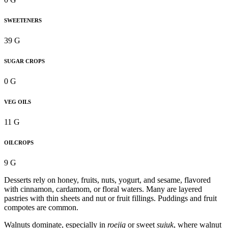
SWEETENERS
39 G
SUGAR CROPS
0 G
VEG OILS
11 G
OILCROPS
9 G
Desserts rely on honey, fruits, nuts, yogurt, and sesame, flavored
with cinnamon, cardamom, or floral waters. Many are layered
pastries with thin sheets and nut or fruit fillings. Puddings and fruit
compotes are common.
Walnuts dominate, especially in
roejig
or sweet
sujuk
, where walnut