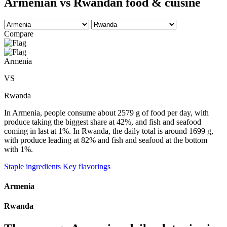
Armenian vs Rwandan food & cuisine
Compare
Armenia
VS
Rwanda
In Armenia, people consume about 2579 g of food per day, with
produce taking the biggest share at 42%, and fish and seafood
coming in last at 1%. In Rwanda, the daily total is around 1699 g,
with produce leading at 82% and fish and seafood at the bottom
with 1%.
Staple ingredients
Key flavorings
Armenia
Rwanda