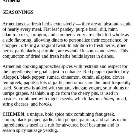
Armenia
SEASONINGS
Armenians use fresh herbs extensively — they are an absolute staple
of nearly every meal. Flat-leaf parsley, purple basil, dill, mint,
cilantro, cress, tarragon, and summer savory are either left whole as
a side flavoring, allowing diners to personalize their experience, or
chopped, offering a fragrant twist. In addition to fresh herbs, dried
herbs, particularly spearmint, are essential in soups and stews. This
conjunction of dried and fresh herbs builds layers in dishes.
Armenian cooking approaches spices with restraint and respect for
the ingredients; the goal is just to enhance. Red pepper (particularly
Aleppo), black pepper, sumac, cinnamon, cumin, allspice, cloves,
fenugreek, paprika, lots of garlic, and onions are the most frequently
used. Sourness is added with sumac, vinegar, yogurt, sour plums or
unripe grapes. Mahlab, a spice from the cherry pits, is used in
pastries, combined with nigella seeds, which flavors
choreg
bread,
string cheeses, and
boreks
.
CHEMEN
, a unique, bold spice mix combining fenugreek,
cumin, black pepper, garlic, chili pepper, paprika, and salt as main
ingredients, is used as a rub for air-cured beef basturma and to
season spicy sausage yershig.