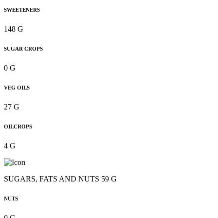
SWEETENERS
148 G
SUGAR CROPS
0 G
VEG OILS
27 G
OILCROPS
4 G
SUGARS, FATS AND NUTS 59 G
NUTS
0 G