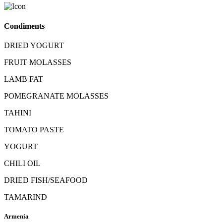
Condiments
DRIED YOGURT
FRUIT MOLASSES
LAMB FAT
POMEGRANATE MOLASSES
TAHINI
TOMATO PASTE
YOGURT
CHILI OIL
DRIED FISH/SEAFOOD
TAMARIND
Armenia