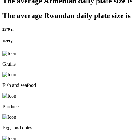
The average
Armenian
daily plate size is
The average
Rwandan
daily plate size is
2579 g.
1699 g.
Grains
Fish and seafood
Produce
Eggs and dairy