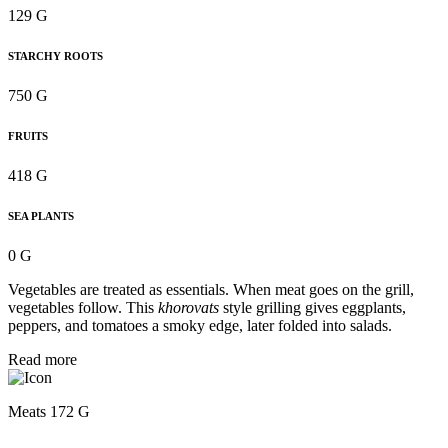
129 G
STARCHY ROOTS
750 G
FRUITS
418 G
SEA PLANTS
0 G
Vegetables are treated as essentials. When meat goes on the grill,
vegetables follow. This
khorovats
style grilling gives eggplants,
peppers, and tomatoes a smoky edge, later folded into salads.
Read more
Meats 172 G