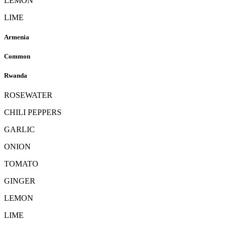
LEMON
LIME
Armenia
Common
Rwanda
ROSEWATER
CHILI PEPPERS
GARLIC
ONION
TOMATO
GINGER
LEMON
LIME