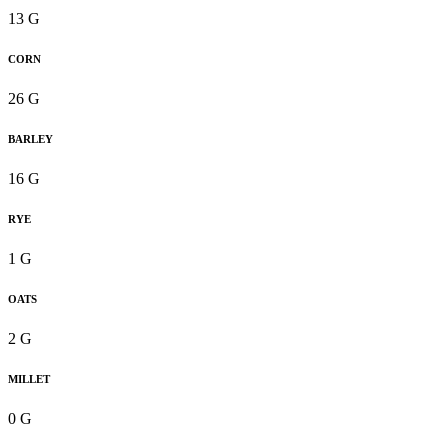
13 G
CORN
26 G
BARLEY
16 G
RYE
1 G
OATS
2 G
MILLET
0 G