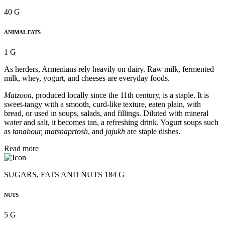
40 G
ANIMAL FATS
1 G
As herders, Armenians rely heavily on dairy. Raw milk, fermented
milk, whey, yogurt, and cheeses are everyday foods.
Matzoon
, produced locally since the 11th century, is a staple. It is
sweet-tangy with a smooth, curd-like texture, eaten plain, with
bread, or used in soups, salads, and fillings. Diluted with mineral
water and salt, it becomes tan, a refreshing drink. Yogurt soups such
as
tanabour, matsnaprtosh
, and
jajukh
are staple dishes.
Read more
SUGARS, FATS AND NUTS 184 G
NUTS
5 G