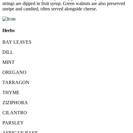
strings are dipped in fruit syrup. Green walnuts are also preserved
unripe and candied, often served alongside cheese.
Herbs
BAY LEAVES
DILL
MINT
OREGANO
TARRAGON
THYME
ZIZIPHORA
CILANTRO
PARSLEY
AFRICAN BASIL