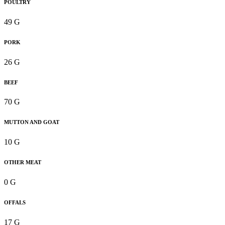
POULTRY
49 G
PORK
26 G
BEEF
70 G
MUTTON AND GOAT
10 G
OTHER MEAT
0 G
OFFALS
17 G