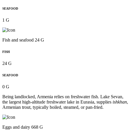
SEAFOOD
1 G
Fish and seafood 24 G
FISH
24 G
SEAFOOD
0 G
Being landlocked, Armenia relies on freshwater fish. Lake Sevan,
the largest high-altitude freshwater lake in Eurasia, supplies
ishkhan
,
Armenian trout, typically boiled, steamed, or pan-fried.
Eggs and dairy 668 G