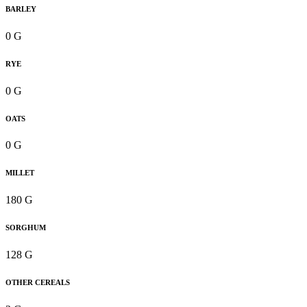
BARLEY
0 G
RYE
0 G
OATS
0 G
MILLET
180 G
SORGHUM
128 G
OTHER CEREALS