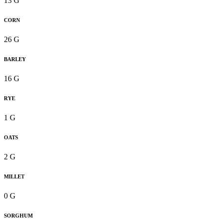
13 G
CORN
26 G
BARLEY
16 G
RYE
1 G
OATS
2 G
MILLET
0 G
SORGHUM