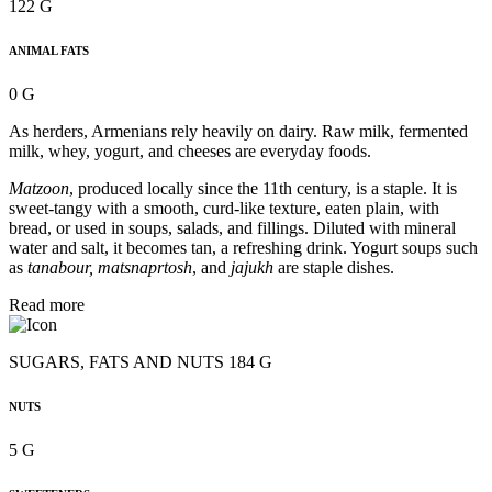
122 G
ANIMAL FATS
0 G
As herders, Armenians rely heavily on dairy. Raw milk, fermented
milk, whey, yogurt, and cheeses are everyday foods.
Matzoon
, produced locally since the 11th century, is a staple. It is
sweet-tangy with a smooth, curd-like texture, eaten plain, with
bread, or used in soups, salads, and fillings. Diluted with mineral
water and salt, it becomes tan, a refreshing drink. Yogurt soups such
as
tanabour, matsnaprtosh
, and
jajukh
are staple dishes.
Read more
SUGARS, FATS AND NUTS 184 G
NUTS
5 G