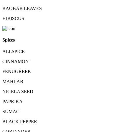
BAOBAB LEAVES
HIBISCUS
Spices
ALLSPICE
CINNAMON
FENUGREEK
MAHLAB
NIGELA SEED
PAPRIKA
SUMAC
BLACK PEPPER
CORIANDER