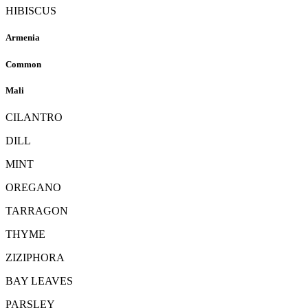
HIBISCUS
Armenia
Common
Mali
CILANTRO
DILL
MINT
OREGANO
TARRAGON
THYME
ZIZIPHORA
BAY LEAVES
PARSLEY