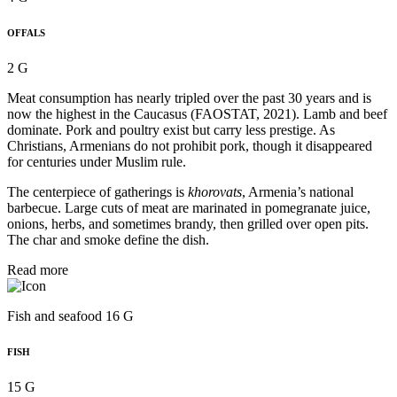
OFFALS
2 G
Meat consumption has nearly tripled over the past 30 years and is
now the highest in the Caucasus (FAOSTAT, 2021). Lamb and beef
dominate. Pork and poultry exist but carry less prestige. As
Christians, Armenians do not prohibit pork, though it disappeared
for centuries under Muslim rule.
The centerpiece of gatherings is
khorovats
, Armenia’s national
barbecue. Large cuts of meat are marinated in pomegranate juice,
onions, herbs, and sometimes brandy, then grilled over open pits.
The char and smoke define the dish.
Read more
Fish and seafood 16 G
FISH
15 G