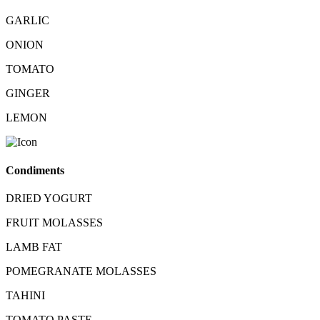
GARLIC
ONION
TOMATO
GINGER
LEMON
Condiments
DRIED YOGURT
FRUIT MOLASSES
LAMB FAT
POMEGRANATE MOLASSES
TAHINI
TOMATO PASTE