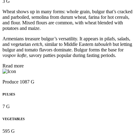
3 G
Wheat shows up in many forms: whole grain, bulgur that’s cracked
and parboiled, semolina from durum wheat, farina for hot cereals,
and flour. Mixed flours are common, with wheat blended with
potatoes and maize.
Armenians treasure bulgur’s versatility. It appears in pilafs, salads,
and vegetarian
eetch
, similar to Middle Eastern
tabouleh
but letting
bulgur and tomato flavors dominate. Bulgur forms the base for
vospov kofte
, savory patties popular during fasting periods.
Read more
Produce 1087 G
PULSES
7 G
VEGETABLES
595 G