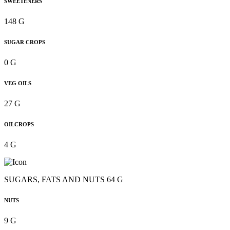
SWEETENERS
148 G
SUGAR CROPS
0 G
VEG OILS
27 G
OILCROPS
4 G
SUGARS, FATS AND NUTS 64 G
NUTS
9 G