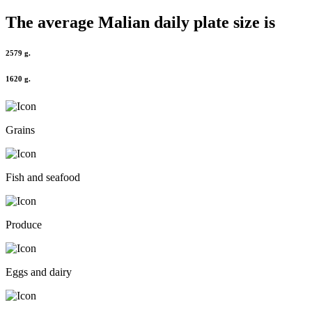
The average
Malian
daily plate size is
2579 g.
1620 g.
Grains
Fish and seafood
Produce
Eggs and dairy