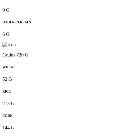
0 G
OTHER CEREALS
6 G
Grains 720 G
WHEAT
52 G
RICE
213 G
CORN
144 G