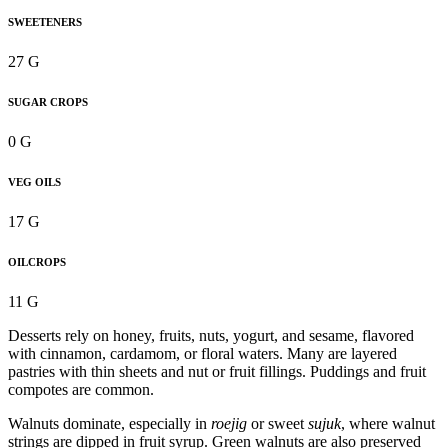
SWEETENERS
27 G
SUGAR CROPS
0 G
VEG OILS
17 G
OILCROPS
11 G
Desserts rely on honey, fruits, nuts, yogurt, and sesame, flavored
with cinnamon, cardamom, or floral waters. Many are layered
pastries with thin sheets and nut or fruit fillings. Puddings and fruit
compotes are common.
Walnuts dominate, especially in
roejig
or sweet
sujuk
, where walnut
strings are dipped in fruit syrup. Green walnuts are also preserved