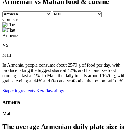
Armenian vs Malian food & cuisine
Compare
Armenia
VS
Mali
In Armenia, people consume about 2579 g of food per day, with
produce taking the biggest share at 42%, and fish and seafood
coming in last at 1%. In Mali, the daily total is around 1620 g, with
grains leading at 44% and fish and seafood at the bottom with 1%.
Staple ingredients
Key flavorings
Armenia
Mali
The average
Armenian
daily plate size is