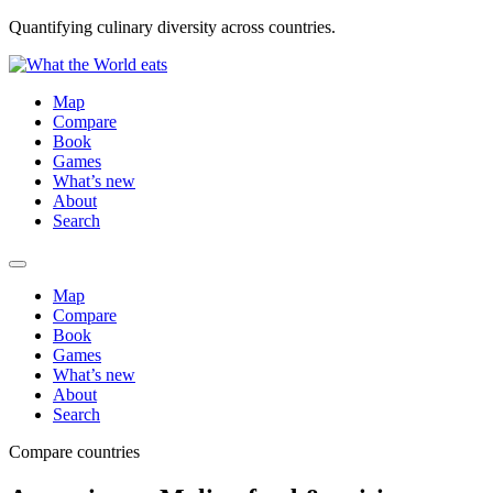
Quantifying culinary diversity across countries.
Map
Compare
Book
Games
What’s new
About
Search
Map
Compare
Book
Games
What’s new
About
Search
Compare countries