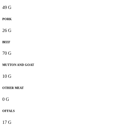
49 G
PORK
26 G
BEEF
70 G
MUTTON AND GOAT
10 G
OTHER MEAT
0 G
OFFALS
17 G