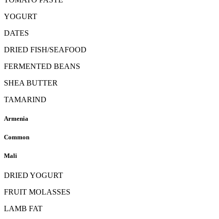
YOGURT
DATES
DRIED FISH/SEAFOOD
FERMENTED BEANS
SHEA BUTTER
TAMARIND
Armenia
Common
Mali
DRIED YOGURT
FRUIT MOLASSES
LAMB FAT