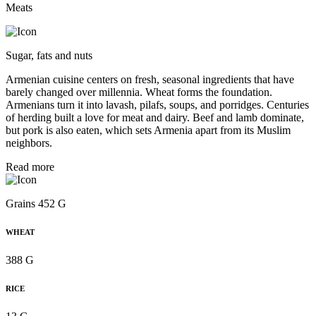
Meats
Sugar, fats and nuts
Armenian cuisine centers on fresh, seasonal ingredients that have
barely changed over millennia. Wheat forms the foundation.
Armenians turn it into lavash, pilafs, soups, and porridges. Centuries
of herding built a love for meat and dairy. Beef and lamb dominate,
but pork is also eaten, which sets Armenia apart from its Muslim
neighbors.
Read more
Grains 452 G
WHEAT
388 G
RICE