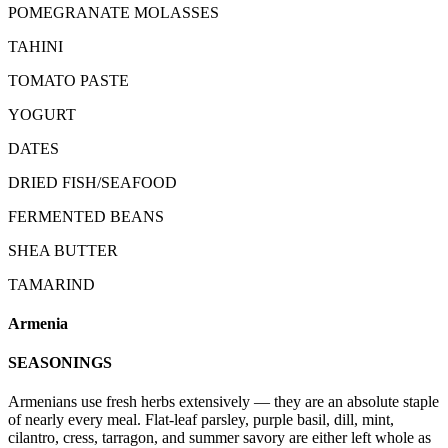
POMEGRANATE MOLASSES
TAHINI
TOMATO PASTE
YOGURT
DATES
DRIED FISH/SEAFOOD
FERMENTED BEANS
SHEA BUTTER
TAMARIND
Armenia
SEASONINGS
Armenians use fresh herbs extensively — they are an absolute staple
of nearly every meal. Flat-leaf parsley, purple basil, dill, mint,
cilantro, cress, tarragon, and summer savory are either left whole as