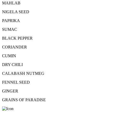
MAHLAB
NIGELA SEED
PAPRIKA
SUMAC
BLACK PEPPER
CORIANDER
CUMIN
DRY CHILI
CALABASH NUTMEG
FENNEL SEED
GINGER
GRAINS OF PARADISE