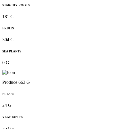
STARCHY ROOTS
181 G
FRUITS
304 G
SEA PLANTS
0 G
Produce 663 G
PULSES
24 G
VEGETABLES
352 G