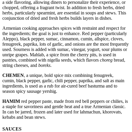
a side flavoring, allowing diners to personalize their experience, or
chopped, offering a fragrant twist. In addition to fresh herbs, dried
herbs, particularly spearmint, are essential in soups and stews. This
conjunction of dried and fresh herbs builds layers in dishes.
Armenian cooking approaches spices with restraint and respect for
the ingredients; the goal is just to enhance. Red pepper (particularly
Aleppo), black pepper, sumac, cinnamon, cumin, allspice, cloves,
fenugreek, paprika, lots of garlic, and onions are the most frequently
used. Sourness is added with sumac, vinegar, yogurt, sour plums or
unripe grapes. Mahlab, a spice from the cherry pits, is used in
pastries, combined with nigella seeds, which flavors
choreg
bread,
string cheeses, and
boreks
.
CHEMEN
, a unique, bold spice mix combining fenugreek,
cumin, black pepper, garlic, chili pepper, paprika, and salt as main
ingredients, is used as a rub for air-cured beef basturma and to
season spicy sausage yershig.
HAMIM
red pepper paste, made from red bell peppers or chilies, is
a staple for savoriness and gentle heat and a true Armenian classic.
In can be jarred, frozen and later used for lahmachun, khorovats,
kebabs and bean stews.
SAUCES