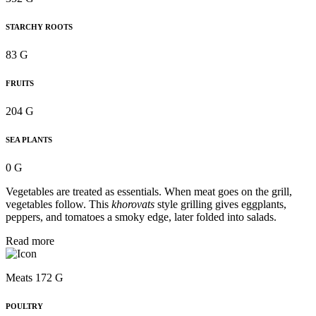
STARCHY ROOTS
83 G
FRUITS
204 G
SEA PLANTS
0 G
Vegetables are treated as essentials. When meat goes on the grill,
vegetables follow. This
khorovats
style grilling gives eggplants,
peppers, and tomatoes a smoky edge, later folded into salads.
Read more
Meats 172 G
POULTRY