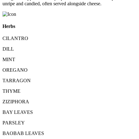
unripe and candied, often served alongside cheese.
Herbs
CILANTRO
DILL
MINT
OREGANO
TARRAGON
THYME
ZIZIPHORA
BAY LEAVES
PARSLEY
BAOBAB LEAVES