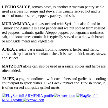
LECHO SAUCE
, tomato paste, is another Armenian pantry staple
used as a base for soups and stews. It is usually served hot and is
made of tomatoes, red peppers, parsley, and salt.
MUHAMMARA
, a dip associated with Syria, but also found in
Turkey and Armenia is a red pepper and walnut spread from roasted
red peppers, walnuts, garlic, Aleppo pepper, pomegranate molasses,
salt, and sometimes cumin. It is typically served as a dip with bread
or alongside meats and vegetables.
AJIKA
, a spicy paste made from hot peppers, herbs, and garlic,
adds a sharp heat to Armenian dishes. It is used to kick meats, stews,
and sauces.
MATZOON
alone can also be used as a sauce; spices and herbs are
often added.
JAJEK
, a yogurt condiment with cucumbers and garlic, is a cooling
counterpart to spicy dishes. Like Greek
tzatziki
and Turkish
cacik
, it
is often served alongside grilled meats.
See full ARMENIA profile
See full
MALI profile