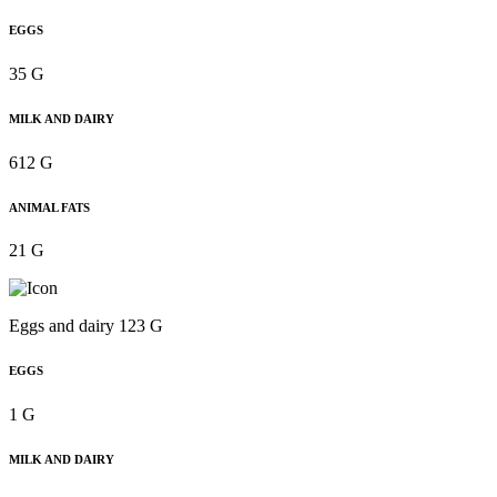
EGGS
35 G
MILK AND DAIRY
612 G
ANIMAL FATS
21 G
Eggs and dairy 123 G
EGGS
1 G
MILK AND DAIRY