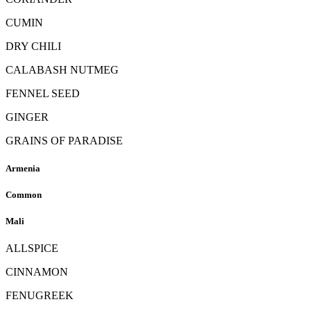
CUMIN
DRY CHILI
CALABASH NUTMEG
FENNEL SEED
GINGER
GRAINS OF PARADISE
Armenia
Common
Mali
ALLSPICE
CINNAMON
FENUGREEK