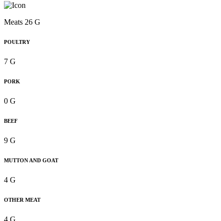
Meats 26 G
POULTRY
7 G
PORK
0 G
BEEF
9 G
MUTTON AND GOAT
4 G
OTHER MEAT
4 G