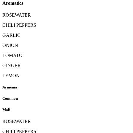
Aromatics
ROSEWATER
CHILI PEPPERS
GARLIC
ONION
TOMATO
GINGER
LEMON
Armenia
Common
Mali
ROSEWATER
CHILI PEPPERS