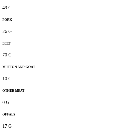
49 G
PORK
26 G
BEEF
70 G
MUTTON AND GOAT
10 G
OTHER MEAT
0 G
OFFALS
17 G