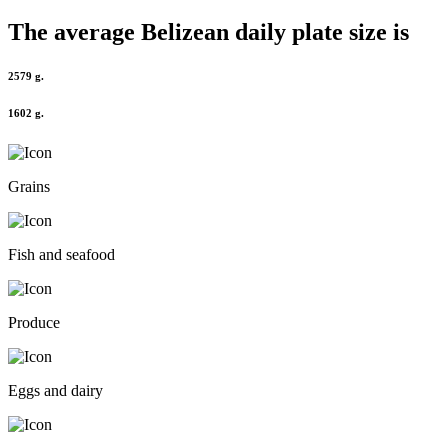
The average
Belizean
daily plate size is
2579 g.
1602 g.
Grains
Fish and seafood
Produce
Eggs and dairy