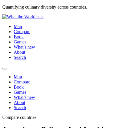
Quantifying culinary diversity across countries.
Map
Compare
Book
Games
What’s new
About
Search
Map
Compare
Book
Games
What’s new
About
Search
Compare countries