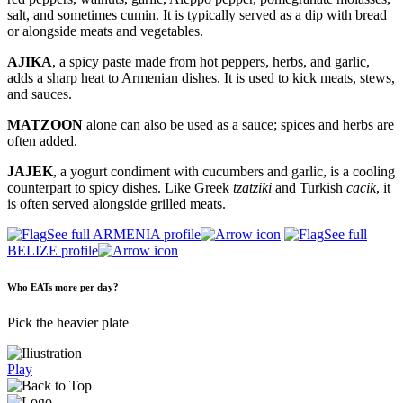
salt, and sometimes cumin. It is typically served as a dip with bread
or alongside meats and vegetables.
AJIKA
, a spicy paste made from hot peppers, herbs, and garlic,
adds a sharp heat to Armenian dishes. It is used to kick meats, stews,
and sauces.
MATZOON
alone can also be used as a sauce; spices and herbs are
often added.
JAJEK
, a yogurt condiment with cucumbers and garlic, is a cooling
counterpart to spicy dishes. Like Greek
tzatziki
and Turkish
cacik
, it
is often served alongside grilled meats.
See full ARMENIA profile
See full
BELIZE profile
Who EATs more per day?
Pick the heavier plate
Play