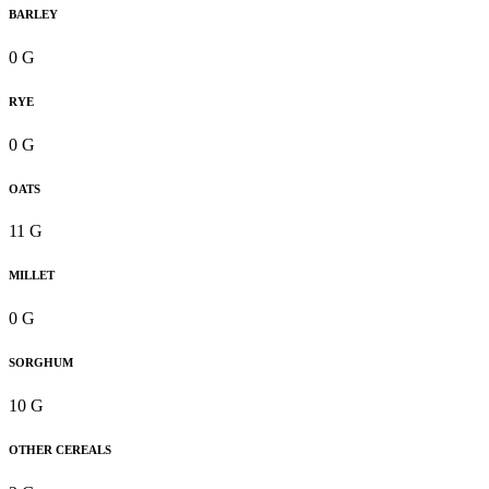
BARLEY
0 G
RYE
0 G
OATS
11 G
MILLET
0 G
SORGHUM
10 G
OTHER CEREALS