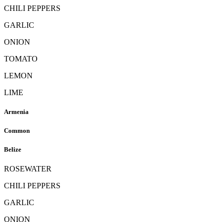
CHILI PEPPERS
GARLIC
ONION
TOMATO
LEMON
LIME
Armenia
Common
Belize
ROSEWATER
CHILI PEPPERS
GARLIC
ONION