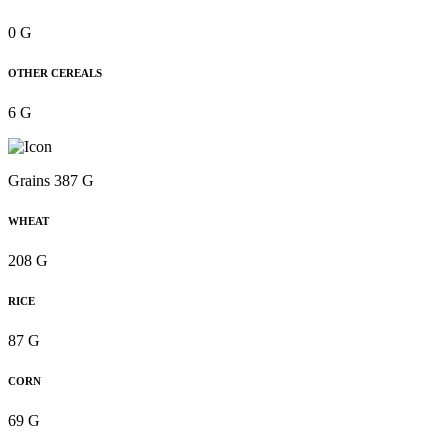
0 G
OTHER CEREALS
6 G
Grains 387 G
WHEAT
208 G
RICE
87 G
CORN
69 G