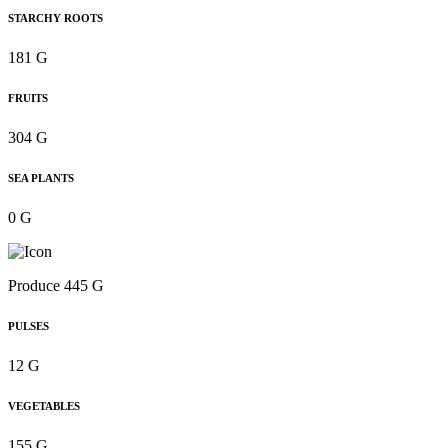
STARCHY ROOTS
181 G
FRUITS
304 G
SEA PLANTS
0 G
Produce 445 G
PULSES
12 G
VEGETABLES
155 G