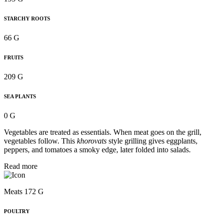
STARCHY ROOTS
66 G
FRUITS
209 G
SEA PLANTS
0 G
Vegetables are treated as essentials. When meat goes on the grill,
vegetables follow. This
khorovats
style grilling gives eggplants,
peppers, and tomatoes a smoky edge, later folded into salads.
Read more
Meats 172 G
POULTRY