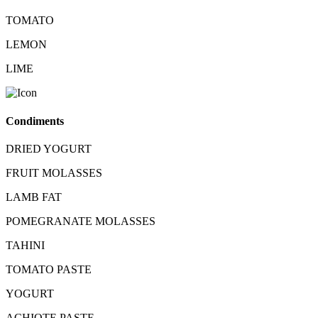
TOMATO
LEMON
LIME
Condiments
DRIED YOGURT
FRUIT MOLASSES
LAMB FAT
POMEGRANATE MOLASSES
TAHINI
TOMATO PASTE
YOGURT
ACHIOTE PASTE