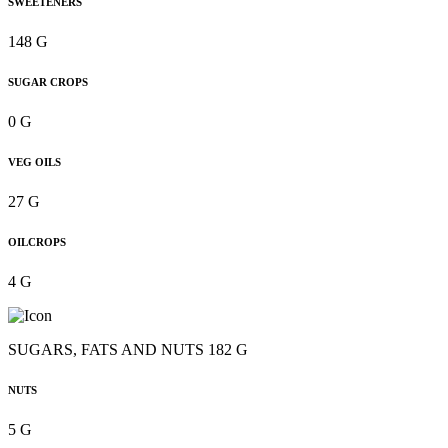
SWEETENERS
148 G
SUGAR CROPS
0 G
VEG OILS
27 G
OILCROPS
4 G
SUGARS, FATS AND NUTS 182 G
NUTS
5 G