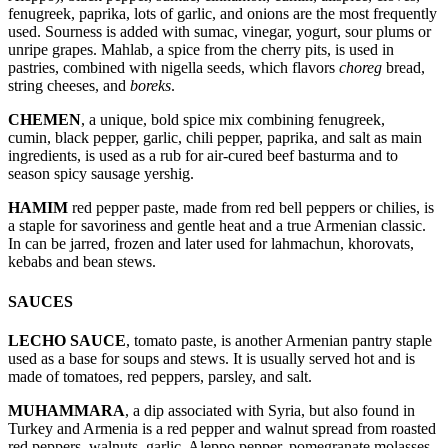
fenugreek, paprika, lots of garlic, and onions are the most frequently
used. Sourness is added with sumac, vinegar, yogurt, sour plums or
unripe grapes. Mahlab, a spice from the cherry pits, is used in
pastries, combined with nigella seeds, which flavors
choreg
bread,
string cheeses, and
boreks
.
CHEMEN
, a unique, bold spice mix combining fenugreek,
cumin, black pepper, garlic, chili pepper, paprika, and salt as main
ingredients, is used as a rub for air-cured beef basturma and to
season spicy sausage yershig.
HAMIM
red pepper paste, made from red bell peppers or chilies, is
a staple for savoriness and gentle heat and a true Armenian classic.
In can be jarred, frozen and later used for lahmachun, khorovats,
kebabs and bean stews.
SAUCES
LECHO SAUCE
, tomato paste, is another Armenian pantry staple
used as a base for soups and stews. It is usually served hot and is
made of tomatoes, red peppers, parsley, and salt.
MUHAMMARA
, a dip associated with Syria, but also found in
Turkey and Armenia is a red pepper and walnut spread from roasted
red peppers, walnuts, garlic, Aleppo pepper, pomegranate molasses,