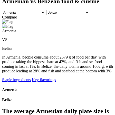
Armenian vs Belizean food & cuisine
Compare
Armenia
VS
Belize
In Armenia, people consume about 2579 g of food per day, with
produce taking the biggest share at 42%, and fish and seafood
coming in last at 1%. In Belize, the daily total is around 1602 g, with
produce leading at 28% and fish and seafood at the bottom with 3%.
Staple ingredients
Key flavorings
Armenia
Belize
The average
Armenian
daily plate size is