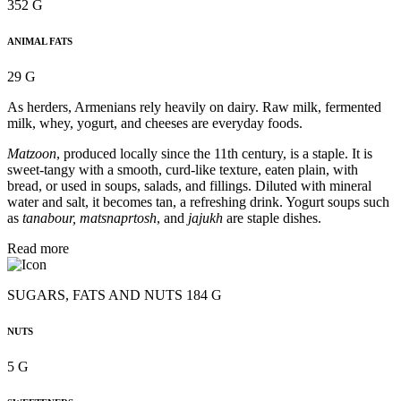
352 G
ANIMAL FATS
29 G
As herders, Armenians rely heavily on dairy. Raw milk, fermented
milk, whey, yogurt, and cheeses are everyday foods.
Matzoon
, produced locally since the 11th century, is a staple. It is
sweet-tangy with a smooth, curd-like texture, eaten plain, with
bread, or used in soups, salads, and fillings. Diluted with mineral
water and salt, it becomes tan, a refreshing drink. Yogurt soups such
as
tanabour, matsnaprtosh
, and
jajukh
are staple dishes.
Read more
SUGARS, FATS AND NUTS 184 G
NUTS
5 G