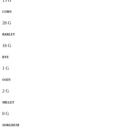
13 G
CORN
26 G
BARLEY
16 G
RYE
1 G
OATS
2 G
MILLET
0 G
SORGHUM