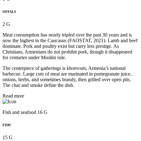
OFFALS
2 G
Meat consumption has nearly tripled over the past 30 years and is
now the highest in the Caucasus (FAOSTAT, 2021). Lamb and beef
dominate. Pork and poultry exist but carry less prestige. As
Christians, Armenians do not prohibit pork, though it disappeared
for centuries under Muslim rule.
The centerpiece of gatherings is
khorovats
, Armenia’s national
barbecue. Large cuts of meat are marinated in pomegranate juice,
onions, herbs, and sometimes brandy, then grilled over open pits.
The char and smoke define the dish.
Read more
Fish and seafood 16 G
FISH
15 G