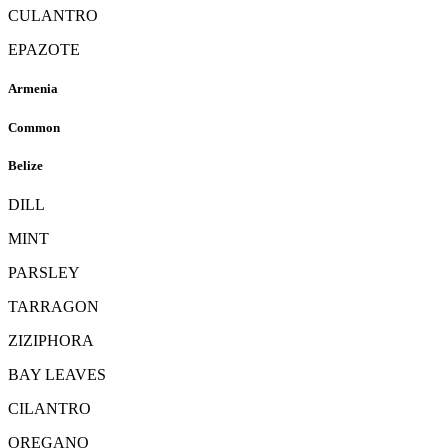
CULANTRO
EPAZOTE
Armenia
Common
Belize
DILL
MINT
PARSLEY
TARRAGON
ZIZIPHORA
BAY LEAVES
CILANTRO
OREGANO