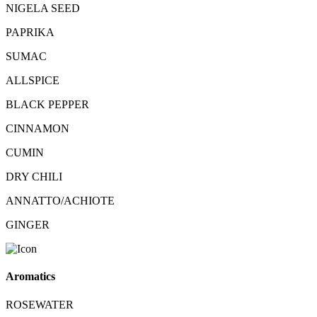
NIGELA SEED
PAPRIKA
SUMAC
ALLSPICE
BLACK PEPPER
CINNAMON
CUMIN
DRY CHILI
ANNATTO/ACHIOTE
GINGER
Aromatics
ROSEWATER