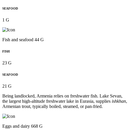
SEAFOOD
1 G
Fish and seafood 44 G
FISH
23 G
SEAFOOD
21 G
Being landlocked, Armenia relies on freshwater fish. Lake Sevan,
the largest high-altitude freshwater lake in Eurasia, supplies
ishkhan
,
Armenian trout, typically boiled, steamed, or pan-fried.
Eggs and dairy 668 G