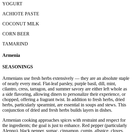
YOGURT
ACHIOTE PASTE
COCONUT MILK
CORN BEER
TAMARIND
Armenia
SEASONINGS
Armenians use fresh herbs extensively — they are an absolute staple
of nearly every meal. Flat-leaf parsley, purple basil, dill, mint,
cilantro, cress, tarragon, and summer savory are either left whole as
a side flavoring, allowing diners to personalize their experience, or
chopped, offering a fragrant twist. In addition to fresh herbs, dried
herbs, particularly spearmint, are essential in soups and stews. This
conjunction of dried and fresh herbs builds layers in dishes.
Armenian cooking approaches spices with restraint and respect for
the ingredients; the goal is just to enhance. Red pepper (particularly
Aleppo), black pepper, sumac, cinnamon, cumin, allspice, cloves,