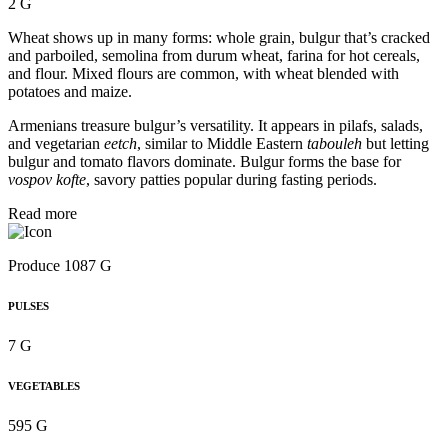
2 G
Wheat shows up in many forms: whole grain, bulgur that’s cracked
and parboiled, semolina from durum wheat, farina for hot cereals,
and flour. Mixed flours are common, with wheat blended with
potatoes and maize.
Armenians treasure bulgur’s versatility. It appears in pilafs, salads,
and vegetarian
eetch
, similar to Middle Eastern
tabouleh
but letting
bulgur and tomato flavors dominate. Bulgur forms the base for
vospov kofte
, savory patties popular during fasting periods.
Read more
Produce 1087 G
PULSES
7 G
VEGETABLES
595 G