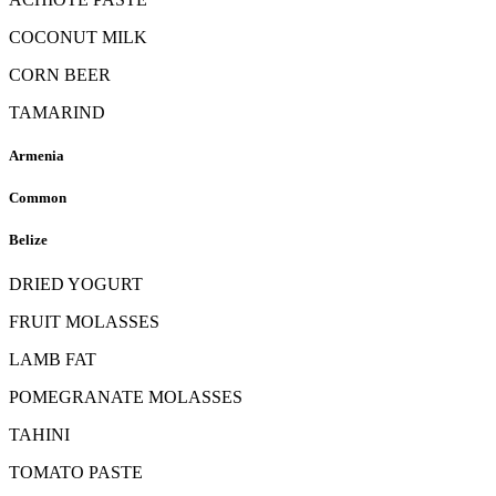
COCONUT MILK
CORN BEER
TAMARIND
Armenia
Common
Belize
DRIED YOGURT
FRUIT MOLASSES
LAMB FAT
POMEGRANATE MOLASSES
TAHINI
TOMATO PASTE