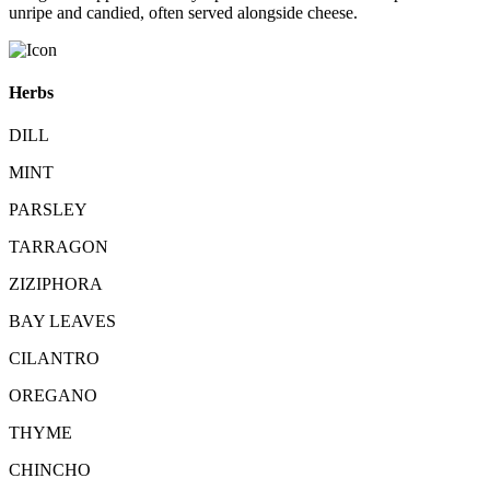
unripe and candied, often served alongside cheese.
Herbs
DILL
MINT
PARSLEY
TARRAGON
ZIZIPHORA
BAY LEAVES
CILANTRO
OREGANO
THYME
CHINCHO