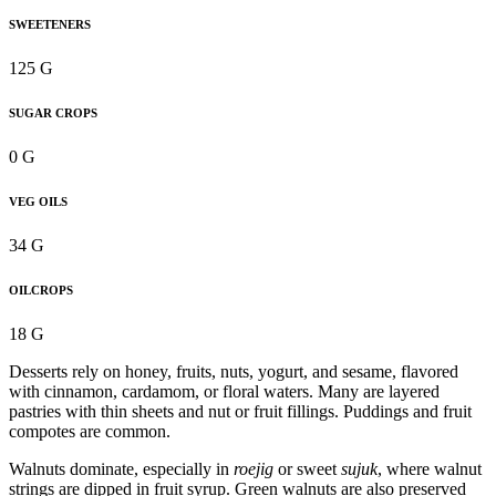
SWEETENERS
125 G
SUGAR CROPS
0 G
VEG OILS
34 G
OILCROPS
18 G
Desserts rely on honey, fruits, nuts, yogurt, and sesame, flavored
with cinnamon, cardamom, or floral waters. Many are layered
pastries with thin sheets and nut or fruit fillings. Puddings and fruit
compotes are common.
Walnuts dominate, especially in
roejig
or sweet
sujuk
, where walnut
strings are dipped in fruit syrup. Green walnuts are also preserved