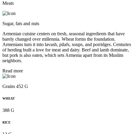
Meats
Sugar, fats and nuts
Armenian cuisine centers on fresh, seasonal ingredients that have
barely changed over millennia. Wheat forms the foundation.
Armenians turn it into lavash, pilafs, soups, and porridges. Centuries
of herding built a love for meat and dairy. Beef and lamb dominate,
but pork is also eaten, which sets Armenia apart from its Muslim
neighbors.
Read more
Grains 452 G
WHEAT
388 G
RICE