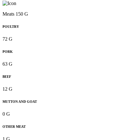
Meats 150 G
POULTRY
72 G
PORK
63 G
BEEF
12 G
MUTTON AND GOAT
0 G
OTHER MEAT
1 G