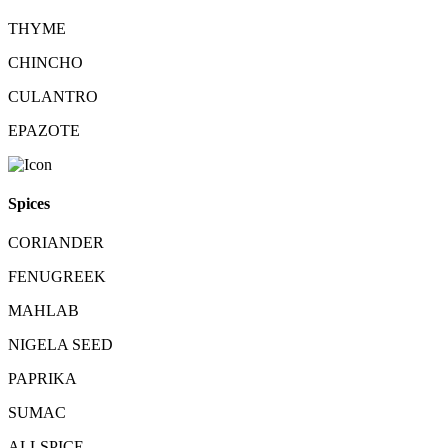
THYME
CHINCHO
CULANTRO
EPAZOTE
Spices
CORIANDER
FENUGREEK
MAHLAB
NIGELA SEED
PAPRIKA
SUMAC
ALLSPICE