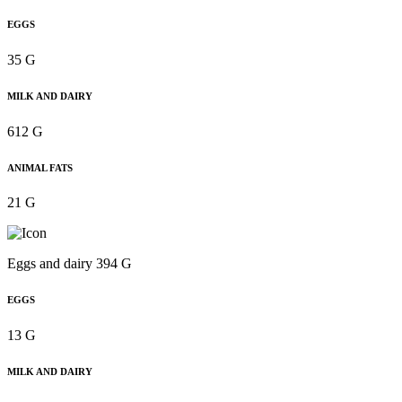
EGGS
35 G
MILK AND DAIRY
612 G
ANIMAL FATS
21 G
Eggs and dairy 394 G
EGGS
13 G
MILK AND DAIRY