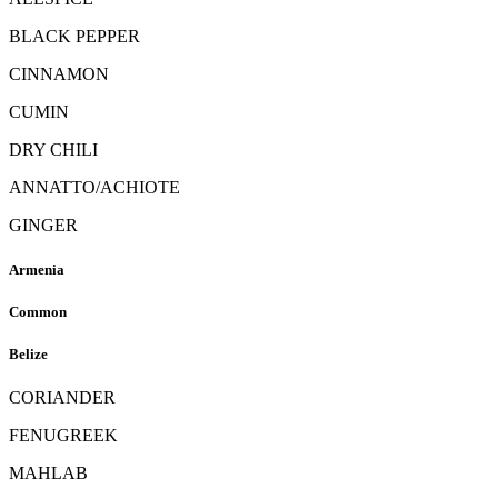
BLACK PEPPER
CINNAMON
CUMIN
DRY CHILI
ANNATTO/ACHIOTE
GINGER
Armenia
Common
Belize
CORIANDER
FENUGREEK
MAHLAB