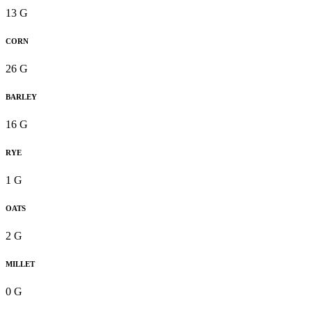
13 G
CORN
26 G
BARLEY
16 G
RYE
1 G
OATS
2 G
MILLET
0 G