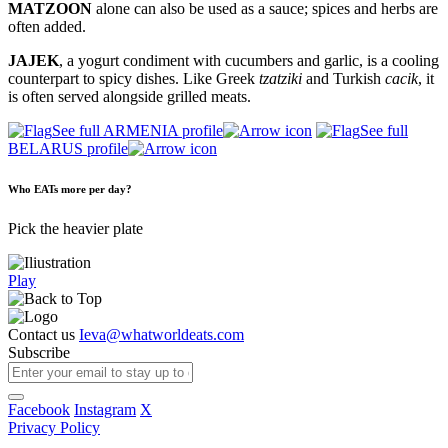
MATZOON
alone can also be used as a sauce; spices and herbs are
often added.
JAJEK
, a yogurt condiment with cucumbers and garlic, is a cooling
counterpart to spicy dishes. Like Greek
tzatziki
and Turkish
cacik
, it
is often served alongside grilled meats.
See full ARMENIA profile
See full
BELARUS profile
Who EATs more per day?
Pick the heavier plate
Play
Contact us
Ieva@whatworldeats.com
Subscribe
Facebook
Instagram
X
Privacy Policy