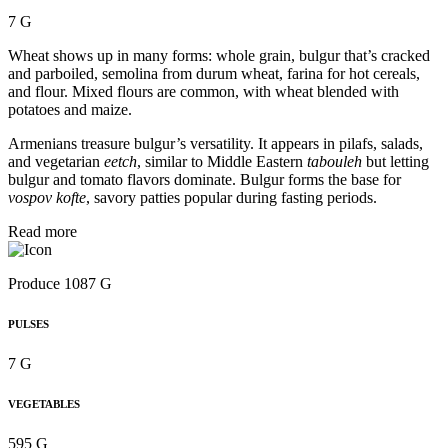
7 G
Wheat shows up in many forms: whole grain, bulgur that’s cracked
and parboiled, semolina from durum wheat, farina for hot cereals,
and flour. Mixed flours are common, with wheat blended with
potatoes and maize.
Armenians treasure bulgur’s versatility. It appears in pilafs, salads,
and vegetarian
eetch
, similar to Middle Eastern
tabouleh
but letting
bulgur and tomato flavors dominate. Bulgur forms the base for
vospov kofte
, savory patties popular during fasting periods.
Read more
Produce 1087 G
PULSES
7 G
VEGETABLES
595 G