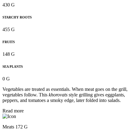
430 G
STARCHY ROOTS
455 G
FRUITS
148 G
SEA PLANTS
0 G
Vegetables are treated as essentials. When meat goes on the grill,
vegetables follow. This
khorovats
style grilling gives eggplants,
peppers, and tomatoes a smoky edge, later folded into salads.
Read more
Meats 172 G