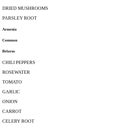
DRIED MUSHROOMS
PARSLEY ROOT
Armenia
Common
Belarus
CHILI PEPPERS
ROSEWATER
TOMATO
GARLIC
ONION
CARROT
CELERY ROOT