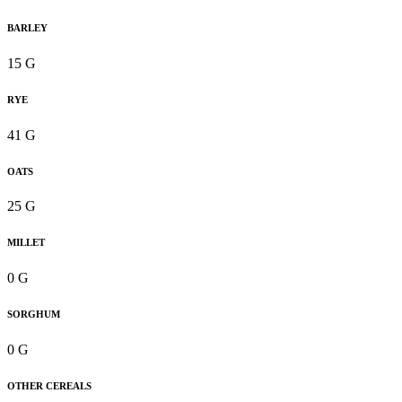
BARLEY
15 G
RYE
41 G
OATS
25 G
MILLET
0 G
SORGHUM
0 G
OTHER CEREALS