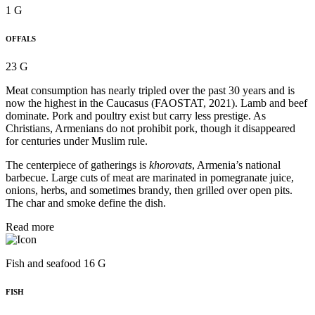
1 G
OFFALS
23 G
Meat consumption has nearly tripled over the past 30 years and is
now the highest in the Caucasus (FAOSTAT, 2021). Lamb and beef
dominate. Pork and poultry exist but carry less prestige. As
Christians, Armenians do not prohibit pork, though it disappeared
for centuries under Muslim rule.
The centerpiece of gatherings is
khorovats
, Armenia’s national
barbecue. Large cuts of meat are marinated in pomegranate juice,
onions, herbs, and sometimes brandy, then grilled over open pits.
The char and smoke define the dish.
Read more
Fish and seafood 16 G
FISH