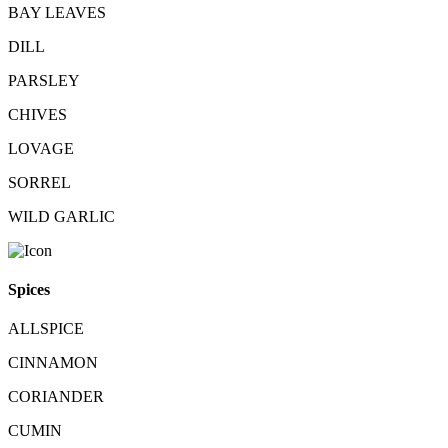
BAY LEAVES
DILL
PARSLEY
CHIVES
LOVAGE
SORREL
WILD GARLIC
Spices
ALLSPICE
CINNAMON
CORIANDER
CUMIN