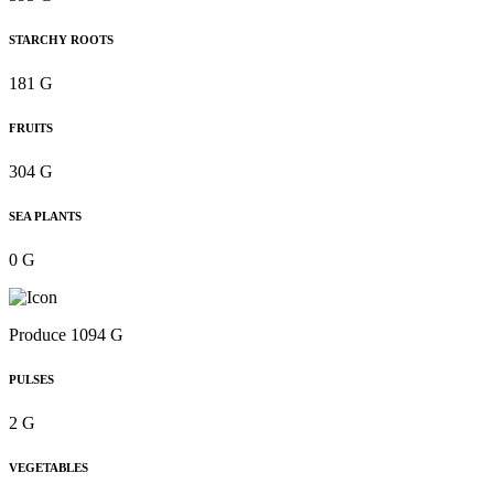
STARCHY ROOTS
181 G
FRUITS
304 G
SEA PLANTS
0 G
Produce 1094 G
PULSES
2 G
VEGETABLES