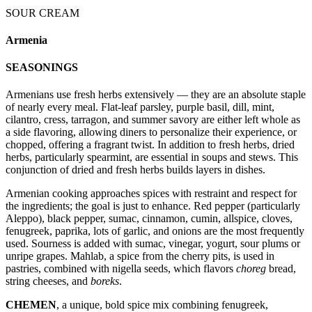
SOUR CREAM
Armenia
SEASONINGS
Armenians use fresh herbs extensively — they are an absolute staple
of nearly every meal. Flat-leaf parsley, purple basil, dill, mint,
cilantro, cress, tarragon, and summer savory are either left whole as
a side flavoring, allowing diners to personalize their experience, or
chopped, offering a fragrant twist. In addition to fresh herbs, dried
herbs, particularly spearmint, are essential in soups and stews. This
conjunction of dried and fresh herbs builds layers in dishes.
Armenian cooking approaches spices with restraint and respect for
the ingredients; the goal is just to enhance. Red pepper (particularly
Aleppo), black pepper, sumac, cinnamon, cumin, allspice, cloves,
fenugreek, paprika, lots of garlic, and onions are the most frequently
used. Sourness is added with sumac, vinegar, yogurt, sour plums or
unripe grapes. Mahlab, a spice from the cherry pits, is used in
pastries, combined with nigella seeds, which flavors
choreg
bread,
string cheeses, and
boreks
.
CHEMEN
, a unique, bold spice mix combining fenugreek,