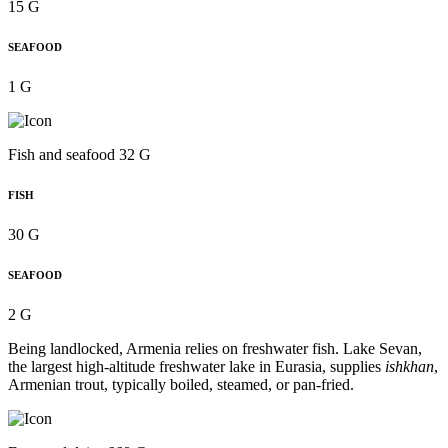
15 G
SEAFOOD
1 G
Fish and seafood 32 G
FISH
30 G
SEAFOOD
2 G
Being landlocked, Armenia relies on freshwater fish. Lake Sevan,
the largest high-altitude freshwater lake in Eurasia, supplies
ishkhan
,
Armenian trout, typically boiled, steamed, or pan-fried.