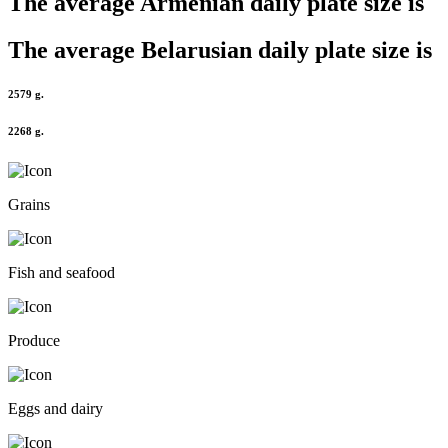
The average
Armenian
daily plate size is
The average
Belarusian
daily plate size is
2579 g.
2268 g.
Grains
Fish and seafood
Produce
Eggs and dairy