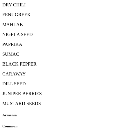
DRY CHILI
FENUGREEK
MAHLAB
NIGELA SEED
PAPRIKA
SUMAC
BLACK PEPPER
CARAWAY
DILL SEED
JUNIPER BERRIES
MUSTARD SEEDS
Armenia
Common