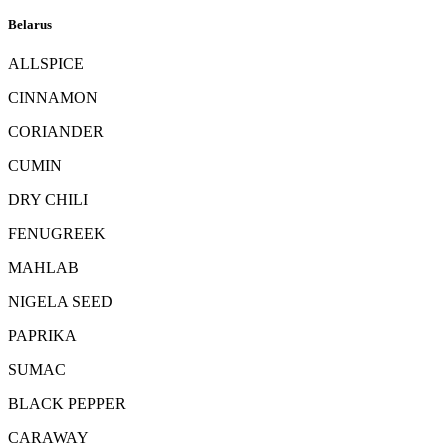
Belarus
ALLSPICE
CINNAMON
CORIANDER
CUMIN
DRY CHILI
FENUGREEK
MAHLAB
NIGELA SEED
PAPRIKA
SUMAC
BLACK PEPPER
CARAWAY