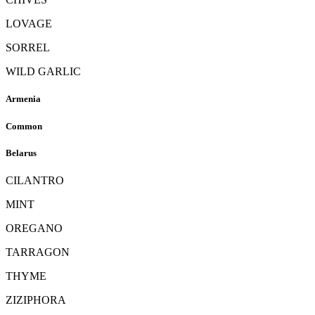
LOVAGE
SORREL
WILD GARLIC
Armenia
Common
Belarus
CILANTRO
MINT
OREGANO
TARRAGON
THYME
ZIZIPHORA