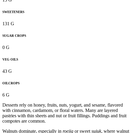
SWEETENERS
131 G
SUGAR CROPS
0 G
VEG OILS
43 G
OILCROPS
6 G
Desserts rely on honey, fruits, nuts, yogurt, and sesame, flavored
with cinnamon, cardamom, or floral waters. Many are layered
pastries with thin sheets and nut or fruit fillings. Puddings and fruit
compotes are common.
Walnuts dominate, especially in
roejig
or sweet
sujuk
, where walnut