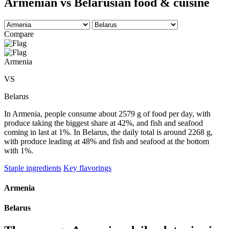
Armenian vs Belarusian food & cuisine
Compare
Armenia
VS
Belarus
In Armenia, people consume about 2579 g of food per day, with
produce taking the biggest share at 42%, and fish and seafood
coming in last at 1%. In Belarus, the daily total is around 2268 g,
with produce leading at 48% and fish and seafood at the bottom
with 1%.
Staple ingredients
Key flavorings
Armenia
Belarus