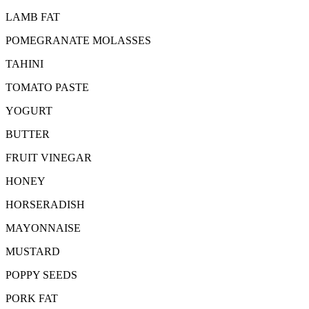
LAMB FAT
POMEGRANATE MOLASSES
TAHINI
TOMATO PASTE
YOGURT
BUTTER
FRUIT VINEGAR
HONEY
HORSERADISH
MAYONNAISE
MUSTARD
POPPY SEEDS
PORK FAT