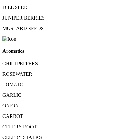
DILL SEED
JUNIPER BERRIES
MUSTARD SEEDS
Aromatics
CHILI PEPPERS
ROSEWATER
TOMATO
GARLIC
ONION
CARROT
CELERY ROOT
CELERY STALKS