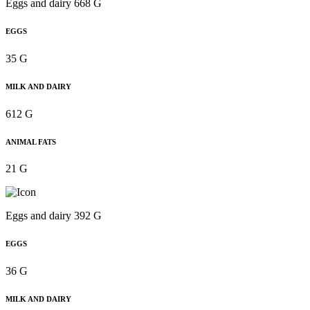
Eggs and dairy 668 G
EGGS
35 G
MILK AND DAIRY
612 G
ANIMAL FATS
21 G
Eggs and dairy 392 G
EGGS
36 G
MILK AND DAIRY