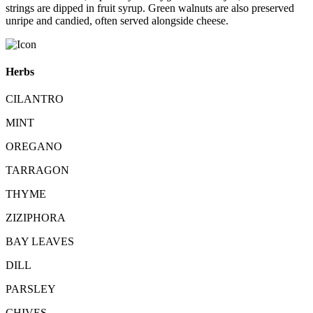
strings are dipped in fruit syrup. Green walnuts are also preserved
unripe and candied, often served alongside cheese.
Herbs
CILANTRO
MINT
OREGANO
TARRAGON
THYME
ZIZIPHORA
BAY LEAVES
DILL
PARSLEY
CHIVES