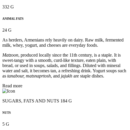
332 G
ANIMAL FATS
24 G
As herders, Armenians rely heavily on dairy. Raw milk, fermented
milk, whey, yogurt, and cheeses are everyday foods.
Matzoon
, produced locally since the 11th century, is a staple. It is
sweet-tangy with a smooth, curd-like texture, eaten plain, with
bread, or used in soups, salads, and fillings. Diluted with mineral
water and salt, it becomes tan, a refreshing drink. Yogurt soups such
as
tanabour, matsnaprtosh
, and
jajukh
are staple dishes.
Read more
SUGARS, FATS AND NUTS 184 G
NUTS
5 G