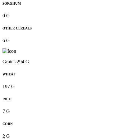
SORGHUM
0 G
OTHER CEREALS
6 G
Grains 294 G
WHEAT
197 G
RICE
7 G
CORN
2 G