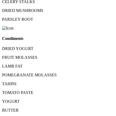
CELERY STALKS
DRIED MUSHROOMS
PARSLEY ROOT
Condiments
DRIED YOGURT
FRUIT MOLASSES
LAMB FAT
POMEGRANATE MOLASSES
TAHINI
TOMATO PASTE
YOGURT
BUTTER