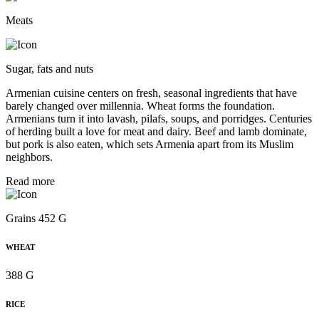
Meats
Sugar, fats and nuts
Armenian cuisine centers on fresh, seasonal ingredients that have
barely changed over millennia. Wheat forms the foundation.
Armenians turn it into lavash, pilafs, soups, and porridges. Centuries
of herding built a love for meat and dairy. Beef and lamb dominate,
but pork is also eaten, which sets Armenia apart from its Muslim
neighbors.
Read more
Grains 452 G
WHEAT
388 G
RICE