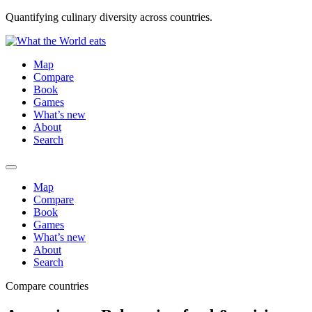
Quantifying culinary diversity across countries.
Map
Compare
Book
Games
What’s new
About
Search
Map
Compare
Book
Games
What’s new
About
Search
Compare countries