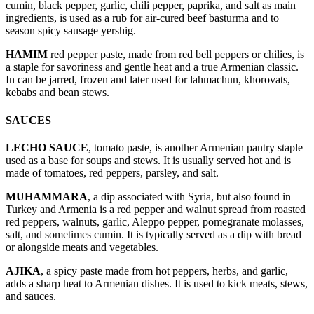
cumin, black pepper, garlic, chili pepper, paprika, and salt as main
ingredients, is used as a rub for air-cured beef basturma and to
season spicy sausage yershig.
HAMIM
red pepper paste, made from red bell peppers or chilies, is
a staple for savoriness and gentle heat and a true Armenian classic.
In can be jarred, frozen and later used for lahmachun, khorovats,
kebabs and bean stews.
SAUCES
LECHO SAUCE
, tomato paste, is another Armenian pantry staple
used as a base for soups and stews. It is usually served hot and is
made of tomatoes, red peppers, parsley, and salt.
MUHAMMARA
, a dip associated with Syria, but also found in
Turkey and Armenia is a red pepper and walnut spread from roasted
red peppers, walnuts, garlic, Aleppo pepper, pomegranate molasses,
salt, and sometimes cumin. It is typically served as a dip with bread
or alongside meats and vegetables.
AJIKA
, a spicy paste made from hot peppers, herbs, and garlic,
adds a sharp heat to Armenian dishes. It is used to kick meats, stews,
and sauces.