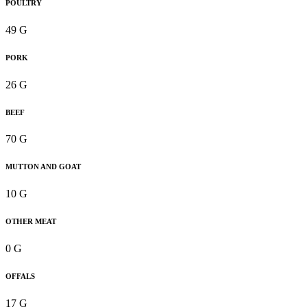
POULTRY
49 G
PORK
26 G
BEEF
70 G
MUTTON AND GOAT
10 G
OTHER MEAT
0 G
OFFALS
17 G