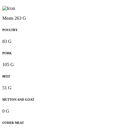
Meats 263 G
POULTRY
83 G
PORK
105 G
BEEF
51 G
MUTTON AND GOAT
0 G
OTHER MEAT