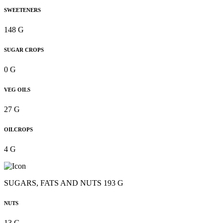
SWEETENERS
148 G
SUGAR CROPS
0 G
VEG OILS
27 G
OILCROPS
4 G
SUGARS, FATS AND NUTS 193 G
NUTS
13 G