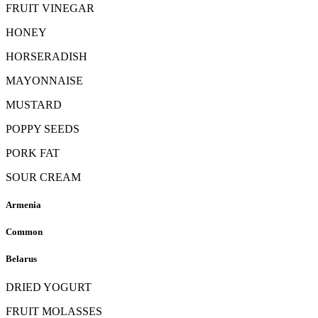
FRUIT VINEGAR
HONEY
HORSERADISH
MAYONNAISE
MUSTARD
POPPY SEEDS
PORK FAT
SOUR CREAM
Armenia
Common
Belarus
DRIED YOGURT
FRUIT MOLASSES